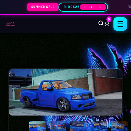
SUMMER SALE
RIDES25
COPY CODE
0
☰