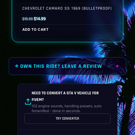
$19.99.
$14.99.
CHEVROLET CAMARO SS 1969 (BULLETPROOF)
Original
Current
$
14.99
$
19.99
price
price
ADD TO CART
was:
is:
$19.99.
$14.99.
⭐ OWN THIS RIDE? LEAVE A REVIEW
NEED TO CONVERT A GTA V VEHICLE FOR
FIVEM?
102 engine sounds, handling presets, auto
fxmanifest - done in seconds.
TRY CONVERTER