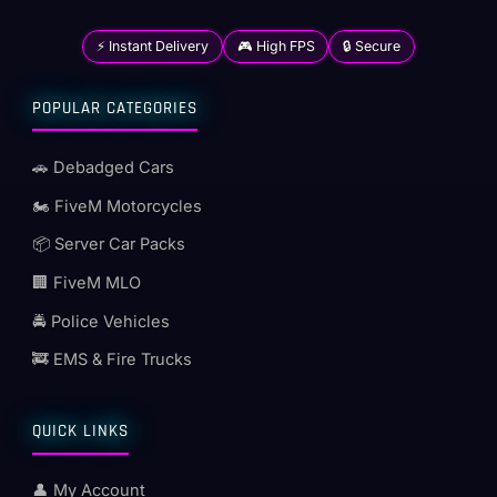
⚡ Instant Delivery
🎮 High FPS
🔒 Secure
POPULAR CATEGORIES
🚗 Debadged Cars
🏍️ FiveM Motorcycles
📦 Server Car Packs
🏢 FiveM MLO
🚔 Police Vehicles
🚒 EMS & Fire Trucks
QUICK LINKS
👤 My Account