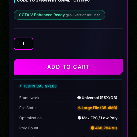
CODE TO SPAWN IN-GAME : CWrayo
⚡ GTA V Enhanced Ready
gen9 version included
Ford
F150
Lightning
Cwrayo
ADD TO CART
WB
quantity
⚡ TECHNICAL SPECS
Framework
🟢 Universal (ESX/QB)
File Status
⚠️ Large File (35.4MB)
Optimization
🟢 Max FPS / Low Poly
Poly Count
🟡 466,784 tris