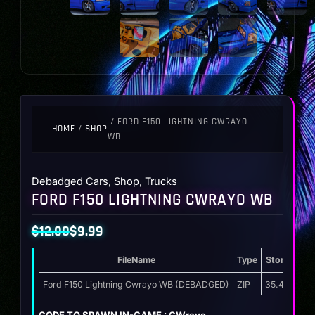
/ FORD F150 LIGHTNING CWRAYO
HOME
/
SHOP
WB
Debadged Cars
,
Shop
,
Trucks
FORD F150 LIGHTNING CWRAYO WB
$
12.00
$
9.99
Original
Current
FileName
Type
Storage
price
price
was:
is:
Ford F150 Lightning Cwrayo WB (DEBADGED)
ZIP
35.4 MB
$12.00.
$9.99.