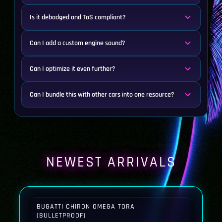
Is it debadged and ToS compliant?
Can I add a custom engine sound?
Can I optimize it even further?
Can I bundle this with other cars into one resource?
NEWEST ARRIVALS
BUGATTI CHIRON OMEGA TORA
(BULLETPROOF)