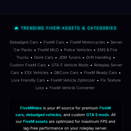
🔥 TRENDING FIVEM ASSETS & CATEGORIES
Debadged Cars
FiveM Cars
FiveM Motorcycles
Server
•
•
•
Car Packs
FiveM MLO
Police Vehicles
EMS & Fire
•
•
•
Trucks
Donk Cars
JDM Tuners
Drift Handling
•
•
•
•
Custom FiveM Cars
GTA 5 Vehicle Mods
Roleplay Server
•
•
Cars
ESX Vehicles
QBCore Cars
FiveM Ready Cars
•
•
•
•
Lore Friendly Cars
FiveM Vehicle Optimizer
Fix Texture
•
•
Loss
FiveM Vehicle Converter
•
FiveMRides
is your #1 source for premium
FiveM
cars
,
debadged vehicles
, and custom
GTA 5 mods
. All
our
FiveM assets
are optimized for maximum FPS and
lag-free performance on your roleplay server.