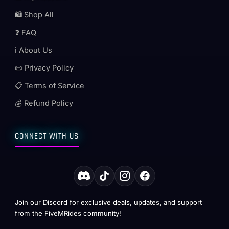
🛍️ Shop All
❓ FAQ
ℹ️ About Us
📜 Privacy Policy
📋 Terms of Service
💰 Refund Policy
CONNECT WITH US
Join our Discord for exclusive deals, updates, and support
from the FiveMRides community!