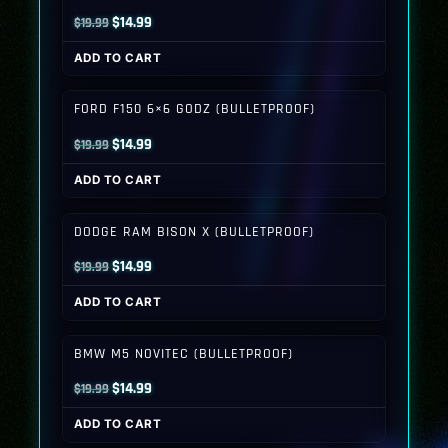
Original
Current
$
14.99
$
19.99
price
price
ADD TO CART
was:
is:
$19.99.
$14.99.
FORD F150 6×6 GODZ (BULLETPROOF)
Original
Current
$
14.99
$
19.99
price
price
ADD TO CART
was:
is:
$19.99.
$14.99.
DODGE RAM BISON X (BULLETPROOF)
Original
Current
$
14.99
$
19.99
price
price
ADD TO CART
was:
is:
$19.99.
$14.99.
BMW M5 NOVITEC (BULLETPROOF)
Original
Current
$
14.99
$
19.99
price
price
ADD TO CART
was:
is: