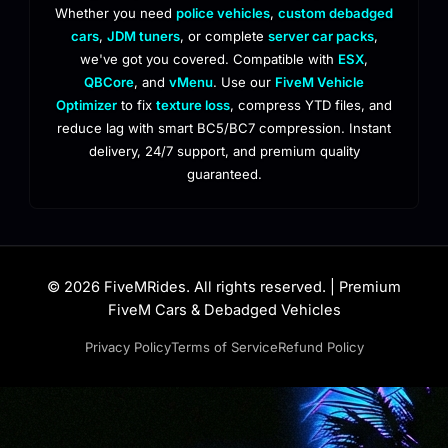
Whether you need
police vehicles
,
custom debadged
cars
,
JDM tuners
, or complete
server car packs
,
we've got you covered. Compatible with
ESX
,
QBCore
, and
vMenu
. Use our
FiveM Vehicle
Optimizer
to fix
texture loss
, compress YTD files, and
reduce lag with smart BC5/BC7 compression. Instant
delivery, 24/7 support, and premium quality
guaranteed.
© 2026 FiveMRides. All rights reserved. | Premium
FiveM Cars & Debadged Vehicles
Privacy Policy
Terms of Service
Refund Policy