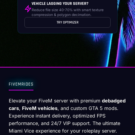
VEHICLE LAGGING YOUR SERVER?
Reduce file size 40-70% with smart texture
compression & polygon decimation.
TRY OPTIMIZER
FIVEMRIDES
Elevate your FiveM server with premium
debadged
cars
,
FiveM vehicles
, and custom GTA 5 mods.
Experience instant delivery, optimized FPS
performance, and 24/7 VIP support. The ultimate
Miami Vice experience for your roleplay server.