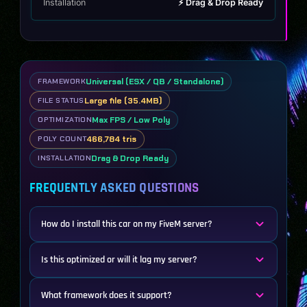
Installation
⚡ Drag & Drop Ready
Universal (ESX / QB / Standalone)
FRAMEWORK
Large file (35.4MB)
FILE STATUS
Max FPS / Low Poly
OPTIMIZATION
466,784 tris
POLY COUNT
Drag & Drop Ready
INSTALLATION
FREQUENTLY ASKED QUESTIONS
How do I install this car on my FiveM server?
Is this optimized or will it lag my server?
What framework does it support?