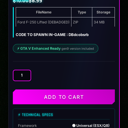
$
10.00
$
8.99
Original
Current
FileName
Type
Storage
price
price
was:
is:
Ford F-250 Lifted (DEBADGED)
ZIP
34 MB
$10.00.
$8.99.
CODE TO SPAWN IN-GAME : DBdcobsrb
⚡ GTA V Enhanced Ready
gen9 version included
Ford
F-
250
Lifted
ADD TO CART
quantity
⚡ TECHNICAL SPECS
Framework
🟢 Universal (ESX/QB)