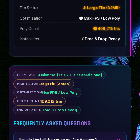
File Status
⚠️ Large File (34MB)
Optimization
🟢 Max FPS / Low Poly
Poly Count
🟡 409,215 tris
Installation
⚡ Drag & Drop Ready
Universal (ESX / QB / Standalone)
FRAMEWORK
Large file (34MB)
FILE STATUS
Max FPS / Low Poly
OPTIMIZATION
409,215 tris
POLY COUNT
Drag & Drop Ready
INSTALLATION
FREQUENTLY ASKED QUESTIONS