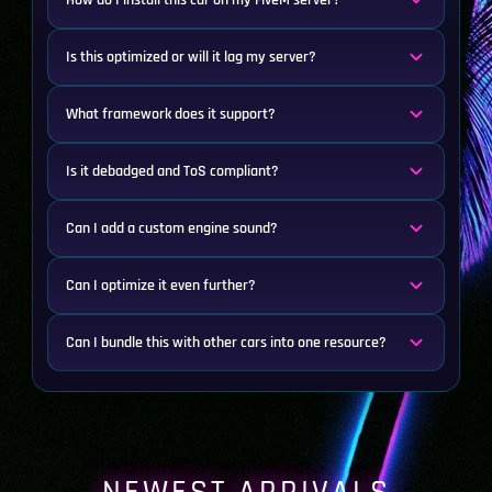
How do I install this car on my FiveM server?
Is this optimized or will it lag my server?
What framework does it support?
Is it debadged and ToS compliant?
Can I add a custom engine sound?
Can I optimize it even further?
Can I bundle this with other cars into one resource?