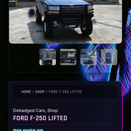
HOME
/
SHOP
/ FORD F-250 LIFTED
Debadged Cars
,
Shop
FORD F-250 LIFTED