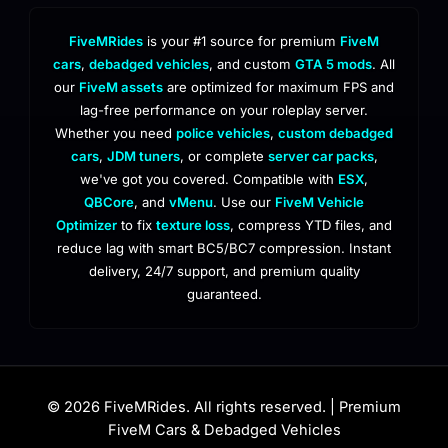
FiveMRides
is your #1 source for premium
FiveM
cars
,
debadged vehicles
, and custom
GTA 5 mods
. All
our
FiveM assets
are optimized for maximum FPS and
lag-free performance on your roleplay server.
Whether you need
police vehicles
,
custom debadged
cars
,
JDM tuners
, or complete
server car packs
,
we've got you covered. Compatible with
ESX
,
QBCore
, and
vMenu
. Use our
FiveM Vehicle
Optimizer
to fix
texture loss
, compress YTD files, and
reduce lag with smart BC5/BC7 compression. Instant
delivery, 24/7 support, and premium quality
guaranteed.
© 2026 FiveMRides. All rights reserved. | Premium
FiveM Cars & Debadged Vehicles