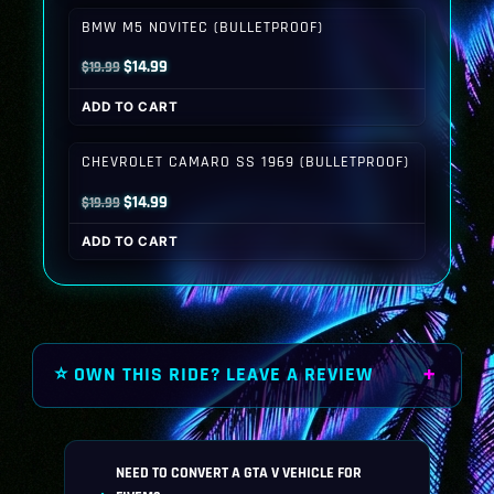
$19.99.
$14.99.
BMW M5 NOVITEC (BULLETPROOF)
Original
Current
$
14.99
$
19.99
price
price
ADD TO CART
was:
is:
$19.99.
$14.99.
CHEVROLET CAMARO SS 1969 (BULLETPROOF)
Original
Current
$
14.99
$
19.99
price
price
ADD TO CART
was:
is:
$19.99.
$14.99.
⭐ OWN THIS RIDE? LEAVE A REVIEW
NEED TO CONVERT A GTA V VEHICLE FOR