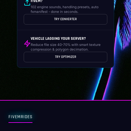
FIVEM?
102 engine sounds, handling presets, auto
fxmanifest - done in seconds.
TRY CONVERTER
VEHICLE LAGGING YOUR SERVER?
Reduce file size 40-70% with smart texture
compression & polygon decimation.
TRY OPTIMIZER
FIVEMRIDES