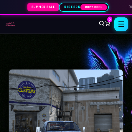
SUMMER SALE
RIDES25
COPY CODE
0
☰