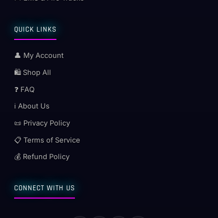
QUICK LINKS
👤 My Account
🛍️ Shop All
❓ FAQ
ℹ️ About Us
📜 Privacy Policy
📋 Terms of Service
💰 Refund Policy
CONNECT WITH US