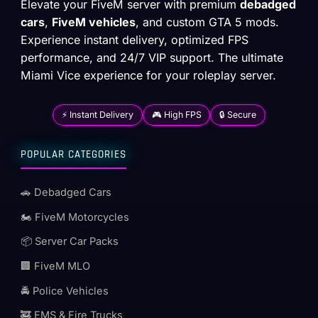
Elevate your FiveM server with premium
debadged
cars
,
FiveM vehicles
, and custom GTA 5 mods.
Experience instant delivery, optimized FPS
performance, and 24/7 VIP support. The ultimate
Miami Vice experience for your roleplay server.
⚡ Instant Delivery
🎮 High FPS
🔒 Secure
POPULAR CATEGORIES
🚗 Debadged Cars
🏍️ FiveM Motorcycles
📦 Server Car Packs
🏢 FiveM MLO
🚔 Police Vehicles
🚒 EMS & Fire Trucks