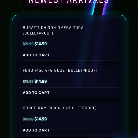
NEWEST ARRIVALS
BUGATTI CHIRON OMEGA TORA
(BULLETPROOF)
Original
Current
$
14.99
$
19.99
price
price
ADD TO CART
was:
is:
$19.99.
$14.99.
FORD F150 6×6 GODZ (BULLETPROOF)
Original
Current
$
14.99
$
19.99
price
price
ADD TO CART
was:
is:
$19.99.
$14.99.
DODGE RAM BISON X (BULLETPROOF)
Original
Current
$
14.99
$
19.99
price
price
ADD TO CART
was:
is: