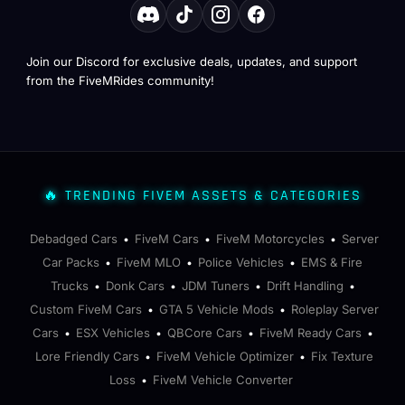
Join our Discord for exclusive deals, updates, and support
from the FiveMRides community!
🔥 TRENDING FIVEM ASSETS & CATEGORIES
Debadged Cars
FiveM Cars
FiveM Motorcycles
Server
•
•
•
Car Packs
FiveM MLO
Police Vehicles
EMS & Fire
•
•
•
Trucks
Donk Cars
JDM Tuners
Drift Handling
•
•
•
•
Custom FiveM Cars
GTA 5 Vehicle Mods
Roleplay Server
•
•
Cars
ESX Vehicles
QBCore Cars
FiveM Ready Cars
•
•
•
•
Lore Friendly Cars
FiveM Vehicle Optimizer
Fix Texture
•
•
Loss
FiveM Vehicle Converter
•