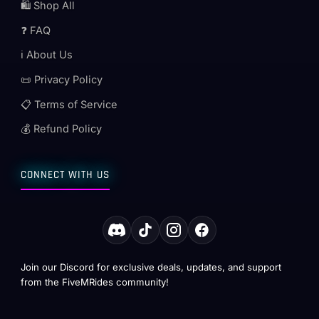
🛍️ Shop All
❓ FAQ
ℹ️ About Us
📜 Privacy Policy
📋 Terms of Service
💰 Refund Policy
CONNECT WITH US
Join our Discord for exclusive deals, updates, and support
from the FiveMRides community!