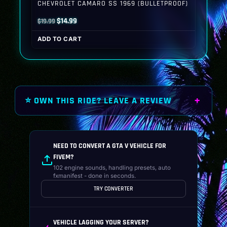
CHEVROLET CAMARO SS 1969 (BULLETPROOF)
Original
Current
$
14.99
$
19.99
price
price
ADD TO CART
was:
is:
$19.99.
$14.99.
⭐ OWN THIS RIDE? LEAVE A REVIEW
NEED TO CONVERT A GTA V VEHICLE FOR
FIVEM?
102 engine sounds, handling presets, auto
fxmanifest - done in seconds.
TRY CONVERTER
VEHICLE LAGGING YOUR SERVER?