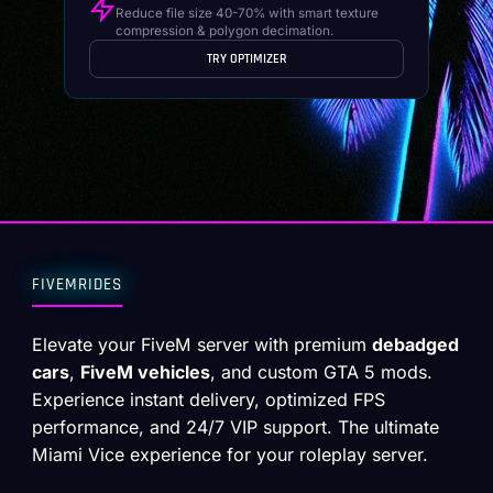
Reduce file size 40-70% with smart texture
compression & polygon decimation.
TRY OPTIMIZER
FIVEMRIDES
Elevate your FiveM server with premium
debadged
cars
,
FiveM vehicles
, and custom GTA 5 mods.
Experience instant delivery, optimized FPS
performance, and 24/7 VIP support. The ultimate
Miami Vice experience for your roleplay server.