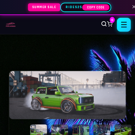
SUMMER SALE
RIDES25
COPY CODE
0
☰