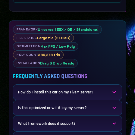
Universal (ESX / QB / Standalone)
FRAMEWORK
Large file (27.8MB)
FILE STATUS
Max FPS / Low Poly
OPTIMIZATION
386,378 tris
POLY COUNT
Drag & Drop Ready
INSTALLATION
FREQUENTLY ASKED QUESTIONS
How do I install this car on my FiveM server?
Is this optimized or will it lag my server?
What framework does it support?