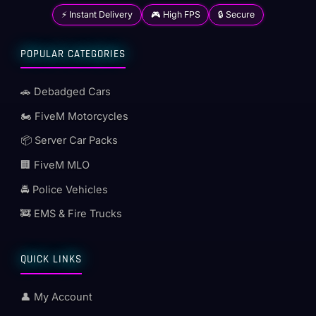
⚡ Instant Delivery
🎮 High FPS
🔒 Secure
POPULAR CATEGORIES
🚗 Debadged Cars
🏍️ FiveM Motorcycles
📦 Server Car Packs
🏢 FiveM MLO
🚔 Police Vehicles
🚒 EMS & Fire Trucks
QUICK LINKS
👤 My Account