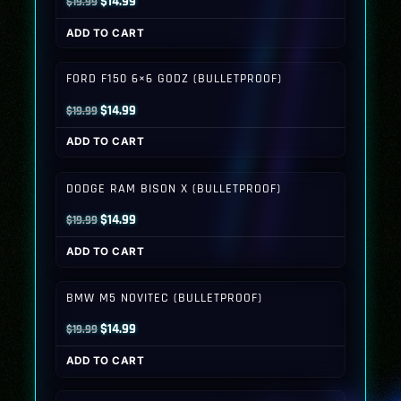
Original
Current
$
14.99
$
19.99
price
price
ADD TO CART
was:
is:
$19.99.
$14.99.
FORD F150 6×6 GODZ (BULLETPROOF)
Original
Current
$
14.99
$
19.99
price
price
ADD TO CART
was:
is:
$19.99.
$14.99.
DODGE RAM BISON X (BULLETPROOF)
Original
Current
$
14.99
$
19.99
price
price
ADD TO CART
was:
is:
$19.99.
$14.99.
BMW M5 NOVITEC (BULLETPROOF)
Original
Current
$
14.99
$
19.99
price
price
ADD TO CART
was:
is:
$19.99.
$14.99.