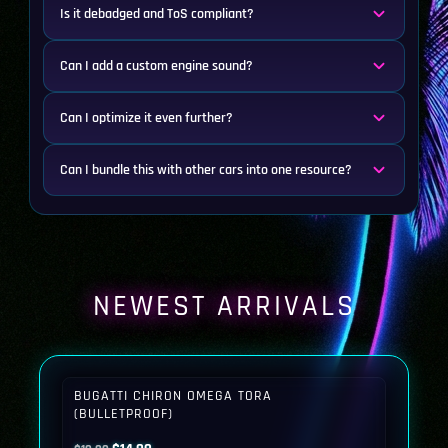
Is it debadged and ToS compliant?
Can I add a custom engine sound?
Can I optimize it even further?
Can I bundle this with other cars into one resource?
NEWEST ARRIVALS
BUGATTI CHIRON OMEGA TORA
(BULLETPROOF)