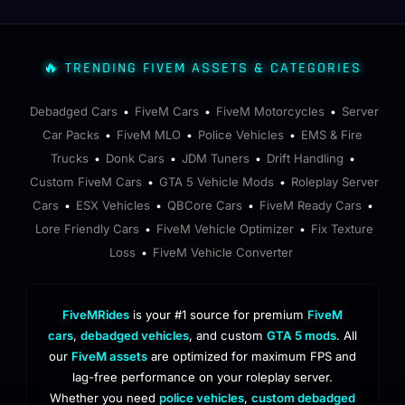
🔥 TRENDING FIVEM ASSETS & CATEGORIES
Debadged Cars
FiveM Cars
FiveM Motorcycles
Server
•
•
•
Car Packs
FiveM MLO
Police Vehicles
EMS & Fire
•
•
•
Trucks
Donk Cars
JDM Tuners
Drift Handling
•
•
•
•
Custom FiveM Cars
GTA 5 Vehicle Mods
Roleplay Server
•
•
Cars
ESX Vehicles
QBCore Cars
FiveM Ready Cars
•
•
•
•
Lore Friendly Cars
FiveM Vehicle Optimizer
Fix Texture
•
•
Loss
FiveM Vehicle Converter
•
FiveMRides
is your #1 source for premium
FiveM
cars
,
debadged vehicles
, and custom
GTA 5 mods
. All
our
FiveM assets
are optimized for maximum FPS and
lag-free performance on your roleplay server.
Whether you need
police vehicles
,
custom debadged