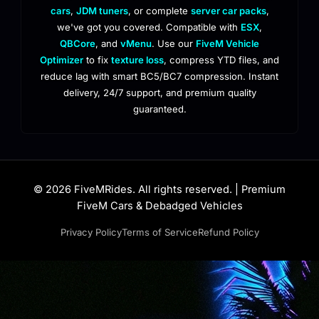
cars
,
JDM tuners
, or complete
server car packs
,
we've got you covered. Compatible with
ESX
,
QBCore
, and
vMenu
. Use our
FiveM Vehicle
Optimizer
to fix
texture loss
, compress YTD files, and
reduce lag with smart BC5/BC7 compression. Instant
delivery, 24/7 support, and premium quality
guaranteed.
© 2026 FiveMRides. All rights reserved. | Premium
FiveM Cars & Debadged Vehicles
Privacy Policy
Terms of Service
Refund Policy