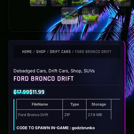
HOME
/
SHOP
/
DRIFT CARS
/ FORD BRONCO DRIFT
Debadged Cars
,
Drift Cars
,
Shop
,
SUVs
FORD BRONCO DRIFT
$
17.99
$
11.99
Original
Current
FileName
Type
Storage
price
price
was:
is:
Ford Bronco Drift
ZIP
27.8 MB
$17.99.
$11.99.
CODE TO SPAWN IN-GAME : godzbrunko