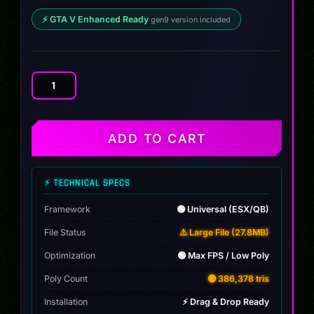
⚡ GTA V Enhanced Ready
gen9 version included
Ford
Bronco
Drift
quantity
ADD TO CART
⚡ TECHNICAL SPECS
Framework
🟢 Universal (ESX/QB)
File Status
⚠️ Large File (27.8MB)
Optimization
🟢 Max FPS / Low Poly
Poly Count
🟡 386,378 tris
Installation
⚡ Drag & Drop Ready