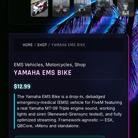
HOME
/
SHOP
/ YAMAHA EMS BIKE
EMS Vehicles
,
Motorcycles
,
Shop
YAMAHA EMS BIKE
$
12.99
The Yamaha EMS Bike is a drop-in, debadged
emergency-medical (EMS) vehicle for FiveM featuring
a real Yamaha MT-09 Triple engine sound, working
lights and siren (Renewed-Sirensync tested), and fully
optimized streaming. Framework-agnostic — ESX,
QBCore, vMenu and standalone.