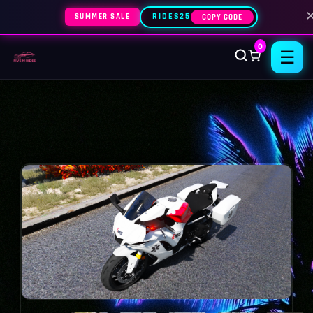
SUMMER SALE
RIDES25
COPY CODE
0
☰