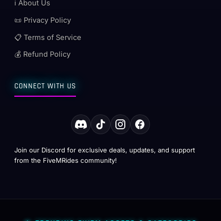
ℹ️ About Us
📜 Privacy Policy
📋 Terms of Service
💰 Refund Policy
CONNECT WITH US
Join our Discord for exclusive deals, updates, and support
from the FiveMRides community!