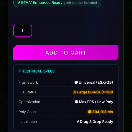
⚡ GTA V Enhanced Ready
gen9 version included
Yamaha
EMS
Bike
quantity
ADD TO CART
⚡ TECHNICAL SPECS
Framework
🟢 Universal (ESX/QB)
File Status
⚠️ Large Bundle (>1GB)
Optimization
🟢 Max FPS / Low Poly
Poly Count
🟡 304,018 tris
Installation
⚡ Drag & Drop Ready