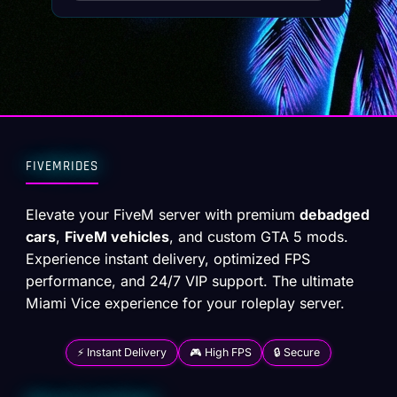
FIVEMRIDES
Elevate your FiveM server with premium
debadged
cars
,
FiveM vehicles
, and custom GTA 5 mods.
Experience instant delivery, optimized FPS
performance, and 24/7 VIP support. The ultimate
Miami Vice experience for your roleplay server.
⚡ Instant Delivery
🎮 High FPS
🔒 Secure