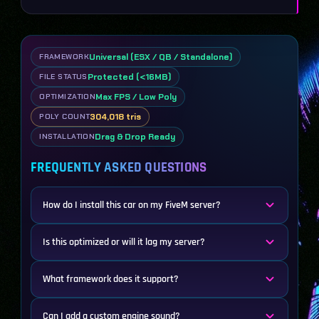
Universal (ESX / QB / Standalone)
FRAMEWORK
Protected (<16MB)
FILE STATUS
Max FPS / Low Poly
OPTIMIZATION
304,018 tris
POLY COUNT
Drag & Drop Ready
INSTALLATION
FREQUENTLY ASKED QUESTIONS
How do I install this car on my FiveM server?
Is this optimized or will it lag my server?
What framework does it support?
Can I add a custom engine sound?