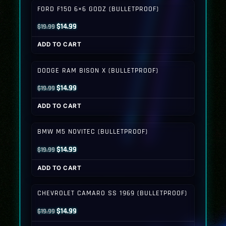
FORD F150 6×6 GODZ (BULLETPROOF)
Original
Current
$
14.99
$
19.99
price
price
ADD TO CART
was:
is:
$19.99.
$14.99.
DODGE RAM BISON X (BULLETPROOF)
Original
Current
$
14.99
$
19.99
price
price
ADD TO CART
was:
is:
$19.99.
$14.99.
BMW M5 NOVITEC (BULLETPROOF)
Original
Current
$
14.99
$
19.99
price
price
ADD TO CART
was:
is:
$19.99.
$14.99.
CHEVROLET CAMARO SS 1969 (BULLETPROOF)
Original
Current
$
14.99
$
19.99
price
price