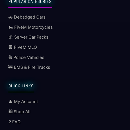
POPULAR CATEGORIES
🚗 Debadged Cars
🏍️ FiveM Motorcycles
📦 Server Car Packs
🏢 FiveM MLO
🚔 Police Vehicles
🚒 EMS & Fire Trucks
QUICK LINKS
👤 My Account
🛍️ Shop All
❓ FAQ