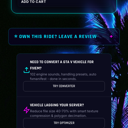
ADD TO CART
was:
is:
$19.99.
$14.99.
⭐ OWN THIS RIDE? LEAVE A REVIEW
NEED TO CONVERT A GTA V VEHICLE FOR
FIVEM?
102 engine sounds, handling presets, auto
fxmanifest - done in seconds.
TRY CONVERTER
VEHICLE LAGGING YOUR SERVER?
Reduce file size 40-70% with smart texture
compression & polygon decimation.
TRY OPTIMIZER