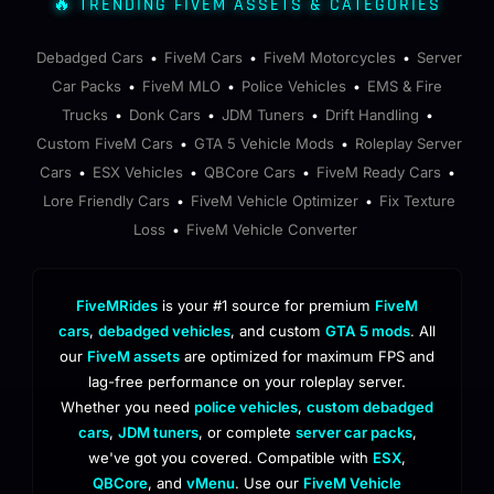
🔥 TRENDING FIVEM ASSETS & CATEGORIES
Debadged Cars
FiveM Cars
FiveM Motorcycles
Server
•
•
•
Car Packs
FiveM MLO
Police Vehicles
EMS & Fire
•
•
•
Trucks
Donk Cars
JDM Tuners
Drift Handling
•
•
•
•
Custom FiveM Cars
GTA 5 Vehicle Mods
Roleplay Server
•
•
Cars
ESX Vehicles
QBCore Cars
FiveM Ready Cars
•
•
•
•
Lore Friendly Cars
FiveM Vehicle Optimizer
Fix Texture
•
•
Loss
FiveM Vehicle Converter
•
FiveMRides
is your #1 source for premium
FiveM
cars
,
debadged vehicles
, and custom
GTA 5 mods
. All
our
FiveM assets
are optimized for maximum FPS and
lag-free performance on your roleplay server.
Whether you need
police vehicles
,
custom debadged
cars
,
JDM tuners
, or complete
server car packs
,
we've got you covered. Compatible with
ESX
,
QBCore
, and
vMenu
. Use our
FiveM Vehicle