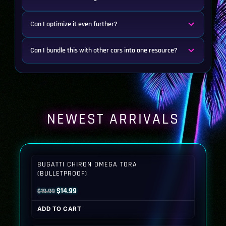
Can I optimize it even further?
Can I bundle this with other cars into one resource?
NEWEST ARRIVALS
BUGATTI CHIRON OMEGA TORA
(BULLETPROOF)
Original
Current
$
14.99
$
19.99
price
price
ADD TO CART
was:
is:
$19.99.
$14.99.