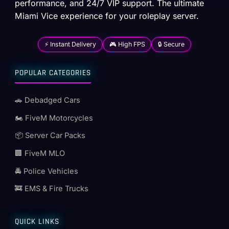
performance, and 24/7 VIP support. The ultimate
Miami Vice experience for your roleplay server.
⚡ Instant Delivery
🎮 High FPS
🔒 Secure
POPULAR CATEGORIES
🚗 Debadged Cars
🏍️ FiveM Motorcycles
📦 Server Car Packs
🏢 FiveM MLO
🚔 Police Vehicles
🚒 EMS & Fire Trucks
QUICK LINKS