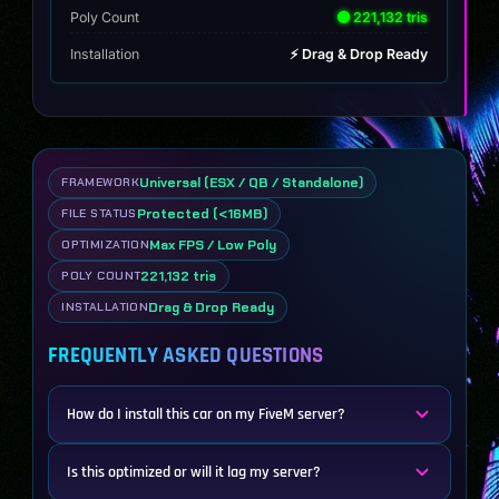
Poly Count
🟢 221,132 tris
Installation
⚡ Drag & Drop Ready
Universal (ESX / QB / Standalone)
FRAMEWORK
Protected (<16MB)
FILE STATUS
Max FPS / Low Poly
OPTIMIZATION
221,132 tris
POLY COUNT
Drag & Drop Ready
INSTALLATION
FREQUENTLY ASKED QUESTIONS
How do I install this car on my FiveM server?
Is this optimized or will it lag my server?