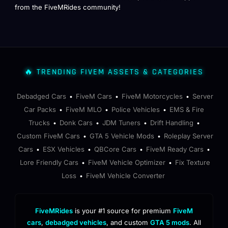
from the FiveMRides community!
🔥 TRENDING FIVEM ASSETS & CATEGORIES
Debadged Cars
FiveM Cars
FiveM Motorcycles
Server
•
•
•
Car Packs
FiveM MLO
Police Vehicles
EMS & Fire
•
•
•
Trucks
Donk Cars
JDM Tuners
Drift Handling
•
•
•
•
Custom FiveM Cars
GTA 5 Vehicle Mods
Roleplay Server
•
•
Cars
ESX Vehicles
QBCore Cars
FiveM Ready Cars
•
•
•
•
Lore Friendly Cars
FiveM Vehicle Optimizer
Fix Texture
•
•
Loss
FiveM Vehicle Converter
•
FiveMRides
is your #1 source for premium
FiveM
cars
,
debadged vehicles
, and custom
GTA 5 mods
. All