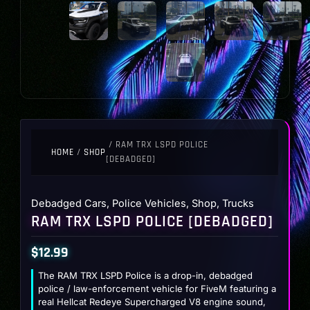
/ RAM TRX LSPD POLICE
HOME
/
SHOP
[DEBADGED]
Debadged Cars
,
Police Vehicles
,
Shop
,
Trucks
RAM TRX LSPD POLICE [DEBADGED]
$
12.99
The RAM TRX LSPD Police is a drop-in, debadged
police / law-enforcement vehicle for FiveM featuring a
real Hellcat Redeye Supercharged V8 engine sound,