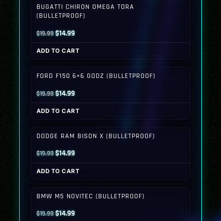
BUGATTI CHIRON OMEGA TORA
(BULLETPROOF)
Original
Current
$
14.99
$
19.99
price
price
ADD TO CART
was:
is:
$19.99.
$14.99.
FORD F150 6×6 GODZ (BULLETPROOF)
Original
Current
$
14.99
$
19.99
price
price
ADD TO CART
was:
is:
$19.99.
$14.99.
DODGE RAM BISON X (BULLETPROOF)
Original
Current
$
14.99
$
19.99
price
price
ADD TO CART
was:
is:
$19.99.
$14.99.
BMW M5 NOVITEC (BULLETPROOF)
Original
Current
$
14.99
$
19.99