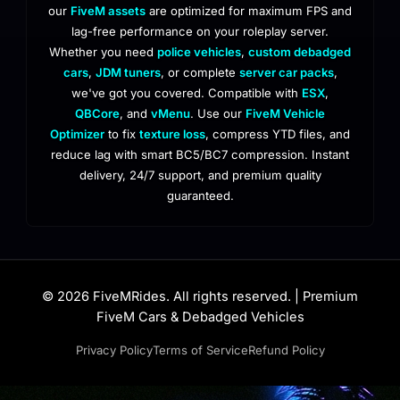
our
FiveM assets
are optimized for maximum FPS and
lag-free performance on your roleplay server.
Whether you need
police vehicles
,
custom debadged
cars
,
JDM tuners
, or complete
server car packs
,
we've got you covered. Compatible with
ESX
,
QBCore
, and
vMenu
. Use our
FiveM Vehicle
Optimizer
to fix
texture loss
, compress YTD files, and
reduce lag with smart BC5/BC7 compression. Instant
delivery, 24/7 support, and premium quality
guaranteed.
© 2026 FiveMRides. All rights reserved. | Premium
FiveM Cars & Debadged Vehicles
Privacy Policy
Terms of Service
Refund Policy