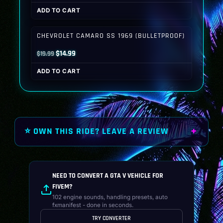
price
price
ADD TO CART
was:
is:
$19.99.
$14.99.
CHEVROLET CAMARO SS 1969 (BULLETPROOF)
Original
Current
$
14.99
$
19.99
price
price
ADD TO CART
was:
is:
$19.99.
$14.99.
⭐ OWN THIS RIDE? LEAVE A REVIEW
NEED TO CONVERT A GTA V VEHICLE FOR
FIVEM?
102 engine sounds, handling presets, auto
fxmanifest - done in seconds.
TRY CONVERTER