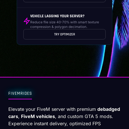
VEHICLE LAGGING YOUR SERVER?
Reduce file size 40-70% with smart texture
compression & polygon decimation.
TRY OPTIMIZER
FIVEMRIDES
Elevate your FiveM server with premium
debadged
cars
,
FiveM vehicles
, and custom GTA 5 mods.
Experience instant delivery, optimized FPS