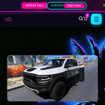
SUMMER SALE
RIDES25
COPY CODE
0
☰