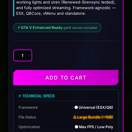
working lights and siren (Renewed-Sirensync tested),
and fully optimized streaming. Framework-agnostic —
ESX, QBCore, vMenu and standalone.
⚡ GTA V Enhanced Ready
gen9 version included
RAM
TRX
LSPD
Police
ADD TO CART
[Debadged]
quantity
⚡ TECHNICAL SPECS
Framework
🟢 Universal (ESX/QB)
File Status
⚠️ Large Bundle (>1GB)
Optimization
🟢 Max FPS / Low Poly