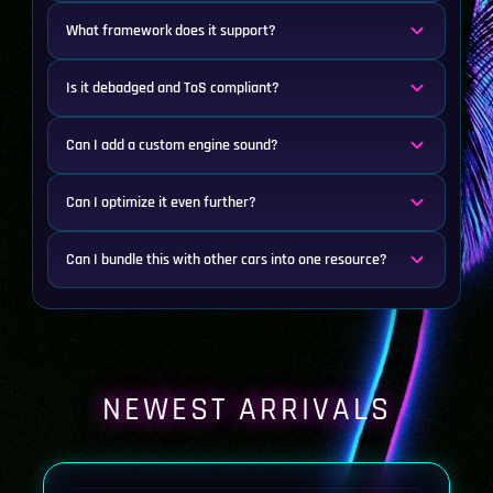
What framework does it support?
Is it debadged and ToS compliant?
Can I add a custom engine sound?
Can I optimize it even further?
Can I bundle this with other cars into one resource?
NEWEST ARRIVALS