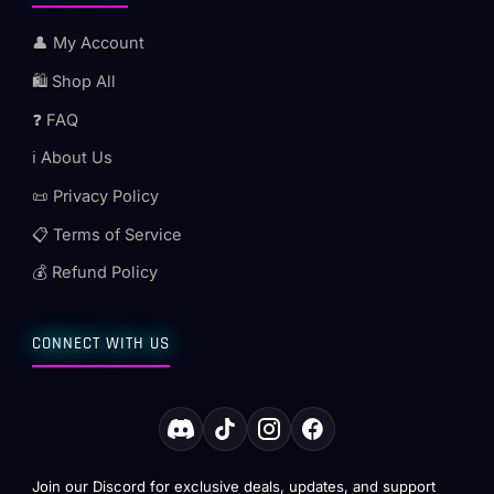
👤 My Account
🛍️ Shop All
❓ FAQ
ℹ️ About Us
📜 Privacy Policy
📋 Terms of Service
💰 Refund Policy
CONNECT WITH US
Join our Discord for exclusive deals, updates, and support