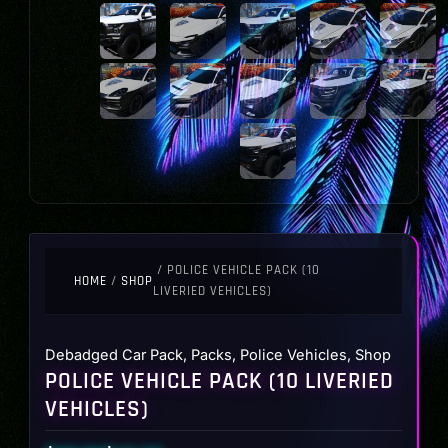
/ POLICE VEHICLE PACK (10
HOME
/
SHOP
LIVERIED VEHICLES)
Debadged Car Pack
,
Packs
,
Police Vehicles
,
Shop
POLICE VEHICLE PACK (10 LIVERIED
VEHICLES)