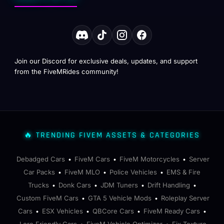
Join our Discord for exclusive deals, updates, and support
from the FiveMRides community!
🔥 TRENDING FIVEM ASSETS & CATEGORIES
Debadged Cars
FiveM Cars
FiveM Motorcycles
Server
•
•
•
Car Packs
FiveM MLO
Police Vehicles
EMS & Fire
•
•
•
Trucks
Donk Cars
JDM Tuners
Drift Handling
•
•
•
•
Custom FiveM Cars
GTA 5 Vehicle Mods
Roleplay Server
•
•
Cars
ESX Vehicles
QBCore Cars
FiveM Ready Cars
•
•
•
•
Lore Friendly Cars
FiveM Vehicle Optimizer
Fix Texture