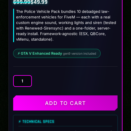
$
99.99
$
49.99
Original
Current
The Police Vehicle Pack bundles 10 debadged law-
price
price
enforcement vehicles for FiveM — each with a real
custom engine sound, working lights and siren (tested
was:
is:
with Renewed-Sirensync) and a one-folder, server-
$99.99.
$49.99.
ready install. Framework-agnostic (ESX, QBCore,
vMenu, standalone).
⚡ GTA V Enhanced Ready
gen9 version included
Police
Vehicle
Pack
(10
ADD TO CART
Liveried
Vehicles)
quantity
⚡ TECHNICAL SPECS