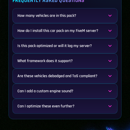
FREQUENTLY ASKED QUESTIONS
How many vehicles are in this pack?
How do I install this car pack on my FiveM server?
Is this pack optimized or will it lag my server?
What framework does it support?
Are these vehicles debadged and ToS compliant?
Can I add a custom engine sound?
Can I optimize these even further?