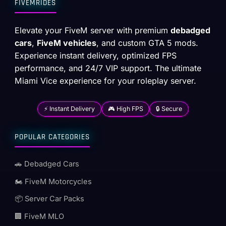
FIVEMRIDES
Elevate your FiveM server with premium
debadged
cars
,
FiveM vehicles
, and custom GTA 5 mods.
Experience instant delivery, optimized FPS
performance, and 24/7 VIP support. The ultimate
Miami Vice experience for your roleplay server.
⚡ Instant Delivery
🎮 High FPS
🔒 Secure
POPULAR CATEGORIES
🚗 Debadged Cars
🏍️ FiveM Motorcycles
📦 Server Car Packs
🏢 FiveM MLO