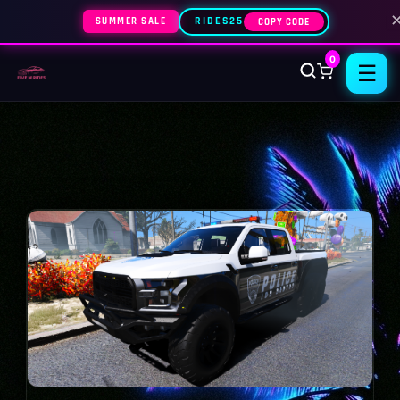
SUMMER SALE
RIDES25
COPY CODE
0
☰