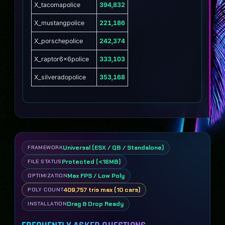
X_tacomapolice
394,832
X_mustangpolice
221,186
X_porschepolice
242,374
X_raptor6x6police
333,103
X_silveradopolice
353,168
Universal (ESX / QB / Standalone)
FRAMEWORK
Protected (<16MB)
FILE STATUS
Max FPS / Low Poly
OPTIMIZATION
409,757 tris max (10 cars)
POLY COUNT
Drag & Drop Ready
INSTALLATION