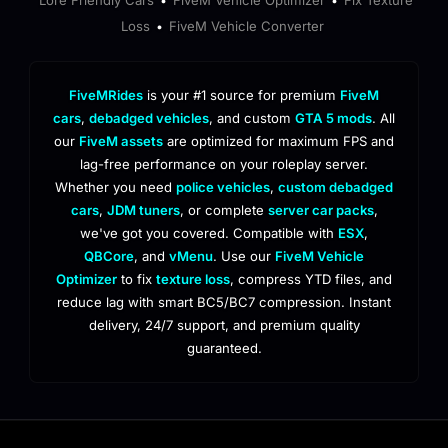
•
•
Loss
FiveM Vehicle Converter
•
FiveMRides
is your #1 source for premium
FiveM
cars
,
debadged vehicles
, and custom
GTA 5 mods
. All
our
FiveM assets
are optimized for maximum FPS and
lag-free performance on your roleplay server.
Whether you need
police vehicles
,
custom debadged
cars
,
JDM tuners
, or complete
server car packs
,
we've got you covered. Compatible with
ESX
,
QBCore
, and
vMenu
. Use our
FiveM Vehicle
Optimizer
to fix
texture loss
, compress YTD files, and
reduce lag with smart BC5/BC7 compression. Instant
delivery, 24/7 support, and premium quality
guaranteed.