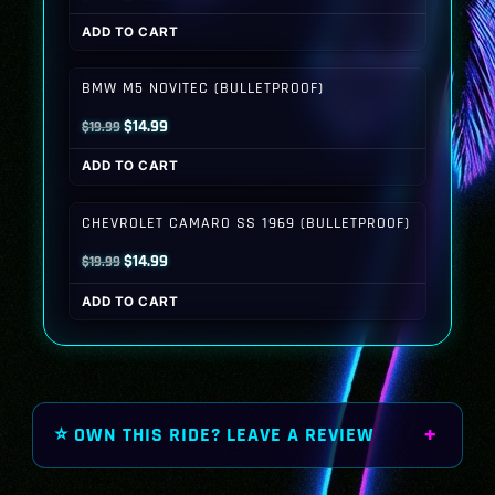
price
price
ADD TO CART
was:
is:
$19.99.
$14.99.
BMW M5 NOVITEC (BULLETPROOF)
Original
Current
$
14.99
$
19.99
price
price
ADD TO CART
was:
is:
$19.99.
$14.99.
CHEVROLET CAMARO SS 1969 (BULLETPROOF)
Original
Current
$
14.99
$
19.99
price
price
ADD TO CART
was:
is:
$19.99.
$14.99.
⭐ OWN THIS RIDE? LEAVE A REVIEW