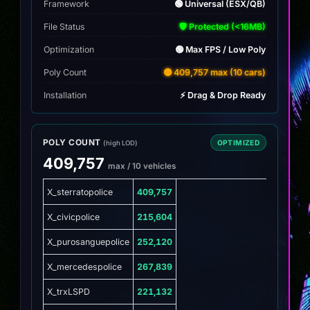
Framework
🟢 Universal (ESX/QB)
File Status
🛡️ Protected (<16MB)
Optimization
🟢 Max FPS / Low Poly
Poly Count
🟡 409,757 max (10 cars)
Installation
⚡ Drag & Drop Ready
POLY COUNT
OPTIMIZED
(high LOD)
409,757
max / 10 vehicles
X_sterratopolice
409,757
X_civicpolice
215,604
X_purosanguepolice
252,120
X_mercedespolice
267,839
X_trxLSPD
221,132