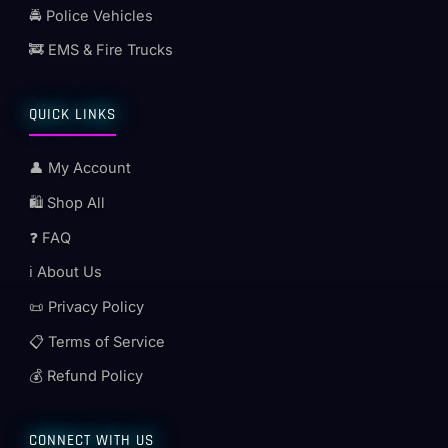
🚔 Police Vehicles
🚒 EMS & Fire Trucks
QUICK LINKS
👤 My Account
🛍️ Shop All
❓ FAQ
ℹ️ About Us
📜 Privacy Policy
📋 Terms of Service
💰 Refund Policy
CONNECT WITH US