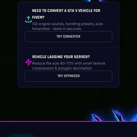
NEED TO CONVERT A GTA V VEHICLE FOR
FIVEM?
102 engine sounds, handling presets, auto
fxmanifest - done in seconds.
TRY CONVERTER
VEHICLE LAGGING YOUR SERVER?
Reduce file size 40-70% with smart texture
compression & polygon decimation.
TRY OPTIMIZER