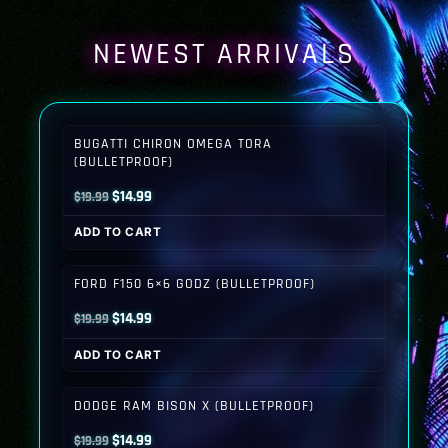
NEWEST ARRIVALS
BUGATTI CHIRON OMEGA TORA
(BULLETPROOF)
Original
Current
$
14.99
$
19.99
price
price
ADD TO CART
was:
is:
$19.99.
$14.99.
FORD F150 6×6 GODZ (BULLETPROOF)
Original
Current
$
14.99
$
19.99
price
price
ADD TO CART
was:
is:
$19.99.
$14.99.
DODGE RAM BISON X (BULLETPROOF)
Original
Current
$
14.99
$
19.99