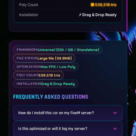
Poly Count
🟡 539,518 tris
Installation
⚡ Drag & Drop Ready
Universal (ESX / QB / Standalone)
FRAMEWORK
Large file (39.8MB)
FILE STATUS
Max FPS / Low Poly
OPTIMIZATION
539,518 tris
POLY COUNT
Drag & Drop Ready
INSTALLATION
FREQUENTLY ASKED QUESTIONS
How do I install this car on my FiveM server?
Is this optimized or will it lag my server?