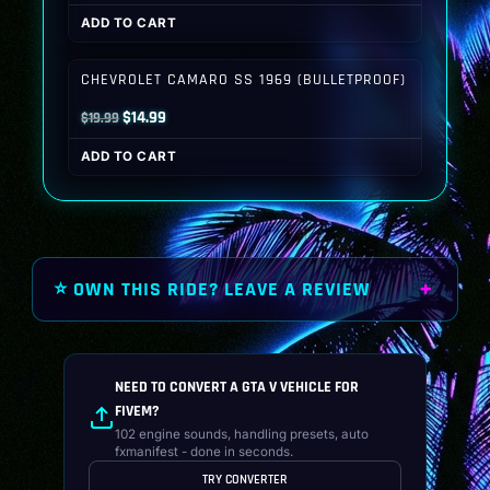
price
price
ADD TO CART
was:
is:
$19.99.
$14.99.
CHEVROLET CAMARO SS 1969 (BULLETPROOF)
Original
Current
$
14.99
$
19.99
price
price
ADD TO CART
was:
is:
$19.99.
$14.99.
⭐ OWN THIS RIDE? LEAVE A REVIEW
NEED TO CONVERT A GTA V VEHICLE FOR
FIVEM?
102 engine sounds, handling presets, auto
fxmanifest - done in seconds.
TRY CONVERTER