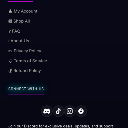
👤 My Account
🛍️ Shop All
❓ FAQ
ℹ️ About Us
📜 Privacy Policy
📋 Terms of Service
💰 Refund Policy
CONNECT WITH US
Join our Discord for exclusive deals, updates, and support