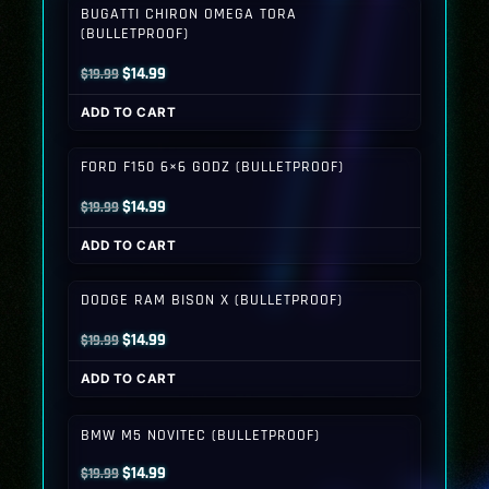
BUGATTI CHIRON OMEGA TORA
(BULLETPROOF)
Original
Current
$
14.99
$
19.99
price
price
ADD TO CART
was:
is:
$19.99.
$14.99.
FORD F150 6×6 GODZ (BULLETPROOF)
Original
Current
$
14.99
$
19.99
price
price
ADD TO CART
was:
is:
$19.99.
$14.99.
DODGE RAM BISON X (BULLETPROOF)
Original
Current
$
14.99
$
19.99
price
price
ADD TO CART
was:
is:
$19.99.
$14.99.
BMW M5 NOVITEC (BULLETPROOF)
Original
Current
$
14.99
$
19.99