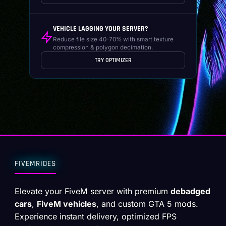
VEHICLE LAGGING YOUR SERVER?
Reduce file size 40-70% with smart texture
compression & polygon decimation.
TRY OPTIMIZER
FIVEMRIDES
Elevate your FiveM server with premium
debadged
cars
,
FiveM vehicles
, and custom GTA 5 mods.
Experience instant delivery, optimized FPS