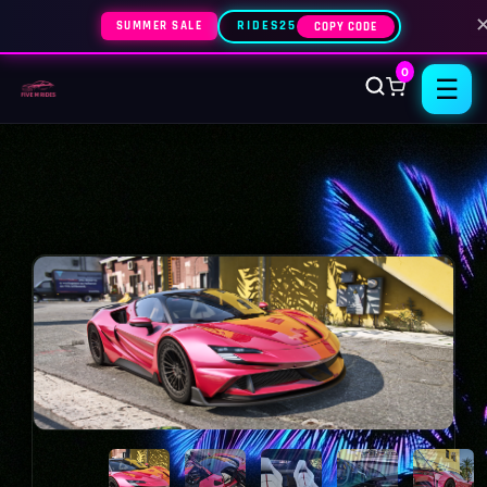
SUMMER SALE
RIDES25
COPY CODE
0
☰