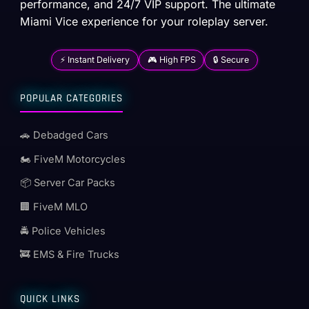
performance, and 24/7 VIP support. The ultimate
Miami Vice experience for your roleplay server.
⚡ Instant Delivery
🎮 High FPS
🔒 Secure
POPULAR CATEGORIES
🚗 Debadged Cars
🏍️ FiveM Motorcycles
📦 Server Car Packs
🏢 FiveM MLO
🚔 Police Vehicles
🚒 EMS & Fire Trucks
QUICK LINKS