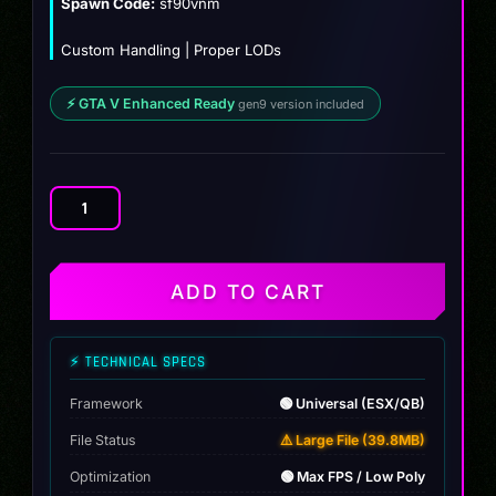
Spawn Code:
sf90vnm
Custom Handling | Proper LODs
⚡ GTA V Enhanced Ready
gen9 version included
Ferrari
SF90
Venumm
quantity
ADD TO CART
⚡ TECHNICAL SPECS
Framework
🟢 Universal (ESX/QB)
File Status
⚠️ Large File (39.8MB)
Optimization
🟢 Max FPS / Low Poly