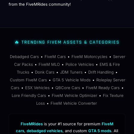
from the FiveMRides community!
🔥 TRENDING FIVEM ASSETS & CATEGORIES
Debadged Cars
FiveM Cars
FiveM Motorcycles
Server
•
•
•
Car Packs
FiveM MLO
Police Vehicles
EMS & Fire
•
•
•
Trucks
Donk Cars
JDM Tuners
Drift Handling
•
•
•
•
Custom FiveM Cars
GTA 5 Vehicle Mods
Roleplay Server
•
•
Cars
ESX Vehicles
QBCore Cars
FiveM Ready Cars
•
•
•
•
Lore Friendly Cars
FiveM Vehicle Optimizer
Fix Texture
•
•
Loss
FiveM Vehicle Converter
•
FiveMRides
is your #1 source for premium
FiveM
cars
,
debadged vehicles
, and custom
GTA 5 mods
. All