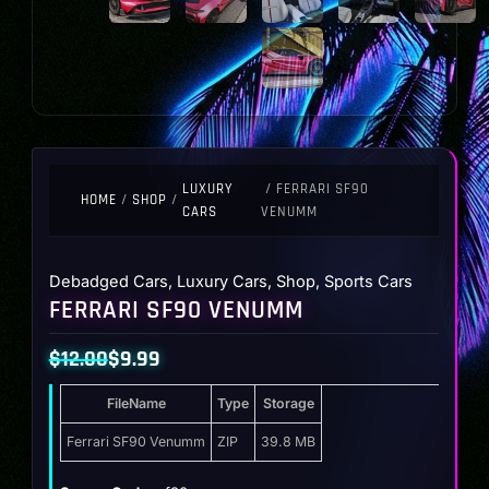
LUXURY
/ FERRARI SF90
HOME
/
SHOP
/
CARS
VENUMM
Debadged Cars
,
Luxury Cars
,
Shop
,
Sports Cars
FERRARI SF90 VENUMM
$
12.00
$
9.99
Original
Current
FileName
Type
Storage
price
price
was:
is:
Ferrari SF90 Venumm
ZIP
39.8 MB
$12.00.
$9.99.