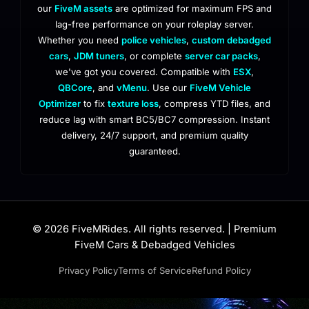
our
FiveM assets
are optimized for maximum FPS and
lag-free performance on your roleplay server.
Whether you need
police vehicles
,
custom debadged
cars
,
JDM tuners
, or complete
server car packs
,
we've got you covered. Compatible with
ESX
,
QBCore
, and
vMenu
. Use our
FiveM Vehicle
Optimizer
to fix
texture loss
, compress YTD files, and
reduce lag with smart BC5/BC7 compression. Instant
delivery, 24/7 support, and premium quality
guaranteed.
© 2026 FiveMRides. All rights reserved. | Premium
FiveM Cars & Debadged Vehicles
Privacy Policy
Terms of Service
Refund Policy