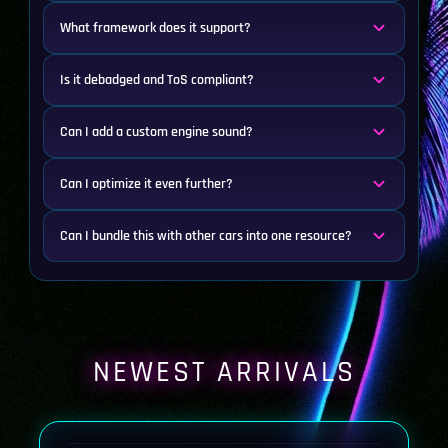
What framework does it support?
Is it debadged and ToS compliant?
Can I add a custom engine sound?
Can I optimize it even further?
Can I bundle this with other cars into one resource?
NEWEST ARRIVALS