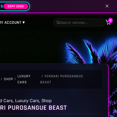
✕
25
COPY CODE
0
MY ACCOUNT ▾
LUXURY
/ FERRARI PUROSANGUE
/
SHOP
/
CARS
BEAST
d Cars
,
Luxury Cars
,
Shop
RI PUROSANGUE BEAST