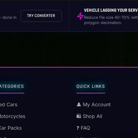
VEHICLE LAGGING YOUR SERV
TRY CONVERTER
- done in
Reduce file size 40-70% wit
polygon decimation.
ATEGORIES
QUICK LINKS
ed Cars
👤 My Account
Motorcycles
🛍️ Shop All
Car Packs
❓ FAQ