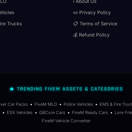
MLO
ℹ️ About Us
ehicles
📜 Privacy Policy
ire Trucks
📋 Terms of Service
💰 Refund Policy
🔥 TRENDING FIVEM ASSETS & CATEGORIES
rver Car Packs
•
FiveM MLO
•
Police Vehicles
•
EMS & Fire Truc
s
•
ESX Vehicles
•
QBCore Cars
•
FiveM Ready Cars
•
Lore Fri
FiveM Vehicle Converter