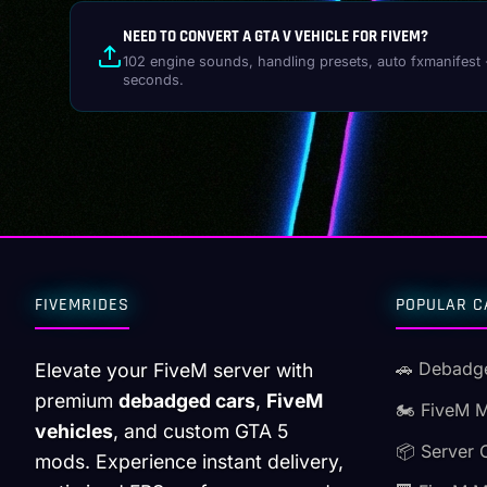
NEED TO CONVERT A GTA V VEHICLE FOR FIVEM?
102 engine sounds, handling presets, auto fxmanifest 
seconds.
FIVEMRIDES
POPULAR C
🚗 Debadg
Elevate your FiveM server with
premium
debadged cars
,
FiveM
🏍️ FiveM 
vehicles
, and custom GTA 5
📦 Server 
mods. Experience instant delivery,