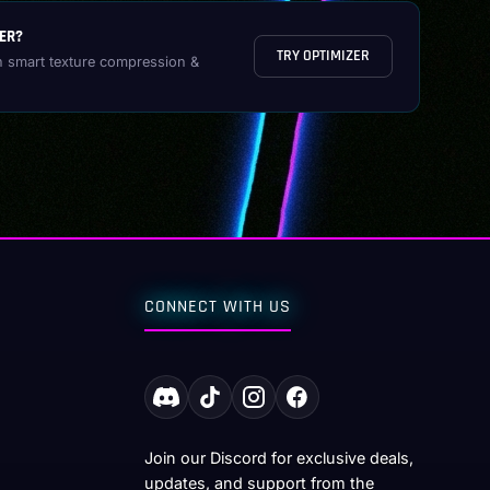
ER?
TRY OPTIMIZER
h smart texture compression &
CONNECT WITH US
Join our Discord for exclusive deals,
updates, and support from the