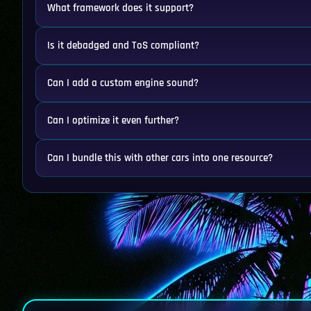
What framework does it support?
Is it debadged and ToS compliant?
Can I add a custom engine sound?
Can I optimize it even further?
Can I bundle this with other cars into one resource?