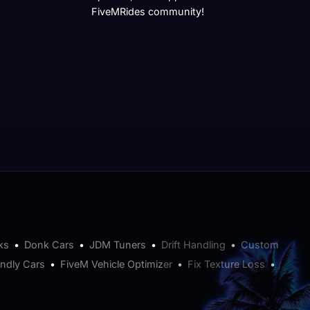
FiveMRides community!
ks
•
Donk Cars
•
JDM Tuners
•
Drift Handling
•
Custom
endly Cars
•
FiveM Vehicle Optimizer
•
Fix Texture Loss
•