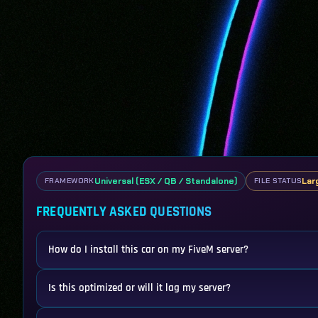
Universal (ESX / QB / Standalone)
Lar
FRAMEWORK
FILE STATUS
FREQUENTLY ASKED QUESTIONS
How do I install this car on my FiveM server?
Is this optimized or will it lag my server?