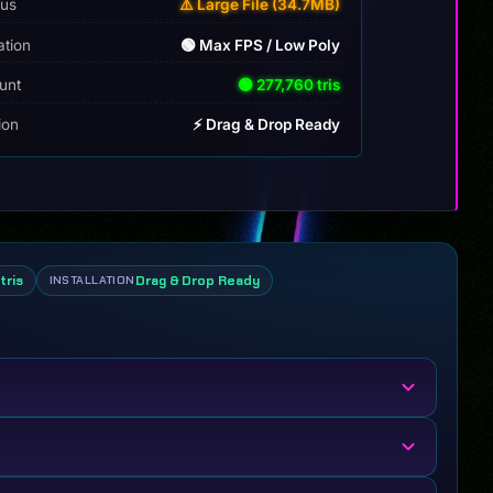
tus
⚠️ Large File (34.7MB)
ation
🟢 Max FPS / Low Poly
unt
🟢 277,760 tris
tion
⚡ Drag & Drop Ready
tris
Drag & Drop Ready
INSTALLATION