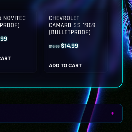
 NOVITEC
CHEVROLET
TPROOF)
CAMARO SS 1969
(BULLETPROOF)
inal
Current
.99
Original
Current
$
14.99
$
19.99
ce
price
price
price
:
is:
CART
was:
is:
ADD TO CART
.99.
$14.99.
$19.99.
$14.99.