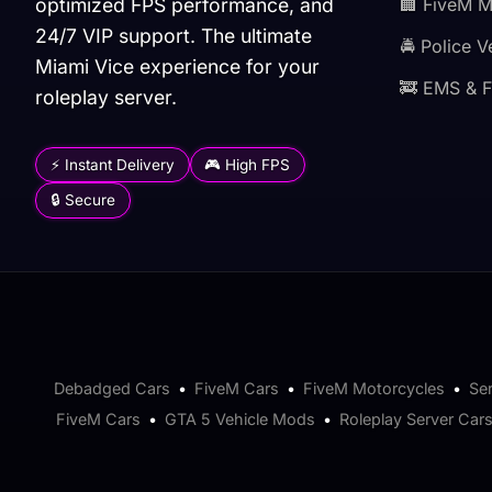
optimized FPS performance, and
🏢 FiveM 
24/7 VIP support. The ultimate
🚔 Police V
Miami Vice experience for your
🚒 EMS & F
roleplay server.
⚡ Instant Delivery
🎮 High FPS
🔒 Secure
Debadged Cars
•
FiveM Cars
•
FiveM Motorcycles
•
Se
FiveM Cars
•
GTA 5 Vehicle Mods
•
Roleplay Server Car