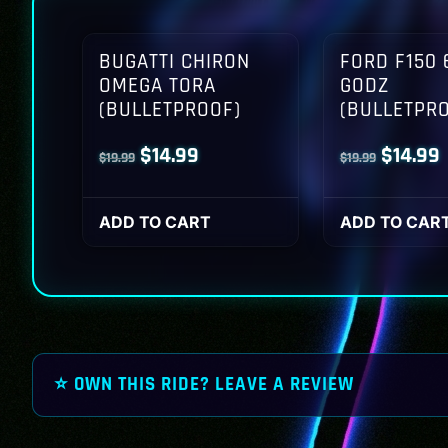
BUGATTI CHIRON
FORD F150 
OMEGA TORA
GODZ
(BULLETPROOF)
(BULLETPR
Original
Current
Origina
$
14.99
$
14.99
$
19.99
$
19.99
price
price
price
p
was:
is:
was:
i
ADD TO CART
ADD TO CAR
$19.99.
$14.99.
$19.99.
$
⭐ OWN THIS RIDE? LEAVE A REVIEW