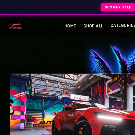
SUMMER SALE
CATEGORIE
HOME
SHOP ALL