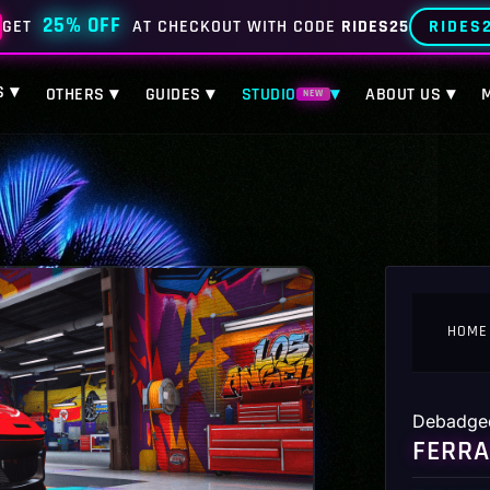
25% OFF
RIDES
GET
AT CHECKOUT WITH CODE
RIDES25
S ▾
OTHERS ▾
GUIDES ▾
STUDIO
▾
ABOUT US ▾
NEW
HOME
Debadge
FERRA