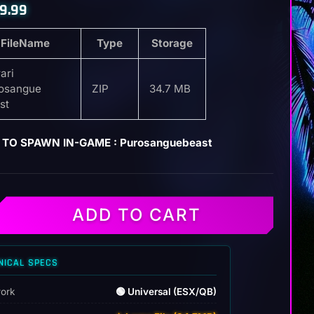
9.99
FileName
Type
Storage
ari
osangue
ZIP
34.7 MB
st
 TO SPAWN IN-GAME : Purosanguebeast
ADD TO CART
e
NICAL SPECS
ork
🟢 Universal (ESX/QB)