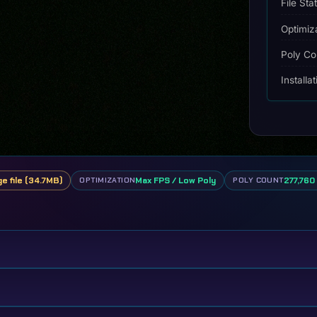
File Sta
Optimiz
Poly Co
Installa
ge file (34.7MB)
Max FPS / Low Poly
277,760 
OPTIMIZATION
POLY COUNT