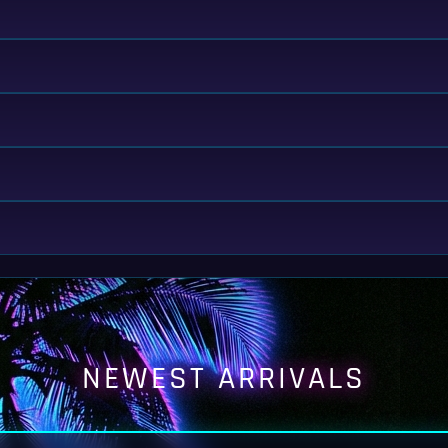
NEWEST ARRIVALS