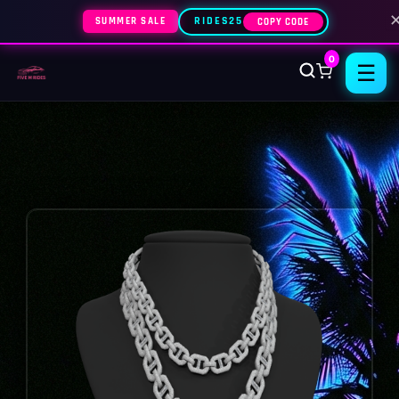
SUMMER SALE
RIDES25
COPY CODE
0
☰