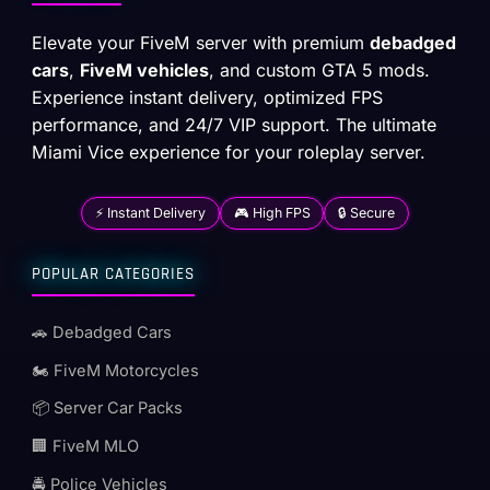
Elevate your FiveM server with premium
debadged
cars
,
FiveM vehicles
, and custom GTA 5 mods.
Experience instant delivery, optimized FPS
performance, and 24/7 VIP support. The ultimate
Miami Vice experience for your roleplay server.
⚡ Instant Delivery
🎮 High FPS
🔒 Secure
POPULAR CATEGORIES
🚗 Debadged Cars
🏍️ FiveM Motorcycles
📦 Server Car Packs
🏢 FiveM MLO
🚔 Police Vehicles