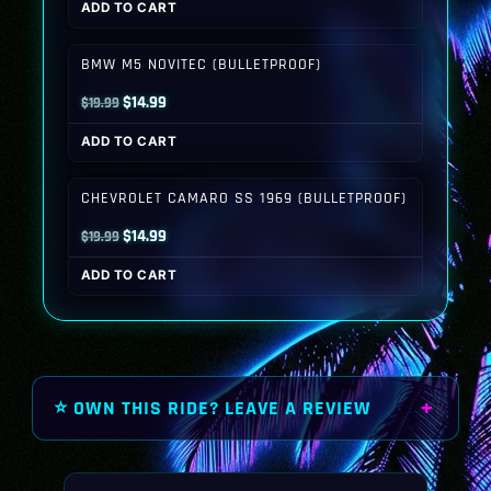
ADD TO CART
was:
is:
$19.99.
$14.99.
BMW M5 NOVITEC (BULLETPROOF)
Original
Current
$
14.99
$
19.99
price
price
ADD TO CART
was:
is:
$19.99.
$14.99.
CHEVROLET CAMARO SS 1969 (BULLETPROOF)
Original
Current
$
14.99
$
19.99
price
price
ADD TO CART
was:
is:
$19.99.
$14.99.
⭐ OWN THIS RIDE? LEAVE A REVIEW