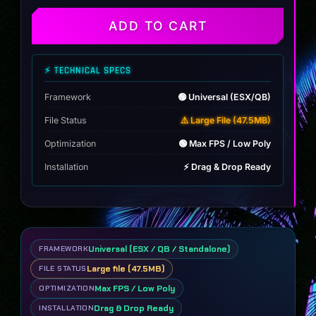
quantity
ADD TO CART
⚡ TECHNICAL SPECS
Framework
🟢 Universal (ESX/QB)
File Status
⚠️ Large File (47.5MB)
Optimization
🟢 Max FPS / Low Poly
Installation
⚡ Drag & Drop Ready
Universal (ESX / QB / Standalone)
FRAMEWORK
Large file (47.5MB)
FILE STATUS
Max FPS / Low Poly
OPTIMIZATION
Drag & Drop Ready
INSTALLATION