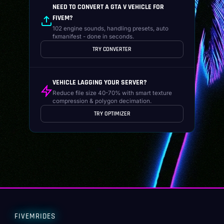
NEED TO CONVERT A GTA V VEHICLE FOR
FIVEM?
102 engine sounds, handling presets, auto
fxmanifest - done in seconds.
TRY CONVERTER
VEHICLE LAGGING YOUR SERVER?
Reduce file size 40-70% with smart texture
compression & polygon decimation.
TRY OPTIMIZER
FIVEMRIDES