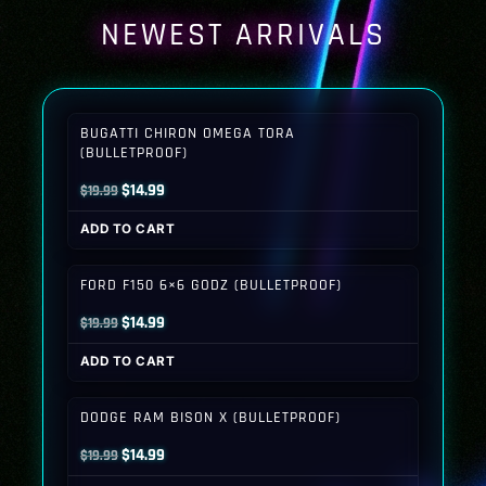
NEWEST ARRIVALS
BUGATTI CHIRON OMEGA TORA
(BULLETPROOF)
Original
Current
$
14.99
$
19.99
price
price
ADD TO CART
was:
is:
$19.99.
$14.99.
FORD F150 6×6 GODZ (BULLETPROOF)
Original
Current
$
14.99
$
19.99
price
price
ADD TO CART
was:
is:
$19.99.
$14.99.
DODGE RAM BISON X (BULLETPROOF)
Original
Current
$
14.99
$
19.99
price
price