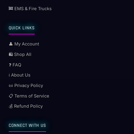
🚒 EMS & Fire Trucks
QUICK LINKS
👤 My Account
🛍️ Shop All
❓ FAQ
ℹ️ About Us
📜 Privacy Policy
📋 Terms of Service
💰 Refund Policy
CONNECT WITH US