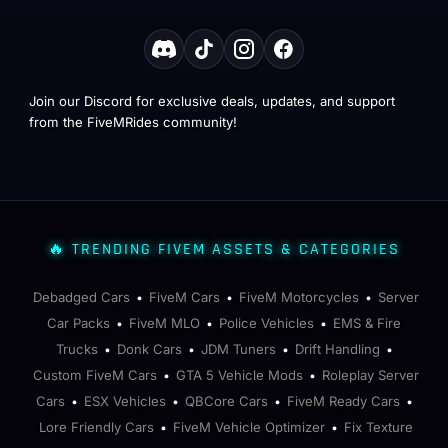
Join our Discord for exclusive deals, updates, and support
from the FiveMRides community!
🔥 TRENDING FIVEM ASSETS & CATEGORIES
Debadged Cars
FiveM Cars
FiveM Motorcycles
Server
•
•
•
Car Packs
FiveM MLO
Police Vehicles
EMS & Fire
•
•
•
Trucks
Donk Cars
JDM Tuners
Drift Handling
•
•
•
•
Custom FiveM Cars
GTA 5 Vehicle Mods
Roleplay Server
•
•
Cars
ESX Vehicles
QBCore Cars
FiveM Ready Cars
•
•
•
•
Lore Friendly Cars
FiveM Vehicle Optimizer
Fix Texture
•
•