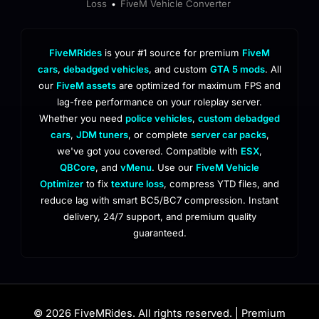
Loss
FiveM Vehicle Converter
•
FiveMRides
is your #1 source for premium
FiveM
cars
,
debadged vehicles
, and custom
GTA 5 mods
. All
our
FiveM assets
are optimized for maximum FPS and
lag-free performance on your roleplay server.
Whether you need
police vehicles
,
custom debadged
cars
,
JDM tuners
, or complete
server car packs
,
we've got you covered. Compatible with
ESX
,
QBCore
, and
vMenu
. Use our
FiveM Vehicle
Optimizer
to fix
texture loss
, compress YTD files, and
reduce lag with smart BC5/BC7 compression. Instant
delivery, 24/7 support, and premium quality
guaranteed.
© 2026 FiveMRides. All rights reserved. | Premium