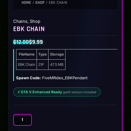
HOME
/
SHOP
/ EBK CHAIN
Chains
,
Shop
EBK CHAIN
$
12.00
$
9.99
Original
Current
FileName
Type
Storage
price
price
was:
is:
EBK Chain
ZIP
47.5 MB
$12.00.
$9.99.
Spawn Code:
FiveMRides_EBKPendant
⚡ GTA V Enhanced Ready
gen9 version included
EBK
Chain