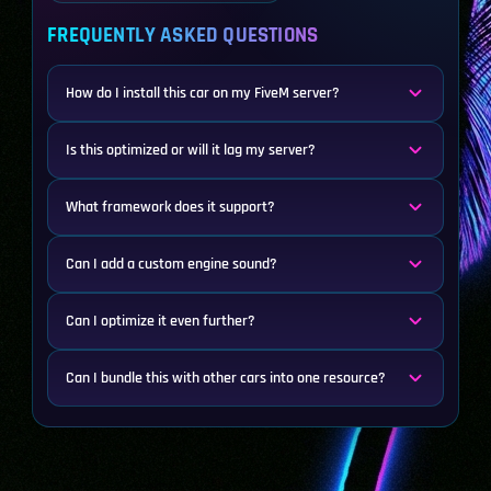
FREQUENTLY ASKED QUESTIONS
How do I install this car on my FiveM server?
Is this optimized or will it lag my server?
What framework does it support?
Can I add a custom engine sound?
Can I optimize it even further?
Can I bundle this with other cars into one resource?