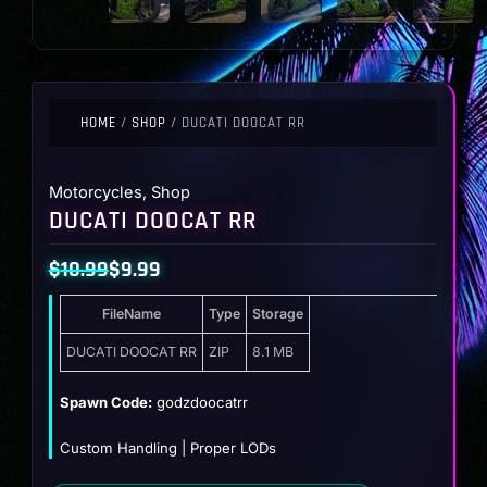
HOME
/
SHOP
/ DUCATI DOOCAT RR
Motorcycles
,
Shop
DUCATI DOOCAT RR
$
10.99
$
9.99
Original
Current
FileName
Type
Storage
price
price
was:
is:
DUCATI DOOCAT RR
ZIP
8.1 MB
$10.99.
$9.99.
Spawn Code:
godzdoocatrr
Custom Handling | Proper LODs