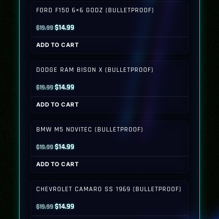
$19.99.
$14.99.
FORD F150 6×6 GODZ (BULLETPROOF)
Original
Current
$
14.99
$
19.99
price
price
ADD TO CART
was:
is:
$19.99.
$14.99.
DODGE RAM BISON X (BULLETPROOF)
Original
Current
$
14.99
$
19.99
price
price
ADD TO CART
was:
is:
$19.99.
$14.99.
BMW M5 NOVITEC (BULLETPROOF)
Original
Current
$
14.99
$
19.99
price
price
ADD TO CART
was:
is:
$19.99.
$14.99.
CHEVROLET CAMARO SS 1969 (BULLETPROOF)
Original
Current
$
14.99
$
19.99
price
price