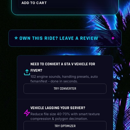
ADD TO CART
was:
is:
$19.99.
$14.99.
⭐ OWN THIS RIDE? LEAVE A REVIEW
NEED TO CONVERT A GTA V VEHICLE FOR
FIVEM?
102 engine sounds, handling presets, auto
fxmanifest - done in seconds.
TRY CONVERTER
VEHICLE LAGGING YOUR SERVER?
Reduce file size 40-70% with smart texture
compression & polygon decimation.
TRY OPTIMIZER