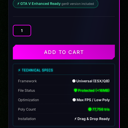
⚡ GTA V Enhanced Ready
gen9 version included
DUCATI
DOOCAT
RR
quantity
ADD TO CART
⚡ TECHNICAL SPECS
Framework
🟢 Universal (ESX/QB)
File Status
🛡️ Protected (<16MB)
Optimization
🟢 Max FPS / Low Poly
Poly Count
🟢 77,756 tris
Installation
⚡ Drag & Drop Ready