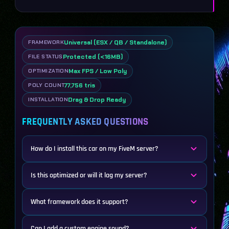
Universal (ESX / QB / Standalone)
FRAMEWORK
Protected (<16MB)
FILE STATUS
Max FPS / Low Poly
OPTIMIZATION
77,756 tris
POLY COUNT
Drag & Drop Ready
INSTALLATION
FREQUENTLY ASKED QUESTIONS
How do I install this car on my FiveM server?
Is this optimized or will it lag my server?
What framework does it support?
Can I add a custom engine sound?