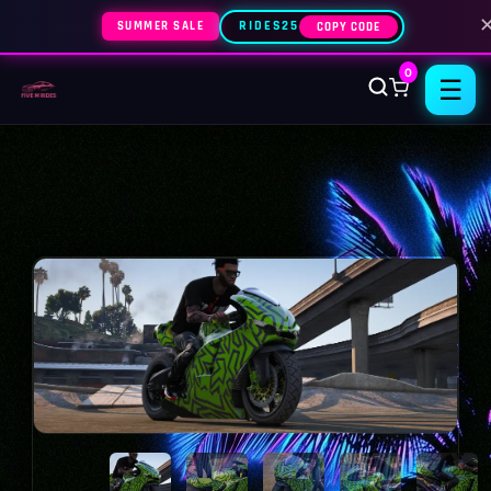
SUMMER SALE
RIDES25
COPY CODE
0
☰