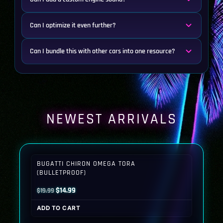
Can I optimize it even further?
Can I bundle this with other cars into one resource?
NEWEST ARRIVALS
BUGATTI CHIRON OMEGA TORA
(BULLETPROOF)
Original
Current
$
14.99
$
19.99
price
price
ADD TO CART
was:
is: