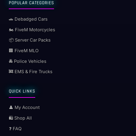
POPULAR CATEGORIES
🚗 Debadged Cars
🏍️ FiveM Motorcycles
📦 Server Car Packs
🏢 FiveM MLO
🚔 Police Vehicles
🚒 EMS & Fire Trucks
QUICK LINKS
👤 My Account
🛍️ Shop All
❓ FAQ