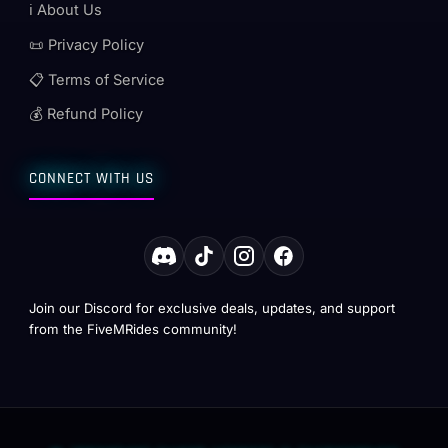
ℹ️ About Us
📜 Privacy Policy
📋 Terms of Service
💰 Refund Policy
CONNECT WITH US
Join our Discord for exclusive deals, updates, and support
from the FiveMRides community!