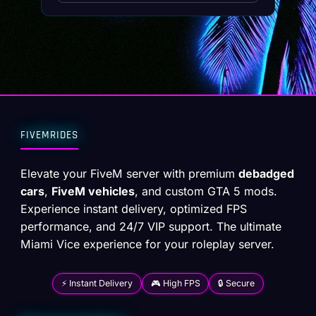
FIVEMRIDES
Elevate your FiveM server with premium
debadged
cars
,
FiveM vehicles
, and custom GTA 5 mods.
Experience instant delivery, optimized FPS
performance, and 24/7 VIP support. The ultimate
Miami Vice experience for your roleplay server.
⚡ Instant Delivery
🎮 High FPS
🔒 Secure