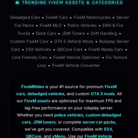
🔥 TRENDING FIVEM ASSETS & CATEGORIES
Debadged Cars
FiveM Cars
FiveM Motorcycles
Server
•
•
•
Car Packs
FiveM MLO
Police Vehicles
EMS & Fire
•
•
•
Trucks
Donk Cars
JDM Tuners
Drift Handling
•
•
•
•
Custom FiveM Cars
GTA 5 Vehicle Mods
Roleplay Server
•
•
Cars
ESX Vehicles
QBCore Cars
FiveM Ready Cars
•
•
•
•
Lore Friendly Cars
FiveM Vehicle Optimizer
Fix Texture
•
•
Loss
FiveM Vehicle Converter
•
FiveMRides
is your #1 source for premium
FiveM
cars
,
debadged vehicles
, and custom
GTA 5 mods
. All
our
FiveM assets
are optimized for maximum FPS and
lag-free performance on your roleplay server.
Whether you need
police vehicles
,
custom debadged
cars
,
JDM tuners
, or complete
server car packs
,
we've got you covered. Compatible with
ESX
,
QBCore
, and
vMenu
. Use our
FiveM Vehicle