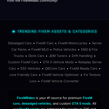
from the FiveMRides community!
🔥 TRENDING FIVEM ASSETS & CATEGORIES
Debadged Cars
FiveM Cars
FiveM Motorcycles
Server
•
•
•
Car Packs
FiveM MLO
Police Vehicles
EMS & Fire
•
•
•
Trucks
Donk Cars
JDM Tuners
Drift Handling
•
•
•
•
Custom FiveM Cars
GTA 5 Vehicle Mods
Roleplay Server
•
•
Cars
ESX Vehicles
QBCore Cars
FiveM Ready Cars
•
•
•
•
Lore Friendly Cars
FiveM Vehicle Optimizer
Fix Texture
•
•
Loss
FiveM Vehicle Converter
•
FiveMRides
is your #1 source for premium
FiveM
cars
,
debadged vehicles
, and custom
GTA 5 mods
. All
our
FiveM assets
are optimized for maximum FPS and