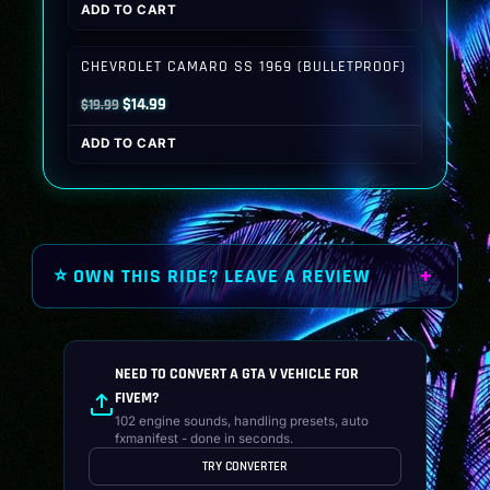
ADD TO CART
was:
is:
$19.99.
$14.99.
CHEVROLET CAMARO SS 1969 (BULLETPROOF)
Original
Current
$
14.99
$
19.99
price
price
ADD TO CART
was:
is:
$19.99.
$14.99.
⭐ OWN THIS RIDE? LEAVE A REVIEW
NEED TO CONVERT A GTA V VEHICLE FOR
FIVEM?
102 engine sounds, handling presets, auto
fxmanifest - done in seconds.
TRY CONVERTER