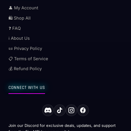
👤 My Account
🛍️ Shop All
❓ FAQ
ℹ️ About Us
📜 Privacy Policy
📋 Terms of Service
💰 Refund Policy
CONNECT WITH US
Join our Discord for exclusive deals, updates, and support