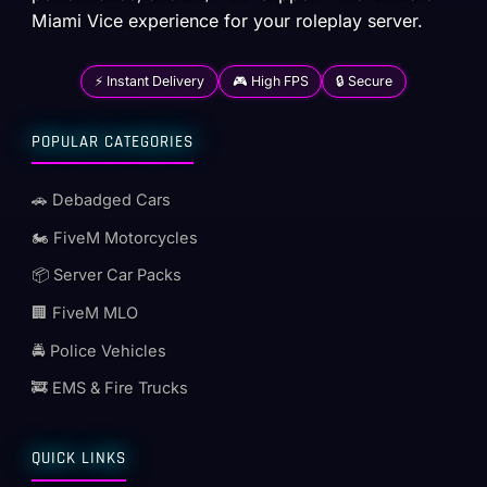
Miami Vice experience for your roleplay server.
⚡ Instant Delivery
🎮 High FPS
🔒 Secure
POPULAR CATEGORIES
🚗 Debadged Cars
🏍️ FiveM Motorcycles
📦 Server Car Packs
🏢 FiveM MLO
🚔 Police Vehicles
🚒 EMS & Fire Trucks
QUICK LINKS