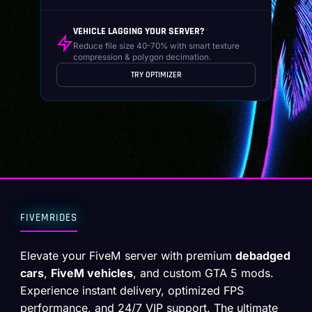
VEHICLE LAGGING YOUR SERVER?
Reduce file size 40-70% with smart texture
compression & polygon decimation.
TRY OPTIMIZER
FIVEMRIDES
Elevate your FiveM server with premium
debadged
cars
,
FiveM vehicles
, and custom GTA 5 mods.
Experience instant delivery, optimized FPS
performance, and 24/7 VIP support. The ultimate