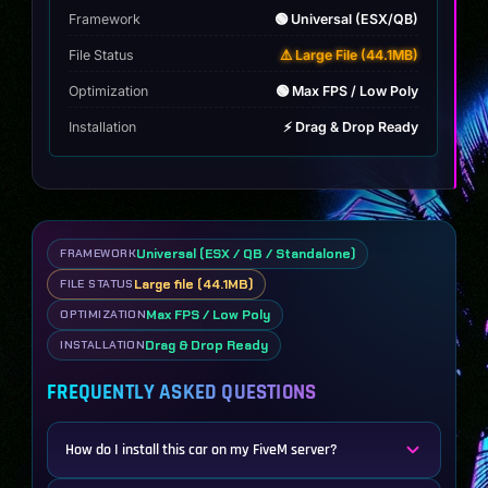
Framework
🟢 Universal (ESX/QB)
File Status
⚠️ Large File (44.1MB)
Optimization
🟢 Max FPS / Low Poly
Installation
⚡ Drag & Drop Ready
Universal (ESX / QB / Standalone)
FRAMEWORK
Large file (44.1MB)
FILE STATUS
Max FPS / Low Poly
OPTIMIZATION
Drag & Drop Ready
INSTALLATION
FREQUENTLY ASKED QUESTIONS
How do I install this car on my FiveM server?