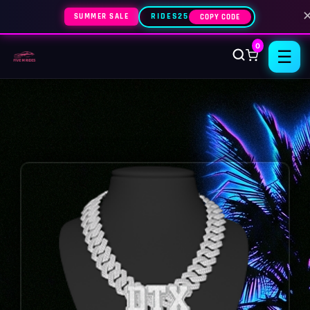
SUMMER SALE
RIDES25
COPY CODE
0
☰