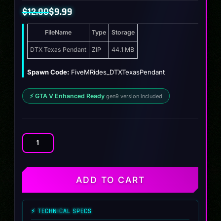
$
12.00
$
9.99
Original
Current
FileName
Type
Storage
price
price
was:
is:
DTX Texas Pendant
ZIP
44.1 MB
$12.00.
$9.99.
Spawn Code:
FiveMRides_DTXTexasPendant
⚡ GTA V Enhanced Ready
gen9 version included
DTX
Texas
Pendant
quantity
ADD TO CART
⚡ TECHNICAL SPECS