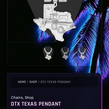
HOME
/
SHOP
/ DTX TEXAS PENDANT
Chains
,
Shop
DTX TEXAS PENDANT