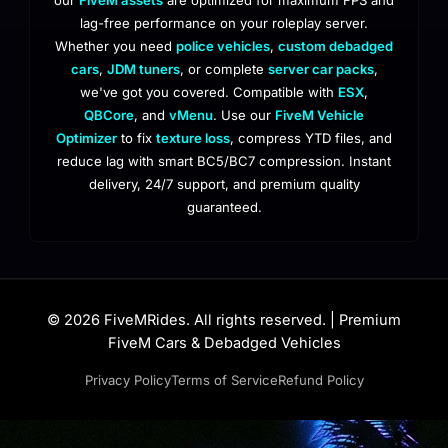
lag-free performance on your roleplay server.
Whether you need
police vehicles
,
custom debadged
cars
,
JDM tuners
, or complete
server car packs
,
we've got you covered. Compatible with
ESX
,
QBCore
, and
vMenu
. Use our
FiveM Vehicle
Optimizer
to fix
texture loss
, compress YTD files, and
reduce lag with smart BC5/BC7 compression. Instant
delivery, 24/7 support, and premium quality
guaranteed.
© 2026 FiveMRides. All rights reserved. | Premium
FiveM Cars & Debadged Vehicles
Privacy Policy
Terms of Service
Refund Policy