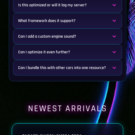
Is this optimized or will it lag my server?
What framework does it support?
Can I add a custom engine sound?
Can I optimize it even further?
Can I bundle this with other cars into one resource?
NEWEST ARRIVALS