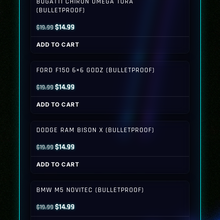
BUGATTI CHIRON OMEGA TORA
(BULLETPROOF)
Original
Current
$
14.99
$
19.99
price
price
ADD TO CART
was:
is:
$19.99.
$14.99.
FORD F150 6×6 GODZ (BULLETPROOF)
Original
Current
$
14.99
$
19.99
price
price
ADD TO CART
was:
is:
$19.99.
$14.99.
DODGE RAM BISON X (BULLETPROOF)
Original
Current
$
14.99
$
19.99
price
price
ADD TO CART
was:
is:
$19.99.
$14.99.
BMW M5 NOVITEC (BULLETPROOF)
Original
Current
$
14.99
$
19.99
price
price