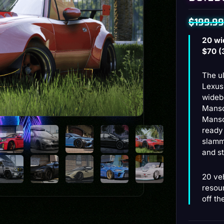
$
199.99
Original
Current
20 wi
price
price
$70 (
was:
is:
The u
$199.99
$129.99
Lexus
wideb
Manso
Manso
ready
slamme
and st
20 ve
resou
off th