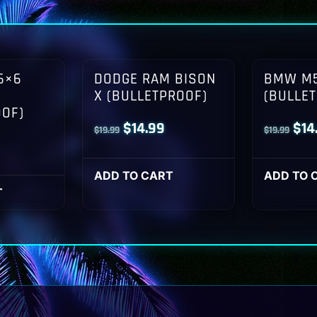
6×6
DODGE RAM BISON
BMW M5
X (BULLETPROOF)
(BULLE
OOF)
Original
Current
Orig
$
14.99
$
14
$
19.99
$
19.99
l
Current
price
price
pri
rice
was:
is:
was
ADD TO CART
ADD TO 
s:
T
$19.99.
$14.99.
$19
14.99.