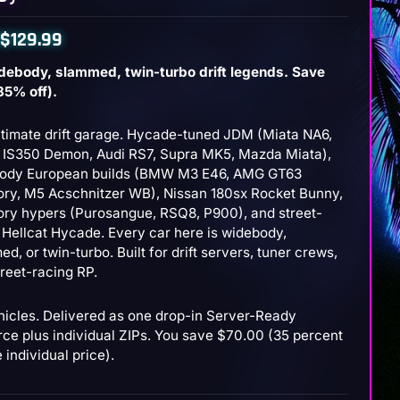
$
129.99
debody, slammed, twin-turbo drift legends. Save
35% off).
ltimate drift garage. Hycade-tuned JDM (Miata NA6,
.
.
 IS350 Demon, Audi RS7, Supra MK5, Mazda Miata),
ody European builds (BMW M3 E46, AMG GT63
ry, M5 Acschnitzer WB), Nissan 180sx Rocket Bunny,
ry hypers (Purosangue, RSQ8, P900), and street-
 Hellcat Hycade. Every car here is widebody,
d, or twin-turbo. Built for drift servers, tuner crews,
reet-racing RP.
hicles. Delivered as one drop-in Server-Ready
rce plus individual ZIPs. You save $70.00 (35 percent
e individual price).