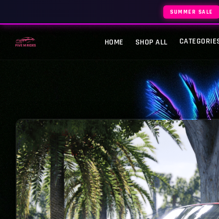
SUMMER SALE
CATEGORIE
HOME
SHOP ALL