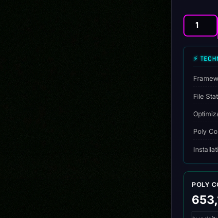
Drift
Kingdom
Pack
⚡ TECH
(20
Drift-
Ready
Framew
Builds)
File Sta
quantity
Optimiz
Poly Co
Installa
POLY 
653