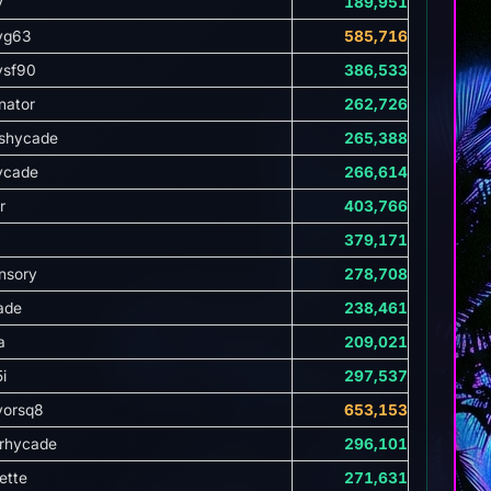
y
189,951
yg63
585,716
ysf90
386,533
nator
262,726
shycade
265,388
ycade
266,614
r
403,766
379,171
nsory
278,708
ade
238,461
a
209,021
i
297,537
vorsq8
653,153
rhycade
296,101
ette
271,631