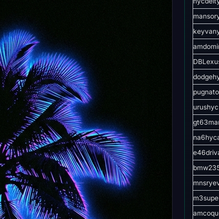
hycdeit
mansor
keyvan
amdomi
DBLexu
dodgeh
pugnato
urushyc
gt63ma
na6hyc
e46driv
bmw235
mnsrye
m3supe
amcoqu