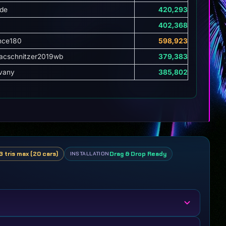
de
420,293
402,368
nce180
598,923
cschnitzer2019wb
379,383
vany
385,802
3 tris max (20 cars)
Drag & Drop Ready
INSTALLATION