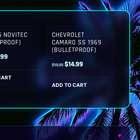
 NOVITEC
CHEVROLET
TPROOF)
CAMARO SS 1969
(BULLETPROOF)
inal
Current
.99
Original
Current
$
14.99
$
19.99
ce
price
price
price
:
is:
CART
was:
is:
ADD TO CART
.99.
$14.99.
$19.99.
$14.99.