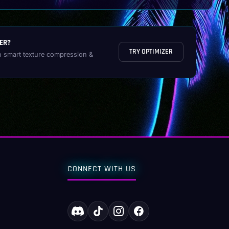
ER?
TRY OPTIMIZER
h smart texture compression &
CONNECT WITH US