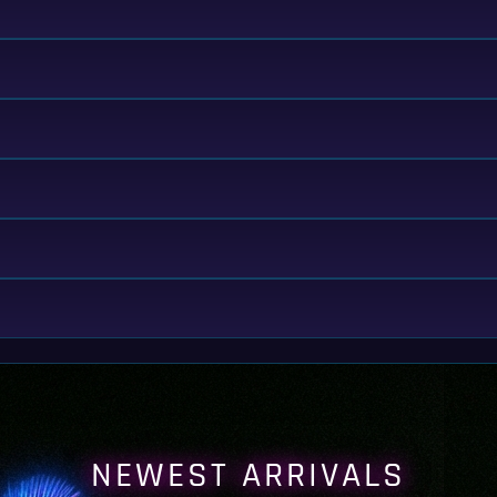
NEWEST ARRIVALS