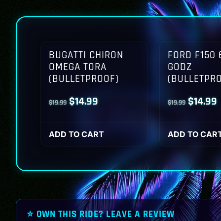
BUGATTI CHIRON
FORD F150 
OMEGA TORA
GODZ
(BULLETPROOF)
(BULLETPR
Original
Current
Origina
$
14.99
$
14.99
$
19.99
$
19.99
price
price
price
p
was:
is:
was:
i
ADD TO CART
ADD TO CAR
$19.99.
$14.99.
$19.99.
$
⭐ OWN THIS RIDE? LEAVE A REVIEW