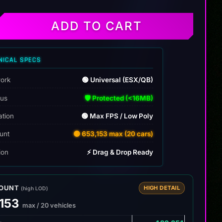
ADD TO CART
NICAL SPECS
ork
🟢 Universal (ESX/QB)
tus
🛡️ Protected (<16MB)
ation
🟢 Max FPS / Low Poly
unt
🟡 653,153 max (20 cars)
tion
⚡ Drag & Drop Ready
COUNT
HIGH DETAIL
(high LOD)
,153
max / 20 vehicles