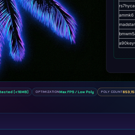
rs7hyca
ammk6
madsta
bmwm5a
a90key
tected (<16MB)
Max FPS / Low Poly
653,15
OPTIMIZATION
POLY COUNT