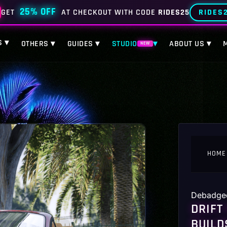
25% OFF
RIDES
GET
AT CHECKOUT WITH CODE
RIDES25
S ▾
OTHERS ▾
GUIDES ▾
STUDIO
▾
ABOUT US ▾
NEW
HOME
Debadge
DRIFT
BUILD