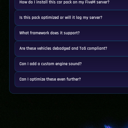
How do I install this car pack on my FiveM server?
Is this pack optimized or will it lag my server?
What framework does it support?
Are these vehicles debadged and ToS compliant?
Can I add a custom engine sound?
Can I optimize these even further?