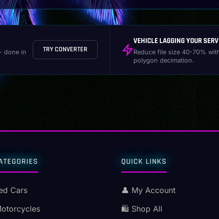
VEHICLE LAGGING YOUR SERV
TRY CONVERTER
- done in
Reduce file size 40-70% wit
polygon decimation.
ATEGORIES
QUICK LINKS
ed Cars
👤 My Account
Motorcycles
🛍️ Shop All