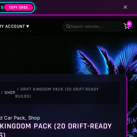
✕
25
COPY CODE
0
MY ACCOUNT ▾
/ DRIFT KINGDOM PACK (20 DRIFT-READY
/
SHOP
BUILDS)
d Car Pack
,
Shop
 KINGDOM PACK (20 DRIFT-READY
S)