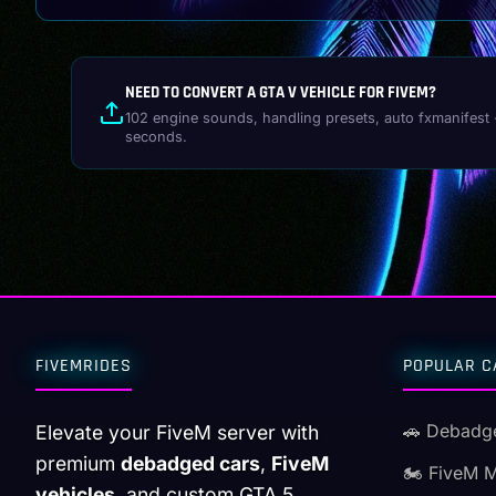
NEED TO CONVERT A GTA V VEHICLE FOR FIVEM?
102 engine sounds, handling presets, auto fxmanifest 
seconds.
FIVEMRIDES
POPULAR C
🚗 Debadg
Elevate your FiveM server with
premium
debadged cars
,
FiveM
🏍️ FiveM 
vehicles
, and custom GTA 5