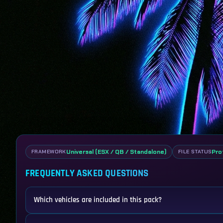
Universal (ESX / QB / Standalone)
Pro
FRAMEWORK
FILE STATUS
FREQUENTLY ASKED QUESTIONS
Which vehicles are included in this pack?