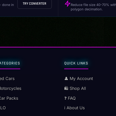
TRY CONVERTER
- done in
Reduce file size 40-70% wit
polygon decimation.
ATEGORIES
QUICK LINKS
ed Cars
👤 My Account
Motorcycles
🛍️ Shop All
Car Packs
❓ FAQ
MLO
ℹ️ About Us