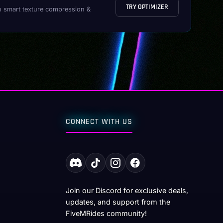
TRY OPTIMIZER
h smart texture compression &
CONNECT WITH US
Join our Discord for exclusive deals,
updates, and support from the
FiveMRides community!