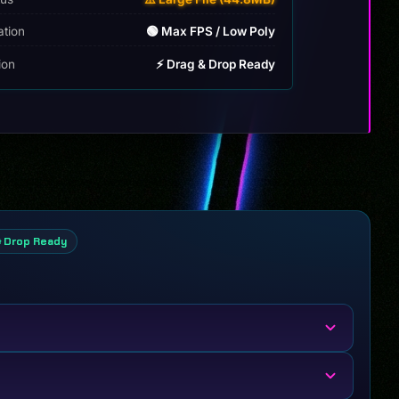
ation
🟢 Max FPS / Low Poly
tion
⚡ Drag & Drop Ready
& Drop Ready