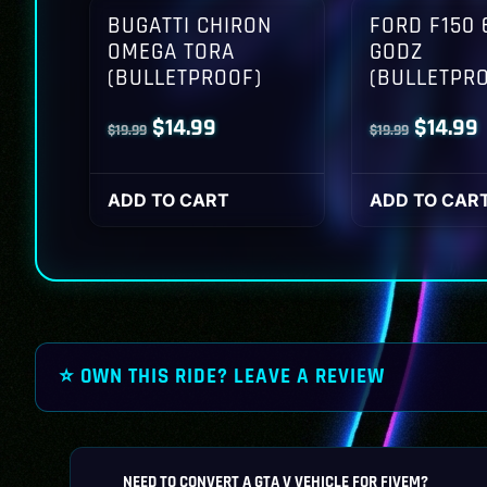
BUGATTI CHIRON
FORD F150 
OMEGA TORA
GODZ
(BULLETPROOF)
(BULLETPR
Original
Current
Origina
$
14.99
$
14.99
$
19.99
$
19.99
price
price
price
p
was:
is:
was:
i
ADD TO CART
ADD TO CAR
$19.99.
$14.99.
$19.99.
$
⭐ OWN THIS RIDE? LEAVE A REVIEW
NEED TO CONVERT A GTA V VEHICLE FOR FIVEM?