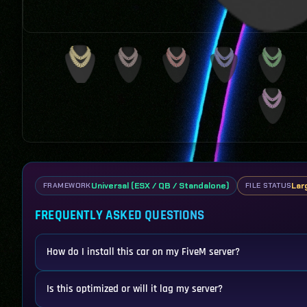
Universal (ESX / QB / Standalone)
Lar
FRAMEWORK
FILE STATUS
FREQUENTLY ASKED QUESTIONS
How do I install this car on my FiveM server?
Is this optimized or will it lag my server?