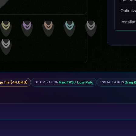
Optimiz
Installa
ge file (44.8MB)
Max FPS / Low Poly
Drag 
OPTIMIZATION
INSTALLATION