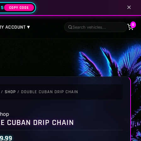
✕
25
COPY CODE
0
MY ACCOUNT ▾
/
SHOP
/ DOUBLE CUBAN DRIP CHAIN
hop
E CUBAN DRIP CHAIN
9.99