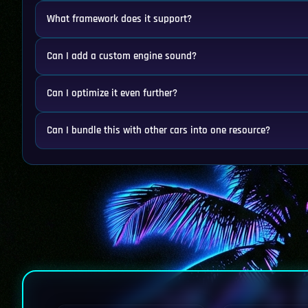
What framework does it support?
Can I add a custom engine sound?
Can I optimize it even further?
Can I bundle this with other cars into one resource?