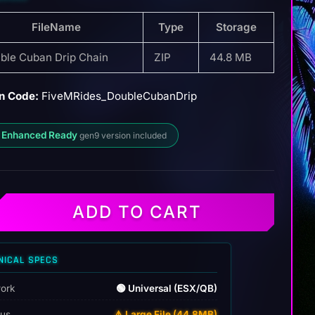
FileName
Type
Storage
ble Cuban Drip Chain
ZIP
44.8 MB
n Code:
FiveMRides_DoubleCubanDrip
 Enhanced Ready
gen9 version included
ADD TO CART
NICAL SPECS
ork
🟢 Universal (ESX/QB)
tus
⚠️ Large File (44.8MB)