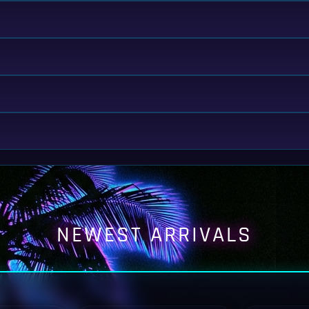
NEWEST ARRIVALS