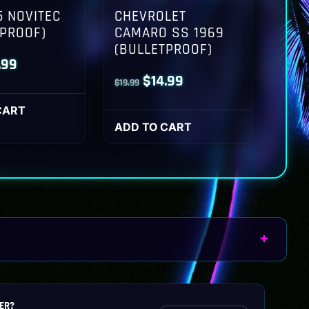
 NOVITEC
CHEVROLET
TPROOF)
CAMARO SS 1969
(BULLETPROOF)
inal
Current
.99
Original
Current
$
14.99
$
19.99
ce
price
price
price
:
is:
CART
was:
is:
ADD TO CART
.99.
$14.99.
$19.99.
$14.99.
ER?