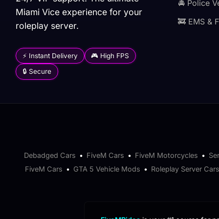
🚔 Police V
Miami Vice experience for your
🚒 EMS & F
roleplay server.
⚡ Instant Delivery
🎮 High FPS
🔒 Secure
Debadged Cars
•
FiveM Cars
•
FiveM Motorcycles
•
Se
FiveM Cars
•
GTA 5 Vehicle Mods
•
Roleplay Server Car