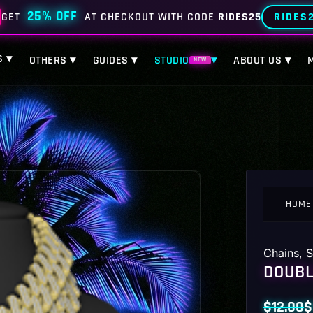
25% OFF
RIDES
GET
AT CHECKOUT WITH CODE
RIDES25
S ▾
OTHERS ▾
GUIDES ▾
STUDIO
▾
ABOUT US ▾
NEW
HOME
Chains
,
S
DOUBL
$
12.00
$