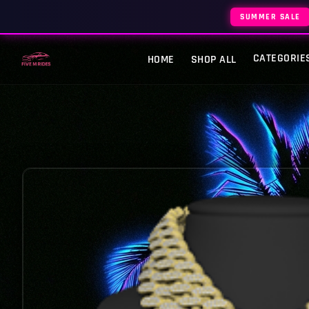
SUMMER SALE
CATEGORIE
HOME
SHOP ALL