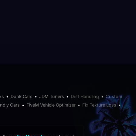
ks
•
Donk Cars
•
JDM Tuners
•
Drift Handling
•
Custom
endly Cars
•
FiveM Vehicle Optimizer
•
Fix Texture Loss
•