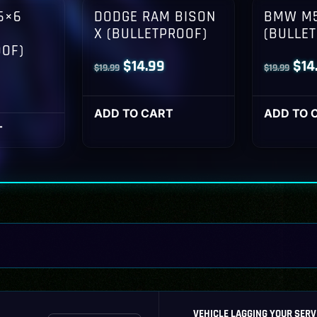
6×6
DODGE RAM BISON
BMW M5
X (BULLETPROOF)
(BULLE
OOF)
Original
Current
Orig
$
14.99
$
14
$
19.99
$
19.99
l
Current
price
price
pri
rice
was:
is:
was
ADD TO CART
ADD TO 
s:
T
$19.99.
$14.99.
$19
14.99.
VEHICLE LAGGING YOUR SERV