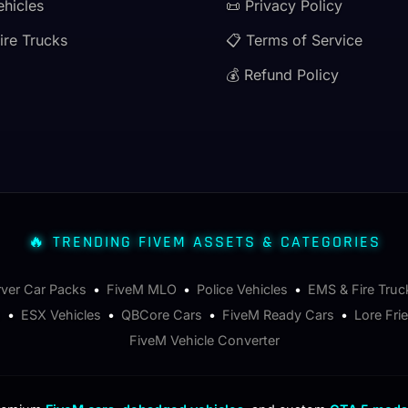
ehicles
📜 Privacy Policy
ire Trucks
📋 Terms of Service
💰 Refund Policy
🔥 TRENDING FIVEM ASSETS & CATEGORIES
rver Car Packs
•
FiveM MLO
•
Police Vehicles
•
EMS & Fire Truc
s
•
ESX Vehicles
•
QBCore Cars
•
FiveM Ready Cars
•
Lore Fri
FiveM Vehicle Converter