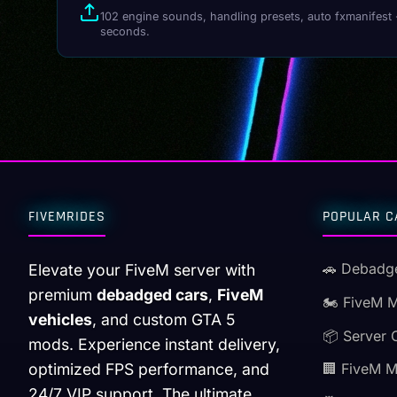
102 engine sounds, handling presets, auto fxmanifest 
seconds.
FIVEMRIDES
POPULAR C
🚗 Debadg
Elevate your FiveM server with
premium
debadged cars
,
FiveM
🏍️ FiveM 
vehicles
, and custom GTA 5
📦 Server 
mods. Experience instant delivery,
optimized FPS performance, and
🏢 FiveM 
24/7 VIP support. The ultimate