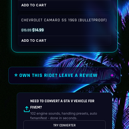
price
price
ADD TO CART
was:
is:
$19.99.
$14.99.
CHEVROLET CAMARO SS 1969 (BULLETPROOF)
Original
Current
$
14.99
$
19.99
price
price
ADD TO CART
was:
is:
$19.99.
$14.99.
⭐ OWN THIS RIDE? LEAVE A REVIEW
NEED TO CONVERT A GTA V VEHICLE FOR
FIVEM?
102 engine sounds, handling presets, auto
fxmanifest - done in seconds.
TRY CONVERTER