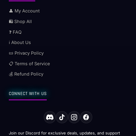
👤 My Account
🛍️ Shop All
❓ FAQ
ℹ️ About Us
📜 Privacy Policy
📋 Terms of Service
💰 Refund Policy
CONNECT WITH US
Join our Discord for exclusive deals, updates, and support