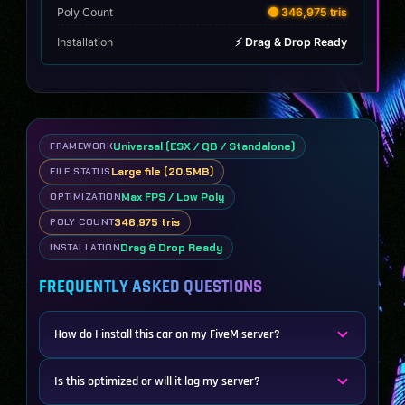
Poly Count
🟡 346,975 tris
Installation
⚡ Drag & Drop Ready
Universal (ESX / QB / Standalone)
FRAMEWORK
Large file (20.5MB)
FILE STATUS
Max FPS / Low Poly
OPTIMIZATION
346,975 tris
POLY COUNT
Drag & Drop Ready
INSTALLATION
FREQUENTLY ASKED QUESTIONS
How do I install this car on my FiveM server?
Is this optimized or will it lag my server?