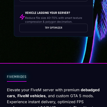
VEHICLE LAGGING YOUR SERVER?
Reduce file size 40-70% with smart texture
compression & polygon decimation.
TRY OPTIMIZER
FIVEMRIDES
Elevate your FiveM server with premium
debadged
cars
,
FiveM vehicles
, and custom GTA 5 mods.
Experience instant delivery, optimized FPS