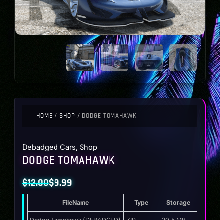
HOME
/
SHOP
/ DODGE TOMAHAWK
Debadged Cars
,
Shop
DODGE TOMAHAWK
$
12.00
$
9.99
Original
Current
FileName
Type
Storage
price
price
Dodge Tomahawk (DEBADGED)
ZIP
20.5 MB