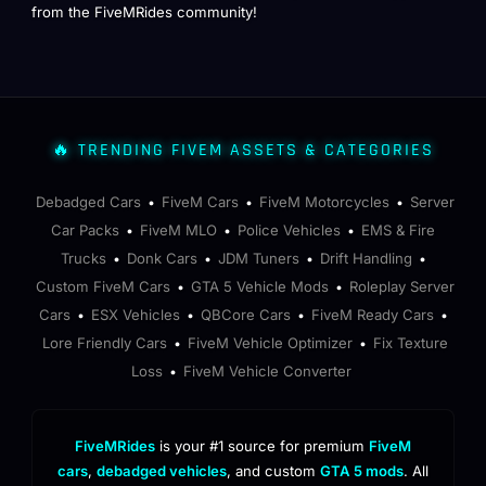
from the FiveMRides community!
🔥 TRENDING FIVEM ASSETS & CATEGORIES
Debadged Cars
FiveM Cars
FiveM Motorcycles
Server
•
•
•
Car Packs
FiveM MLO
Police Vehicles
EMS & Fire
•
•
•
Trucks
Donk Cars
JDM Tuners
Drift Handling
•
•
•
•
Custom FiveM Cars
GTA 5 Vehicle Mods
Roleplay Server
•
•
Cars
ESX Vehicles
QBCore Cars
FiveM Ready Cars
•
•
•
•
Lore Friendly Cars
FiveM Vehicle Optimizer
Fix Texture
•
•
Loss
FiveM Vehicle Converter
•
FiveMRides
is your #1 source for premium
FiveM
cars
,
debadged vehicles
, and custom
GTA 5 mods
. All