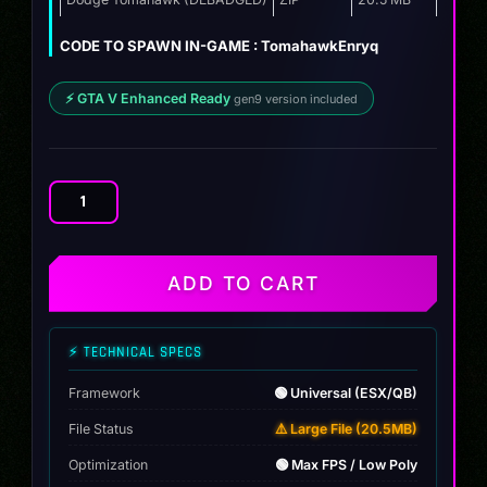
was:
is:
$12.00.
$9.99.
CODE TO SPAWN IN-GAME : TomahawkEnryq
⚡ GTA V Enhanced Ready
gen9 version included
Dodge
Tomahawk
quantity
ADD TO CART
⚡ TECHNICAL SPECS
Framework
🟢 Universal (ESX/QB)
File Status
⚠️ Large File (20.5MB)
Optimization
🟢 Max FPS / Low Poly