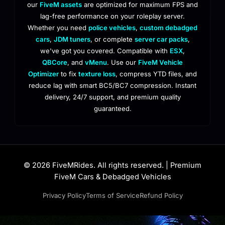
our
FiveM assets
are optimized for maximum FPS and
lag-free performance on your roleplay server.
Whether you need
police vehicles
,
custom debadged
cars
,
JDM tuners
, or complete
server car packs
,
we've got you covered. Compatible with
ESX
,
QBCore
, and
vMenu
. Use our
FiveM Vehicle
Optimizer
to fix
texture loss
, compress YTD files, and
reduce lag with smart BC5/BC7 compression. Instant
delivery, 24/7 support, and premium quality
guaranteed.
© 2026 FiveMRides. All rights reserved. | Premium
FiveM Cars & Debadged Vehicles
Privacy Policy
Terms of Service
Refund Policy