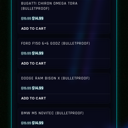
BUGATTI CHIRON OMEGA TORA
(BULLETPROOF)
Original
Current
$
14.99
$
19.99
price
price
ADD TO CART
was:
is:
$19.99.
$14.99.
FORD F150 6×6 GODZ (BULLETPROOF)
Original
Current
$
14.99
$
19.99
price
price
ADD TO CART
was:
is:
$19.99.
$14.99.
DODGE RAM BISON X (BULLETPROOF)
Original
Current
$
14.99
$
19.99
price
price
ADD TO CART
was:
is:
$19.99.
$14.99.
BMW M5 NOVITEC (BULLETPROOF)
Original
Current
$
14.99
$
19.99