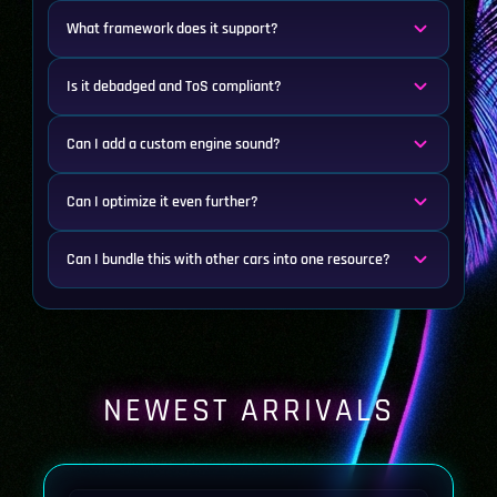
What framework does it support?
Is it debadged and ToS compliant?
Can I add a custom engine sound?
Can I optimize it even further?
Can I bundle this with other cars into one resource?
NEWEST ARRIVALS