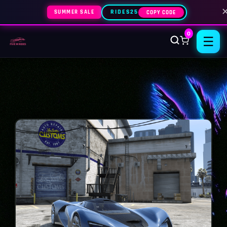
SUMMER SALE
RIDES25
COPY CODE
0
☰