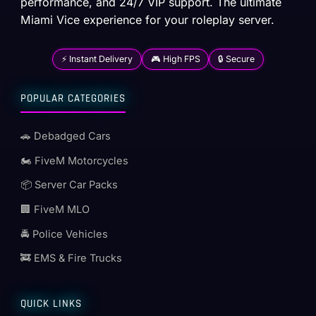
performance, and 24/7 VIP support. The ultimate
Miami Vice experience for your roleplay server.
⚡ Instant Delivery
🎮 High FPS
🔒 Secure
POPULAR CATEGORIES
🚗 Debadged Cars
🏍️ FiveM Motorcycles
📦 Server Car Packs
🏢 FiveM MLO
🚔 Police Vehicles
🚒 EMS & Fire Trucks
QUICK LINKS