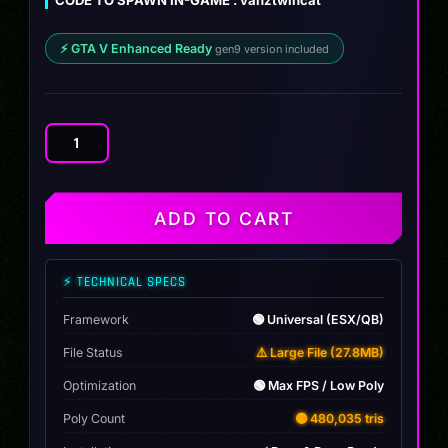
CODE TO SPAWN IN-GAME : vanztwincat
⚡ GTA V Enhanced Ready
gen9 version included
Dodge
Charger
Drag
Twin
ADD TO CART
Turbo
quantity
⚡ TECHNICAL SPECS
Framework
🟢 Universal (ESX/QB)
File Status
⚠️ Large File (27.8MB)
Optimization
🟢 Max FPS / Low Poly
Poly Count
🟡 480,035 tris