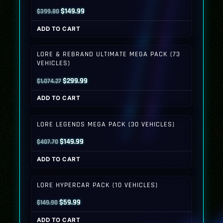
Original
Current
$
149.99
$
399.80
price
price
ADD TO CART
was:
is:
$399.80.
$149.99.
LORE & REBRAND ULTIMATE MEGA PACK (73
VEHICLES)
Original
Current
$
299.99
$
1,074.27
price
price
ADD TO CART
was:
is:
$1,074.27.
$299.99.
LORE LEGENDS MEGA PACK (30 VEHICLES)
Original
Current
$
149.99
$
407.70
price
price
ADD TO CART
was:
is:
$407.70.
$149.99.
LORE HYPERCAR PACK (10 VEHICLES)
Original
Current
$
59.99
$
149.90
price
price
ADD TO CART