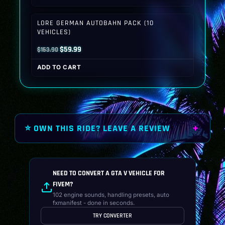
was:
is:
$149.90.
$59.99.
LORE GERMAN AUTOBAHN PACK (10
VEHICLES)
Original
Current
$
59.99
$
153.90
price
price
ADD TO CART
was:
is:
$153.90.
$59.99.
⭐ OWN THIS RIDE? LEAVE A REVIEW
NEED TO CONVERT A GTA V VEHICLE FOR
FIVEM?
102 engine sounds, handling presets, auto
fxmanifest - done in seconds.
TRY CONVERTER