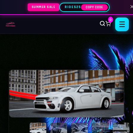
SUMMER SALE
RIDES25
COPY CODE
0
☰