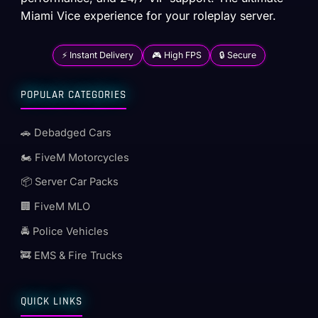
Miami Vice experience for your roleplay server.
⚡ Instant Delivery
🎮 High FPS
🔒 Secure
POPULAR CATEGORIES
🚗 Debadged Cars
🏍️ FiveM Motorcycles
📦 Server Car Packs
🏢 FiveM MLO
🚔 Police Vehicles
🚒 EMS & Fire Trucks
QUICK LINKS