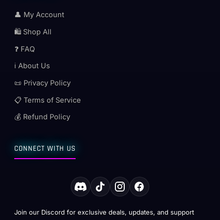
👤 My Account
🛍️ Shop All
❓ FAQ
ℹ️ About Us
📜 Privacy Policy
📋 Terms of Service
💰 Refund Policy
CONNECT WITH US
Join our Discord for exclusive deals, updates, and support