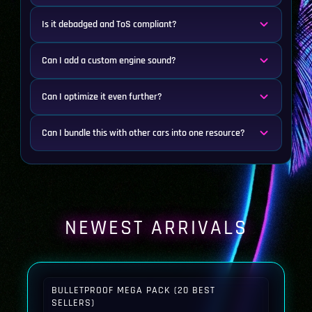
Is it debadged and ToS compliant?
Can I add a custom engine sound?
Can I optimize it even further?
Can I bundle this with other cars into one resource?
NEWEST ARRIVALS
BULLETPROOF MEGA PACK (20 BEST
SELLERS)