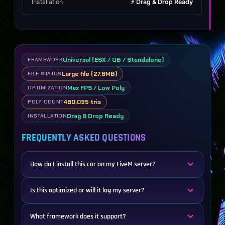
Installation
⚡ Drag & Drop Ready
Universal (ESX / QB / Standalone)
FRAMEWORK
Large file (27.8MB)
FILE STATUS
Max FPS / Low Poly
OPTIMIZATION
480,035 tris
POLY COUNT
Drag & Drop Ready
INSTALLATION
FREQUENTLY ASKED QUESTIONS
How do I install this car on my FiveM server?
Is this optimized or will it lag my server?
What framework does it support?