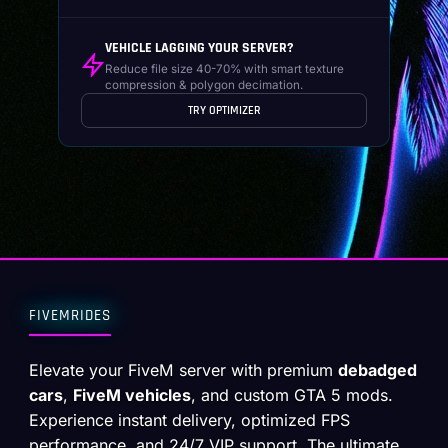
VEHICLE LAGGING YOUR SERVER?
Reduce file size 40-70% with smart texture
compression & polygon decimation.
TRY OPTIMIZER
FIVEMRIDES
Elevate your FiveM server with premium
debadged
cars
,
FiveM vehicles
, and custom GTA 5 mods.
Experience instant delivery, optimized FPS
performance, and 24/7 VIP support. The ultimate