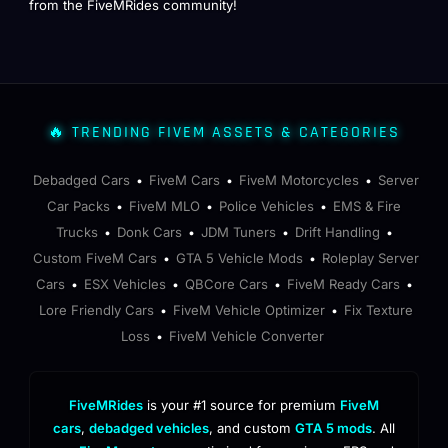
from the FiveMRides community!
🔥 TRENDING FIVEM ASSETS & CATEGORIES
Debadged Cars
FiveM Cars
FiveM Motorcycles
Server
•
•
•
Car Packs
FiveM MLO
Police Vehicles
EMS & Fire
•
•
•
Trucks
Donk Cars
JDM Tuners
Drift Handling
•
•
•
•
Custom FiveM Cars
GTA 5 Vehicle Mods
Roleplay Server
•
•
Cars
ESX Vehicles
QBCore Cars
FiveM Ready Cars
•
•
•
•
Lore Friendly Cars
FiveM Vehicle Optimizer
Fix Texture
•
•
Loss
FiveM Vehicle Converter
•
FiveMRides
is your #1 source for premium
FiveM
cars
,
debadged vehicles
, and custom
GTA 5 mods
. All