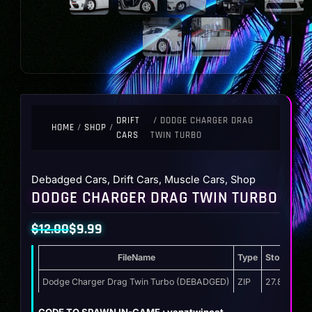
DRIFT
/ DODGE CHARGER DRAG
HOME
/
SHOP
/
CARS
TWIN TURBO
Debadged Cars
,
Drift Cars
,
Muscle Cars
,
Shop
DODGE CHARGER DRAG TWIN TURBO
$
12.00
$
9.99
Original
Current
FileName
Type
Storage
price
price
was:
is:
Dodge Charger Drag Twin Turbo (DEBADGED)
ZIP
27.8 MB
$12.00.
$9.99.