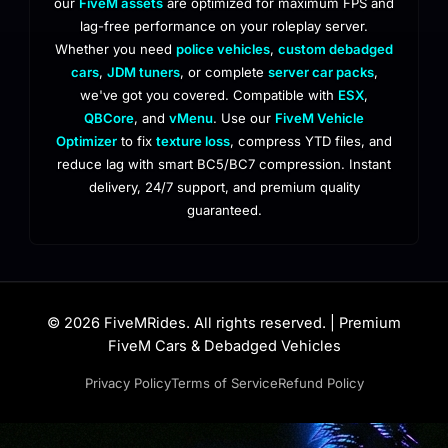
our
FiveM assets
are optimized for maximum FPS and
lag-free performance on your roleplay server.
Whether you need
police vehicles
,
custom debadged
cars
,
JDM tuners
, or complete
server car packs
,
we've got you covered. Compatible with
ESX
,
QBCore
, and
vMenu
. Use our
FiveM Vehicle
Optimizer
to fix
texture loss
, compress YTD files, and
reduce lag with smart BC5/BC7 compression. Instant
delivery, 24/7 support, and premium quality
guaranteed.
© 2026 FiveMRides. All rights reserved. | Premium
FiveM Cars & Debadged Vehicles
Privacy Policy
Terms of Service
Refund Policy