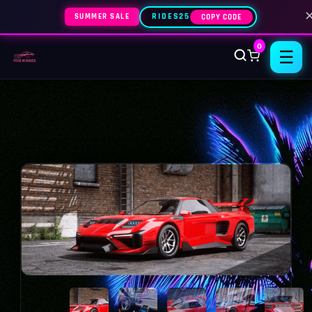
SUMMER SALE
RIDES25
COPY CODE
0
☰