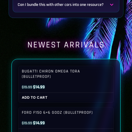
Can I bundle this with other cars into one resource?
NEWEST ARRIVALS
BUGATTI CHIRON OMEGA TORA
(BULLETPROOF)
Original
Current
$
14.99
$
19.99
price
price
ADD TO CART
was:
is:
$19.99.
$14.99.
FORD F150 6×6 GODZ (BULLETPROOF)
Original
Current
$
14.99
$
19.99
price
price