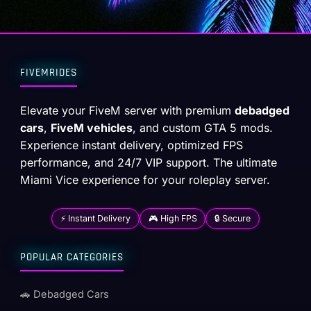
FIVEMRIDES
Elevate your FiveM server with premium
debadged
cars
,
FiveM vehicles
, and custom GTA 5 mods.
Experience instant delivery, optimized FPS
performance, and 24/7 VIP support. The ultimate
Miami Vice experience for your roleplay server.
⚡ Instant Delivery
🎮 High FPS
🔒 Secure
POPULAR CATEGORIES
🚗 Debadged Cars