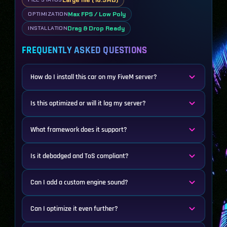
Large file (16.5MB)
Max FPS / Low Poly
OPTIMIZATION
Drag & Drop Ready
INSTALLATION
FREQUENTLY ASKED QUESTIONS
How do I install this car on my FiveM server?
Is this optimized or will it lag my server?
What framework does it support?
Is it debadged and ToS compliant?
Can I add a custom engine sound?
Can I optimize it even further?