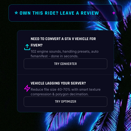
⭐ OWN THIS RIDE? LEAVE A REVIEW
NEED TO CONVERT A GTA V VEHICLE FOR
FIVEM?
102 engine sounds, handling presets, auto
fxmanifest - done in seconds.
TRY CONVERTER
VEHICLE LAGGING YOUR SERVER?
Reduce file size 40-70% with smart texture
compression & polygon decimation.
TRY OPTIMIZER