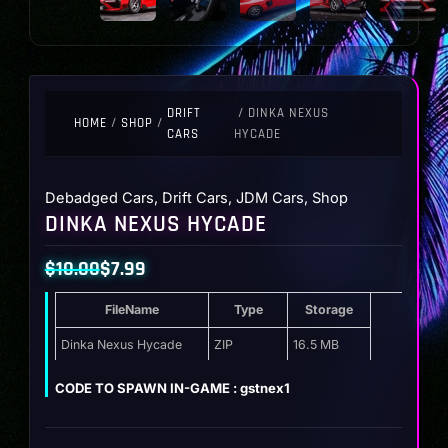
DRIFT
/ DINKA NEXUS
HOME
/
SHOP
/
CARS
HYCADE
Debadged Cars
,
Drift Cars
,
JDM Cars
,
Shop
DINKA NEXUS HYCADE
$
10.00
$
7.99
Original
Current
FileName
Type
Storage
price
price
was:
is:
Dinka Nexus Hycade
ZIP
16.5 MB
$10.00.
$7.99.
CODE TO SPAWN IN-GAME : gstnex1