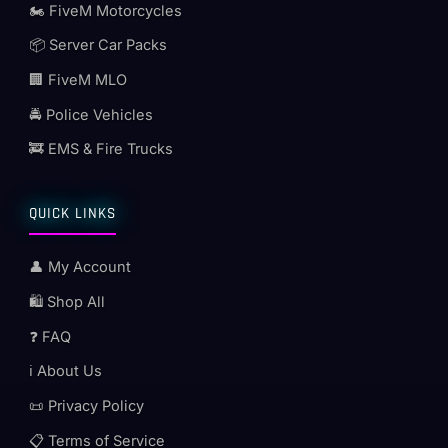
🏍️ FiveM Motorcycles
📦 Server Car Packs
🏢 FiveM MLO
🚔 Police Vehicles
🚒 EMS & Fire Trucks
QUICK LINKS
👤 My Account
🛍️ Shop All
❓ FAQ
ℹ️ About Us
📜 Privacy Policy
📋 Terms of Service