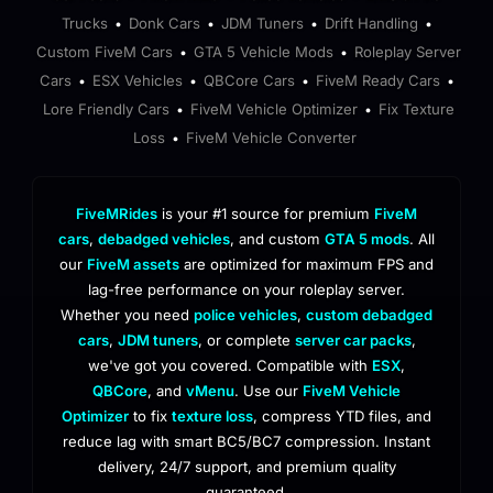
Trucks
Donk Cars
JDM Tuners
Drift Handling
•
•
•
•
Custom FiveM Cars
GTA 5 Vehicle Mods
Roleplay Server
•
•
Cars
ESX Vehicles
QBCore Cars
FiveM Ready Cars
•
•
•
•
Lore Friendly Cars
FiveM Vehicle Optimizer
Fix Texture
•
•
Loss
FiveM Vehicle Converter
•
FiveMRides
is your #1 source for premium
FiveM
cars
,
debadged vehicles
, and custom
GTA 5 mods
. All
our
FiveM assets
are optimized for maximum FPS and
lag-free performance on your roleplay server.
Whether you need
police vehicles
,
custom debadged
cars
,
JDM tuners
, or complete
server car packs
,
we've got you covered. Compatible with
ESX
,
QBCore
, and
vMenu
. Use our
FiveM Vehicle
Optimizer
to fix
texture loss
, compress YTD files, and
reduce lag with smart BC5/BC7 compression. Instant
delivery, 24/7 support, and premium quality
guaranteed.