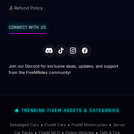
💰 Refund Policy
CONNECT WITH US
Join our Discord for exclusive deals, updates, and support
from the FiveMRides community!
🔥 TRENDING FIVEM ASSETS & CATEGORIES
Debadged Cars
FiveM Cars
FiveM Motorcycles
Server
•
•
•
Car Packs
FiveM MLO
Police Vehicles
EMS & Fire
•
•
•