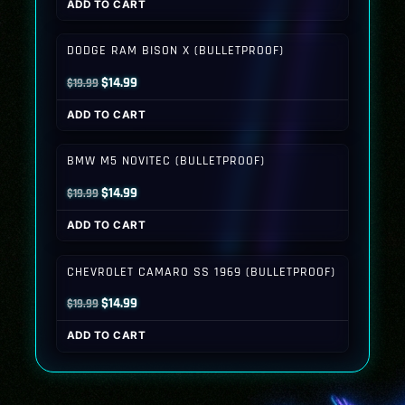
ADD TO CART
was:
is:
$19.99.
$14.99.
DODGE RAM BISON X (BULLETPROOF)
Original
Current
$
14.99
$
19.99
price
price
ADD TO CART
was:
is:
$19.99.
$14.99.
BMW M5 NOVITEC (BULLETPROOF)
Original
Current
$
14.99
$
19.99
price
price
ADD TO CART
was:
is:
$19.99.
$14.99.
CHEVROLET CAMARO SS 1969 (BULLETPROOF)
Original
Current
$
14.99
$
19.99
price
price
ADD TO CART
was:
is:
$19.99.
$14.99.