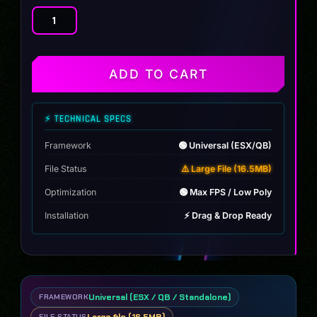
Dinka
Nexus
Hycade
quantity
ADD TO CART
⚡ TECHNICAL SPECS
Framework
🟢 Universal (ESX/QB)
File Status
⚠️ Large File (16.5MB)
Optimization
🟢 Max FPS / Low Poly
Installation
⚡ Drag & Drop Ready
Universal (ESX / QB / Standalone)
FRAMEWORK
FILE STATUS