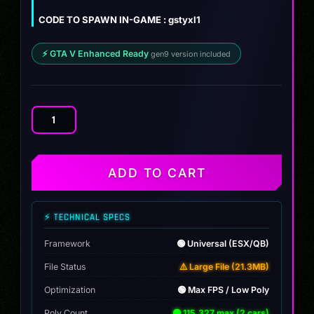
$10.00.
$8.99.
CODE TO SPAWN IN-GAME : gstyxl1
⚡ GTA V Enhanced Ready
gen9 version included
Declasse
Yosemite
XL
Pack
ADD TO CART
[Tuning]
quantity
⚡ TECHNICAL SPECS
Framework
🟢 Universal (ESX/QB)
File Status
⚠️ Large File (21.3MB)
Optimization
🟢 Max FPS / Low Poly
Poly Count
🟢 115,327 max (2 cars)