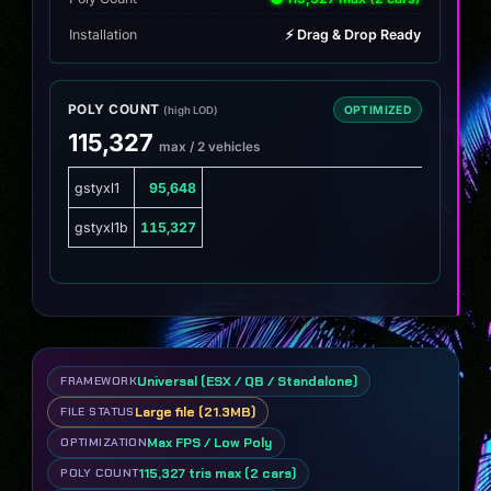
Installation
⚡ Drag & Drop Ready
POLY COUNT
OPTIMIZED
(high LOD)
115,327
max / 2 vehicles
gstyxl1
95,648
gstyxl1b
115,327
Universal (ESX / QB / Standalone)
FRAMEWORK
Large file (21.3MB)
FILE STATUS
Max FPS / Low Poly
OPTIMIZATION
115,327 tris max (2 cars)
POLY COUNT