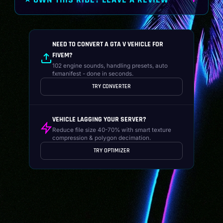
⭐ OWN THIS RIDE? LEAVE A REVIEW
NEED TO CONVERT A GTA V VEHICLE FOR
FIVEM?
102 engine sounds, handling presets, auto
fxmanifest - done in seconds.
TRY CONVERTER
VEHICLE LAGGING YOUR SERVER?
Reduce file size 40-70% with smart texture
compression & polygon decimation.
TRY OPTIMIZER