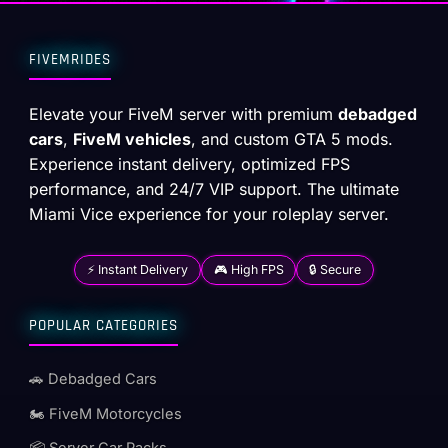
FIVEMRIDES
Elevate your FiveM server with premium
debadged
cars
,
FiveM vehicles
, and custom GTA 5 mods.
Experience instant delivery, optimized FPS
performance, and 24/7 VIP support. The ultimate
Miami Vice experience for your roleplay server.
⚡ Instant Delivery
🎮 High FPS
🔒 Secure
POPULAR CATEGORIES
🚗 Debadged Cars
🏍️ FiveM Motorcycles