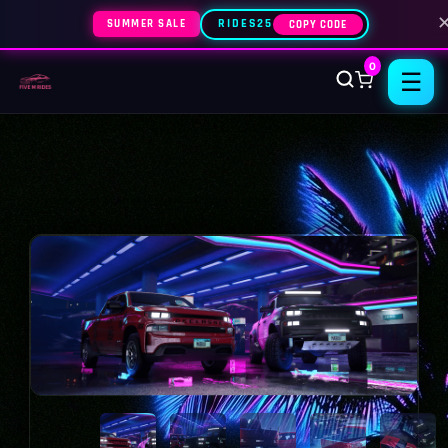
SUMMER SALE
RIDES25
COPY CODE
0
☰