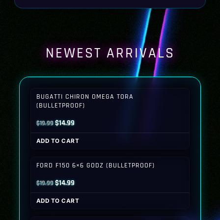
NEWEST ARRIVALS
BUGATTI CHIRON OMEGA TORA
(BULLETPROOF)
Original
Current
$
14.99
$
19.99
price
price
ADD TO CART
was:
is:
$19.99.
$14.99.
FORD F150 6×6 GODZ (BULLETPROOF)
Original
Current
$
14.99
$
19.99
price
price
ADD TO CART
was:
is:
$19.99.
$14.99.