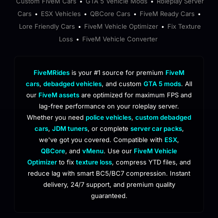
Custom FiveM Cars
GTA 5 Vehicle Mods
Roleplay Server
•
•
Cars
ESX Vehicles
QBCore Cars
FiveM Ready Cars
•
•
•
•
Lore Friendly Cars
FiveM Vehicle Optimizer
Fix Texture
•
•
Loss
FiveM Vehicle Converter
•
FiveMRides
is your #1 source for premium
FiveM
cars
,
debadged vehicles
, and custom
GTA 5 mods
. All
our
FiveM assets
are optimized for maximum FPS and
lag-free performance on your roleplay server.
Whether you need
police vehicles
,
custom debadged
cars
,
JDM tuners
, or complete
server car packs
,
we've got you covered. Compatible with
ESX
,
QBCore
, and
vMenu
. Use our
FiveM Vehicle
Optimizer
to fix
texture loss
, compress YTD files, and
reduce lag with smart BC5/BC7 compression. Instant
delivery, 24/7 support, and premium quality
guaranteed.