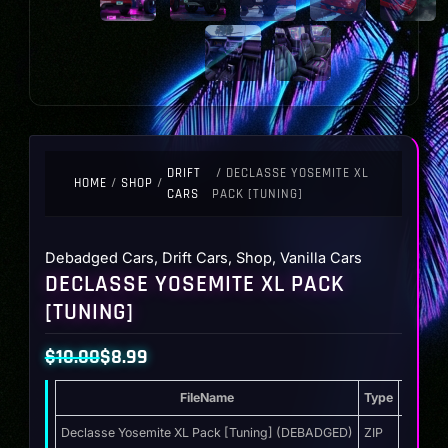
DRIFT
/ DECLASSE YOSEMITE XL
HOME
/
SHOP
/
CARS
PACK [TUNING]
Debadged Cars
,
Drift Cars
,
Shop
,
Vanilla Cars
DECLASSE YOSEMITE XL PACK
[TUNING]
$
10.00
$
8.99
Original
Current
FileName
Type
Storag
price
price
was:
is:
Declasse Yosemite XL Pack [Tuning] (DEBADGED)
ZIP
21.3 M