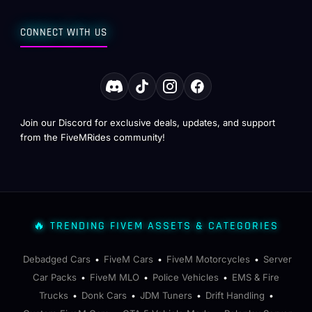
CONNECT WITH US
Join our Discord for exclusive deals, updates, and support
from the FiveMRides community!
🔥 TRENDING FIVEM ASSETS & CATEGORIES
Debadged Cars
FiveM Cars
FiveM Motorcycles
Server
•
•
•
Car Packs
FiveM MLO
Police Vehicles
EMS & Fire
•
•
•
Trucks
Donk Cars
JDM Tuners
Drift Handling
•
•
•
•