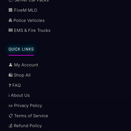
📦 Server Car Packs
🏢 FiveM MLO
🚔 Police Vehicles
🚒 EMS & Fire Trucks
QUICK LINKS
👤 My Account
🛍️ Shop All
❓ FAQ
ℹ️ About Us
📜 Privacy Policy
📋 Terms of Service
💰 Refund Policy