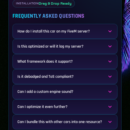
Drag & Drop Ready
INSTALLATION
FREQUENTLY ASKED QUESTIONS
How do I install this car on my FiveM server?
Is this optimized or will it lag my server?
What framework does it support?
Is it debadged and ToS compliant?
Can I add a custom engine sound?
Can I optimize it even further?
Can I bundle this with other cars into one resource?