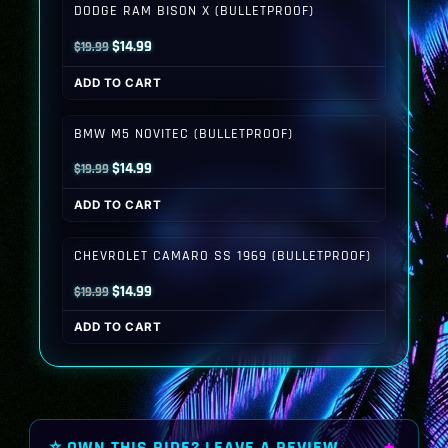
DODGE RAM BISON X (BULLETPROOF)
Original
Current
$
14.99
$
19.99
price
price
ADD TO CART
was:
is:
$19.99.
$14.99.
BMW M5 NOVITEC (BULLETPROOF)
Original
Current
$
14.99
$
19.99
price
price
ADD TO CART
was:
is:
$19.99.
$14.99.
CHEVROLET CAMARO SS 1969 (BULLETPROOF)
Original
Current
$
14.99
$
19.99
price
price
ADD TO CART
was:
is:
$19.99.
$14.99.