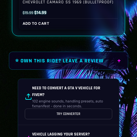
CHEVROLET CAMARO SS 1969 (BULLETPROOF)
Original
Current
$
14.99
$
19.99
price
price
ADD TO CART
was:
is:
$19.99.
$14.99.
⭐ OWN THIS RIDE? LEAVE A REVIEW
NEED TO CONVERT A GTA V VEHICLE FOR
FIVEM?
102 engine sounds, handling presets, auto
fxmanifest - done in seconds.
TRY CONVERTER
VEHICLE LAGGING YOUR SERVER?