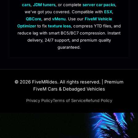
cars
,
JDM tuners
, or complete
server car packs
,
we've got you covered. Compatible with
ESX
,
QBCore
, and
vMenu
. Use our
FiveM Vehicle
Optimizer
to fix
texture loss
, compress YTD files, and
reduce lag with smart BC5/BC7 compression. Instant
delivery, 24/7 support, and premium quality
guaranteed.
© 2026 FiveMRides. All rights reserved. | Premium
FiveM Cars & Debadged Vehicles
Privacy Policy
Terms of Service
Refund Policy