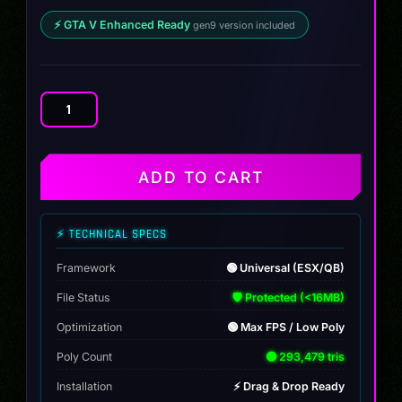
⚡ GTA V Enhanced Ready
gen9 version included
Custom
Cognoscenti
quantity
ADD TO CART
⚡ TECHNICAL SPECS
Framework
🟢 Universal (ESX/QB)
File Status
🛡️ Protected (<16MB)
Optimization
🟢 Max FPS / Low Poly
Poly Count
🟢 293,479 tris
Installation
⚡ Drag & Drop Ready