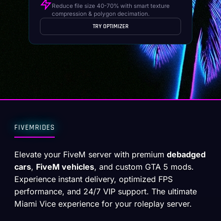
Reduce file size 40-70% with smart texture
compression & polygon decimation.
TRY OPTIMIZER
FIVEMRIDES
Elevate your FiveM server with premium
debadged
cars
,
FiveM vehicles
, and custom GTA 5 mods.
Experience instant delivery, optimized FPS
performance, and 24/7 VIP support. The ultimate
Miami Vice experience for your roleplay server.