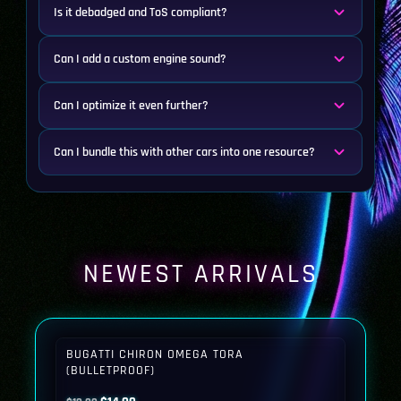
Is it debadged and ToS compliant?
Can I add a custom engine sound?
Can I optimize it even further?
Can I bundle this with other cars into one resource?
NEWEST ARRIVALS
BUGATTI CHIRON OMEGA TORA
(BULLETPROOF)