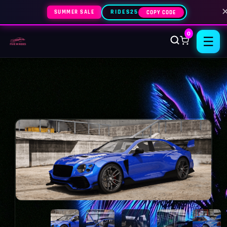
SUMMER SALE
RIDES25
COPY CODE
0
☰