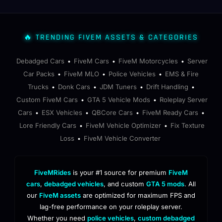
🔥 TRENDING FIVEM ASSETS & CATEGORIES
Debadged Cars
FiveM Cars
FiveM Motorcycles
Server
•
•
•
Car Packs
FiveM MLO
Police Vehicles
EMS & Fire
•
•
•
Trucks
Donk Cars
JDM Tuners
Drift Handling
•
•
•
•
Custom FiveM Cars
GTA 5 Vehicle Mods
Roleplay Server
•
•
Cars
ESX Vehicles
QBCore Cars
FiveM Ready Cars
•
•
•
•
Lore Friendly Cars
FiveM Vehicle Optimizer
Fix Texture
•
•
Loss
FiveM Vehicle Converter
•
FiveMRides
is your #1 source for premium
FiveM
cars
,
debadged vehicles
, and custom
GTA 5 mods
. All
our
FiveM assets
are optimized for maximum FPS and
lag-free performance on your roleplay server.
Whether you need
police vehicles
,
custom debadged