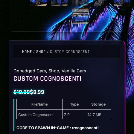
HOME
/
SHOP
/ CUSTOM COGNOSCENTI
Debadged Cars
,
Shop
,
Vanilla Cars
CUSTOM COGNOSCENTI
$
10.00
$
8.99
Original
Current
FileName
Type
Storage
price
price
was:
is:
Custom Cognoscenti
ZIP
14.7 MB
$10.00.
$8.99.
CODE TO SPAWN IN-GAME : rrcognoscenti