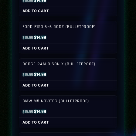
Original
Current
$
14.99
$
19.99
price
price
ADD TO CART
was:
is:
$19.99.
$14.99.
FORD F150 6×6 GODZ (BULLETPROOF)
Original
Current
$
14.99
$
19.99
price
price
ADD TO CART
was:
is:
$19.99.
$14.99.
DODGE RAM BISON X (BULLETPROOF)
Original
Current
$
14.99
$
19.99
price
price
ADD TO CART
was:
is:
$19.99.
$14.99.
BMW M5 NOVITEC (BULLETPROOF)
Original
Current
$
14.99
$
19.99
price
price
ADD TO CART
was:
is:
$19.99.
$14.99.