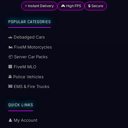
⚡ Instant Delivery
🎮 High FPS
🔒 Secure
POPULAR CATEGORIES
🚗 Debadged Cars
🏍️ FiveM Motorcycles
📦 Server Car Packs
🏢 FiveM MLO
🚔 Police Vehicles
🚒 EMS & Fire Trucks
QUICK LINKS
👤 My Account