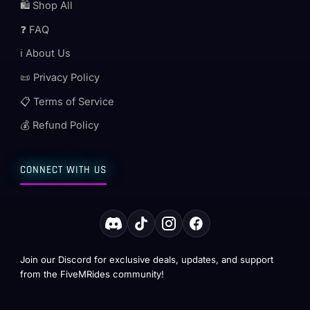
🛍️ Shop All
❓ FAQ
ℹ️ About Us
📜 Privacy Policy
📋 Terms of Service
💰 Refund Policy
CONNECT WITH US
Join our Discord for exclusive deals, updates, and support
from the FiveMRides community!