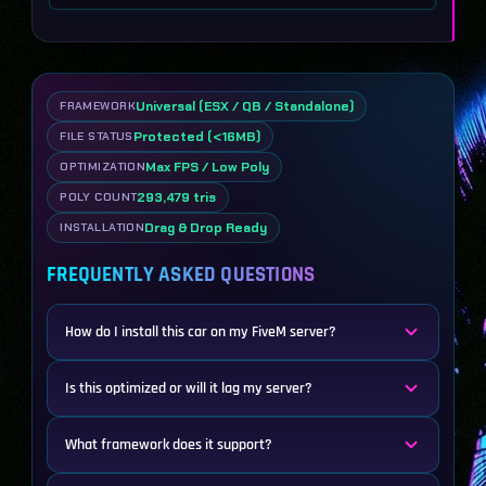
Universal (ESX / QB / Standalone)
FRAMEWORK
Protected (<16MB)
FILE STATUS
Max FPS / Low Poly
OPTIMIZATION
293,479 tris
POLY COUNT
Drag & Drop Ready
INSTALLATION
FREQUENTLY ASKED QUESTIONS
How do I install this car on my FiveM server?
Is this optimized or will it lag my server?
What framework does it support?