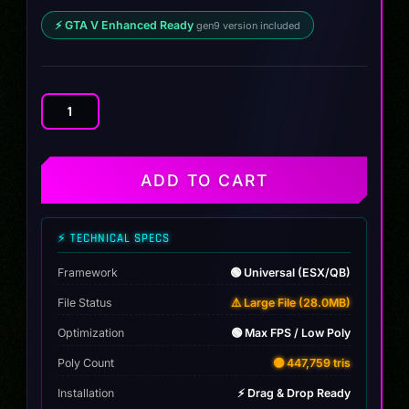
⚡ GTA V Enhanced Ready
gen9 version included
Cupra
Valorant
JETT
quantity
ADD TO CART
⚡ TECHNICAL SPECS
Framework
🟢 Universal (ESX/QB)
File Status
⚠️ Large File (28.0MB)
Optimization
🟢 Max FPS / Low Poly
Poly Count
🟡 447,759 tris
Installation
⚡ Drag & Drop Ready