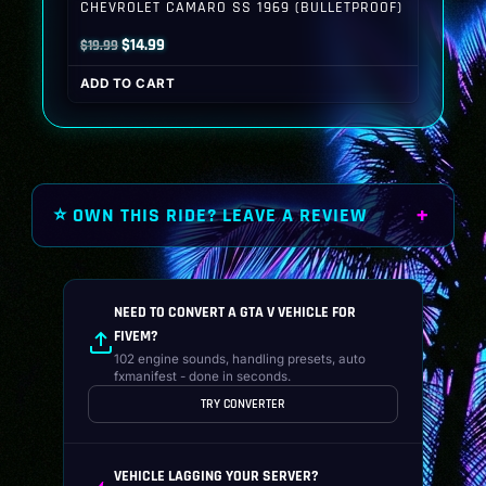
CHEVROLET CAMARO SS 1969 (BULLETPROOF)
Original
Current
$
14.99
$
19.99
price
price
ADD TO CART
was:
is:
$19.99.
$14.99.
⭐ OWN THIS RIDE? LEAVE A REVIEW
NEED TO CONVERT A GTA V VEHICLE FOR
FIVEM?
102 engine sounds, handling presets, auto
fxmanifest - done in seconds.
TRY CONVERTER
VEHICLE LAGGING YOUR SERVER?