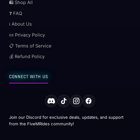
🛍️ Shop All
❓ FAQ
ℹ️ About Us
📜 Privacy Policy
📋 Terms of Service
💰 Refund Policy
CONNECT WITH US
Join our Discord for exclusive deals, updates, and support
from the FiveMRides community!