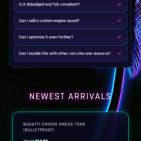
Is it debadged and ToS compliant?
Can I add a custom engine sound?
Can I optimize it even further?
Can I bundle this with other cars into one resource?
NEWEST ARRIVALS
BUGATTI CHIRON OMEGA TORA
(BULLETPROOF)