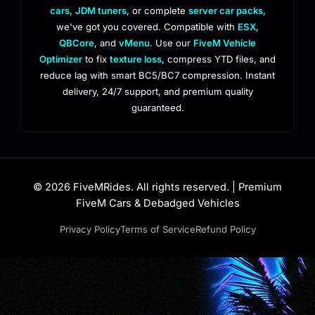
cars
,
JDM tuners
, or complete
server car packs
,
we've got you covered. Compatible with
ESX
,
QBCore
, and
vMenu
. Use our
FiveM Vehicle
Optimizer
to fix
texture loss
, compress YTD files, and
reduce lag with smart BC5/BC7 compression. Instant
delivery, 24/7 support, and premium quality
guaranteed.
© 2026 FiveMRides. All rights reserved. | Premium
FiveM Cars & Debadged Vehicles
Privacy Policy
Terms of Service
Refund Policy