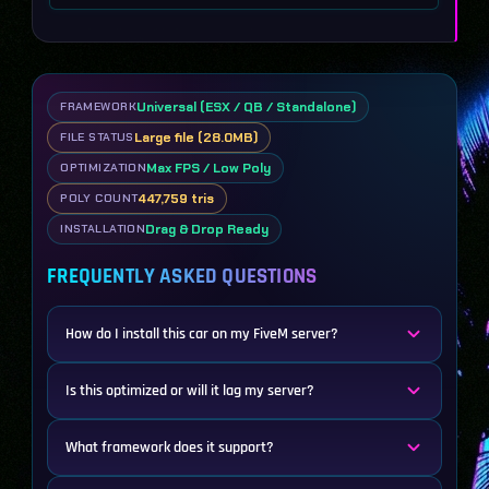
Universal (ESX / QB / Standalone)
FRAMEWORK
Large file (28.0MB)
FILE STATUS
Max FPS / Low Poly
OPTIMIZATION
447,759 tris
POLY COUNT
Drag & Drop Ready
INSTALLATION
FREQUENTLY ASKED QUESTIONS
How do I install this car on my FiveM server?
Is this optimized or will it lag my server?
What framework does it support?