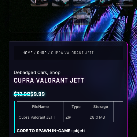
HOME
/
SHOP
/ CUPRA VALORANT JETT
Debadged Cars
,
Shop
CUPRA VALORANT JETT
$
12.00
$
9.99
Original
Current
FileName
Type
Storage
price
price
was:
is:
Cupra Valorant JETT
ZIP
28.0 MB
$12.00.
$9.99.
CODE TO SPAWN IN-GAME : pbjett