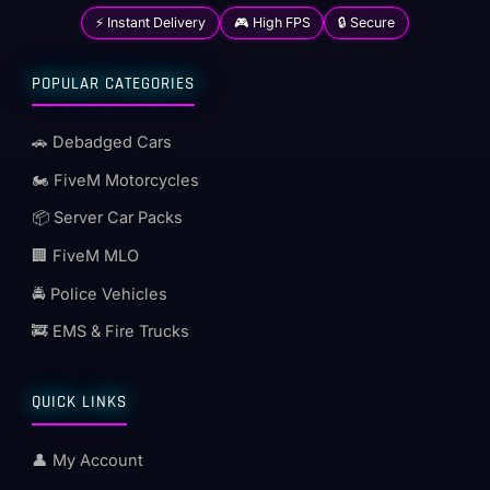
⚡ Instant Delivery
🎮 High FPS
🔒 Secure
POPULAR CATEGORIES
🚗 Debadged Cars
🏍️ FiveM Motorcycles
📦 Server Car Packs
🏢 FiveM MLO
🚔 Police Vehicles
🚒 EMS & Fire Trucks
QUICK LINKS
👤 My Account