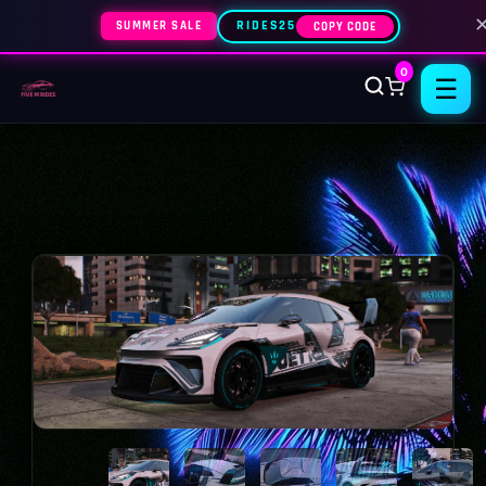
SUMMER SALE
RIDES25
COPY CODE
0
☰