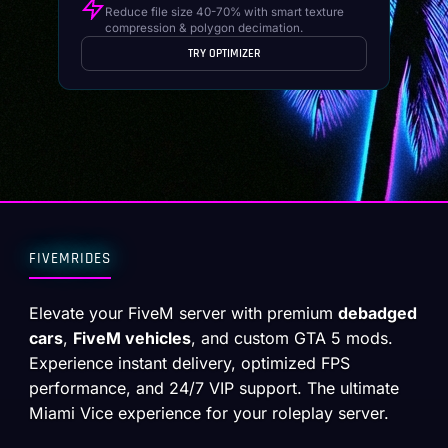
Reduce file size 40-70% with smart texture
compression & polygon decimation.
TRY OPTIMIZER
FIVEMRIDES
Elevate your FiveM server with premium
debadged
cars
,
FiveM vehicles
, and custom GTA 5 mods.
Experience instant delivery, optimized FPS
performance, and 24/7 VIP support. The ultimate
Miami Vice experience for your roleplay server.