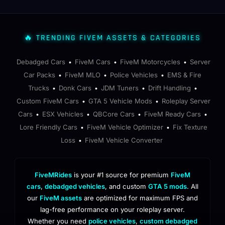
🔥 TRENDING FIVEM ASSETS & CATEGORIES
Debadged Cars
FiveM Cars
FiveM Motorcycles
Server
•
•
•
Car Packs
FiveM MLO
Police Vehicles
EMS & Fire
•
•
•
Trucks
Donk Cars
JDM Tuners
Drift Handling
•
•
•
•
Custom FiveM Cars
GTA 5 Vehicle Mods
Roleplay Server
•
•
Cars
ESX Vehicles
QBCore Cars
FiveM Ready Cars
•
•
•
•
Lore Friendly Cars
FiveM Vehicle Optimizer
Fix Texture
•
•
Loss
FiveM Vehicle Converter
•
FiveMRides
is your #1 source for premium
FiveM
cars
,
debadged vehicles
, and custom
GTA 5 mods
. All
our
FiveM assets
are optimized for maximum FPS and
lag-free performance on your roleplay server.
Whether you need
police vehicles
,
custom debadged