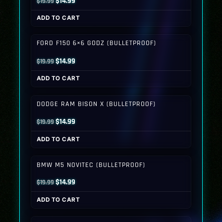
Original
Current
$
14.99
$
19.99
price
price
ADD TO CART
was:
is:
$19.99.
$14.99.
FORD F150 6×6 GODZ (BULLETPROOF)
Original
Current
$
14.99
$
19.99
price
price
ADD TO CART
was:
is:
$19.99.
$14.99.
DODGE RAM BISON X (BULLETPROOF)
Original
Current
$
14.99
$
19.99
price
price
ADD TO CART
was:
is:
$19.99.
$14.99.
BMW M5 NOVITEC (BULLETPROOF)
Original
Current
$
14.99
$
19.99
price
price
ADD TO CART
was:
is:
$19.99.
$14.99.