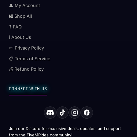
👤 My Account
🛍️ Shop All
❓ FAQ
ℹ️ About Us
📜 Privacy Policy
📋 Terms of Service
💰 Refund Policy
CONNECT WITH US
Join our Discord for exclusive deals, updates, and support
from the FiveMRides community!