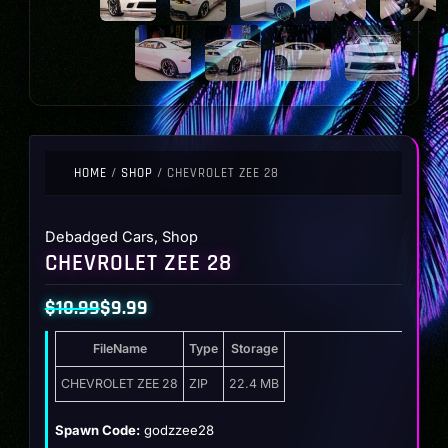
HOME
/
SHOP
/ CHEVROLET ZEE 28
Debadged Cars
,
Shop
CHEVROLET ZEE 28
$
10.99
$
9.99
Original
Current
FileName
Type
Storage
price
price
was:
is:
CHEVROLET ZEE 28
ZIP
22.4 MB
$10.99.
$9.99.
Spawn Code:
godzzee28