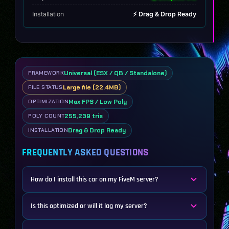
Installation
⚡ Drag & Drop Ready
Universal (ESX / QB / Standalone)
FRAMEWORK
Large file (22.4MB)
FILE STATUS
Max FPS / Low Poly
OPTIMIZATION
255,239 tris
POLY COUNT
Drag & Drop Ready
INSTALLATION
FREQUENTLY ASKED QUESTIONS
How do I install this car on my FiveM server?
Is this optimized or will it lag my server?