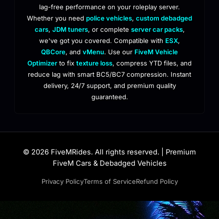
lag-free performance on your roleplay server.
Whether you need
police vehicles
,
custom debadged
cars
,
JDM tuners
, or complete
server car packs
,
we've got you covered. Compatible with
ESX
,
QBCore
, and
vMenu
. Use our
FiveM Vehicle
Optimizer
to fix
texture loss
, compress YTD files, and
reduce lag with smart BC5/BC7 compression. Instant
delivery, 24/7 support, and premium quality
guaranteed.
© 2026 FiveMRides. All rights reserved. | Premium
FiveM Cars & Debadged Vehicles
Privacy Policy
Terms of Service
Refund Policy