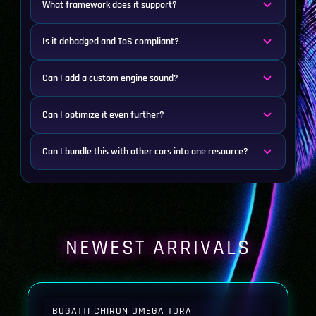
What framework does it support?
Is it debadged and ToS compliant?
Can I add a custom engine sound?
Can I optimize it even further?
Can I bundle this with other cars into one resource?
NEWEST ARRIVALS
BUGATTI CHIRON OMEGA TORA