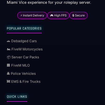
Miami Vice experience for your roleplay server.
⚡ Instant Delivery
🎮 High FPS
🔒 Secure
POPULAR CATEGORIES
🚗 Debadged Cars
🏍️ FiveM Motorcycles
📦 Server Car Packs
🏢 FiveM MLO
🚔 Police Vehicles
🚒 EMS & Fire Trucks
QUICK LINKS