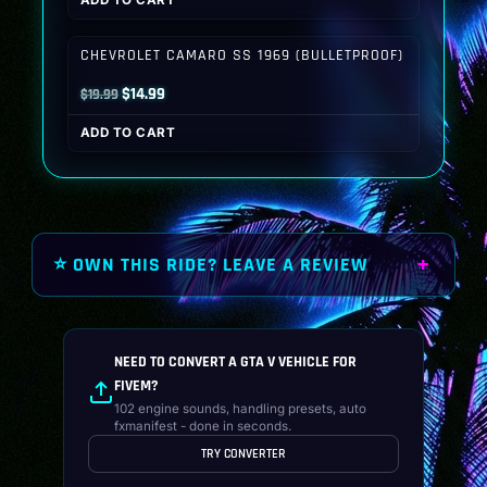
ADD TO CART
was:
is:
$19.99.
$14.99.
CHEVROLET CAMARO SS 1969 (BULLETPROOF)
Original
Current
$
14.99
$
19.99
price
price
ADD TO CART
was:
is:
$19.99.
$14.99.
⭐ OWN THIS RIDE? LEAVE A REVIEW
NEED TO CONVERT A GTA V VEHICLE FOR
FIVEM?
102 engine sounds, handling presets, auto
fxmanifest - done in seconds.
TRY CONVERTER