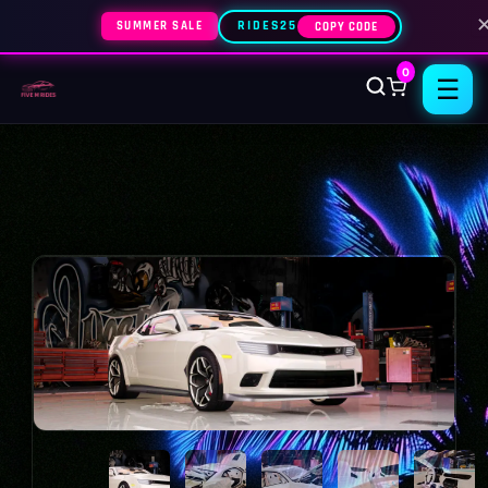
SUMMER SALE
RIDES25
COPY CODE
0
☰