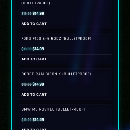
(BULLETPROOF)
Original
Current
$
14.99
$
19.99
price
price
ADD TO CART
was:
is:
$19.99.
$14.99.
FORD F150 6×6 GODZ (BULLETPROOF)
Original
Current
$
14.99
$
19.99
price
price
ADD TO CART
was:
is:
$19.99.
$14.99.
DODGE RAM BISON X (BULLETPROOF)
Original
Current
$
14.99
$
19.99
price
price
ADD TO CART
was:
is:
$19.99.
$14.99.
BMW M5 NOVITEC (BULLETPROOF)
Original
Current
$
14.99
$
19.99
price
price