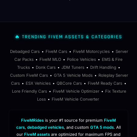
🔥 TRENDING FIVEM ASSETS & CATEGORIES
Debadged Cars
FiveM Cars
FiveM Motorcycles
Server
•
•
•
Car Packs
FiveM MLO
Police Vehicles
EMS & Fire
•
•
•
Trucks
Donk Cars
JDM Tuners
Drift Handling
•
•
•
•
Custom FiveM Cars
GTA 5 Vehicle Mods
Roleplay Server
•
•
Cars
ESX Vehicles
QBCore Cars
FiveM Ready Cars
•
•
•
•
Lore Friendly Cars
FiveM Vehicle Optimizer
Fix Texture
•
•
Loss
FiveM Vehicle Converter
•
FiveMRides
is your #1 source for premium
FiveM
cars
,
debadged vehicles
, and custom
GTA 5 mods
. All
our
FiveM assets
are optimized for maximum FPS and