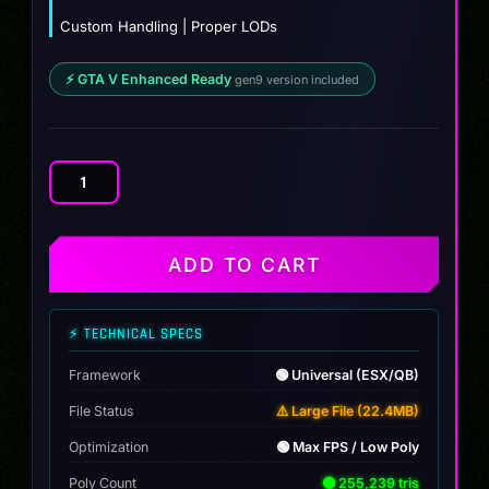
Custom Handling | Proper LODs
⚡ GTA V Enhanced Ready
gen9 version included
CHEVROLET
ZEE
28
quantity
ADD TO CART
⚡ TECHNICAL SPECS
Framework
🟢 Universal (ESX/QB)
File Status
⚠️ Large File (22.4MB)
Optimization
🟢 Max FPS / Low Poly
Poly Count
🟢 255,239 tris