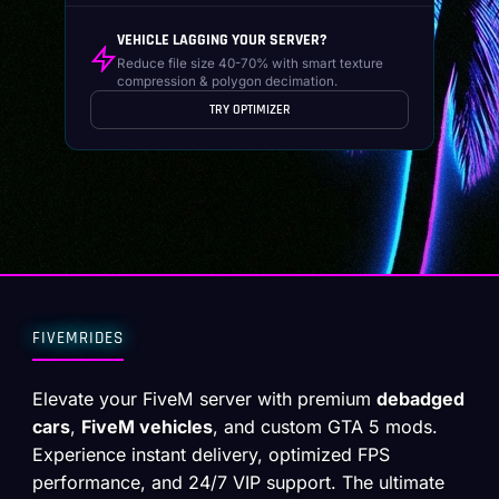
VEHICLE LAGGING YOUR SERVER?
Reduce file size 40-70% with smart texture
compression & polygon decimation.
TRY OPTIMIZER
FIVEMRIDES
Elevate your FiveM server with premium
debadged
cars
,
FiveM vehicles
, and custom GTA 5 mods.
Experience instant delivery, optimized FPS
performance, and 24/7 VIP support. The ultimate