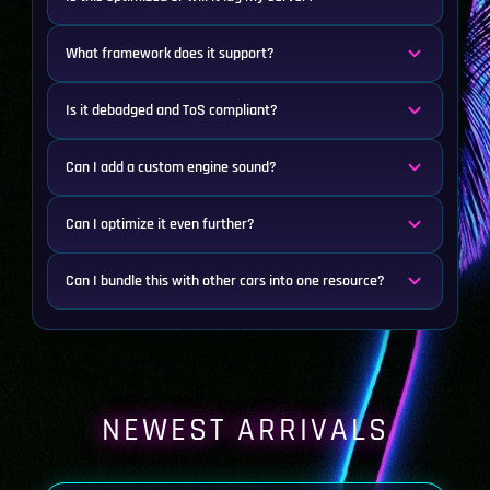
What framework does it support?
Is it debadged and ToS compliant?
Can I add a custom engine sound?
Can I optimize it even further?
Can I bundle this with other cars into one resource?
NEWEST ARRIVALS