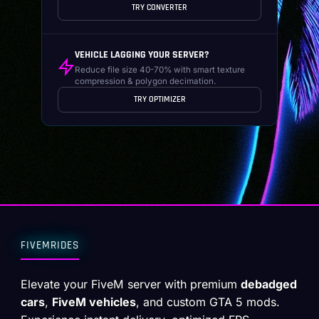
TRY CONVERTER
VEHICLE LAGGING YOUR SERVER?
Reduce file size 40-70% with smart texture
compression & polygon decimation.
TRY OPTIMIZER
FIVEMRIDES
Elevate your FiveM server with premium
debadged
cars
,
FiveM vehicles
, and custom GTA 5 mods.