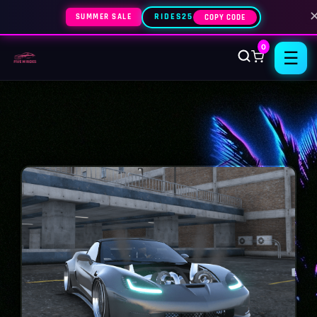
SUMMER SALE
RIDES25
COPY CODE
0
☰