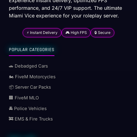
Experience instant delivery, optimized FPS
performance, and 24/7 VIP support. The ultimate
Miami Vice experience for your roleplay server.
⚡ Instant Delivery
🎮 High FPS
🔒 Secure
POPULAR CATEGORIES
🚗 Debadged Cars
🏍️ FiveM Motorcycles
📦 Server Car Packs
🏢 FiveM MLO
🚔 Police Vehicles
🚒 EMS & Fire Trucks