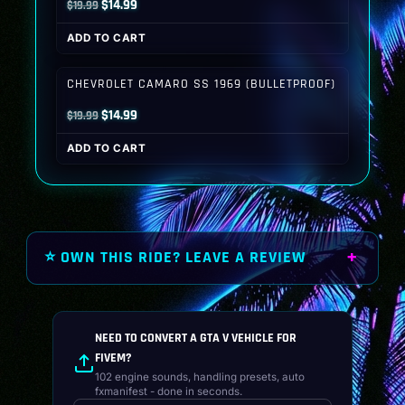
Original
Current
$
14.99
$
19.99
price
price
ADD TO CART
was:
is:
$19.99.
$14.99.
CHEVROLET CAMARO SS 1969 (BULLETPROOF)
Original
Current
$
14.99
$
19.99
price
price
ADD TO CART
was:
is:
$19.99.
$14.99.
⭐ OWN THIS RIDE? LEAVE A REVIEW
NEED TO CONVERT A GTA V VEHICLE FOR
FIVEM?
102 engine sounds, handling presets, auto
fxmanifest - done in seconds.