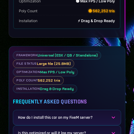
Optimization
🟢 Max FPS / Low Poly
Poly Count
🟡 562,252 tris
Installation
⚡ Drag & Drop Ready
Universal (ESX / QB / Standalone)
FRAMEWORK
Large file (25.8MB)
FILE STATUS
Max FPS / Low Poly
OPTIMIZATION
562,252 tris
POLY COUNT
Drag & Drop Ready
INSTALLATION
FREQUENTLY ASKED QUESTIONS
How do I install this car on my FiveM server?
Is this optimized or will it lag my server?