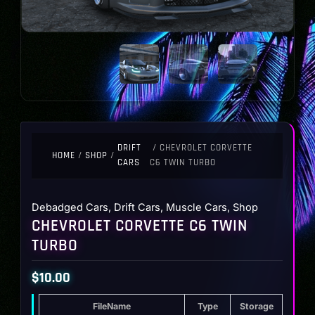
DRIFT
/ CHEVROLET CORVETTE
HOME
/
SHOP
/
CARS
C6 TWIN TURBO
Debadged Cars
,
Drift Cars
,
Muscle Cars
,
Shop
CHEVROLET CORVETTE C6 TWIN
TURBO
$
10.00
FileName
Type
Storage