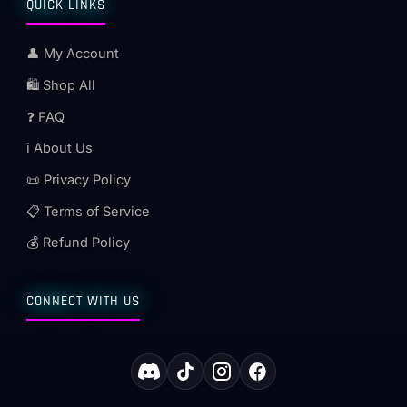
QUICK LINKS
👤 My Account
🛍️ Shop All
❓ FAQ
ℹ️ About Us
📜 Privacy Policy
📋 Terms of Service
💰 Refund Policy
CONNECT WITH US