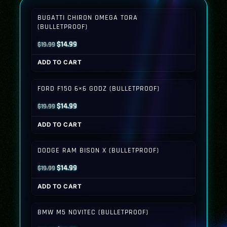
BUGATTI CHIRON OMEGA TORA
(BULLETPROOF)
Original
Current
$
14.99
$
19.99
price
price
ADD TO CART
was:
is:
$19.99.
$14.99.
FORD F150 6×6 GODZ (BULLETPROOF)
Original
Current
$
14.99
$
19.99
price
price
ADD TO CART
was:
is:
$19.99.
$14.99.
DODGE RAM BISON X (BULLETPROOF)
Original
Current
$
14.99
$
19.99
price
price
ADD TO CART
was:
is:
$19.99.
$14.99.
BMW M5 NOVITEC (BULLETPROOF)