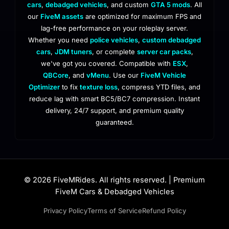
cars
,
debadged vehicles
, and custom
GTA 5 mods
. All
our
FiveM assets
are optimized for maximum FPS and
lag-free performance on your roleplay server.
Whether you need
police vehicles
,
custom debadged
cars
,
JDM tuners
, or complete
server car packs
,
we've got you covered. Compatible with
ESX
,
QBCore
, and
vMenu
. Use our
FiveM Vehicle
Optimizer
to fix
texture loss
, compress YTD files, and
reduce lag with smart BC5/BC7 compression. Instant
delivery, 24/7 support, and premium quality
guaranteed.
© 2026 FiveMRides. All rights reserved. | Premium
FiveM Cars & Debadged Vehicles
Privacy Policy
Terms of Service
Refund Policy