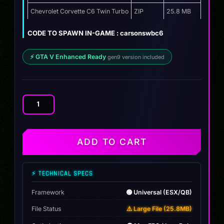
Chevrolet Corvette C6 Twin Turbo
ZIP
25.8 MB
CODE TO SPAWN IN-GAME : carsonswbc6
⚡ GTA V Enhanced Ready
gen9 version included
Chevrolet
Corvette
C6
Twin
ADD TO CART
Turbo
quantity
⚡ TECHNICAL SPECS
Framework
🟢 Universal (ESX/QB)
File Status
⚠️ Large File (25.8MB)