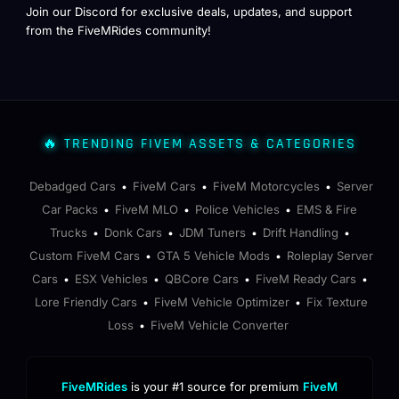
Join our Discord for exclusive deals, updates, and support
from the FiveMRides community!
🔥 TRENDING FIVEM ASSETS & CATEGORIES
Debadged Cars
FiveM Cars
FiveM Motorcycles
Server
•
•
•
Car Packs
FiveM MLO
Police Vehicles
EMS & Fire
•
•
•
Trucks
Donk Cars
JDM Tuners
Drift Handling
•
•
•
•
Custom FiveM Cars
GTA 5 Vehicle Mods
Roleplay Server
•
•
Cars
ESX Vehicles
QBCore Cars
FiveM Ready Cars
•
•
•
•
Lore Friendly Cars
FiveM Vehicle Optimizer
Fix Texture
•
•
Loss
FiveM Vehicle Converter
•
FiveMRides
is your #1 source for premium
FiveM