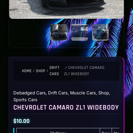
DRIFT
/ CHEVROLET CAMARO
HOME
/
SHOP
/
CARS
ZL1 WIDEBODY
Debadged Cars
,
Drift Cars
,
Muscle Cars
,
Shop
,
Sports Cars
CHEVROLET CAMARO ZL1 WIDEBODY
$
10.00