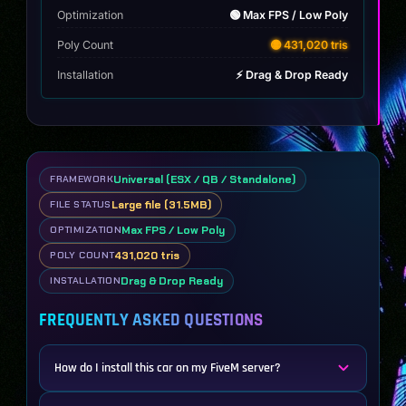
Optimization
🟢 Max FPS / Low Poly
Poly Count
🟡 431,020 tris
Installation
⚡ Drag & Drop Ready
Universal (ESX / QB / Standalone)
FRAMEWORK
Large file (31.5MB)
FILE STATUS
Max FPS / Low Poly
OPTIMIZATION
431,020 tris
POLY COUNT
Drag & Drop Ready
INSTALLATION
FREQUENTLY ASKED QUESTIONS
How do I install this car on my FiveM server?