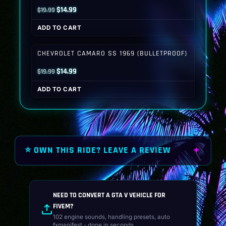
Original
Current
$
14.99
$
19.99
price
price
ADD TO CART
was:
is:
$19.99.
$14.99.
CHEVROLET CAMARO SS 1969 (BULLETPROOF)
Original
Current
$
14.99
$
19.99
price
price
ADD TO CART
was:
is:
$19.99.
$14.99.
⭐ OWN THIS RIDE? LEAVE A REVIEW
NEED TO CONVERT A GTA V VEHICLE FOR
FIVEM?
102 engine sounds, handling presets, auto
fxmanifest - done in seconds.