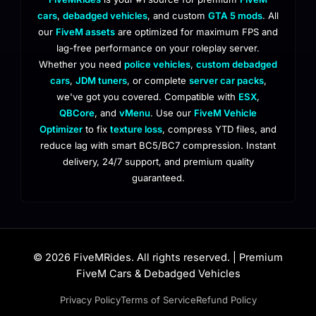
cars
,
debadged vehicles
, and custom
GTA 5 mods
. All
our
FiveM assets
are optimized for maximum FPS and
lag-free performance on your roleplay server.
Whether you need
police vehicles
,
custom debadged
cars
,
JDM tuners
, or complete
server car packs
,
we've got you covered. Compatible with
ESX
,
QBCore
, and
vMenu
. Use our
FiveM Vehicle
Optimizer
to fix
texture loss
, compress YTD files, and
reduce lag with smart BC5/BC7 compression. Instant
delivery, 24/7 support, and premium quality
guaranteed.
© 2026 FiveMRides. All rights reserved. | Premium
FiveM Cars & Debadged Vehicles
Privacy Policy
Terms of Service
Refund Policy