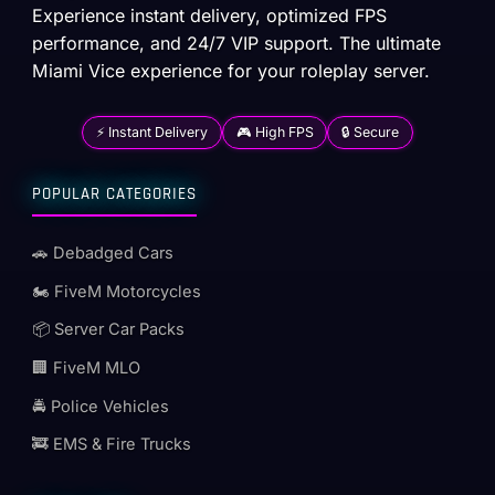
Experience instant delivery, optimized FPS
performance, and 24/7 VIP support. The ultimate
Miami Vice experience for your roleplay server.
⚡ Instant Delivery
🎮 High FPS
🔒 Secure
POPULAR CATEGORIES
🚗 Debadged Cars
🏍️ FiveM Motorcycles
📦 Server Car Packs
🏢 FiveM MLO
🚔 Police Vehicles
🚒 EMS & Fire Trucks