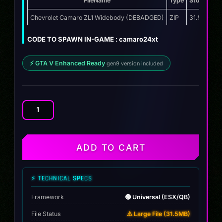
FileName
Type
Storage
Chevrolet Camaro ZL1 Widebody (DEBADGED)
ZIP
31.5 MB
CODE TO SPAWN IN-GAME : camaro24xt
⚡ GTA V Enhanced Ready
gen9 version included
Chevrolet
Camaro
ZL1
Widebody
ADD TO CART
quantity
⚡ TECHNICAL SPECS
Framework
🟢 Universal (ESX/QB)
File Status
⚠️ Large File (31.5MB)