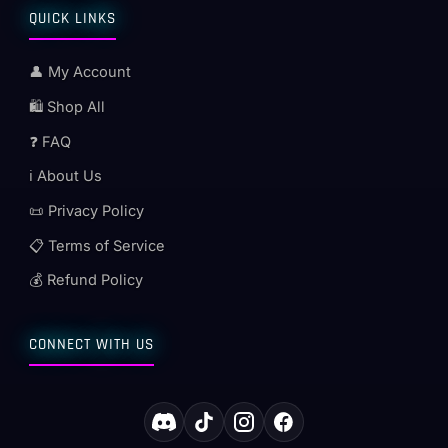
QUICK LINKS
👤 My Account
🛍️ Shop All
❓ FAQ
ℹ️ About Us
📜 Privacy Policy
📋 Terms of Service
💰 Refund Policy
CONNECT WITH US