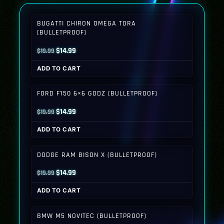
BUGATTI CHIRON OMEGA TORA
(BULLETPROOF)
Original
Current
$
14.99
$
19.99
price
price
ADD TO CART
was:
is:
$19.99.
$14.99.
FORD F150 6×6 GODZ (BULLETPROOF)
Original
Current
$
14.99
$
19.99
price
price
ADD TO CART
was:
is:
$19.99.
$14.99.
DODGE RAM BISON X (BULLETPROOF)
Original
Current
$
14.99
$
19.99
price
price
ADD TO CART
was:
is:
$19.99.
$14.99.
BMW M5 NOVITEC (BULLETPROOF)