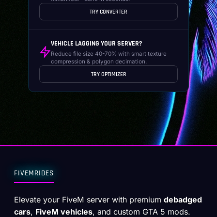
TRY CONVERTER
VEHICLE LAGGING YOUR SERVER?
Reduce file size 40-70% with smart texture
compression & polygon decimation.
TRY OPTIMIZER
FIVEMRIDES
Elevate your FiveM server with premium
debadged
cars
,
FiveM vehicles
, and custom GTA 5 mods.