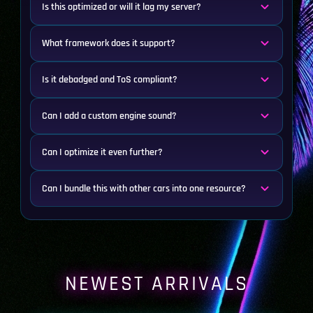
Is this optimized or will it lag my server?
What framework does it support?
Is it debadged and ToS compliant?
Can I add a custom engine sound?
Can I optimize it even further?
Can I bundle this with other cars into one resource?
NEWEST ARRIVALS