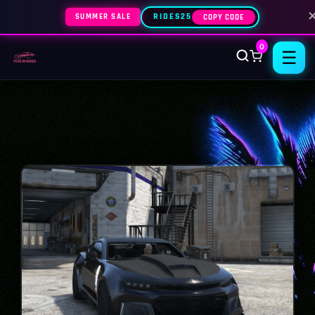
SUMMER SALE
RIDES25
COPY CODE
0
☰