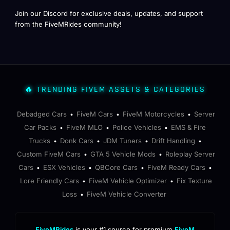
Join our Discord for exclusive deals, updates, and support
from the FiveMRides community!
🔥 TRENDING FIVEM ASSETS & CATEGORIES
Debadged Cars
FiveM Cars
FiveM Motorcycles
Server
•
•
•
Car Packs
FiveM MLO
Police Vehicles
EMS & Fire
•
•
•
Trucks
Donk Cars
JDM Tuners
Drift Handling
•
•
•
•
Custom FiveM Cars
GTA 5 Vehicle Mods
Roleplay Server
•
•
Cars
ESX Vehicles
QBCore Cars
FiveM Ready Cars
•
•
•
•
Lore Friendly Cars
FiveM Vehicle Optimizer
Fix Texture
•
•
Loss
FiveM Vehicle Converter
•
FiveMRides
is your #1 source for premium
FiveM