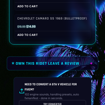
price
price
ADD TO CART
was:
is:
$19.99.
$14.99.
CHEVROLET CAMARO SS 1969 (BULLETPROOF)
Original
Current
$
14.99
$
19.99
price
price
ADD TO CART
was:
is:
$19.99.
$14.99.
⭐ OWN THIS RIDE? LEAVE A REVIEW
NEED TO CONVERT A GTA V VEHICLE FOR
FIVEM?
102 engine sounds, handling presets, auto
fxmanifest - done in seconds.
TRY CONVERTER