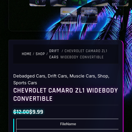
DRIFT
/ CHEVROLET CAMARO ZL1
HOME
/
SHOP
/
CARS
WIDEBODY CONVERTIBLE
Debadged Cars
,
Drift Cars
,
Muscle Cars
,
Shop
,
Sports Cars
CHEVROLET CAMARO ZL1 WIDEBODY
CONVERTIBLE
$
12.00
$
9.99
Original
Current
FileName
Type
price
price