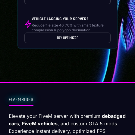
VEHICLE LAGGING YOUR SERVER?
Reduce file size 40-70% with smart texture
compression & polygon decimation.
TRY OPTIMIZER
FIVEMRIDES
Elevate your FiveM server with premium
debadged
cars
,
FiveM vehicles
, and custom GTA 5 mods.
Experience instant delivery, optimized FPS