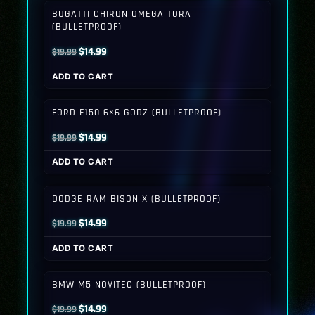
BUGATTI CHIRON OMEGA TORA
(BULLETPROOF)
Original
Current
$
14.99
$
19.99
price
price
ADD TO CART
was:
is:
$19.99.
$14.99.
FORD F150 6×6 GODZ (BULLETPROOF)
Original
Current
$
14.99
$
19.99
price
price
ADD TO CART
was:
is:
$19.99.
$14.99.
DODGE RAM BISON X (BULLETPROOF)
Original
Current
$
14.99
$
19.99
price
price
ADD TO CART
was:
is:
$19.99.
$14.99.
BMW M5 NOVITEC (BULLETPROOF)
Original
Current
$
14.99
$
19.99