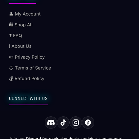
👤 My Account
🛍️ Shop All
❓ FAQ
ℹ️ About Us
📜 Privacy Policy
📋 Terms of Service
💰 Refund Policy
CONNECT WITH US
Join our Discord for exclusive deals, updates, and support