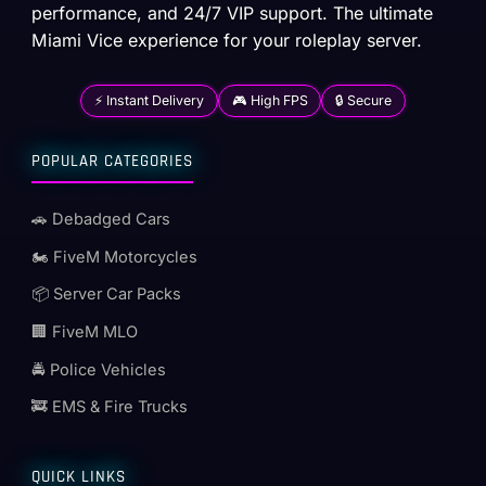
performance, and 24/7 VIP support. The ultimate
Miami Vice experience for your roleplay server.
⚡ Instant Delivery
🎮 High FPS
🔒 Secure
POPULAR CATEGORIES
🚗 Debadged Cars
🏍️ FiveM Motorcycles
📦 Server Car Packs
🏢 FiveM MLO
🚔 Police Vehicles
🚒 EMS & Fire Trucks
QUICK LINKS