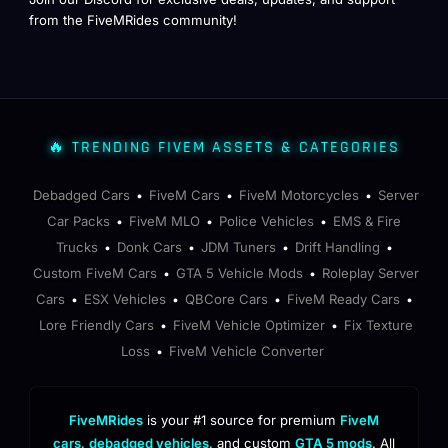
from the FiveMRides community!
🔥 TRENDING FIVEM ASSETS & CATEGORIES
Debadged Cars
FiveM Cars
FiveM Motorcycles
Server
•
•
•
Car Packs
FiveM MLO
Police Vehicles
EMS & Fire
•
•
•
Trucks
Donk Cars
JDM Tuners
Drift Handling
•
•
•
•
Custom FiveM Cars
GTA 5 Vehicle Mods
Roleplay Server
•
•
Cars
ESX Vehicles
QBCore Cars
FiveM Ready Cars
•
•
•
•
Lore Friendly Cars
FiveM Vehicle Optimizer
Fix Texture
•
•
Loss
FiveM Vehicle Converter
•
FiveMRides
is your #1 source for premium
FiveM
cars
,
debadged vehicles
, and custom
GTA 5 mods
. All