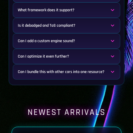
What framework does it support?
Is it debadged and ToS compliant?
Can I add a custom engine sound?
Can I optimize it even further?
Can I bundle this with other cars into one resource?
NEWEST ARRIVALS