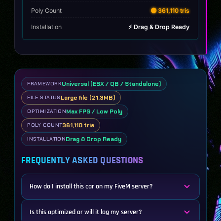
Poly Count
🟡 361,110 tris
Installation
⚡ Drag & Drop Ready
Universal (ESX / QB / Standalone)
FRAMEWORK
Large file (21.3MB)
FILE STATUS
Max FPS / Low Poly
OPTIMIZATION
361,110 tris
POLY COUNT
Drag & Drop Ready
INSTALLATION
FREQUENTLY ASKED QUESTIONS
How do I install this car on my FiveM server?
Is this optimized or will it lag my server?