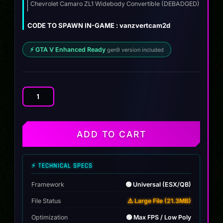
was:
is:
Chevrolet Camaro ZL1 Widebody Convertible (DEBADGED)
ZIP
$12.00.
$9.99.
CODE TO SPAWN IN-GAME : vanzvertcam2d
⚡ GTA V Enhanced Ready
gen9 version included
Chevrolet
Camaro
ZL1
Widebody
ADD TO CART
Convertible
quantity
⚡ TECHNICAL SPECS
Framework
🟢 Universal (ESX/QB)
File Status
⚠️ Large File (21.3MB)
Optimization
🟢 Max FPS / Low Poly