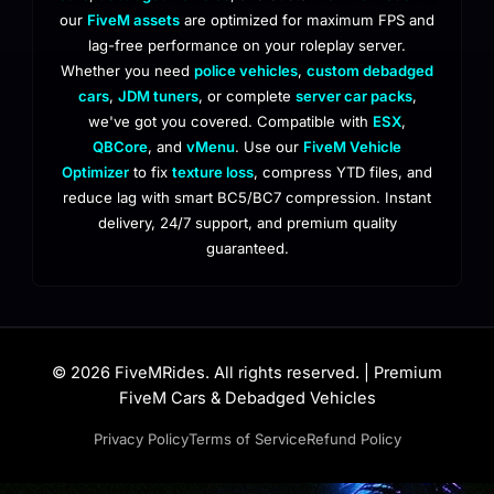
our
FiveM assets
are optimized for maximum FPS and
lag-free performance on your roleplay server.
Whether you need
police vehicles
,
custom debadged
cars
,
JDM tuners
, or complete
server car packs
,
we've got you covered. Compatible with
ESX
,
QBCore
, and
vMenu
. Use our
FiveM Vehicle
Optimizer
to fix
texture loss
, compress YTD files, and
reduce lag with smart BC5/BC7 compression. Instant
delivery, 24/7 support, and premium quality
guaranteed.
© 2026 FiveMRides. All rights reserved. | Premium
FiveM Cars & Debadged Vehicles
Privacy Policy
Terms of Service
Refund Policy