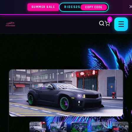
SUMMER SALE
RIDES25
COPY CODE
0
☰