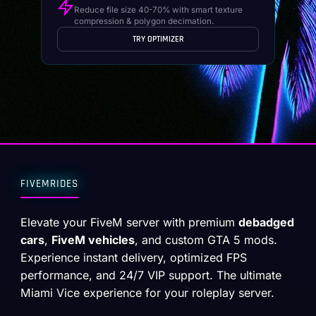
Reduce file size 40-70% with smart texture
compression & polygon decimation.
TRY OPTIMIZER
FIVEMRIDES
Elevate your FiveM server with premium
debadged
cars
,
FiveM vehicles
, and custom GTA 5 mods.
Experience instant delivery, optimized FPS
performance, and 24/7 VIP support. The ultimate
Miami Vice experience for your roleplay server.