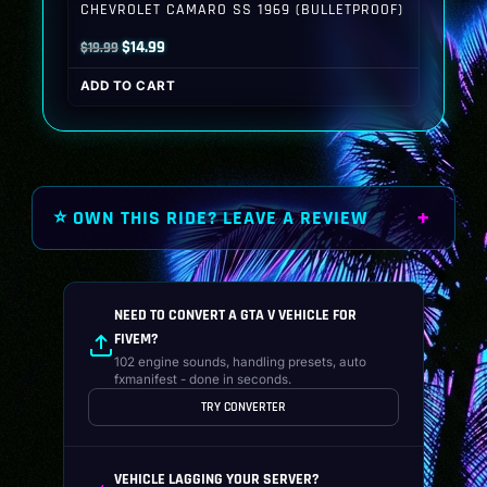
CHEVROLET CAMARO SS 1969 (BULLETPROOF)
Original
Current
$
14.99
$
19.99
price
price
ADD TO CART
was:
is:
$19.99.
$14.99.
⭐ OWN THIS RIDE? LEAVE A REVIEW
NEED TO CONVERT A GTA V VEHICLE FOR
FIVEM?
102 engine sounds, handling presets, auto
fxmanifest - done in seconds.
TRY CONVERTER
VEHICLE LAGGING YOUR SERVER?