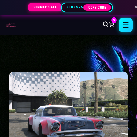
SUMMER SALE
RIDES25
COPY CODE
0
☰