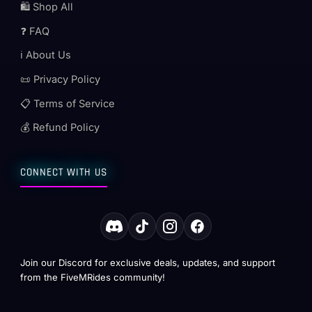
🛍️ Shop All
❓ FAQ
ℹ️ About Us
📜 Privacy Policy
📋 Terms of Service
💰 Refund Policy
CONNECT WITH US
Join our Discord for exclusive deals, updates, and support
from the FiveMRides community!