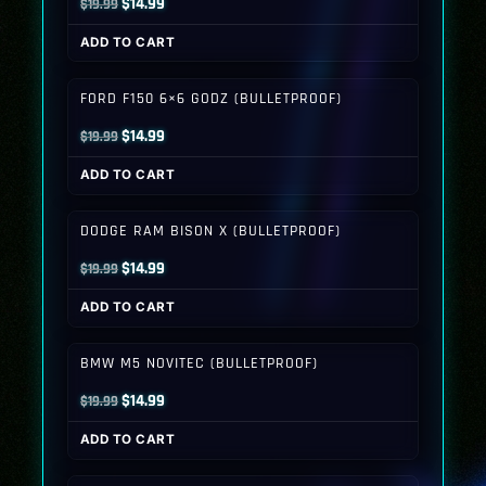
Original
Current
$
14.99
$
19.99
price
price
ADD TO CART
was:
is:
$19.99.
$14.99.
FORD F150 6×6 GODZ (BULLETPROOF)
Original
Current
$
14.99
$
19.99
price
price
ADD TO CART
was:
is:
$19.99.
$14.99.
DODGE RAM BISON X (BULLETPROOF)
Original
Current
$
14.99
$
19.99
price
price
ADD TO CART
was:
is:
$19.99.
$14.99.
BMW M5 NOVITEC (BULLETPROOF)
Original
Current
$
14.99
$
19.99
price
price
ADD TO CART
was:
is:
$19.99.
$14.99.