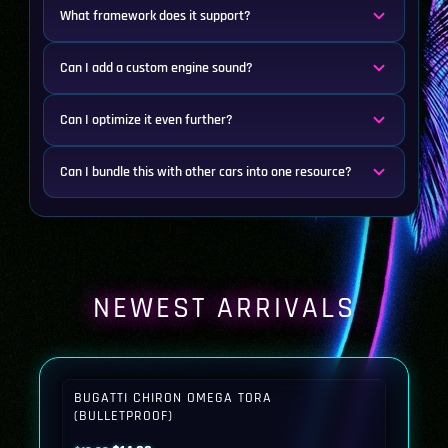
What framework does it support?
Can I add a custom engine sound?
Can I optimize it even further?
Can I bundle this with other cars into one resource?
NEWEST ARRIVALS
BUGATTI CHIRON OMEGA TORA
(BULLETPROOF)