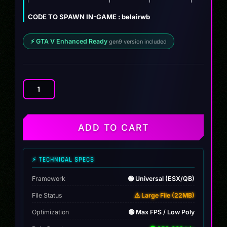
CODE TO SPAWN IN-GAME : belairwb
⚡ GTA V Enhanced Ready
gen9 version included
Chevrolet
Belair
Slammed
quantity
ADD TO CART
⚡ TECHNICAL SPECS
Framework
🟢 Universal (ESX/QB)
File Status
⚠️ Large File (22MB)
Optimization
🟢 Max FPS / Low Poly