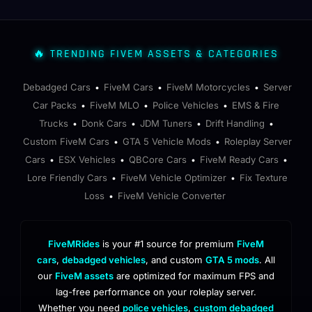
🔥 TRENDING FIVEM ASSETS & CATEGORIES
Debadged Cars
FiveM Cars
FiveM Motorcycles
Server
•
•
•
Car Packs
FiveM MLO
Police Vehicles
EMS & Fire
•
•
•
Trucks
Donk Cars
JDM Tuners
Drift Handling
•
•
•
•
Custom FiveM Cars
GTA 5 Vehicle Mods
Roleplay Server
•
•
Cars
ESX Vehicles
QBCore Cars
FiveM Ready Cars
•
•
•
•
Lore Friendly Cars
FiveM Vehicle Optimizer
Fix Texture
•
•
Loss
FiveM Vehicle Converter
•
FiveMRides
is your #1 source for premium
FiveM
cars
,
debadged vehicles
, and custom
GTA 5 mods
. All
our
FiveM assets
are optimized for maximum FPS and
lag-free performance on your roleplay server.
Whether you need
police vehicles
,
custom debadged