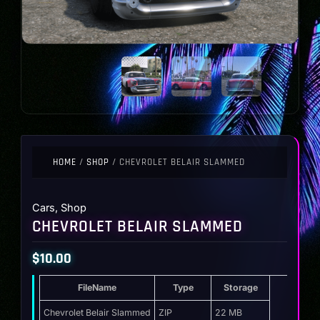
HOME
/
SHOP
/ CHEVROLET BELAIR SLAMMED
Cars
,
Shop
CHEVROLET BELAIR SLAMMED
$
10.00
FileName
Type
Storage
Chevrolet Belair Slammed
ZIP
22 MB