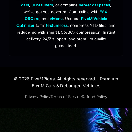
cars
,
JDM tuners
, or complete
server car packs
,
we've got you covered. Compatible with
ESX
,
QBCore
, and
vMenu
. Use our
FiveM Vehicle
Optimizer
to fix
texture loss
, compress YTD files, and
reduce lag with smart BC5/BC7 compression. Instant
delivery, 24/7 support, and premium quality
guaranteed.
© 2026 FiveMRides. All rights reserved. | Premium
FiveM Cars & Debadged Vehicles
Privacy Policy
Terms of Service
Refund Policy