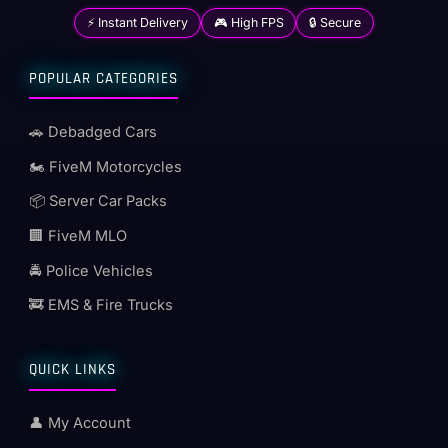
⚡ Instant Delivery
🎮 High FPS
🔒 Secure
POPULAR CATEGORIES
🚗 Debadged Cars
🏍️ FiveM Motorcycles
📦 Server Car Packs
🏢 FiveM MLO
🚔 Police Vehicles
🚒 EMS & Fire Trucks
QUICK LINKS
👤 My Account