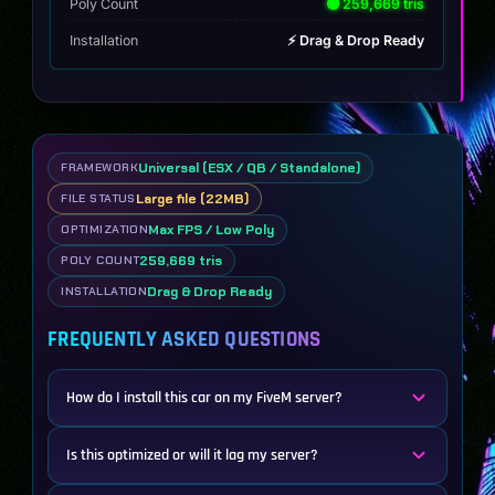
Poly Count
🟢 259,669 tris
Installation
⚡ Drag & Drop Ready
Universal (ESX / QB / Standalone)
FRAMEWORK
Large file (22MB)
FILE STATUS
Max FPS / Low Poly
OPTIMIZATION
259,669 tris
POLY COUNT
Drag & Drop Ready
INSTALLATION
FREQUENTLY ASKED QUESTIONS
How do I install this car on my FiveM server?
Is this optimized or will it lag my server?