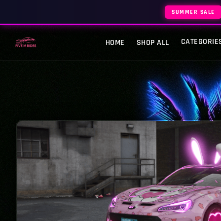
SUMMER SALE
CATEGORIE
HOME
SHOP ALL