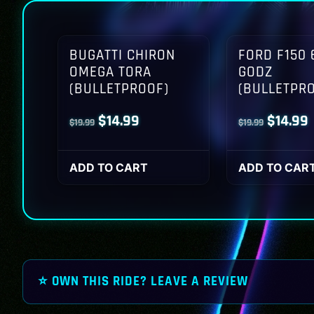
BUGATTI CHIRON
FORD F150 
OMEGA TORA
GODZ
(BULLETPROOF)
(BULLETPR
Original
Current
Origina
$
14.99
$
14.99
$
19.99
$
19.99
price
price
price
p
was:
is:
was:
i
ADD TO CART
ADD TO CAR
$19.99.
$14.99.
$19.99.
$
⭐ OWN THIS RIDE? LEAVE A REVIEW