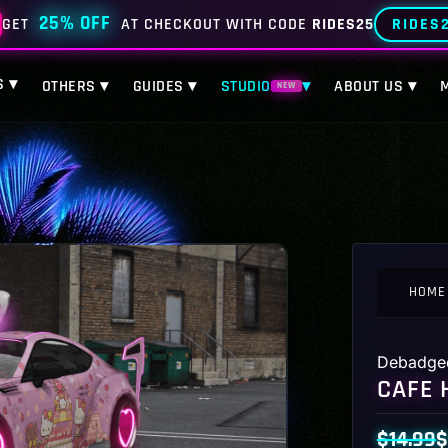
25% OFF
RIDES
GET
AT CHECKOUT WITH CODE
RIDES25
S ▾
OTHERS ▾
GUIDES ▾
STUDIO
▾
ABOUT US ▾
NEW
HOME
Debadge
CAFE 
$
14.99
$