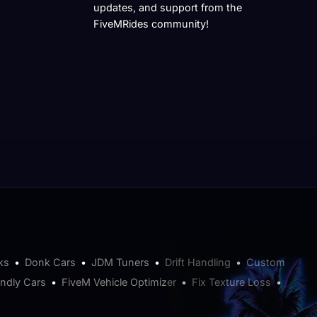
updates, and support from the
FiveMRides community!
ks
•
Donk Cars
•
JDM Tuners
•
Drift Handling
•
Custom
endly Cars
•
FiveM Vehicle Optimizer
•
Fix Texture Loss
•