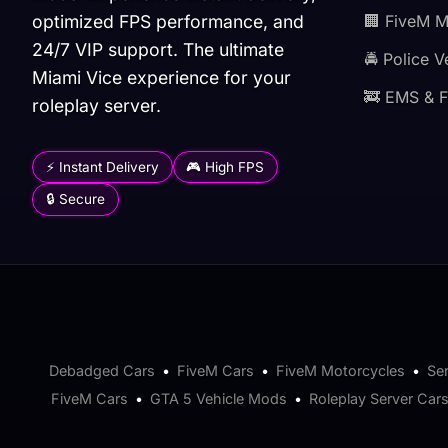
optimized FPS performance, and
🏢 FiveM 
24/7 VIP support. The ultimate
🚔 Police V
Miami Vice experience for your
🚒 EMS & F
roleplay server.
⚡ Instant Delivery
🎮 High FPS
🔒 Secure
Debadged Cars
•
FiveM Cars
•
FiveM Motorcycles
•
Se
FiveM Cars
•
GTA 5 Vehicle Mods
•
Roleplay Server Car