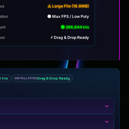
tus
⚠️ Large File (18.8MB)
ation
🟢 Max FPS / Low Poly
unt
🟢 286,644 tris
tion
⚡ Drag & Drop Ready
 tris
Drag & Drop Ready
INSTALLATION