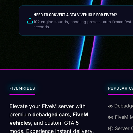
NEED TO CONVERT A GTA V VEHICLE FOR FIVEM?
102 engine sounds, handling presets, auto fxmanifest 
seconds.
FIVEMRIDES
POPULAR C
🚗 Debadg
Elevate your FiveM server with
premium
debadged cars
,
FiveM
🏍️ FiveM 
vehicles
, and custom GTA 5
📦 Server 
mods. Experience instant delivery,