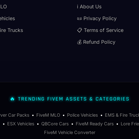
MLO
ℹ️ About Us
ehicles
📜 Privacy Policy
ire Trucks
📋 Terms of Service
💰 Refund Policy
🔥 TRENDING FIVEM ASSETS & CATEGORIES
rver Car Packs
•
FiveM MLO
•
Police Vehicles
•
EMS & Fire Truc
s
•
ESX Vehicles
•
QBCore Cars
•
FiveM Ready Cars
•
Lore Fri
FiveM Vehicle Converter