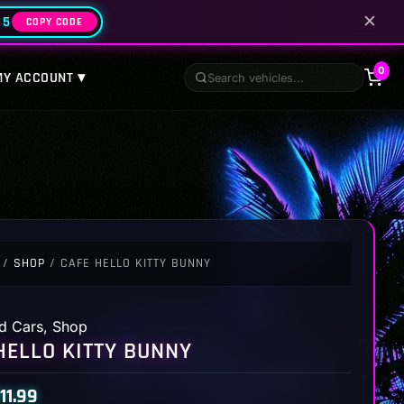
✕
25
COPY CODE
0
MY ACCOUNT ▾
/
SHOP
/ CAFE HELLO KITTY BUNNY
d Cars
,
Shop
HELLO KITTY BUNNY
11.99