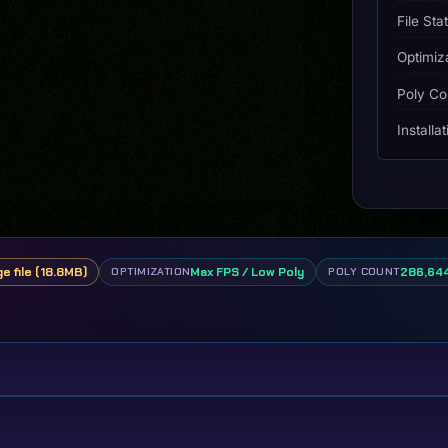
File Sta
Optimiz
Poly Co
Installa
ge file (18.8MB)
Max FPS / Low Poly
286,644
OPTIMIZATION
POLY COUNT