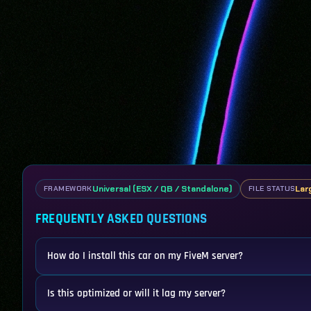
Universal (ESX / QB / Standalone)
Lar
FRAMEWORK
FILE STATUS
FREQUENTLY ASKED QUESTIONS
How do I install this car on my FiveM server?
Is this optimized or will it lag my server?