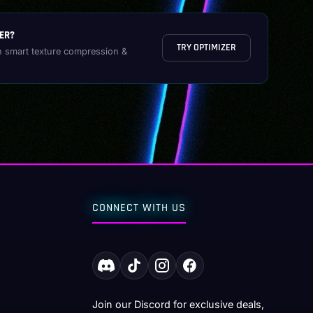
ER?
TRY OPTIMIZER
h smart texture compression &
CONNECT WITH US
Join our Discord for exclusive deals,