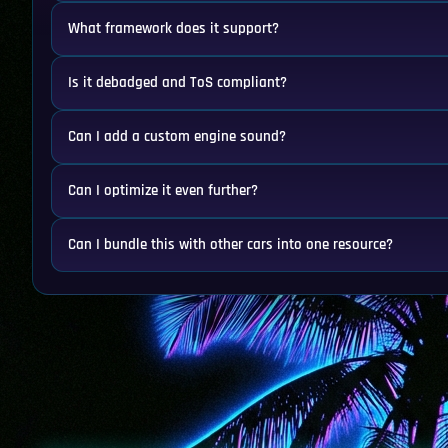
What framework does it support?
Is it debadged and ToS compliant?
Can I add a custom engine sound?
Can I optimize it even further?
Can I bundle this with other cars into one resource?