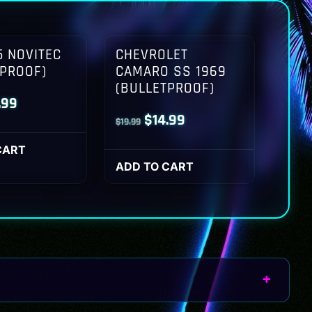
 NOVITEC
CHEVROLET
TPROOF)
CAMARO SS 1969
(BULLETPROOF)
inal
Current
.99
Original
Current
$
14.99
$
19.99
ce
price
price
price
:
is:
CART
was:
is:
ADD TO CART
.99.
$14.99.
$19.99.
$14.99.