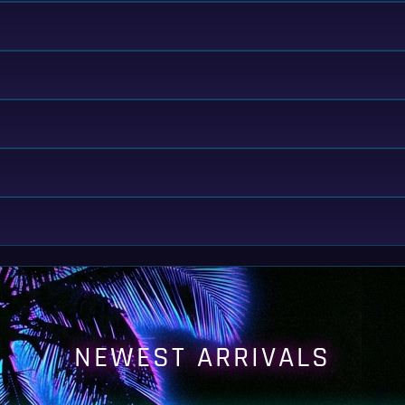
NEWEST ARRIVALS