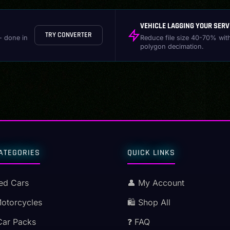
VEHICLE LAGGING YOUR SERV
TRY CONVERTER
- done in
Reduce file size 40-70% wit
polygon decimation.
ATEGORIES
QUICK LINKS
ed Cars
👤 My Account
Motorcycles
🛍️ Shop All
Car Packs
❓ FAQ