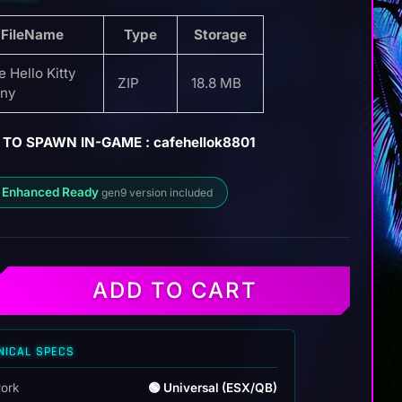
FileName
Type
Storage
e Hello Kitty
ZIP
18.8 MB
ny
TO SPAWN IN-GAME : cafehellok8801
 Enhanced Ready
gen9 version included
ADD TO CART
NICAL SPECS
ork
🟢 Universal (ESX/QB)