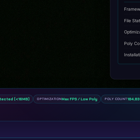
quantity
Framew
File Sta
Optimiz
Poly Co
Installa
tected (<16MB)
Max FPS / Low Poly
184,83
OPTIMIZATION
POLY COUNT