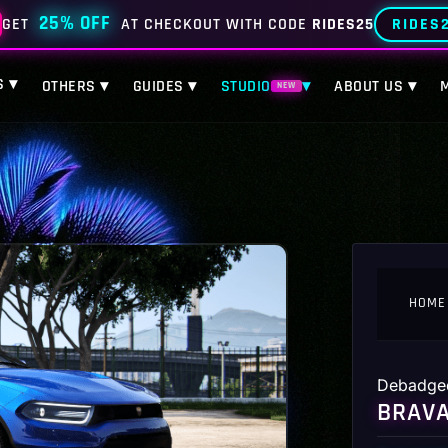
25% OFF
RIDES
GET
AT CHECKOUT WITH CODE
RIDES25
S ▾
OTHERS ▾
GUIDES ▾
STUDIO
▾
ABOUT US ▾
NEW
HOME
Debadge
BRAVA