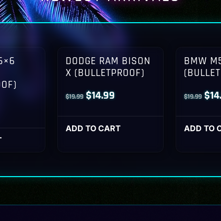
6×6
DODGE RAM BISON
BMW M5
X (BULLETPROOF)
(BULLE
OOF)
Original
Current
Orig
$
14.99
$
14
$
19.99
$
19.99
l
Current
price
price
pri
rice
was:
is:
was
ADD TO CART
ADD TO 
s:
T
$19.99.
$14.99.
$19
14.99.