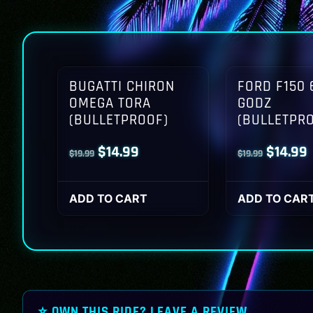
BUGATTI CHIRON
FORD F150 
OMEGA TORA
GODZ
(BULLETPROOF)
(BULLETPR
Original
Current
Origina
$
14.99
$
14.99
$
19.99
$
19.99
price
price
price
p
was:
is:
was:
i
ADD TO CART
ADD TO CAR
$19.99.
$14.99.
$19.99.
$
⭐ OWN THIS RIDE? LEAVE A REVIEW