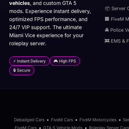
vehicles
, and custom GTA 5
📦 Server 
mods. Experience instant delivery,
optimized FPS performance, and
🏢 FiveM 
24/7 VIP support. The ultimate
🚔 Police V
Miami Vice experience for your
🚒 EMS & F
roleplay server.
⚡ Instant Delivery
🎮 High FPS
🔒 Secure
Debadged Cars
•
FiveM Cars
•
FiveM Motorcycles
•
Se
FiveM Cars
•
GTA 5 Vehicle Mods
•
Roleplay Server Car