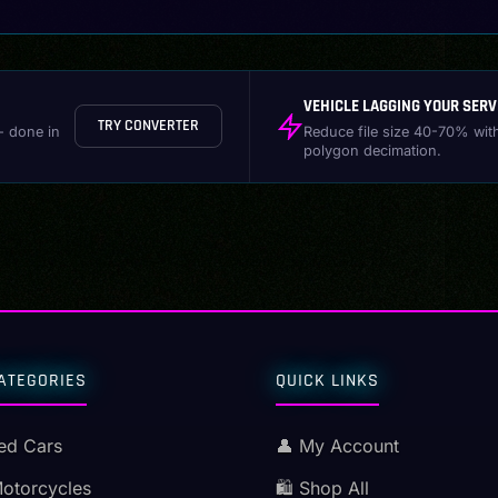
VEHICLE LAGGING YOUR SERV
TRY CONVERTER
- done in
Reduce file size 40-70% wit
polygon decimation.
ATEGORIES
QUICK LINKS
ed Cars
👤 My Account
Motorcycles
🛍️ Shop All