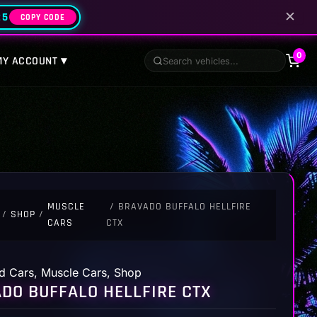
✕
25
COPY CODE
0
MY ACCOUNT ▾
MUSCLE
/ BRAVADO BUFFALO HELLFIRE
/
SHOP
/
CARS
CTX
d Cars
,
Muscle Cars
,
Shop
DO BUFFALO HELLFIRE CTX