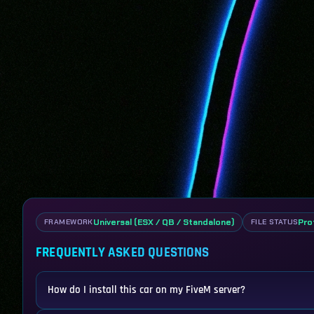
Universal (ESX / QB / Standalone)
Pro
FRAMEWORK
FILE STATUS
FREQUENTLY ASKED QUESTIONS
How do I install this car on my FiveM server?