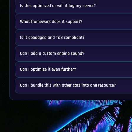
Is this optimized or will it lag my server?
What framework does it support?
Is it debadged and ToS compliant?
Can I add a custom engine sound?
Can I optimize it even further?
Can I bundle this with other cars into one resource?