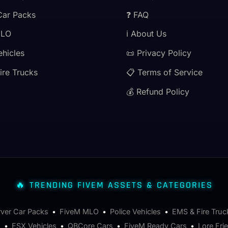
Car Packs
❓ FAQ
MLO
ℹ️ About Us
ehicles
📜 Privacy Policy
ire Trucks
📋 Terms of Service
💰 Refund Policy
🔥 TRENDING FIVEM ASSETS & CATEGORIES
rver Car Packs
•
FiveM MLO
•
Police Vehicles
•
EMS & Fire Truc
s
•
ESX Vehicles
•
QBCore Cars
•
FiveM Ready Cars
•
Lore Fri