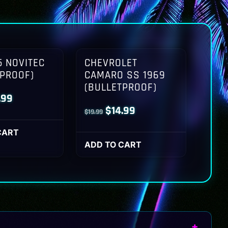
 NOVITEC
CHEVROLET
TPROOF)
CAMARO SS 1969
(BULLETPROOF)
inal
Current
.99
Original
Current
$
14.99
$
19.99
ce
price
price
price
:
is:
CART
was:
is:
ADD TO CART
.99.
$14.99.
$19.99.
$14.99.