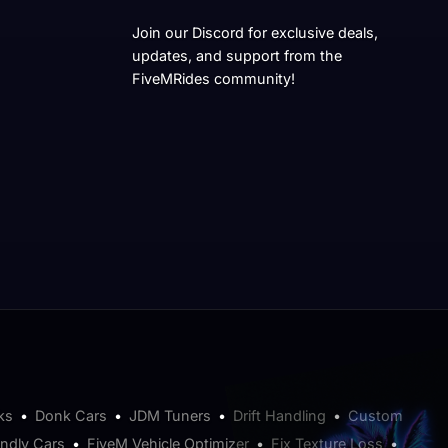
Join our Discord for exclusive deals,
updates, and support from the
FiveMRides community!
ks
•
Donk Cars
•
JDM Tuners
•
Drift Handling
•
Custom
endly Cars
•
FiveM Vehicle Optimizer
•
Fix Texture Loss
•