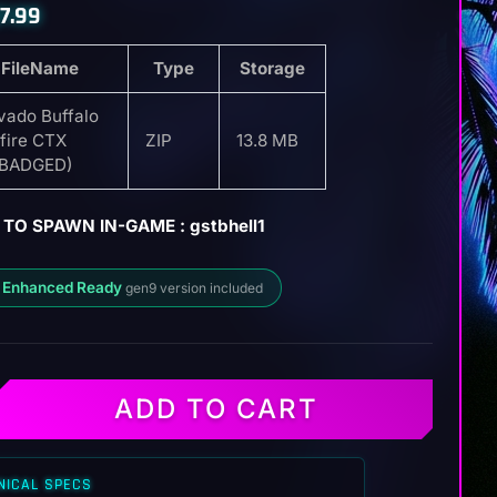
7.99
FileName
Type
Storage
vado Buffalo
lfire CTX
ZIP
13.8 MB
EBADGED)
TO SPAWN IN-GAME : gstbhell1
 Enhanced Ready
gen9 version included
ADD TO CART
NICAL SPECS