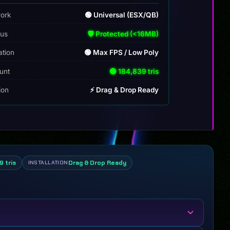
ork
🟢 Universal (ESX/QB)
tus
🛡️ Protected (<16MB)
ation
🟢 Max FPS / Low Poly
unt
🟢 184,839 tris
tion
⚡ Drag & Drop Ready
9 tris
Drag & Drop Ready
INSTALLATION