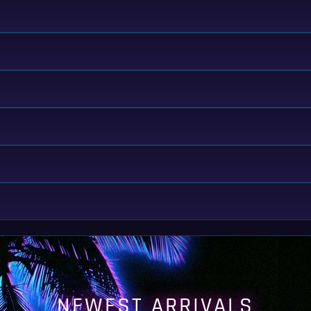
NEWEST ARRIVALS