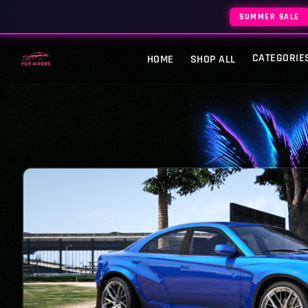
SUMMER SALE
CATEGORIE
HOME
SHOP ALL