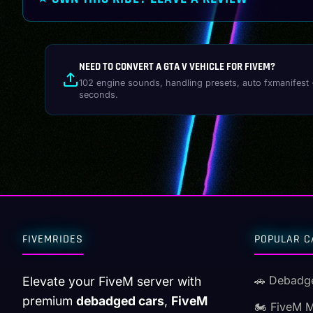
NEED TO CONVERT A GTA V VEHICLE FOR FIVEM?
102 engine sounds, handling presets, auto fxmanifest 
seconds.
FIVEMRIDES
POPULAR C
🚗 Debadg
Elevate your FiveM server with
premium
debadged cars
,
FiveM
🏍️ FiveM 