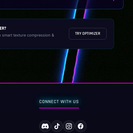
ER?
TRY OPTIMIZER
h smart texture compression &
CONNECT WITH US