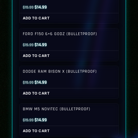
Original
Current
$
14.99
$
19.99
price
price
ADD TO CART
was:
is:
$19.99.
$14.99.
FORD F150 6×6 GODZ (BULLETPROOF)
Original
Current
$
14.99
$
19.99
price
price
ADD TO CART
was:
is:
$19.99.
$14.99.
DODGE RAM BISON X (BULLETPROOF)
Original
Current
$
14.99
$
19.99
price
price
ADD TO CART
was:
is:
$19.99.
$14.99.
BMW M5 NOVITEC (BULLETPROOF)
Original
Current
$
14.99
$
19.99
price
price
ADD TO CART
was:
is: