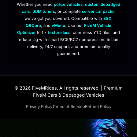
Whether you need
police vehicles
,
custom debadged
cars
,
JDM tuners
, or complete
server car packs
,
we've got you covered. Compatible with
ESX
,
QBCore
, and
vMenu
. Use our
FiveM Vehicle
Optimizer
to fix
texture loss
, compress YTD files, and
reduce lag with smart BC5/BC7 compression. Instant
delivery, 24/7 support, and premium quality
guaranteed.
© 2026 FiveMRides. All rights reserved. | Premium
FiveM Cars & Debadged Vehicles
Privacy Policy
Terms of Service
Refund Policy