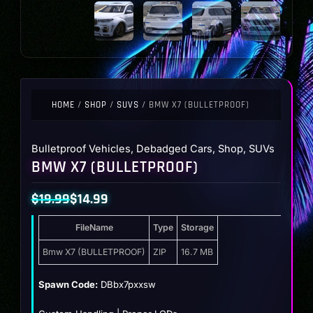
HOME
/
SHOP
/
SUVS
/ BMW X7 (BULLETPROOF)
Bulletproof Vehicles
,
Debadged Cars
,
Shop
,
SUVs
BMW X7 (BULLETPROOF)
$
19.99
$
14.99
Original
Current
FileName
Type
Storage
price
price
was:
is:
Bmw X7 (BULLETPROOF)
ZIP
16.7 MB
$19.99.
$14.99.
Spawn Code:
DBbx7pxxsw