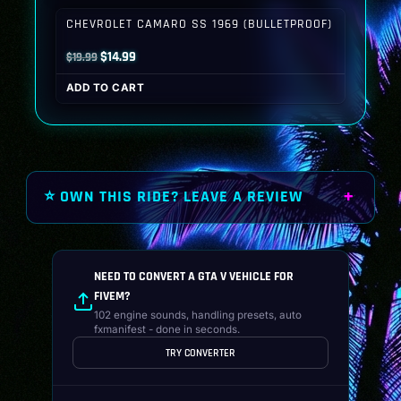
$19.99.
$14.99.
CHEVROLET CAMARO SS 1969 (BULLETPROOF)
Original
Current
$
14.99
$
19.99
price
price
ADD TO CART
was:
is:
$19.99.
$14.99.
⭐ OWN THIS RIDE? LEAVE A REVIEW
NEED TO CONVERT A GTA V VEHICLE FOR
FIVEM?
102 engine sounds, handling presets, auto
fxmanifest - done in seconds.
TRY CONVERTER