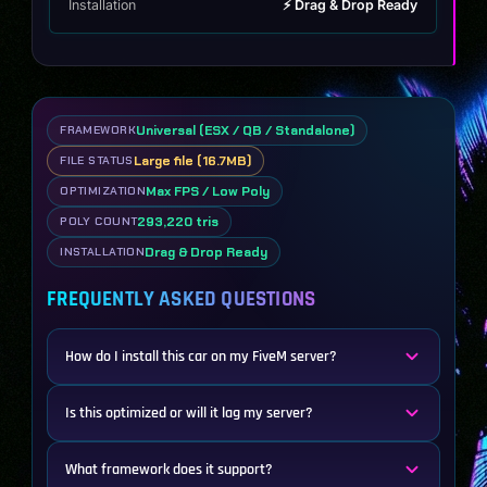
Installation
⚡ Drag & Drop Ready
Universal (ESX / QB / Standalone)
FRAMEWORK
Large file (16.7MB)
FILE STATUS
Max FPS / Low Poly
OPTIMIZATION
293,220 tris
POLY COUNT
Drag & Drop Ready
INSTALLATION
FREQUENTLY ASKED QUESTIONS
How do I install this car on my FiveM server?
Is this optimized or will it lag my server?
What framework does it support?