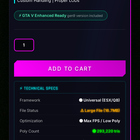
Custom Handling | Proper LODs
⚡ GTA V Enhanced Ready
gen9 version included
Bmw
X7
(BULLETPROOF)
quantity
ADD TO CART
⚡ TECHNICAL SPECS
Framework
🟢 Universal (ESX/QB)
File Status
⚠️ Large File (16.7MB)
Optimization
🟢 Max FPS / Low Poly
Poly Count
🟢 293,220 tris