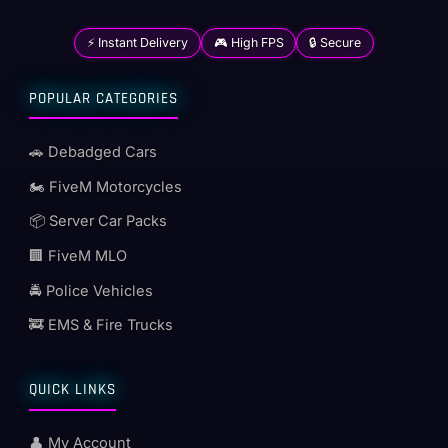
⚡ Instant Delivery
🎮 High FPS
🔒 Secure
POPULAR CATEGORIES
🚗 Debadged Cars
🏍️ FiveM Motorcycles
📦 Server Car Packs
🏢 FiveM MLO
🚔 Police Vehicles
🚒 EMS & Fire Trucks
QUICK LINKS
👤 My Account