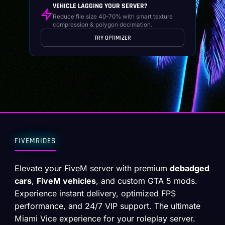
VEHICLE LAGGING YOUR SERVER?
Reduce file size 40-70% with smart texture
compression & polygon decimation.
TRY OPTIMIZER
FIVEMRIDES
Elevate your FiveM server with premium
debadged
cars
,
FiveM vehicles
, and custom GTA 5 mods.
Experience instant delivery, optimized FPS
performance, and 24/7 VIP support. The ultimate
Miami Vice experience for your roleplay server.