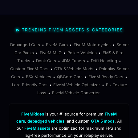
🔥 TRENDING FIVEM ASSETS & CATEGORIES
Debadged Cars
FiveM Cars
FiveM Motorcycles
Server
•
•
•
Car Packs
FiveM MLO
Police Vehicles
EMS & Fire
•
•
•
Trucks
Donk Cars
JDM Tuners
Drift Handling
•
•
•
•
Custom FiveM Cars
GTA 5 Vehicle Mods
Roleplay Server
•
•
Cars
ESX Vehicles
QBCore Cars
FiveM Ready Cars
•
•
•
•
Lore Friendly Cars
FiveM Vehicle Optimizer
Fix Texture
•
•
Loss
FiveM Vehicle Converter
•
FiveMRides
is your #1 source for premium
FiveM
cars
,
debadged vehicles
, and custom
GTA 5 mods
. All
our
FiveM assets
are optimized for maximum FPS and
lag-free performance on your roleplay server.