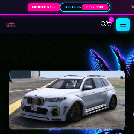
SUMMER SALE
RIDES25
COPY CODE
0
☰