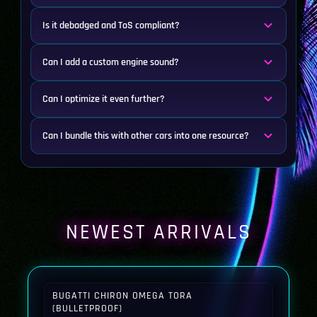
Is it debadged and ToS compliant?
Can I add a custom engine sound?
Can I optimize it even further?
Can I bundle this with other cars into one resource?
NEWEST ARRIVALS
BUGATTI CHIRON OMEGA TORA
(BULLETPROOF)