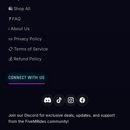
🛍️ Shop All
❓ FAQ
ℹ️ About Us
📜 Privacy Policy
📋 Terms of Service
💰 Refund Policy
CONNECT WITH US
Join our Discord for exclusive deals, updates, and support
from the FiveMRides community!