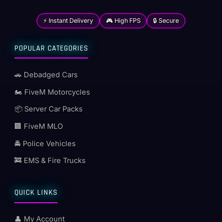
⚡ Instant Delivery
🎮 High FPS
🔒 Secure
POPULAR CATEGORIES
🚗 Debadged Cars
🏍️ FiveM Motorcycles
📦 Server Car Packs
🏢 FiveM MLO
🚔 Police Vehicles
🚒 EMS & Fire Trucks
QUICK LINKS
👤 My Account