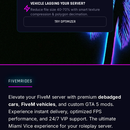
VEHICLE LAGGING YOUR SERVER?
Reduce file size 40-70% with smart texture
compression & polygon decimation.
TRY OPTIMIZER
FIVEMRIDES
Elevate your FiveM server with premium
debadged
cars
,
FiveM vehicles
, and custom GTA 5 mods.
Experience instant delivery, optimized FPS
performance, and 24/7 VIP support. The ultimate
Miami Vice experience for your roleplay server.