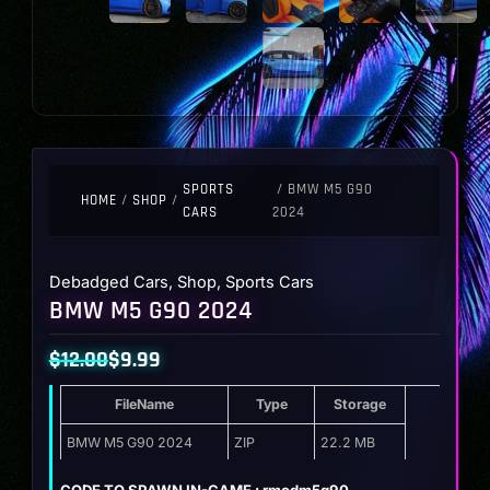
SPORTS
/ BMW M5 G90
HOME
/
SHOP
/
CARS
2024
Debadged Cars
,
Shop
,
Sports Cars
BMW M5 G90 2024
$
12.00
$
9.99
Original
Current
FileName
Type
Storage
price
price
was:
is:
BMW M5 G90 2024
ZIP
22.2 MB
$12.00.
$9.99.
CODE TO SPAWN IN-GAME : rmodm5g90