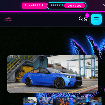
SUMMER SALE
RIDES25
COPY CODE
0
☰