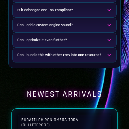
Is it debadged and ToS compliant?
Can I add a custom engine sound?
Can I optimize it even further?
Can I bundle this with other cars into one resource?
NEWEST ARRIVALS
BUGATTI CHIRON OMEGA TORA
(BULLETPROOF)