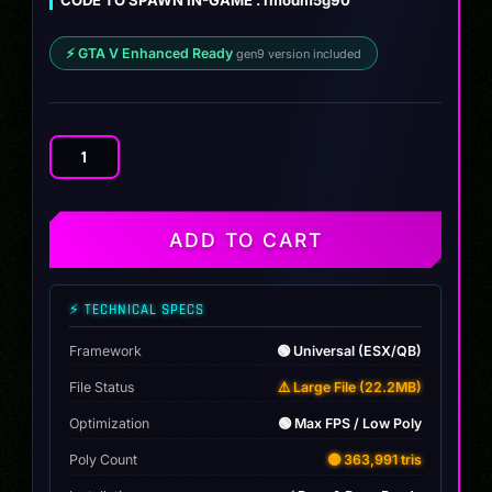
⚡ GTA V Enhanced Ready
gen9 version included
BMW
M5
G90
2024
ADD TO CART
quantity
⚡ TECHNICAL SPECS
Framework
🟢 Universal (ESX/QB)
File Status
⚠️ Large File (22.2MB)
Optimization
🟢 Max FPS / Low Poly
Poly Count
🟡 363,991 tris