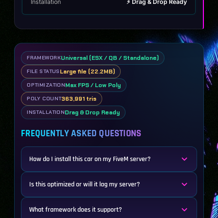
Installation
⚡ Drag & Drop Ready
Universal (ESX / QB / Standalone)
FRAMEWORK
Large file (22.2MB)
FILE STATUS
Max FPS / Low Poly
OPTIMIZATION
363,991 tris
POLY COUNT
Drag & Drop Ready
INSTALLATION
FREQUENTLY ASKED QUESTIONS
How do I install this car on my FiveM server?
Is this optimized or will it lag my server?
What framework does it support?