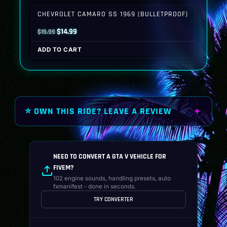
$19.99.
$14.99.
CHEVROLET CAMARO SS 1969 (BULLETPROOF)
Original
Current
$
14.99
$
19.99
price
price
ADD TO CART
was:
is:
$19.99.
$14.99.
⭐ OWN THIS RIDE? LEAVE A REVIEW
NEED TO CONVERT A GTA V VEHICLE FOR
FIVEM?
102 engine sounds, handling presets, auto
fxmanifest - done in seconds.
TRY CONVERTER