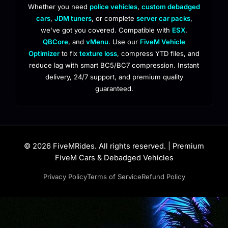
Whether you need
police vehicles
,
custom debadged
cars
,
JDM tuners
, or complete
server car packs
,
we've got you covered. Compatible with
ESX
,
QBCore
, and
vMenu
. Use our
FiveM Vehicle
Optimizer
to fix
texture loss
, compress YTD files, and
reduce lag with smart BC5/BC7 compression. Instant
delivery, 24/7 support, and premium quality
guaranteed.
© 2026 FiveMRides. All rights reserved. | Premium
FiveM Cars & Debadged Vehicles
Privacy Policy
Terms of Service
Refund Policy