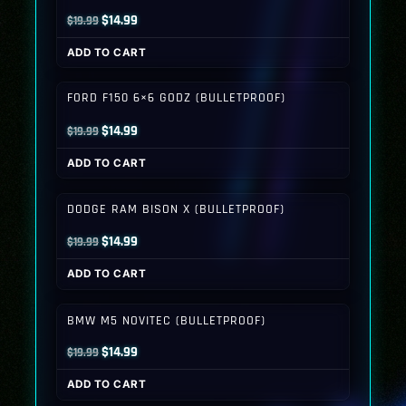
Original
Current
$
14.99
$
19.99
price
price
ADD TO CART
was:
is:
$19.99.
$14.99.
FORD F150 6×6 GODZ (BULLETPROOF)
Original
Current
$
14.99
$
19.99
price
price
ADD TO CART
was:
is:
$19.99.
$14.99.
DODGE RAM BISON X (BULLETPROOF)
Original
Current
$
14.99
$
19.99
price
price
ADD TO CART
was:
is:
$19.99.
$14.99.
BMW M5 NOVITEC (BULLETPROOF)
Original
Current
$
14.99
$
19.99
price
price
ADD TO CART
was:
is: