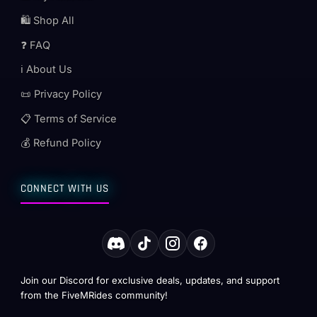
🛍️ Shop All
❓ FAQ
ℹ️ About Us
📜 Privacy Policy
📋 Terms of Service
💰 Refund Policy
CONNECT WITH US
Join our Discord for exclusive deals, updates, and support
from the FiveMRides community!