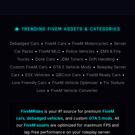
🔥 TRENDING FIVEM ASSETS & CATEGORIES
Debadged Cars
FiveM Cars
FiveM Motorcycles
Server
•
•
•
Car Packs
FiveM MLO
Police Vehicles
EMS & Fire
•
•
•
Trucks
Donk Cars
JDM Tuners
Drift Handling
•
•
•
•
Custom FiveM Cars
GTA 5 Vehicle Mods
Roleplay Server
•
•
Cars
ESX Vehicles
QBCore Cars
FiveM Ready Cars
•
•
•
•
Lore Friendly Cars
FiveM Vehicle Optimizer
Fix Texture
•
•
Loss
FiveM Vehicle Converter
•
FiveMRides
is your #1 source for premium
FiveM
cars
,
debadged vehicles
, and custom
GTA 5 mods
. All
our
FiveM assets
are optimized for maximum FPS and
lag-free performance on your roleplay server.