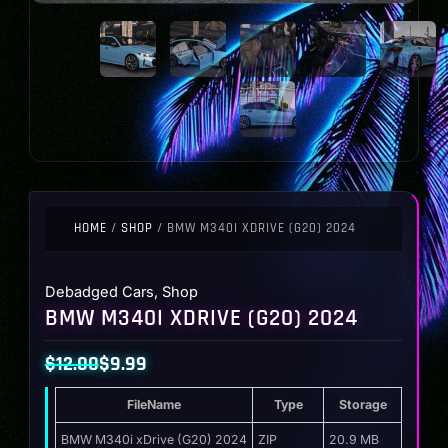
HOME
/
SHOP
/ BMW M340I XDRIVE (G20) 2024
Debadged Cars
,
Shop
BMW M340I XDRIVE (G20) 2024
$
12.00
$
9.99
Original
Current
FileName
Type
Storage
price
price
was:
is:
BMW M340i xDrive (G20) 2024
ZIP
20.9 MB