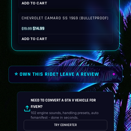
ADD TO CART
was:
is:
$19.99.
$14.99.
CHEVROLET CAMARO SS 1969 (BULLETPROOF)
Original
Current
$
14.99
$
19.99
price
price
ADD TO CART
was:
is:
$19.99.
$14.99.
⭐ OWN THIS RIDE? LEAVE A REVIEW
NEED TO CONVERT A GTA V VEHICLE FOR
FIVEM?
102 engine sounds, handling presets, auto
fxmanifest - done in seconds.
TRY CONVERTER