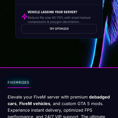
VEHICLE LAGGING YOUR SERVER?
Reduce file size 40-70% with smart texture
compression & polygon decimation.
TRY OPTIMIZER
FIVEMRIDES
Elevate your FiveM server with premium
debadged
cars
,
FiveM vehicles
, and custom GTA 5 mods.
Experience instant delivery, optimized FPS
performance, and 24/7 VIP support. The ultimate