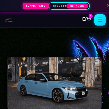
SUMMER SALE
RIDES25
COPY CODE
0
☰