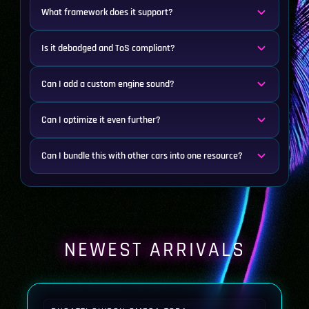
What framework does it support?
Is it debadged and ToS compliant?
Can I add a custom engine sound?
Can I optimize it even further?
Can I bundle this with other cars into one resource?
NEWEST ARRIVALS