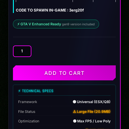
$12.00.
$9.99.
CODE TO SPAWN IN-GAME : 3erg20f
⚡ GTA V Enhanced Ready
gen9 version included
BMW
M340i
xDrive
(G20)
ADD TO CART
2024
quantity
⚡ TECHNICAL SPECS
Framework
🟢 Universal (ESX/QB)
File Status
⚠️ Large File (20.9MB)
Optimization
🟢 Max FPS / Low Poly