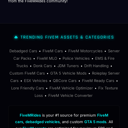
from the FiveMRides community!
🔥 TRENDING FIVEM ASSETS & CATEGORIES
Debadged Cars
FiveM Cars
FiveM Motorcycles
Server
•
•
•
Car Packs
FiveM MLO
Police Vehicles
EMS & Fire
•
•
•
Trucks
Donk Cars
JDM Tuners
Drift Handling
•
•
•
•
Custom FiveM Cars
GTA 5 Vehicle Mods
Roleplay Server
•
•
Cars
ESX Vehicles
QBCore Cars
FiveM Ready Cars
•
•
•
•
Lore Friendly Cars
FiveM Vehicle Optimizer
Fix Texture
•
•
Loss
FiveM Vehicle Converter
•
FiveMRides
is your #1 source for premium
FiveM
cars
,
debadged vehicles
, and custom
GTA 5 mods
. All