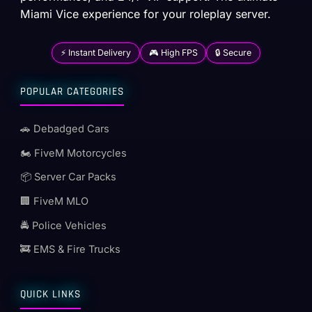
Miami Vice experience for your roleplay server.
⚡ Instant Delivery
🎮 High FPS
🔒 Secure
POPULAR CATEGORIES
🚗 Debadged Cars
🏍️ FiveM Motorcycles
📦 Server Car Packs
🏢 FiveM MLO
🚔 Police Vehicles
🚒 EMS & Fire Trucks
QUICK LINKS