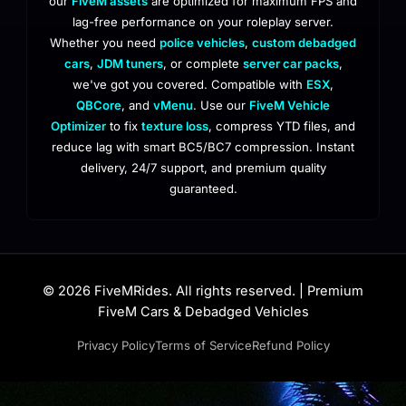
our
FiveM assets
are optimized for maximum FPS and
lag-free performance on your roleplay server.
Whether you need
police vehicles
,
custom debadged
cars
,
JDM tuners
, or complete
server car packs
,
we've got you covered. Compatible with
ESX
,
QBCore
, and
vMenu
. Use our
FiveM Vehicle
Optimizer
to fix
texture loss
, compress YTD files, and
reduce lag with smart BC5/BC7 compression. Instant
delivery, 24/7 support, and premium quality
guaranteed.
© 2026 FiveMRides. All rights reserved. | Premium
FiveM Cars & Debadged Vehicles
Privacy Policy
Terms of Service
Refund Policy