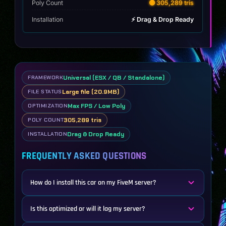
Poly Count
🟡 305,289 tris
Installation
⚡ Drag & Drop Ready
Universal (ESX / QB / Standalone)
FRAMEWORK
Large file (20.9MB)
FILE STATUS
Max FPS / Low Poly
OPTIMIZATION
305,289 tris
POLY COUNT
Drag & Drop Ready
INSTALLATION
FREQUENTLY ASKED QUESTIONS
How do I install this car on my FiveM server?
Is this optimized or will it lag my server?