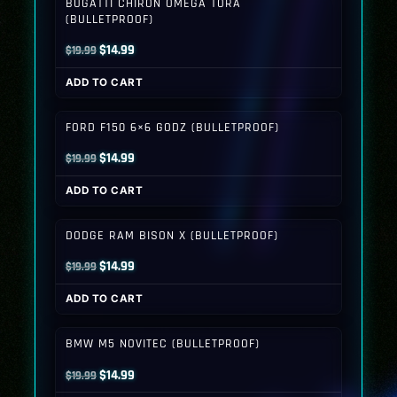
BUGATTI CHIRON OMEGA TORA
(BULLETPROOF)
Original
Current
$
14.99
$
19.99
price
price
ADD TO CART
was:
is:
$19.99.
$14.99.
FORD F150 6×6 GODZ (BULLETPROOF)
Original
Current
$
14.99
$
19.99
price
price
ADD TO CART
was:
is:
$19.99.
$14.99.
DODGE RAM BISON X (BULLETPROOF)
Original
Current
$
14.99
$
19.99
price
price
ADD TO CART
was:
is:
$19.99.
$14.99.
BMW M5 NOVITEC (BULLETPROOF)
Original
Current
$
14.99
$
19.99
price
price