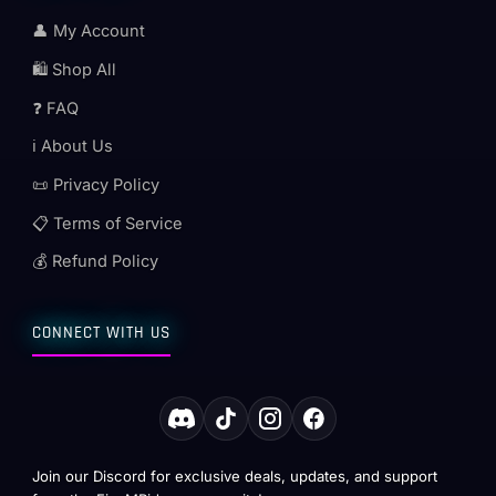
👤 My Account
🛍️ Shop All
❓ FAQ
ℹ️ About Us
📜 Privacy Policy
📋 Terms of Service
💰 Refund Policy
CONNECT WITH US
Join our Discord for exclusive deals, updates, and support