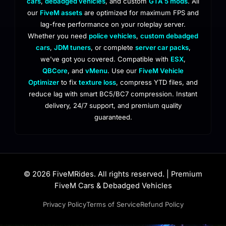
cars
,
debadged vehicles
, and custom
GTA 5 mods
. All
our
FiveM assets
are optimized for maximum FPS and
lag-free performance on your roleplay server.
Whether you need
police vehicles
,
custom debadged
cars
,
JDM tuners
, or complete
server car packs
,
we've got you covered. Compatible with
ESX
,
QBCore
, and
vMenu
. Use our
FiveM Vehicle
Optimizer
to fix
texture loss
, compress YTD files, and
reduce lag with smart BC5/BC7 compression. Instant
delivery, 24/7 support, and premium quality
guaranteed.
© 2026 FiveMRides. All rights reserved. | Premium
FiveM Cars & Debadged Vehicles
Privacy Policy
Terms of Service
Refund Policy