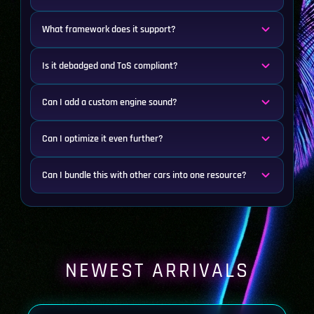
What framework does it support?
Is it debadged and ToS compliant?
Can I add a custom engine sound?
Can I optimize it even further?
Can I bundle this with other cars into one resource?
NEWEST ARRIVALS