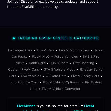
Join our Discord for exclusive deals, updates, and support
from the FiveMRides community!
🔥 TRENDING FIVEM ASSETS & CATEGORIES
Debadged Cars
FiveM Cars
FiveM Motorcycles
Server
•
•
•
Car Packs
FiveM MLO
Police Vehicles
EMS & Fire
•
•
•
Trucks
Donk Cars
JDM Tuners
Drift Handling
•
•
•
•
Custom FiveM Cars
GTA 5 Vehicle Mods
Roleplay Server
•
•
Cars
ESX Vehicles
QBCore Cars
FiveM Ready Cars
•
•
•
•
Lore Friendly Cars
FiveM Vehicle Optimizer
Fix Texture
•
•
Loss
FiveM Vehicle Converter
•
FiveMRides
is your #1 source for premium
FiveM