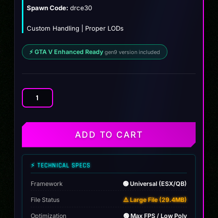
$12.00.
$9.99.
Spawn Code:
drce30
Custom Handling | Proper LODs
⚡ GTA V Enhanced Ready
gen9 version included
BMW
M3
E30
Concept
ADD TO CART
quantity
⚡ TECHNICAL SPECS
Framework
🟢 Universal (ESX/QB)
File Status
⚠️ Large File (29.4MB)
Optimization
🟢 Max FPS / Low Poly