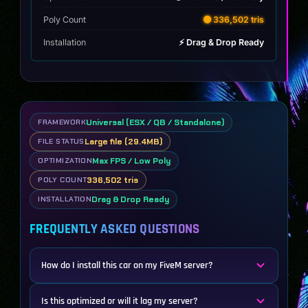
Poly Count
🟡 336,502 tris
Installation
⚡ Drag & Drop Ready
Universal (ESX / QB / Standalone)
FRAMEWORK
Large file (29.4MB)
FILE STATUS
Max FPS / Low Poly
OPTIMIZATION
336,502 tris
POLY COUNT
Drag & Drop Ready
INSTALLATION
FREQUENTLY ASKED QUESTIONS
How do I install this car on my FiveM server?
Is this optimized or will it lag my server?