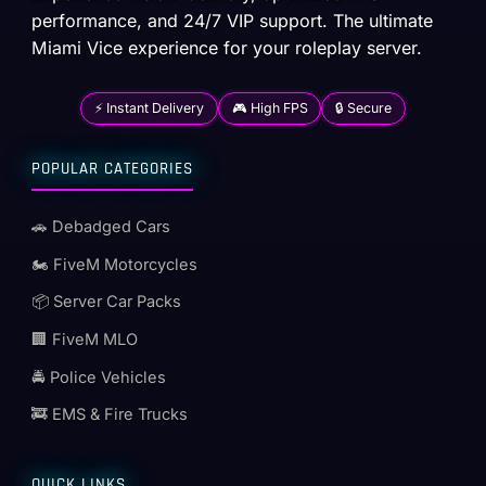
performance, and 24/7 VIP support. The ultimate
Miami Vice experience for your roleplay server.
⚡ Instant Delivery
🎮 High FPS
🔒 Secure
POPULAR CATEGORIES
🚗 Debadged Cars
🏍️ FiveM Motorcycles
📦 Server Car Packs
🏢 FiveM MLO
🚔 Police Vehicles
🚒 EMS & Fire Trucks
QUICK LINKS