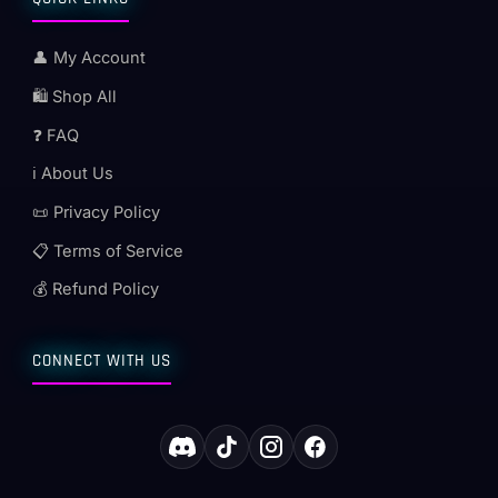
👤 My Account
🛍️ Shop All
❓ FAQ
ℹ️ About Us
📜 Privacy Policy
📋 Terms of Service
💰 Refund Policy
CONNECT WITH US