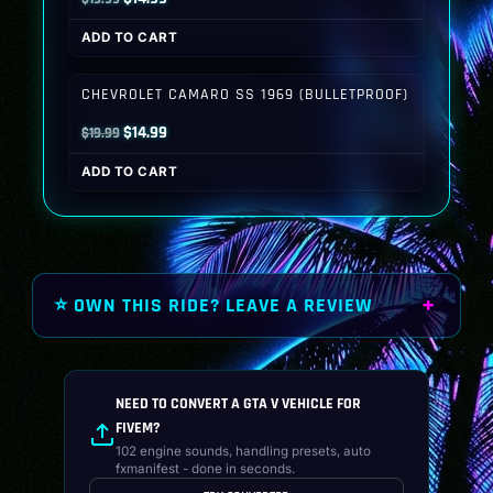
price
price
ADD TO CART
was:
is:
$19.99.
$14.99.
CHEVROLET CAMARO SS 1969 (BULLETPROOF)
Original
Current
$
14.99
$
19.99
price
price
ADD TO CART
was:
is:
$19.99.
$14.99.
⭐ OWN THIS RIDE? LEAVE A REVIEW
NEED TO CONVERT A GTA V VEHICLE FOR
FIVEM?
102 engine sounds, handling presets, auto
fxmanifest - done in seconds.