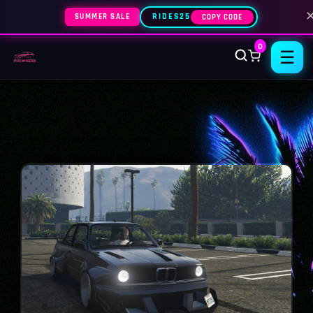
SUMMER SALE
RIDES25
COPY CODE
0
☰