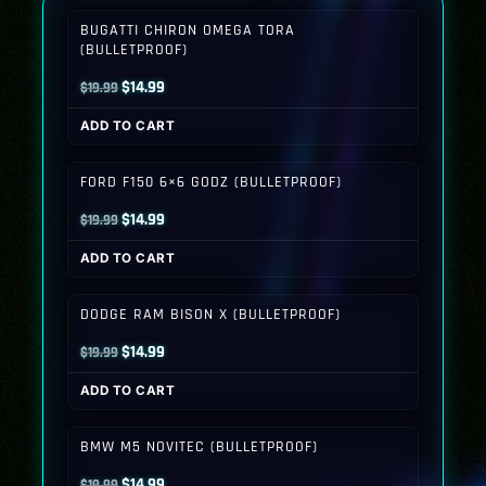
BUGATTI CHIRON OMEGA TORA
(BULLETPROOF)
Original
Current
$
14.99
$
19.99
price
price
ADD TO CART
was:
is:
$19.99.
$14.99.
FORD F150 6×6 GODZ (BULLETPROOF)
Original
Current
$
14.99
$
19.99
price
price
ADD TO CART
was:
is:
$19.99.
$14.99.
DODGE RAM BISON X (BULLETPROOF)
Original
Current
$
14.99
$
19.99
price
price
ADD TO CART
was:
is:
$19.99.
$14.99.
BMW M5 NOVITEC (BULLETPROOF)
Original
Current
$
14.99
$
19.99