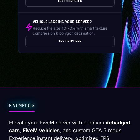
TRY CONVERTER
VEHICLE LAGGING YOUR SERVER?
Reduce file size 40-70% with smart texture
compression & polygon decimation.
TRY OPTIMIZER
FIVEMRIDES
Elevate your FiveM server with premium
debadged
cars
,
FiveM vehicles
, and custom GTA 5 mods.
Experience instant delivery, optimized FPS