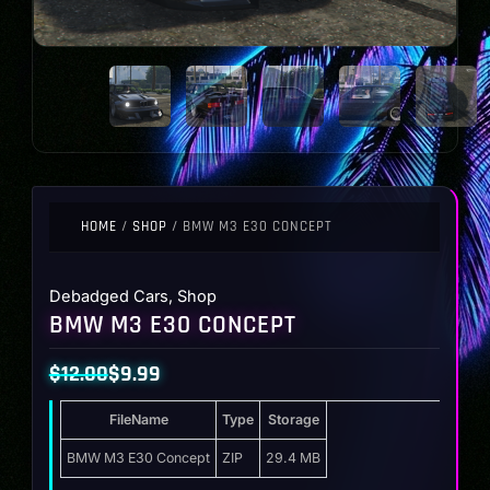
HOME
/
SHOP
/ BMW M3 E30 CONCEPT
Debadged Cars
,
Shop
BMW M3 E30 CONCEPT
$
12.00
$
9.99
Original
Current
FileName
Type
Storage
price
price
was:
is:
BMW M3 E30 Concept
ZIP
29.4 MB