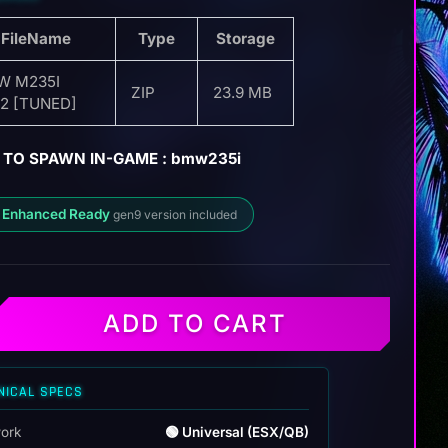
FileName
Type
Storage
W M235I
ZIP
23.9 MB
2 [TUNED]
 TO SPAWN IN-GAME : bmw235i
 Enhanced Ready
gen9 version included
ADD TO CART
NICAL SPECS
ork
🟢 Universal (ESX/QB)