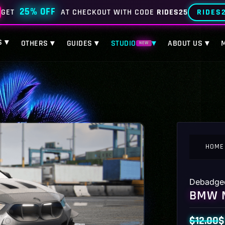
25% OFF
RIDES
GET
AT CHECKOUT WITH CODE
RIDES25
S ▾
OTHERS ▾
GUIDES ▾
STUDIO
▾
ABOUT US ▾
NEW
HOME
Debadge
BMW M
$
12.00
$