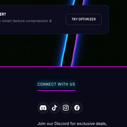
ER?
TRY OPTIMIZER
h smart texture compression &
CONNECT WITH US
Join our Discord for exclusive deals,