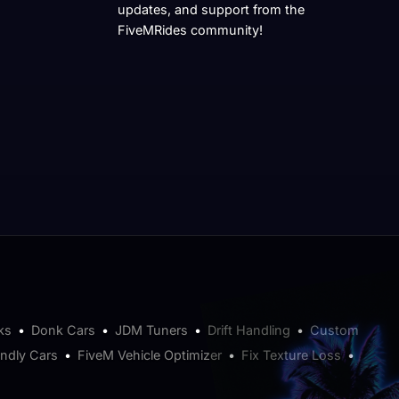
updates, and support from the
FiveMRides community!
ks
•
Donk Cars
•
JDM Tuners
•
Drift Handling
•
Custom
endly Cars
•
FiveM Vehicle Optimizer
•
Fix Texture Loss
•