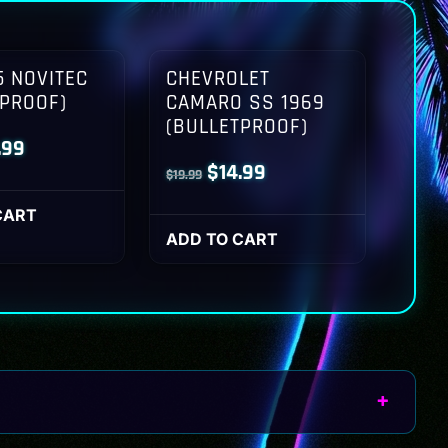
 NOVITEC
CHEVROLET
TPROOF)
CAMARO SS 1969
(BULLETPROOF)
inal
Current
.99
Original
Current
$
14.99
$
19.99
ce
price
price
price
:
is:
CART
was:
is:
ADD TO CART
.99.
$14.99.
$19.99.
$14.99.