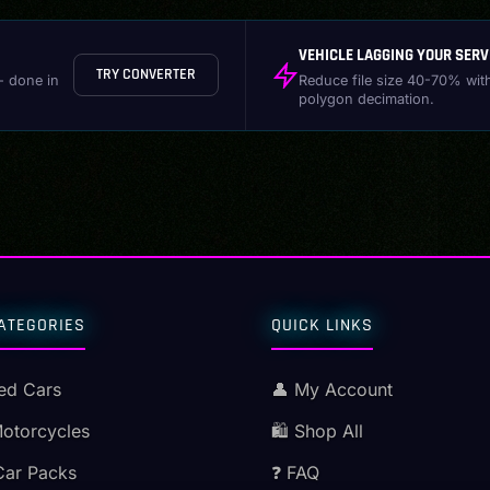
VEHICLE LAGGING YOUR SERV
TRY CONVERTER
- done in
Reduce file size 40-70% wit
polygon decimation.
ATEGORIES
QUICK LINKS
ed Cars
👤 My Account
Motorcycles
🛍️ Shop All
Car Packs
❓ FAQ