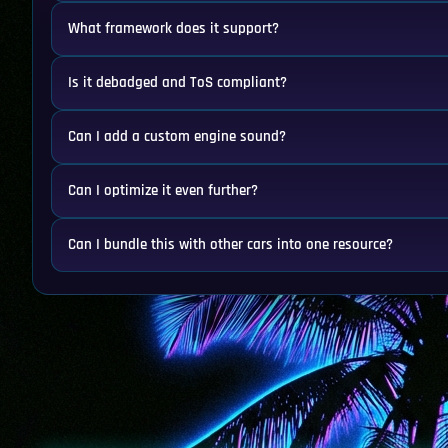
What framework does it support?
Is it debadged and ToS compliant?
Can I add a custom engine sound?
Can I optimize it even further?
Can I bundle this with other cars into one resource?