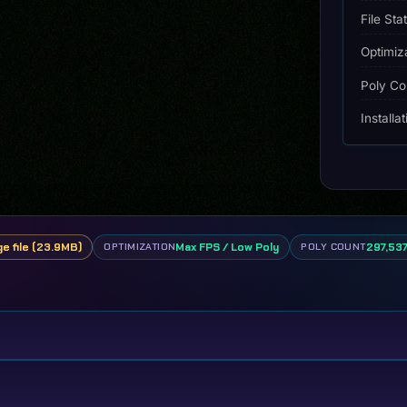
File Sta
Optimiz
Poly Co
Installa
ge file (23.9MB)
Max FPS / Low Poly
297,537
OPTIMIZATION
POLY COUNT