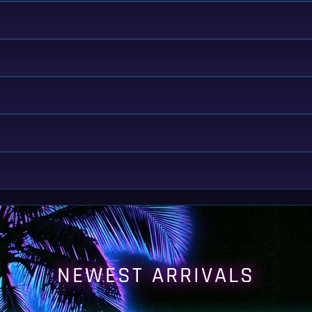
NEWEST ARRIVALS