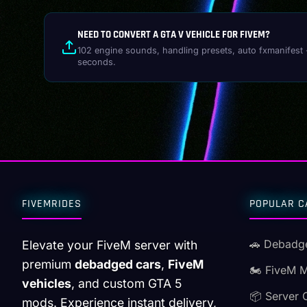
NEED TO CONVERT A GTA V VEHICLE FOR FIVEM?
102 engine sounds, handling presets, auto fxmanifest 
seconds.
FIVEMRIDES
POPULAR C
🚗 Debadg
Elevate your FiveM server with
premium
debadged cars
,
FiveM
🏍️ FiveM 
vehicles
, and custom GTA 5
📦 Server 
mods. Experience instant delivery,