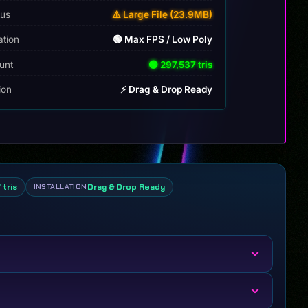
tus
⚠️ Large File (23.9MB)
ation
🟢 Max FPS / Low Poly
unt
🟢 297,537 tris
tion
⚡ Drag & Drop Ready
 tris
Drag & Drop Ready
INSTALLATION