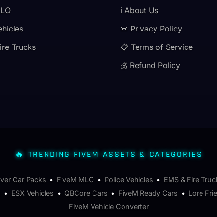
MLO
ℹ️ About Us
ehicles
📜 Privacy Policy
ire Trucks
📋 Terms of Service
💰 Refund Policy
🔥 TRENDING FIVEM ASSETS & CATEGORIES
rver Car Packs
•
FiveM MLO
•
Police Vehicles
•
EMS & Fire Truc
s
•
ESX Vehicles
•
QBCore Cars
•
FiveM Ready Cars
•
Lore Fri
FiveM Vehicle Converter