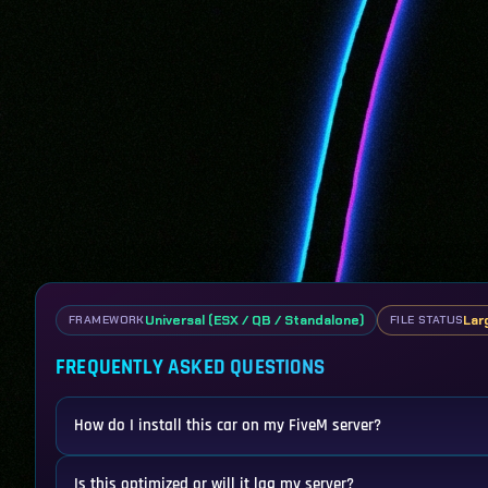
Universal (ESX / QB / Standalone)
Lar
FRAMEWORK
FILE STATUS
FREQUENTLY ASKED QUESTIONS
How do I install this car on my FiveM server?
Is this optimized or will it lag my server?