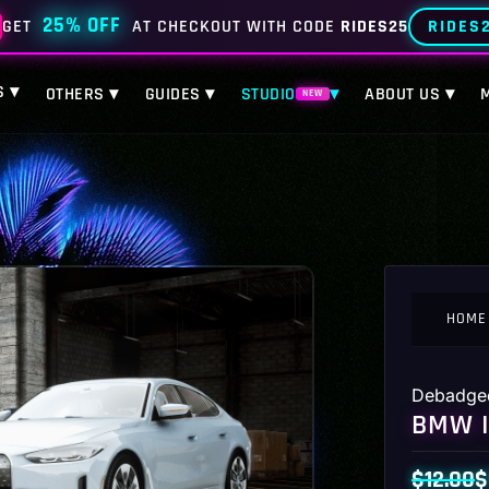
25% OFF
RIDES
GET
AT CHECKOUT WITH CODE
RIDES25
S ▾
OTHERS ▾
GUIDES ▾
STUDIO
▾
ABOUT US ▾
NEW
HOME
Debadge
BMW I
$
12.00
$