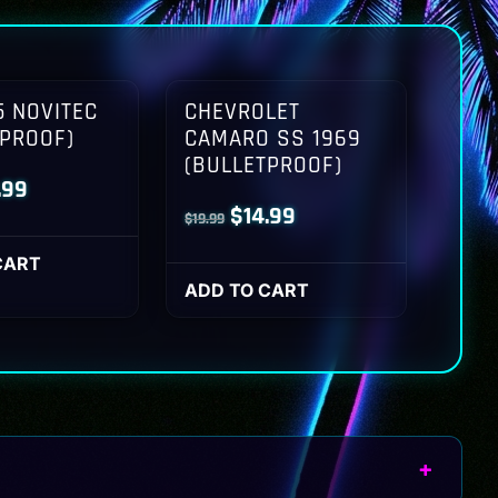
 NOVITEC
CHEVROLET
TPROOF)
CAMARO SS 1969
(BULLETPROOF)
inal
Current
.99
Original
Current
$
14.99
$
19.99
ce
price
price
price
:
is:
CART
was:
is:
ADD TO CART
.99.
$14.99.
$19.99.
$14.99.