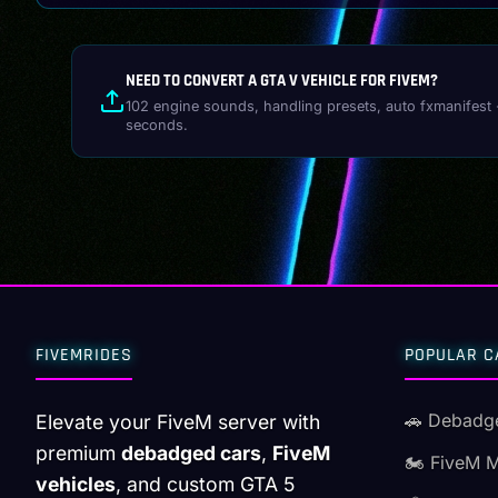
NEED TO CONVERT A GTA V VEHICLE FOR FIVEM?
102 engine sounds, handling presets, auto fxmanifest 
seconds.
FIVEMRIDES
POPULAR C
🚗 Debadg
Elevate your FiveM server with
premium
debadged cars
,
FiveM
🏍️ FiveM 
vehicles
, and custom GTA 5