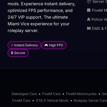
📦 Server 
mods. Experience instant delivery,
optimized FPS performance, and
🏢 FiveM 
24/7 VIP support. The ultimate
🚔 Police V
Miami Vice experience for your
🚒 EMS & F
roleplay server.
⚡ Instant Delivery
🎮 High FPS
🔒 Secure
Debadged Cars
•
FiveM Cars
•
FiveM Motorcycles
•
Se
FiveM Cars
•
GTA 5 Vehicle Mods
•
Roleplay Server Car