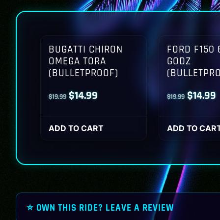
BUGATTI CHIRON
FORD F150 
OMEGA TORA
GODZ
(BULLETPROOF)
(BULLETPR
Original
Current
Origina
$
14.99
$
14.99
$
19.99
$
19.99
price
price
price
p
was:
is:
was:
i
ADD TO CART
ADD TO CAR
$19.99.
$14.99.
$19.99.
$
⭐ OWN THIS RIDE? LEAVE A REVIEW