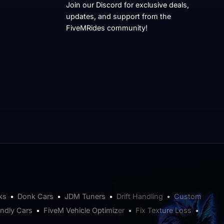
Join our Discord for exclusive deals,
updates, and support from the
FiveMRides community!
ks
•
Donk Cars
•
JDM Tuners
•
Drift Handling
•
Custom
endly Cars
•
FiveM Vehicle Optimizer
•
Fix Texture Loss
•