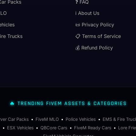
Car Packs
❓ FAQ
MLO
ℹ️ About Us
ehicles
📜 Privacy Policy
ire Trucks
📋 Terms of Service
💰 Refund Policy
🔥 TRENDING FIVEM ASSETS & CATEGORIES
rver Car Packs
•
FiveM MLO
•
Police Vehicles
•
EMS & Fire Truc
s
•
ESX Vehicles
•
QBCore Cars
•
FiveM Ready Cars
•
Lore Fri