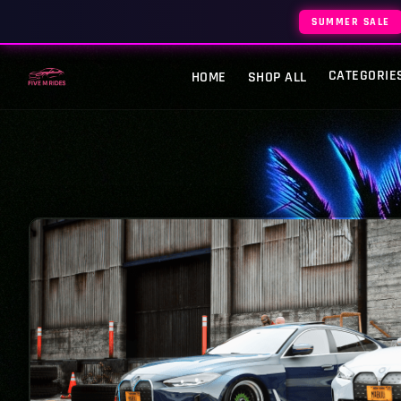
SUMMER SALE
CATEGORIE
HOME
SHOP ALL