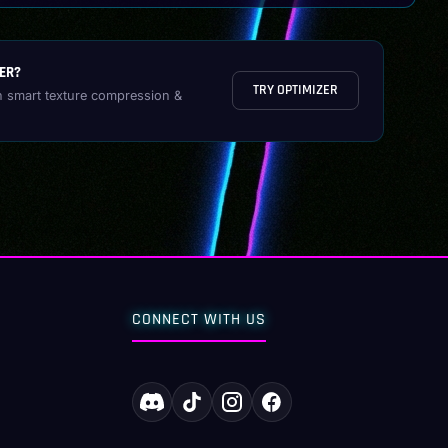
ER?
TRY OPTIMIZER
h smart texture compression &
CONNECT WITH US