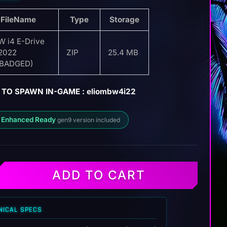
FileName
Type
Storage
 i4 E-Drive
2022
ZIP
25.4 MB
EBADGED)
 TO SPAWN IN-GAME : eliombw4i22
 Enhanced Ready
gen9 version included
ADD TO CART
NICAL SPECS