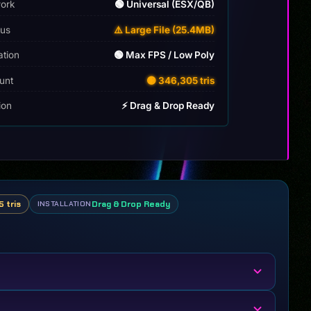
ork
🟢 Universal (ESX/QB)
tus
⚠️ Large File (25.4MB)
ation
🟢 Max FPS / Low Poly
unt
🟡 346,305 tris
tion
⚡ Drag & Drop Ready
 tris
Drag & Drop Ready
INSTALLATION