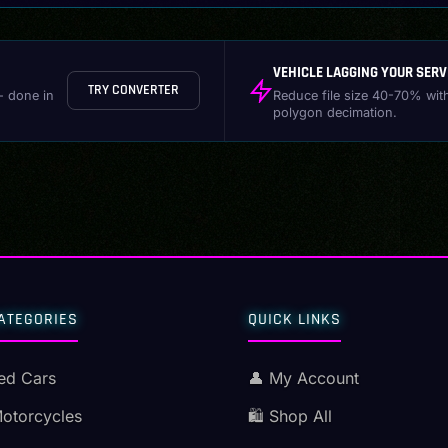
VEHICLE LAGGING YOUR SERV
TRY CONVERTER
- done in
Reduce file size 40-70% wit
polygon decimation.
ATEGORIES
QUICK LINKS
ed Cars
👤 My Account
Motorcycles
🛍️ Shop All