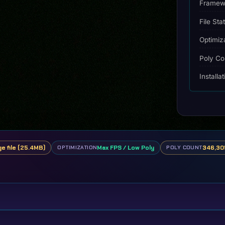
2022
Framew
quantity
File Sta
Optimiz
Poly Co
Installa
ge file (25.4MB)
Max FPS / Low Poly
346,305
OPTIMIZATION
POLY COUNT