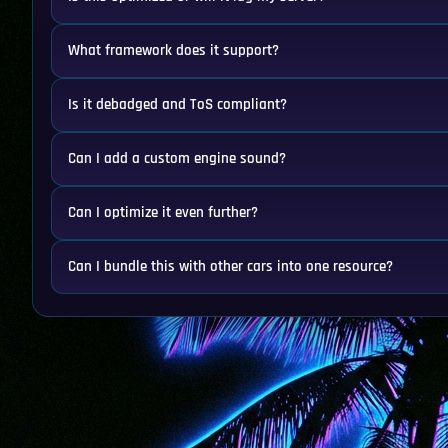
What framework does it support?
Is it debadged and ToS compliant?
Can I add a custom engine sound?
Can I optimize it even further?
Can I bundle this with other cars into one resource?