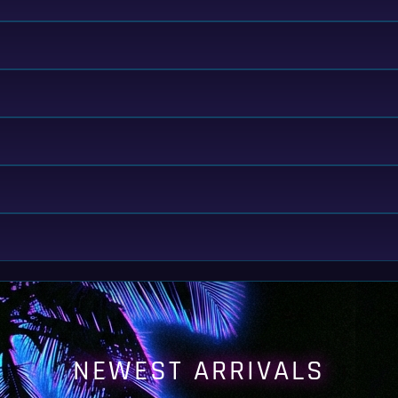
NEWEST ARRIVALS