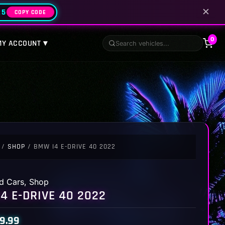
✕
25
COPY CODE
0
MY ACCOUNT ▾
/
SHOP
/ BMW I4 E-DRIVE 40 2022
d Cars
,
Shop
4 E-DRIVE 40 2022
9.99