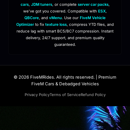
cars
,
JDM tuners
, or complete
server car packs
,
we've got you covered. Compatible with
ESX
,
QBCore
, and
vMenu
. Use our
FiveM Vehicle
Optimizer
to fix
texture loss
, compress YTD files, and
reduce lag with smart BC5/BC7 compression. Instant
delivery, 24/7 support, and premium quality
guaranteed.
© 2026 FiveMRides. All rights reserved. | Premium
FiveM Cars & Debadged Vehicles
Privacy Policy
Terms of Service
Refund Policy