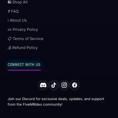
🛍️ Shop All
❓ FAQ
ℹ️ About Us
📜 Privacy Policy
📋 Terms of Service
💰 Refund Policy
CONNECT WITH US
Join our Discord for exclusive deals, updates, and support
from the FiveMRides community!