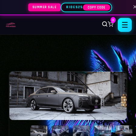
SUMMER SALE
RIDES25
COPY CODE
0
☰