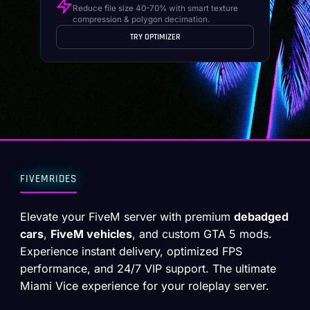
Reduce file size 40-70% with smart texture
compression & polygon decimation.
TRY OPTIMIZER
FIVEMRIDES
Elevate your FiveM server with premium
debadged
cars
,
FiveM vehicles
, and custom GTA 5 mods.
Experience instant delivery, optimized FPS
performance, and 24/7 VIP support. The ultimate
Miami Vice experience for your roleplay server.