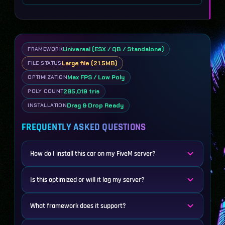
Universal (ESX / QB / Standalone)
FRAMEWORK
Large file (21.5MB)
FILE STATUS
Max FPS / Low Poly
OPTIMIZATION
285,019 tris
POLY COUNT
Drag & Drop Ready
INSTALLATION
FREQUENTLY ASKED QUESTIONS
How do I install this car on my FiveM server?
Is this optimized or will it lag my server?
What framework does it support?