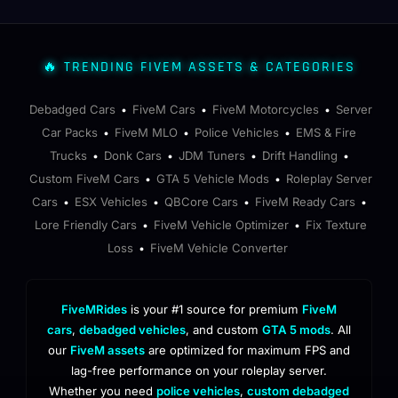
🔥 TRENDING FIVEM ASSETS & CATEGORIES
Debadged Cars
FiveM Cars
FiveM Motorcycles
Server
•
•
•
Car Packs
FiveM MLO
Police Vehicles
EMS & Fire
•
•
•
Trucks
Donk Cars
JDM Tuners
Drift Handling
•
•
•
•
Custom FiveM Cars
GTA 5 Vehicle Mods
Roleplay Server
•
•
Cars
ESX Vehicles
QBCore Cars
FiveM Ready Cars
•
•
•
•
Lore Friendly Cars
FiveM Vehicle Optimizer
Fix Texture
•
•
Loss
FiveM Vehicle Converter
•
FiveMRides
is your #1 source for premium
FiveM
cars
,
debadged vehicles
, and custom
GTA 5 mods
. All
our
FiveM assets
are optimized for maximum FPS and
lag-free performance on your roleplay server.
Whether you need
police vehicles
,
custom debadged