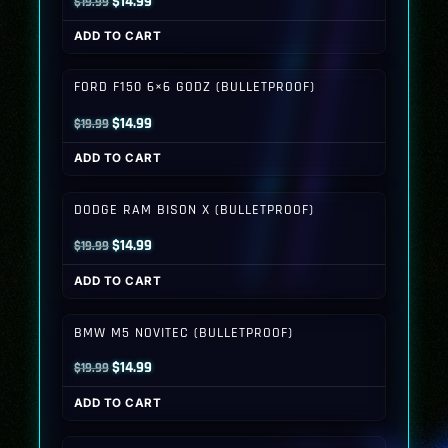
Original
Current
$
14.99
$
19.99
price
price
ADD TO CART
was:
is:
$19.99.
$14.99.
FORD F150 6×6 GODZ (BULLETPROOF)
Original
Current
$
14.99
$
19.99
price
price
ADD TO CART
was:
is:
$19.99.
$14.99.
DODGE RAM BISON X (BULLETPROOF)
Original
Current
$
14.99
$
19.99
price
price
ADD TO CART
was:
is:
$19.99.
$14.99.
BMW M5 NOVITEC (BULLETPROOF)
Original
Current
$
14.99
$
19.99
price
price
ADD TO CART
was:
is:
$19.99.
$14.99.