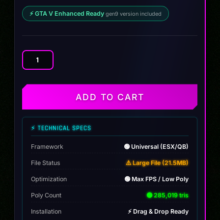
⚡ GTA V Enhanced Ready
gen9 version included
BMW
760i
xDrive
G70
ADD TO CART
2024
quantity
⚡ TECHNICAL SPECS
Framework
🟢 Universal (ESX/QB)
File Status
⚠️ Large File (21.5MB)
Optimization
🟢 Max FPS / Low Poly
Poly Count
🟢 285,019 tris
Installation
⚡ Drag & Drop Ready