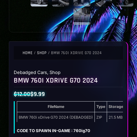
HOME
/
SHOP
/ BMW 760I XDRIVE G70 2024
Debadged Cars
,
Shop
BMW 760I XDRIVE G70 2024
$
12.00
$
9.99
Original
Current
FileName
Type
Storage
price
price
was:
is:
BMW 760i xDrive G70 2024 (DEBADGED)
ZIP
21.5 MB
$12.00.
$9.99.
CODE TO SPAWN IN-GAME : 760ig70