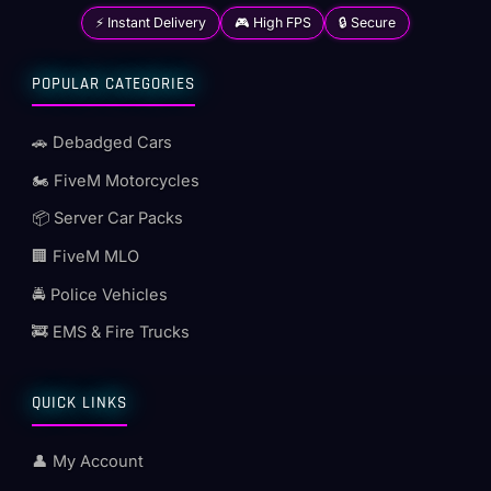
⚡ Instant Delivery
🎮 High FPS
🔒 Secure
POPULAR CATEGORIES
🚗 Debadged Cars
🏍️ FiveM Motorcycles
📦 Server Car Packs
🏢 FiveM MLO
🚔 Police Vehicles
🚒 EMS & Fire Trucks
QUICK LINKS
👤 My Account