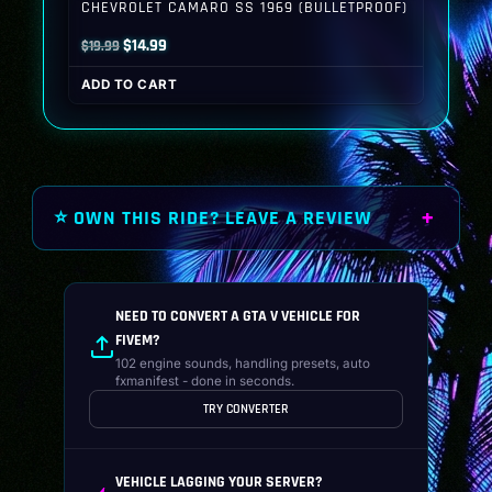
CHEVROLET CAMARO SS 1969 (BULLETPROOF)
Original
Current
$
14.99
$
19.99
price
price
ADD TO CART
was:
is:
$19.99.
$14.99.
⭐ OWN THIS RIDE? LEAVE A REVIEW
NEED TO CONVERT A GTA V VEHICLE FOR
FIVEM?
102 engine sounds, handling presets, auto
fxmanifest - done in seconds.
TRY CONVERTER
VEHICLE LAGGING YOUR SERVER?