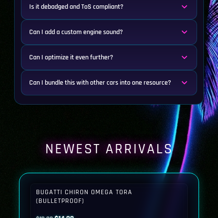
Is it debadged and ToS compliant?
Can I add a custom engine sound?
Can I optimize it even further?
Can I bundle this with other cars into one resource?
NEWEST ARRIVALS
BUGATTI CHIRON OMEGA TORA
(BULLETPROOF)