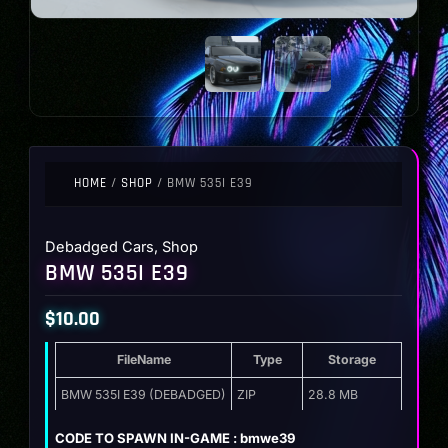
HOME
/
SHOP
/ BMW 535I E39
Debadged Cars
,
Shop
BMW 535I E39
$
10.00
FileName
Type
Storage
BMW 535I E39 (DEBADGED)
ZIP
28.8 MB
CODE TO SPAWN IN-GAME : bmwe39