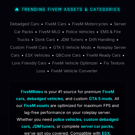
🔥 TRENDING FIVEM ASSETS & CATEGORIES
Debadged Cars
FiveM Cars
FiveM Motorcycles
Server
•
•
•
Car Packs
FiveM MLO
Police Vehicles
EMS & Fire
•
•
•
Trucks
Donk Cars
JDM Tuners
Drift Handling
•
•
•
•
Custom FiveM Cars
GTA 5 Vehicle Mods
Roleplay Server
•
•
Cars
ESX Vehicles
QBCore Cars
FiveM Ready Cars
•
•
•
•
Lore Friendly Cars
FiveM Vehicle Optimizer
Fix Texture
•
•
Loss
FiveM Vehicle Converter
•
FiveMRides
is your #1 source for premium
FiveM
cars
,
debadged vehicles
, and custom
GTA 5 mods
. All
our
FiveM assets
are optimized for maximum FPS and
lag-free performance on your roleplay server.
Whether you need
police vehicles
,
custom debadged
cars
,
JDM tuners
, or complete
server car packs
,
we've got you covered. Compatible with
ESX
,