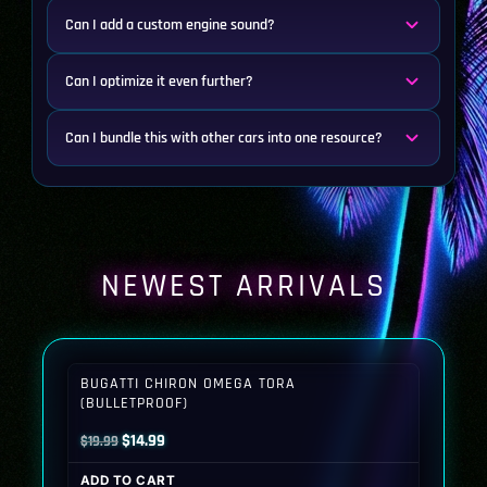
Can I add a custom engine sound?
Can I optimize it even further?
Can I bundle this with other cars into one resource?
NEWEST ARRIVALS
BUGATTI CHIRON OMEGA TORA
(BULLETPROOF)
Original
Current
$
14.99
$
19.99
price
price
ADD TO CART