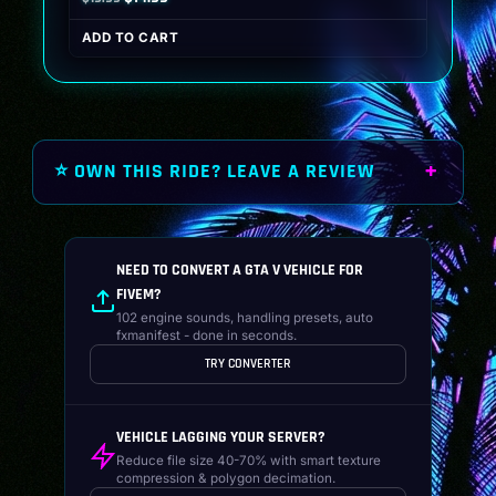
price
price
ADD TO CART
was:
is:
$19.99.
$14.99.
⭐ OWN THIS RIDE? LEAVE A REVIEW
NEED TO CONVERT A GTA V VEHICLE FOR
FIVEM?
102 engine sounds, handling presets, auto
fxmanifest - done in seconds.
TRY CONVERTER
VEHICLE LAGGING YOUR SERVER?
Reduce file size 40-70% with smart texture
compression & polygon decimation.