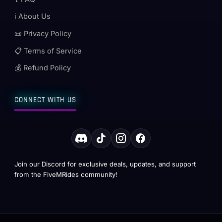
ℹ️ About Us
📜 Privacy Policy
📋 Terms of Service
💰 Refund Policy
CONNECT WITH US
Join our Discord for exclusive deals, updates, and support
from the FiveMRides community!