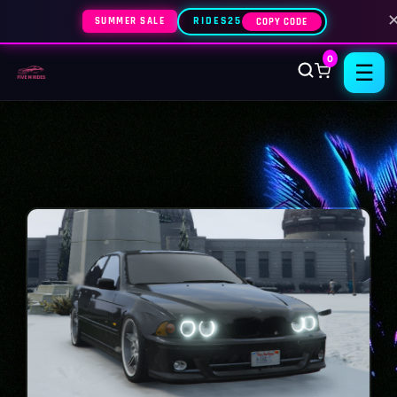
SUMMER SALE
RIDES25
COPY CODE
0
☰