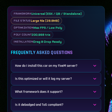
Universal (ESX / QB / Standalone)
FRAMEWORK
Large file (28.8MB)
FILE STATUS
Max FPS / Low Poly
OPTIMIZATION
200,968 tris
POLY COUNT
Drag & Drop Ready
INSTALLATION
FREQUENTLY ASKED QUESTIONS
How do I install this car on my FiveM server?
Is this optimized or will it lag my server?
What framework does it support?
Is it debadged and ToS compliant?