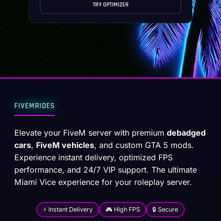
TRY OPTIMIZER
FIVEMRIDES
Elevate your FiveM server with premium
debadged
cars
,
FiveM vehicles
, and custom GTA 5 mods.
Experience instant delivery, optimized FPS
performance, and 24/7 VIP support. The ultimate
Miami Vice experience for your roleplay server.
⚡ Instant Delivery
🎮 High FPS
🔒 Secure