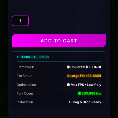
BMW
535I
E39
quantity
ADD TO CART
⚡ TECHNICAL SPECS
Framework
🟢 Universal (ESX/QB)
File Status
⚠️ Large File (28.8MB)
Optimization
🟢 Max FPS / Low Poly
Poly Count
🟢 200,968 tris
Installation
⚡ Drag & Drop Ready