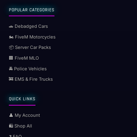
POPULAR CATEGORIES
🚗 Debadged Cars
🏍️ FiveM Motorcycles
📦 Server Car Packs
🏢 FiveM MLO
🚔 Police Vehicles
🚒 EMS & Fire Trucks
QUICK LINKS
👤 My Account
🛍️ Shop All
❓ FAQ