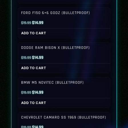
was:
is:
$19.99.
$14.99.
FORD F150 6×6 GODZ (BULLETPROOF)
Original
Current
$
14.99
$
19.99
price
price
ADD TO CART
was:
is:
$19.99.
$14.99.
DODGE RAM BISON X (BULLETPROOF)
Original
Current
$
14.99
$
19.99
price
price
ADD TO CART
was:
is:
$19.99.
$14.99.
BMW M5 NOVITEC (BULLETPROOF)
Original
Current
$
14.99
$
19.99
price
price
ADD TO CART
was:
is:
$19.99.
$14.99.
CHEVROLET CAMARO SS 1969 (BULLETPROOF)
Original
Current
$
14.99
$
19.99