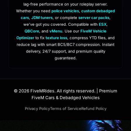
lag-free performance on your roleplay server.
Whether you need
police vehicles
,
custom debadged
cars
,
JDM tuners
, or complete
server car packs
,
we've got you covered. Compatible with
ESX
,
QBCore
, and
vMenu
. Use our
FiveM Vehicle
Optimizer
to fix
texture loss
, compress YTD files, and
reduce lag with smart BC5/BC7 compression. Instant
delivery, 24/7 support, and premium quality
guaranteed.
© 2026 FiveMRides. All rights reserved. | Premium
FiveM Cars & Debadged Vehicles
Privacy Policy
Terms of Service
Refund Policy