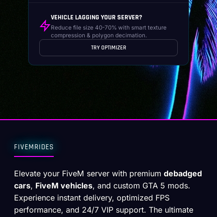
VEHICLE LAGGING YOUR SERVER?
Reduce file size 40-70% with smart texture
compression & polygon decimation.
TRY OPTIMIZER
FIVEMRIDES
Elevate your FiveM server with premium
debadged
cars
,
FiveM vehicles
, and custom GTA 5 mods.
Experience instant delivery, optimized FPS
performance, and 24/7 VIP support. The ultimate