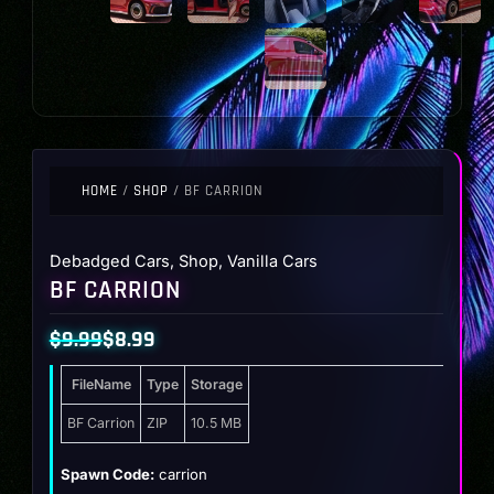
HOME
/
SHOP
/ BF CARRION
Debadged Cars
,
Shop
,
Vanilla Cars
BF CARRION
$
9.99
$
8.99
Original
Current
FileName
Type
Storage
price
price
was:
is:
BF Carrion
ZIP
10.5 MB
$9.99.
$8.99.
Spawn Code:
carrion