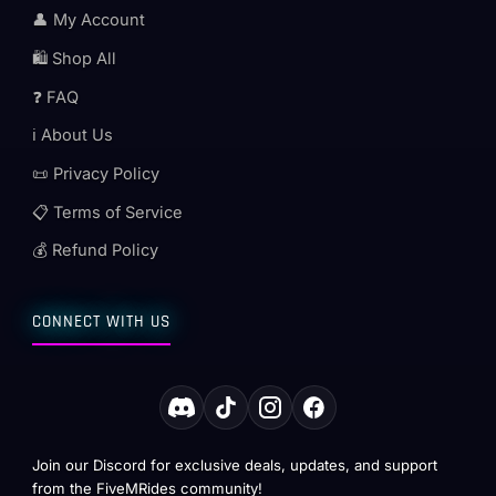
👤 My Account
🛍️ Shop All
❓ FAQ
ℹ️ About Us
📜 Privacy Policy
📋 Terms of Service
💰 Refund Policy
CONNECT WITH US
Join our Discord for exclusive deals, updates, and support
from the FiveMRides community!