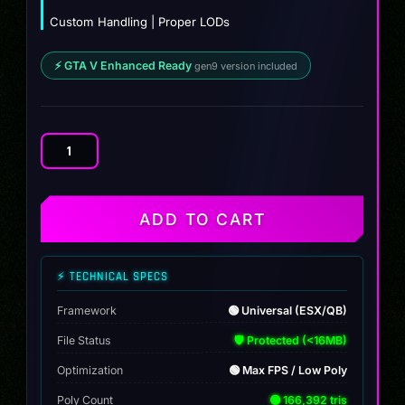
Custom Handling | Proper LODs
⚡ GTA V Enhanced Ready
gen9 version included
BF
Carrion
quantity
ADD TO CART
⚡ TECHNICAL SPECS
Framework
🟢 Universal (ESX/QB)
File Status
🛡️ Protected (<16MB)
Optimization
🟢 Max FPS / Low Poly
Poly Count
🟢 166,392 tris