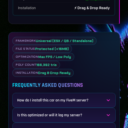
Installation
⚡ Drag & Drop Ready
Universal (ESX / QB / Standalone)
FRAMEWORK
Protected (<16MB)
FILE STATUS
Max FPS / Low Poly
OPTIMIZATION
166,392 tris
POLY COUNT
Drag & Drop Ready
INSTALLATION
FREQUENTLY ASKED QUESTIONS
How do I install this car on my FiveM server?
Is this optimized or will it lag my server?