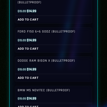
(BULLETPROOF)
Original
Current
$
14.99
$
19.99
price
price
ADD TO CART
was:
is:
$19.99.
$14.99.
FORD F150 6×6 GODZ (BULLETPROOF)
Original
Current
$
14.99
$
19.99
price
price
ADD TO CART
was:
is:
$19.99.
$14.99.
DODGE RAM BISON X (BULLETPROOF)
Original
Current
$
14.99
$
19.99
price
price
ADD TO CART
was:
is:
$19.99.
$14.99.
BMW M5 NOVITEC (BULLETPROOF)
Original
Current
$
14.99
$
19.99
price
price