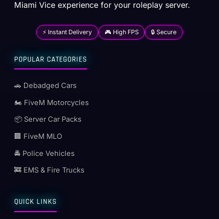
Miami Vice experience for your roleplay server.
⚡ Instant Delivery
🎮 High FPS
🔒 Secure
POPULAR CATEGORIES
🚗 Debadged Cars
🏍️ FiveM Motorcycles
📦 Server Car Packs
🏢 FiveM MLO
🚔 Police Vehicles
🚒 EMS & Fire Trucks
QUICK LINKS