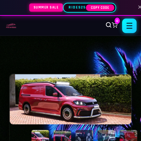
SUMMER SALE
RIDES25
COPY CODE
0
☰