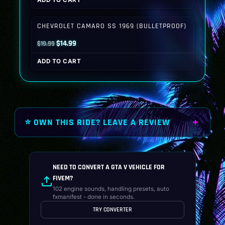
ADD TO CART
was:
is:
$19.99.
$14.99.
CHEVROLET CAMARO SS 1969 (BULLETPROOF)
Original
Current
$
14.99
$
19.99
price
price
ADD TO CART
was:
is:
$19.99.
$14.99.
⭐ OWN THIS RIDE? LEAVE A REVIEW
NEED TO CONVERT A GTA V VEHICLE FOR
FIVEM?
102 engine sounds, handling presets, auto
fxmanifest - done in seconds.
TRY CONVERTER