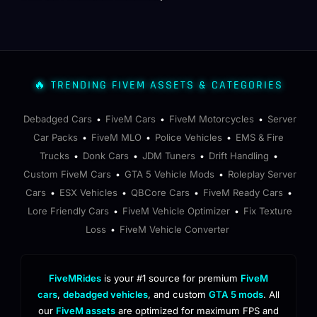
🔥 TRENDING FIVEM ASSETS & CATEGORIES
Debadged Cars
FiveM Cars
FiveM Motorcycles
Server
•
•
•
Car Packs
FiveM MLO
Police Vehicles
EMS & Fire
•
•
•
Trucks
Donk Cars
JDM Tuners
Drift Handling
•
•
•
•
Custom FiveM Cars
GTA 5 Vehicle Mods
Roleplay Server
•
•
Cars
ESX Vehicles
QBCore Cars
FiveM Ready Cars
•
•
•
•
Lore Friendly Cars
FiveM Vehicle Optimizer
Fix Texture
•
•
Loss
FiveM Vehicle Converter
•
FiveMRides
is your #1 source for premium
FiveM
cars
,
debadged vehicles
, and custom
GTA 5 mods
. All
our
FiveM assets
are optimized for maximum FPS and