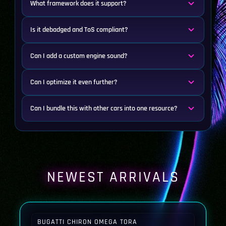
What framework does it support?
Is it debadged and ToS compliant?
Can I add a custom engine sound?
Can I optimize it even further?
Can I bundle this with other cars into one resource?
NEWEST ARRIVALS
BUGATTI CHIRON OMEGA TORA