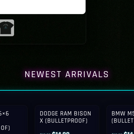
NEWEST ARRIVALS
6×6
DODGE RAM BISON
BMW M5
X (BULLETPROOF)
(BULLE
OOF)