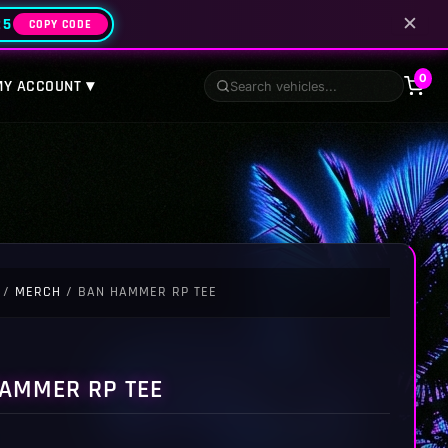
✕
25
COPY CODE
0
MY ACCOUNT ▾
/
MERCH
/ BAN HAMMER RP TEE
AMMER RP TEE