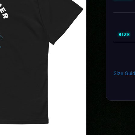
SIZE
Size Gui