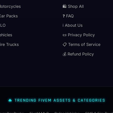
Motorcycles
🛍️ Shop All
Car Packs
❓ FAQ
MLO
ℹ️ About Us
ehicles
📜 Privacy Policy
ire Trucks
📋 Terms of Service
💰 Refund Policy
🔥 TRENDING FIVEM ASSETS & CATEGORIES