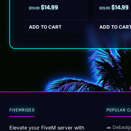
Original
Current
Origina
$
14.99
$
14.99
$
19.99
$
19.99
price
price
price
p
was:
is:
was:
i
ADD TO CART
ADD TO CAR
$19.99.
$14.99.
$19.99.
$
FIVEMRIDES
POPULAR C
🚗 Debadg
Elevate your FiveM server with