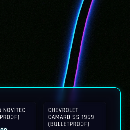
 NOVITEC
CHEVROLET
TPROOF)
CAMARO SS 1969
(BULLETPROOF)