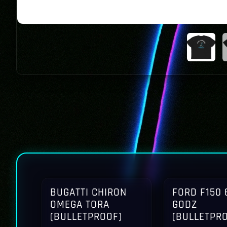
BUGATTI CHIRON
FORD F150 
OMEGA TORA
GODZ
(BULLETPROOF)
(BULLETPR