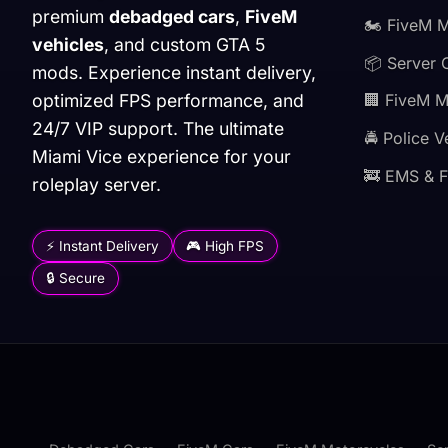
premium
debadged cars
,
FiveM
🏍️ FiveM 
vehicles
, and custom GTA 5
📦 Server 
mods. Experience instant delivery,
optimized FPS performance, and
🏢 FiveM 
24/7 VIP support. The ultimate
🚔 Police V
Miami Vice experience for your
🚒 EMS & F
roleplay server.
⚡ Instant Delivery
🎮 High FPS
🔒 Secure