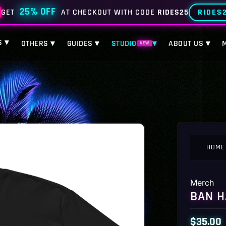
25% OFF
RIDES
GET
AT CHECKOUT WITH CODE
RIDES25
S ▾
OTHERS ▾
GUIDES ▾
STUDIO
▾
ABOUT US ▾
NEW
HOME
Merch
BAN H
$
35.00