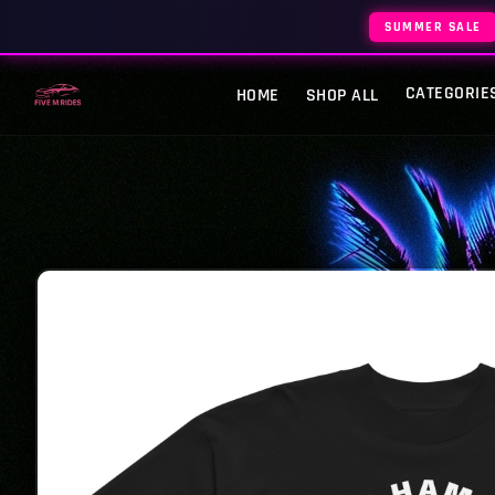
SUMMER SALE
CATEGORIE
HOME
SHOP ALL