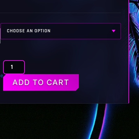
BAN
de
HAMMER
ADD TO CART
RP
TEE
quantity