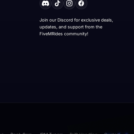
Join our Discord for exclusive deals,
updates, and support from the
FiveMRides community!