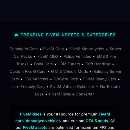
🔥 TRENDING FIVEM ASSETS & CATEGORIES
Debadged Cars
FiveM Cars
FiveM Motorcycles
Server
•
•
•
Car Packs
FiveM MLO
Police Vehicles
EMS & Fire
•
•
•
Trucks
Donk Cars
JDM Tuners
Drift Handling
•
•
•
•
Custom FiveM Cars
GTA 5 Vehicle Mods
Roleplay Server
•
•
Cars
ESX Vehicles
QBCore Cars
FiveM Ready Cars
•
•
•
•
Lore Friendly Cars
FiveM Vehicle Optimizer
Fix Texture
•
•
Loss
FiveM Vehicle Converter
•
FiveMRides
is your #1 source for premium
FiveM
cars
,
debadged vehicles
, and custom
GTA 5 mods
. All
our
FiveM assets
are optimized for maximum FPS and