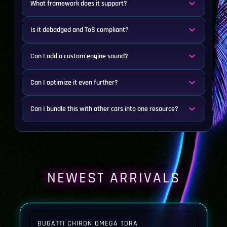
What framework does it support?
Is it debadged and ToS compliant?
Can I add a custom engine sound?
Can I optimize it even further?
Can I bundle this with other cars into one resource?
NEWEST ARRIVALS
BUGATTI CHIRON OMEGA TORA