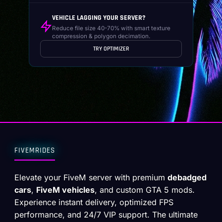
VEHICLE LAGGING YOUR SERVER?
Reduce file size 40-70% with smart texture
compression & polygon decimation.
TRY OPTIMIZER
FIVEMRIDES
Elevate your FiveM server with premium
debadged
cars
,
FiveM vehicles
, and custom GTA 5 mods.
Experience instant delivery, optimized FPS
performance, and 24/7 VIP support. The ultimate