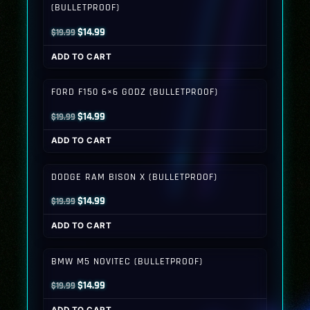
(BULLETPROOF)
Original
Current
$
14.99
$
19.99
price
price
ADD TO CART
was:
is:
$19.99.
$14.99.
FORD F150 6×6 GODZ (BULLETPROOF)
Original
Current
$
14.99
$
19.99
price
price
ADD TO CART
was:
is:
$19.99.
$14.99.
DODGE RAM BISON X (BULLETPROOF)
Original
Current
$
14.99
$
19.99
price
price
ADD TO CART
was:
is:
$19.99.
$14.99.
BMW M5 NOVITEC (BULLETPROOF)
Original
Current
$
14.99
$
19.99
price
price