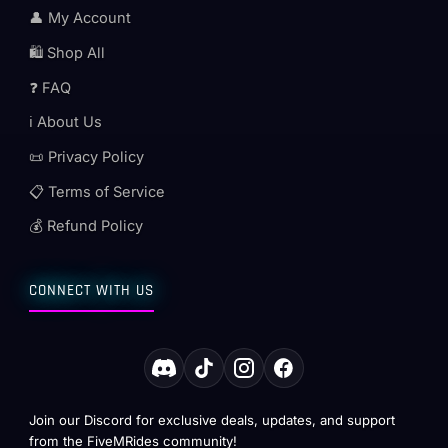
👤 My Account
🛍️ Shop All
❓ FAQ
ℹ️ About Us
📜 Privacy Policy
📋 Terms of Service
💰 Refund Policy
CONNECT WITH US
Join our Discord for exclusive deals, updates, and support
from the FiveMRides community!