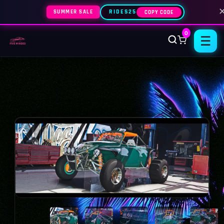
SUMMER SALE
RIDES25
COPY CODE
0
☰