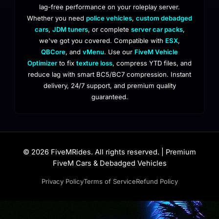
lag-free performance on your roleplay server.
Whether you need
police vehicles
,
custom debadged
cars
,
JDM tuners
, or complete
server car packs
,
we've got you covered. Compatible with
ESX
,
QBCore
, and
vMenu
. Use our
FiveM Vehicle
Optimizer
to fix
texture loss
, compress YTD files, and
reduce lag with smart BC5/BC7 compression. Instant
delivery, 24/7 support, and premium quality
guaranteed.
© 2026 FiveMRides. All rights reserved. | Premium
FiveM Cars & Debadged Vehicles
Privacy Policy
Terms of Service
Refund Policy