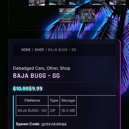
HOME
/
SHOP
/ BAJA BUGG – GG
Debadged Cars
,
Other
,
Shop
BAJA BUGG – GG
$
10.99
$
9.99
Original
Current
FileName
Type
Storage
price
price
was:
is:
BAJA BUGG – GG
ZIP
19.0 MB
$10.99.
$9.99.
Spawn Code:
godzvdubbaja