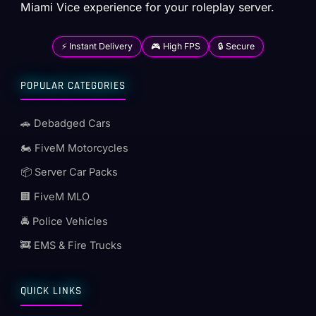
Miami Vice experience for your roleplay server.
⚡ Instant Delivery
🎮 High FPS
🔒 Secure
POPULAR CATEGORIES
🚗 Debadged Cars
🏍️ FiveM Motorcycles
📦 Server Car Packs
🏢 FiveM MLO
🚔 Police Vehicles
🚒 EMS & Fire Trucks
QUICK LINKS