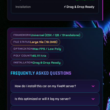
Installation
⚡ Drag & Drop Ready
Universal (ESX / QB / Standalone)
FRAMEWORK
Large file (19.0MB)
FILE STATUS
Max FPS / Low Poly
OPTIMIZATION
145,111 tris
POLY COUNT
Drag & Drop Ready
INSTALLATION
FREQUENTLY ASKED QUESTIONS
How do I install this car on my FiveM server?
Is this optimized or will it lag my server?