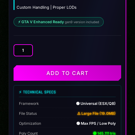
Custom Handling | Proper LODs
⚡ GTA V Enhanced Ready
gen9 version included
BAJA
BUGG
-
GG
ADD TO CART
quantity
⚡ TECHNICAL SPECS
Framework
🟢 Universal (ESX/QB)
File Status
⚠️ Large File (19.0MB)
Optimization
🟢 Max FPS / Low Poly
Poly Count
🟢 145,111 tris