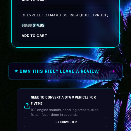
ADD TO CART
was:
is:
$19.99.
$14.99.
CHEVROLET CAMARO SS 1969 (BULLETPROOF)
Original
Current
$
14.99
$
19.99
price
price
ADD TO CART
was:
is:
$19.99.
$14.99.
⭐ OWN THIS RIDE? LEAVE A REVIEW
NEED TO CONVERT A GTA V VEHICLE FOR
FIVEM?
102 engine sounds, handling presets, auto
fxmanifest - done in seconds.
TRY CONVERTER