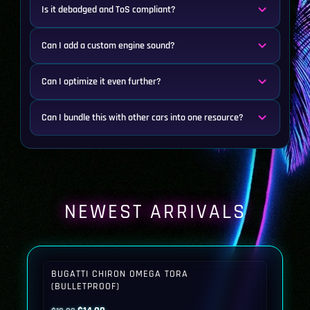
Is it debadged and ToS compliant?
Can I add a custom engine sound?
Can I optimize it even further?
Can I bundle this with other cars into one resource?
NEWEST ARRIVALS
BUGATTI CHIRON OMEGA TORA
(BULLETPROOF)