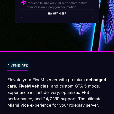
Reduce file size 40-70% with smart texture
compression & polygon decimation.
TRY OPTIMIZER
FIVEMRIDES
Elevate your FiveM server with premium
debadged
cars
,
FiveM vehicles
, and custom GTA 5 mods.
Experience instant delivery, optimized FPS
performance, and 24/7 VIP support. The ultimate
Miami Vice experience for your roleplay server.