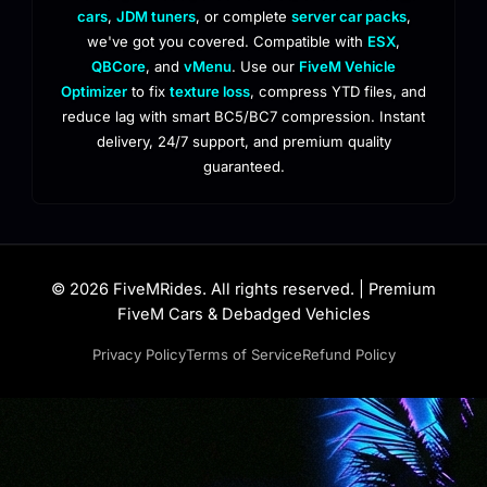
cars
,
JDM tuners
, or complete
server car packs
,
we've got you covered. Compatible with
ESX
,
QBCore
, and
vMenu
. Use our
FiveM Vehicle
Optimizer
to fix
texture loss
, compress YTD files, and
reduce lag with smart BC5/BC7 compression. Instant
delivery, 24/7 support, and premium quality
guaranteed.
© 2026 FiveMRides. All rights reserved. | Premium
FiveM Cars & Debadged Vehicles
Privacy Policy
Terms of Service
Refund Policy