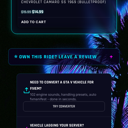
CHEVROLET CAMARO SS 1969 (BULLETPROOF)
Original
Current
$
14.99
$
19.99
price
price
ADD TO CART
was:
is:
$19.99.
$14.99.
⭐ OWN THIS RIDE? LEAVE A REVIEW
NEED TO CONVERT A GTA V VEHICLE FOR
FIVEM?
102 engine sounds, handling presets, auto
fxmanifest - done in seconds.
TRY CONVERTER
VEHICLE LAGGING YOUR SERVER?