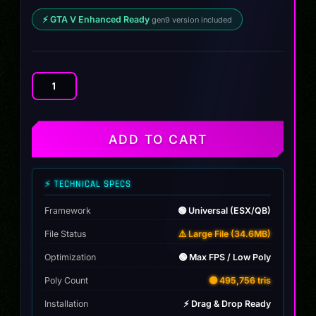
⚡ GTA V Enhanced Ready
gen9 version included
Audi
SQ8
2025
quantity
ADD TO CART
⚡ TECHNICAL SPECS
Framework
🟢 Universal (ESX/QB)
File Status
⚠️ Large File (34.6MB)
Optimization
🟢 Max FPS / Low Poly
Poly Count
🟡 495,756 tris
Installation
⚡ Drag & Drop Ready