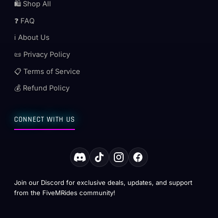
🛍️ Shop All
❓ FAQ
ℹ️ About Us
📜 Privacy Policy
📋 Terms of Service
💰 Refund Policy
CONNECT WITH US
Join our Discord for exclusive deals, updates, and support
from the FiveMRides community!