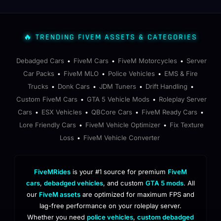
🔥 TRENDING FIVEM ASSETS & CATEGORIES
Debadged Cars
FiveM Cars
FiveM Motorcycles
Server
•
•
•
Car Packs
FiveM MLO
Police Vehicles
EMS & Fire
•
•
•
Trucks
Donk Cars
JDM Tuners
Drift Handling
•
•
•
•
Custom FiveM Cars
GTA 5 Vehicle Mods
Roleplay Server
•
•
Cars
ESX Vehicles
QBCore Cars
FiveM Ready Cars
•
•
•
•
Lore Friendly Cars
FiveM Vehicle Optimizer
Fix Texture
•
•
Loss
FiveM Vehicle Converter
•
FiveMRides
is your #1 source for premium
FiveM
cars
,
debadged vehicles
, and custom
GTA 5 mods
. All
our
FiveM assets
are optimized for maximum FPS and
lag-free performance on your roleplay server.
Whether you need
police vehicles
,
custom debadged