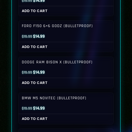
Original
Current
$
14.99
$
19.99
price
price
ADD TO CART
was:
is:
$19.99.
$14.99.
FORD F150 6×6 GODZ (BULLETPROOF)
Original
Current
$
14.99
$
19.99
price
price
ADD TO CART
was:
is:
$19.99.
$14.99.
DODGE RAM BISON X (BULLETPROOF)
Original
Current
$
14.99
$
19.99
price
price
ADD TO CART
was:
is:
$19.99.
$14.99.
BMW M5 NOVITEC (BULLETPROOF)
Original
Current
$
14.99
$
19.99
price
price
ADD TO CART
was:
is:
$19.99.
$14.99.