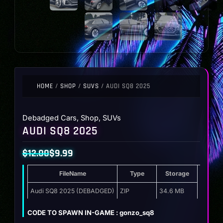
HOME
/
SHOP
/
SUVS
/ AUDI SQ8 2025
Debadged Cars
,
Shop
,
SUVs
AUDI SQ8 2025
$
12.00
$
9.99
Original
Current
FileName
Type
Storage
price
price
was:
is:
Audi SQ8 2025 (DEBADGED)
ZIP
34.6 MB
$12.00.
$9.99.
CODE TO SPAWN IN-GAME : gonzo_sq8