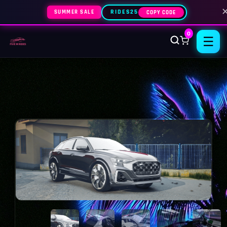
SUMMER SALE
RIDES25
COPY CODE
0
☰