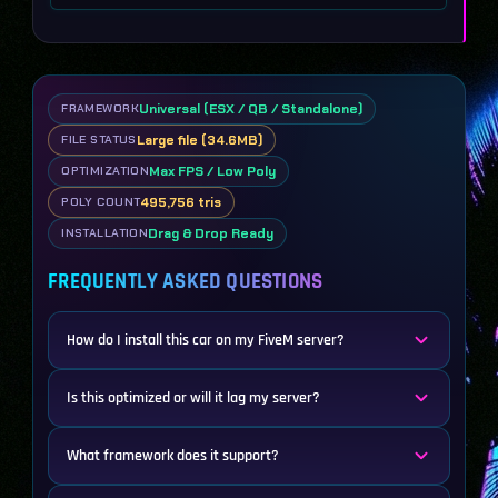
Universal (ESX / QB / Standalone)
FRAMEWORK
Large file (34.6MB)
FILE STATUS
Max FPS / Low Poly
OPTIMIZATION
495,756 tris
POLY COUNT
Drag & Drop Ready
INSTALLATION
FREQUENTLY ASKED QUESTIONS
How do I install this car on my FiveM server?
Is this optimized or will it lag my server?
What framework does it support?