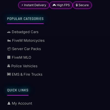
⚡ Instant Delivery
🎮 High FPS
🔒 Secure
POPULAR CATEGORIES
🚗 Debadged Cars
🏍️ FiveM Motorcycles
📦 Server Car Packs
🏢 FiveM MLO
🚔 Police Vehicles
🚒 EMS & Fire Trucks
QUICK LINKS
👤 My Account