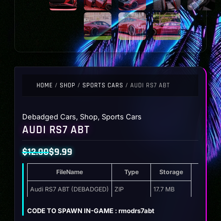
HOME
/
SHOP
/
SPORTS CARS
/ AUDI RS7 ABT
Debadged Cars
,
Shop
,
Sports Cars
AUDI RS7 ABT
$
12.00
$
9.99
Original
Current
FileName
Type
Storage
price
price
was:
is:
Audi RS7 ABT (DEBADGED)
ZIP
17.7 MB
$12.00.
$9.99.
CODE TO SPAWN IN-GAME : rmodrs7abt