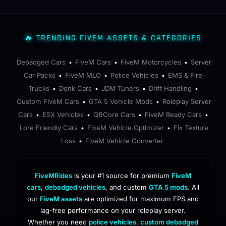
🔥 TRENDING FIVEM ASSETS & CATEGORIES
Debadged Cars
FiveM Cars
FiveM Motorcycles
Server
•
•
•
Car Packs
FiveM MLO
Police Vehicles
EMS & Fire
•
•
•
Trucks
Donk Cars
JDM Tuners
Drift Handling
•
•
•
•
Custom FiveM Cars
GTA 5 Vehicle Mods
Roleplay Server
•
•
Cars
ESX Vehicles
QBCore Cars
FiveM Ready Cars
•
•
•
•
Lore Friendly Cars
FiveM Vehicle Optimizer
Fix Texture
•
•
Loss
FiveM Vehicle Converter
•
FiveMRides
is your #1 source for premium
FiveM
cars
,
debadged vehicles
, and custom
GTA 5 mods
. All
our
FiveM assets
are optimized for maximum FPS and
lag-free performance on your roleplay server.
Whether you need
police vehicles
,
custom debadged