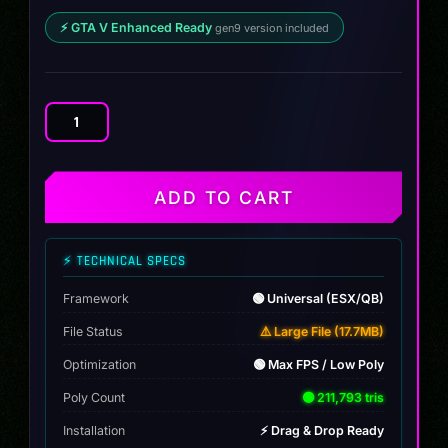
⚡ GTA V Enhanced Ready
gen9 version included
Audi
RS7
ABT
quantity
ADD TO CART
⚡ TECHNICAL SPECS
Framework
🟢 Universal (ESX/QB)
File Status
⚠️ Large File (17.7MB)
Optimization
🟢 Max FPS / Low Poly
Poly Count
🟢 211,793 tris
Installation
⚡ Drag & Drop Ready