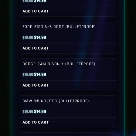
Original
Current
$
14.99
$
19.99
price
price
ADD TO CART
was:
is:
$19.99.
$14.99.
FORD F150 6×6 GODZ (BULLETPROOF)
Original
Current
$
14.99
$
19.99
price
price
ADD TO CART
was:
is:
$19.99.
$14.99.
DODGE RAM BISON X (BULLETPROOF)
Original
Current
$
14.99
$
19.99
price
price
ADD TO CART
was:
is:
$19.99.
$14.99.
BMW M5 NOVITEC (BULLETPROOF)
Original
Current
$
14.99
$
19.99
price
price
ADD TO CART
was:
is:
$19.99.
$14.99.