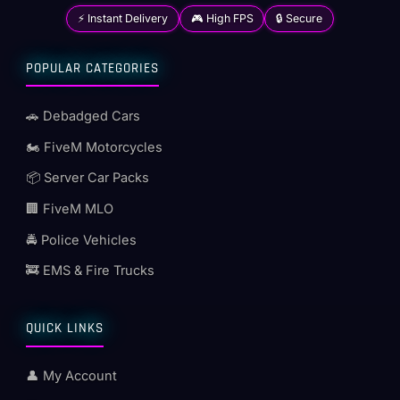
⚡ Instant Delivery
🎮 High FPS
🔒 Secure
POPULAR CATEGORIES
🚗 Debadged Cars
🏍️ FiveM Motorcycles
📦 Server Car Packs
🏢 FiveM MLO
🚔 Police Vehicles
🚒 EMS & Fire Trucks
QUICK LINKS
👤 My Account