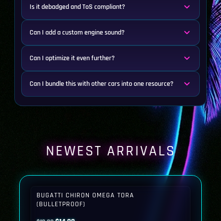
Is it debadged and ToS compliant?
Can I add a custom engine sound?
Can I optimize it even further?
Can I bundle this with other cars into one resource?
NEWEST ARRIVALS
BUGATTI CHIRON OMEGA TORA
(BULLETPROOF)