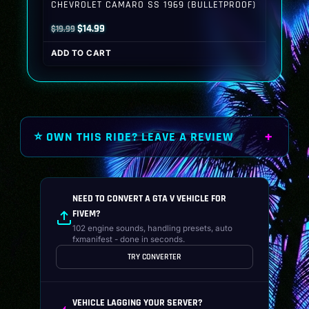
CHEVROLET CAMARO SS 1969 (BULLETPROOF)
Original
Current
$
14.99
$
19.99
price
price
ADD TO CART
was:
is:
$19.99.
$14.99.
⭐ OWN THIS RIDE? LEAVE A REVIEW
NEED TO CONVERT A GTA V VEHICLE FOR
FIVEM?
102 engine sounds, handling presets, auto
fxmanifest - done in seconds.
TRY CONVERTER
VEHICLE LAGGING YOUR SERVER?