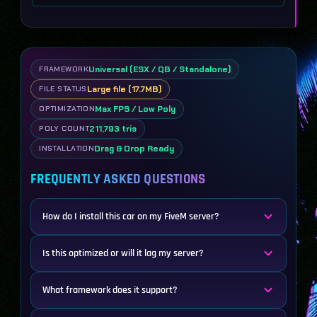
Universal (ESX / QB / Standalone)
FRAMEWORK
Large file (17.7MB)
FILE STATUS
Max FPS / Low Poly
OPTIMIZATION
211,793 tris
POLY COUNT
Drag & Drop Ready
INSTALLATION
FREQUENTLY ASKED QUESTIONS
How do I install this car on my FiveM server?
Is this optimized or will it lag my server?
What framework does it support?