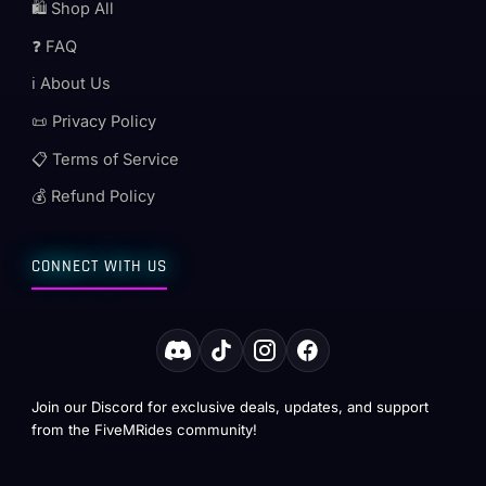
🛍️ Shop All
❓ FAQ
ℹ️ About Us
📜 Privacy Policy
📋 Terms of Service
💰 Refund Policy
CONNECT WITH US
Join our Discord for exclusive deals, updates, and support
from the FiveMRides community!