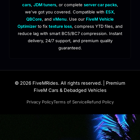
cars
,
JDM tuners
, or complete
server car packs
,
we've got you covered. Compatible with
ESX
,
QBCore
, and
vMenu
. Use our
FiveM Vehicle
Optimizer
to fix
texture loss
, compress YTD files, and
reduce lag with smart BC5/BC7 compression. Instant
delivery, 24/7 support, and premium quality
guaranteed.
© 2026 FiveMRides. All rights reserved. | Premium
FiveM Cars & Debadged Vehicles
Privacy Policy
Terms of Service
Refund Policy