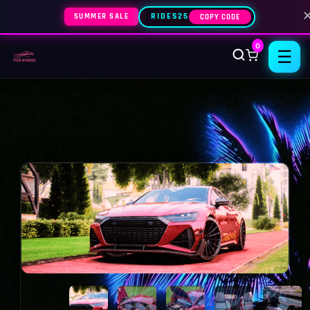
SUMMER SALE
RIDES25
COPY CODE
0
☰