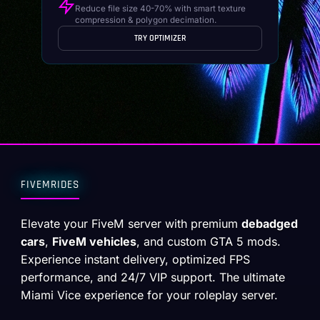
Reduce file size 40-70% with smart texture
compression & polygon decimation.
TRY OPTIMIZER
FIVEMRIDES
Elevate your FiveM server with premium
debadged
cars
,
FiveM vehicles
, and custom GTA 5 mods.
Experience instant delivery, optimized FPS
performance, and 24/7 VIP support. The ultimate
Miami Vice experience for your roleplay server.