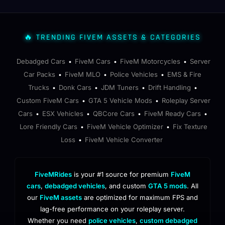
🔥 TRENDING FIVEM ASSETS & CATEGORIES
Debadged Cars
FiveM Cars
FiveM Motorcycles
Server
•
•
•
Car Packs
FiveM MLO
Police Vehicles
EMS & Fire
•
•
•
Trucks
Donk Cars
JDM Tuners
Drift Handling
•
•
•
•
Custom FiveM Cars
GTA 5 Vehicle Mods
Roleplay Server
•
•
Cars
ESX Vehicles
QBCore Cars
FiveM Ready Cars
•
•
•
•
Lore Friendly Cars
FiveM Vehicle Optimizer
Fix Texture
•
•
Loss
FiveM Vehicle Converter
•
FiveMRides
is your #1 source for premium
FiveM
cars
,
debadged vehicles
, and custom
GTA 5 mods
. All
our
FiveM assets
are optimized for maximum FPS and
lag-free performance on your roleplay server.
Whether you need
police vehicles
,
custom debadged