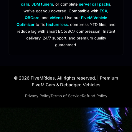
cars
,
JDM tuners
, or complete
server car packs
,
we've got you covered. Compatible with
ESX
,
QBCore
, and
vMenu
. Use our
FiveM Vehicle
Optimizer
to fix
texture loss
, compress YTD files, and
reduce lag with smart BC5/BC7 compression. Instant
delivery, 24/7 support, and premium quality
guaranteed.
© 2026 FiveMRides. All rights reserved. | Premium
FiveM Cars & Debadged Vehicles
Privacy Policy
Terms of Service
Refund Policy