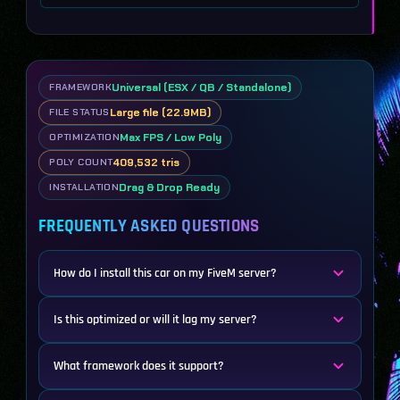
Universal (ESX / QB / Standalone)
FRAMEWORK
Large file (22.9MB)
FILE STATUS
Max FPS / Low Poly
OPTIMIZATION
409,532 tris
POLY COUNT
Drag & Drop Ready
INSTALLATION
FREQUENTLY ASKED QUESTIONS
How do I install this car on my FiveM server?
Is this optimized or will it lag my server?
What framework does it support?