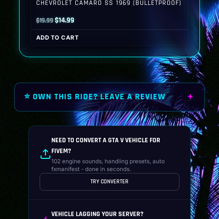
CHEVROLET CAMARO SS 1969 (BULLETPROOF)
Original
Current
$
14.99
$
19.99
price
price
ADD TO CART
was:
is:
$19.99.
$14.99.
⭐ OWN THIS RIDE? LEAVE A REVIEW
NEED TO CONVERT A GTA V VEHICLE FOR
FIVEM?
102 engine sounds, handling presets, auto
fxmanifest - done in seconds.
TRY CONVERTER
VEHICLE LAGGING YOUR SERVER?