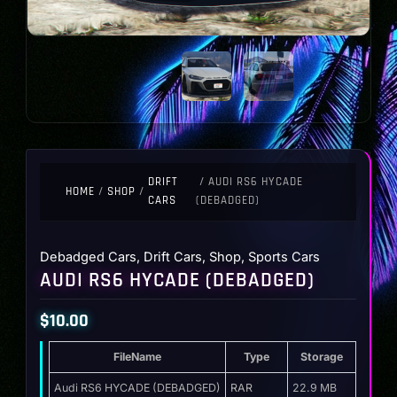
DRIFT
/ AUDI RS6 HYCADE
HOME
/
SHOP
/
CARS
(DEBADGED)
Debadged Cars
,
Drift Cars
,
Shop
,
Sports Cars
AUDI RS6 HYCADE (DEBADGED)
$
10.00
FileName
Type
Storage
Audi RS6 HYCADE (DEBADGED)
RAR
22.9 MB