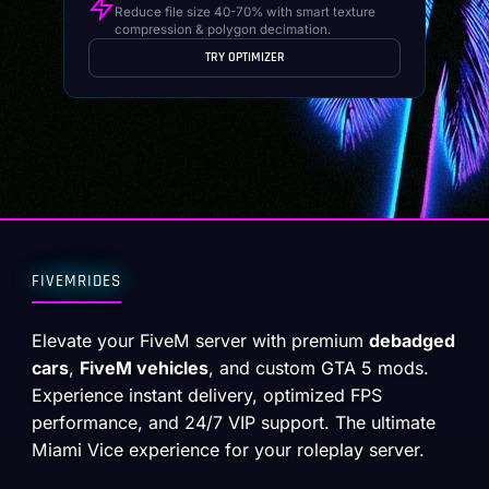
Reduce file size 40-70% with smart texture
compression & polygon decimation.
TRY OPTIMIZER
FIVEMRIDES
Elevate your FiveM server with premium
debadged
cars
,
FiveM vehicles
, and custom GTA 5 mods.
Experience instant delivery, optimized FPS
performance, and 24/7 VIP support. The ultimate
Miami Vice experience for your roleplay server.