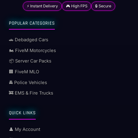
⚡ Instant Delivery
🎮 High FPS
🔒 Secure
POPULAR CATEGORIES
🚗 Debadged Cars
🏍️ FiveM Motorcycles
📦 Server Car Packs
🏢 FiveM MLO
🚔 Police Vehicles
🚒 EMS & Fire Trucks
QUICK LINKS
👤 My Account