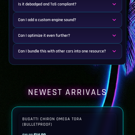
Is it debadged and ToS compliant?
Can I add a custom engine sound?
Can I optimize it even further?
Can I bundle this with other cars into one resource?
NEWEST ARRIVALS
BUGATTI CHIRON OMEGA TORA
(BULLETPROOF)
Original
Current