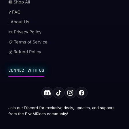
🛍️ Shop All
❓ FAQ
ℹ️ About Us
📜 Privacy Policy
📋 Terms of Service
💰 Refund Policy
CONNECT WITH US
Join our Discord for exclusive deals, updates, and support
from the FiveMRides community!