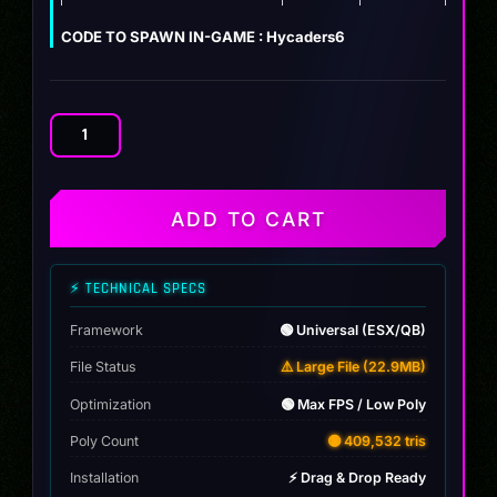
CODE TO SPAWN IN-GAME : Hycaders6
Audi
RS6
Hycade
(DEBADGED)
ADD TO CART
quantity
⚡ TECHNICAL SPECS
Framework
🟢 Universal (ESX/QB)
File Status
⚠️ Large File (22.9MB)
Optimization
🟢 Max FPS / Low Poly
Poly Count
🟡 409,532 tris
Installation
⚡ Drag & Drop Ready