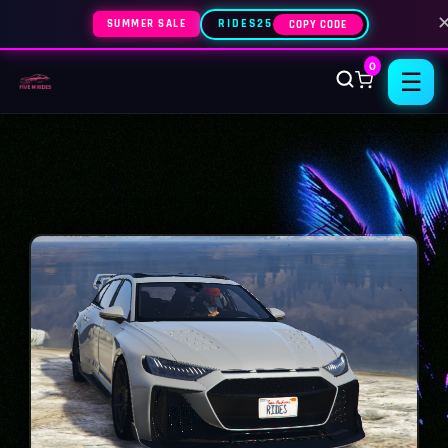
SUMMER SALE
RIDES25
COPY CODE
0
☰