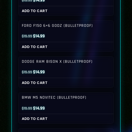
$
14.99
$
19.99
price
price
ADD TO CART
was:
is:
$19.99.
$14.99.
FORD F150 6×6 GODZ (BULLETPROOF)
Original
Current
$
14.99
$
19.99
price
price
ADD TO CART
was:
is:
$19.99.
$14.99.
DODGE RAM BISON X (BULLETPROOF)
Original
Current
$
14.99
$
19.99
price
price
ADD TO CART
was:
is:
$19.99.
$14.99.
BMW M5 NOVITEC (BULLETPROOF)
Original
Current
$
14.99
$
19.99
price
price
ADD TO CART
was:
is:
$19.99.
$14.99.