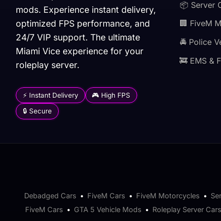
📦 Server 
mods. Experience instant delivery,
optimized FPS performance, and
🏢 FiveM 
24/7 VIP support. The ultimate
🚔 Police V
Miami Vice experience for your
🚒 EMS & F
roleplay server.
⚡ Instant Delivery
🎮 High FPS
🔒 Secure
Debadged Cars
•
FiveM Cars
•
FiveM Motorcycles
•
Se
FiveM Cars
•
GTA 5 Vehicle Mods
•
Roleplay Server Car