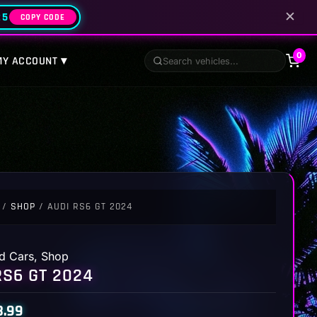
✕
25
COPY CODE
0
MY ACCOUNT ▾
/
SHOP
/ AUDI RS6 GT 2024
d Cars
,
Shop
RS6 GT 2024
8.99