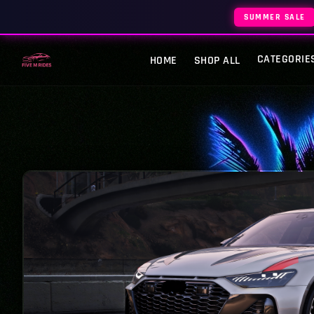
SUMMER SALE
CATEGORIE
HOME
SHOP ALL