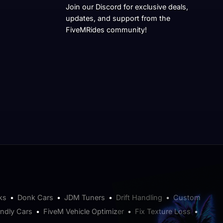
Join our Discord for exclusive deals,
updates, and support from the
FiveMRides community!
ks
•
Donk Cars
•
JDM Tuners
•
Drift Handling
•
Custom
endly Cars
•
FiveM Vehicle Optimizer
•
Fix Texture Loss
•