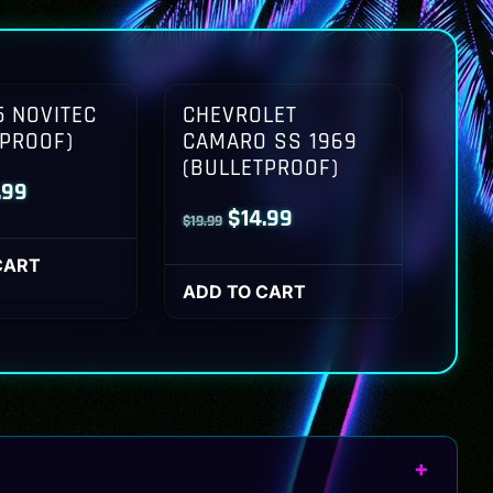
 NOVITEC
CHEVROLET
TPROOF)
CAMARO SS 1969
(BULLETPROOF)
inal
Current
.99
Original
Current
$
14.99
$
19.99
ce
price
price
price
:
is:
CART
was:
is:
ADD TO CART
.99.
$14.99.
$19.99.
$14.99.