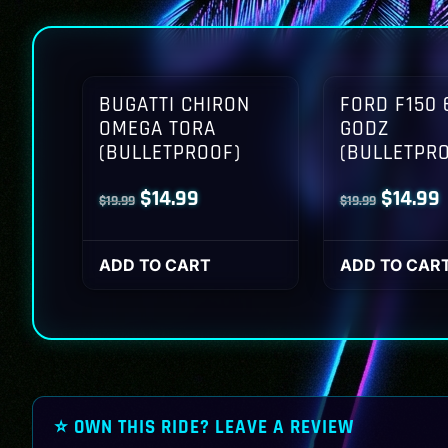
BUGATTI CHIRON
FORD F150 
OMEGA TORA
GODZ
(BULLETPROOF)
(BULLETPR
Original
Current
Origina
$
14.99
$
14.99
$
19.99
$
19.99
price
price
price
p
was:
is:
was:
i
ADD TO CART
ADD TO CAR
$19.99.
$14.99.
$19.99.
$
⭐ OWN THIS RIDE? LEAVE A REVIEW