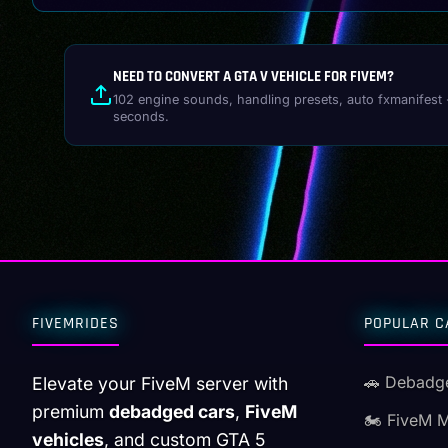
NEED TO CONVERT A GTA V VEHICLE FOR FIVEM?
102 engine sounds, handling presets, auto fxmanifest 
seconds.
FIVEMRIDES
POPULAR C
🚗 Debadg
Elevate your FiveM server with
premium
debadged cars
,
FiveM
🏍️ FiveM 
vehicles
, and custom GTA 5