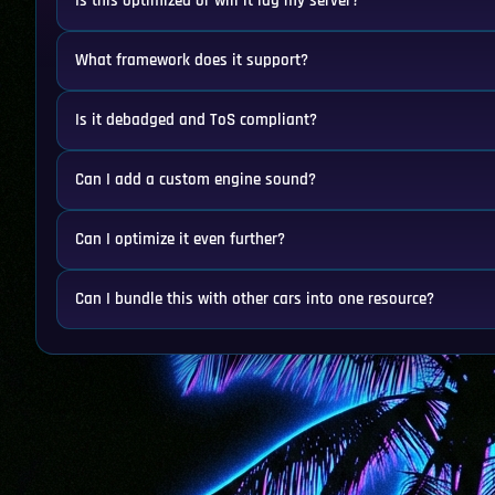
Is this optimized or will it lag my server?
What framework does it support?
Is it debadged and ToS compliant?
Can I add a custom engine sound?
Can I optimize it even further?
Can I bundle this with other cars into one resource?