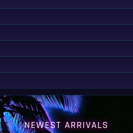
NEWEST ARRIVALS