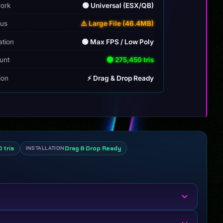
ork
🟢 Universal (ESX/QB)
tus
⚠️ Large File (46.4MB)
ation
🟢 Max FPS / Low Poly
unt
🟢 275,450 tris
tion
⚡ Drag & Drop Ready
 tris
Drag & Drop Ready
INSTALLATION