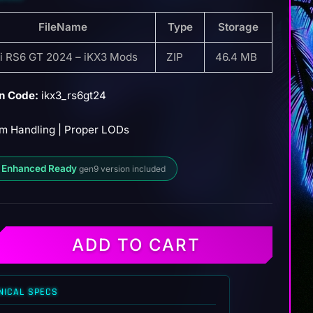
FileName
Type
Storage
i RS6 GT 2024 – iKX3 Mods
ZIP
46.4 MB
n Code:
ikx3_rs6gt24
m Handling | Proper LODs
 Enhanced Ready
gen9 version included
ADD TO CART
NICAL SPECS