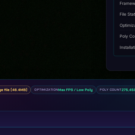
Framew
File Sta
Optimiz
Poly Co
Installa
ge file (46.4MB)
Max FPS / Low Poly
275,450
OPTIMIZATION
POLY COUNT