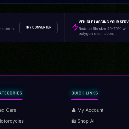
VEHICLE LAGGING YOUR SERV
TRY CONVERTER
- done in
Reduce file size 40-70% wit
polygon decimation.
ATEGORIES
QUICK LINKS
ed Cars
👤 My Account
Motorcycles
🛍️ Shop All