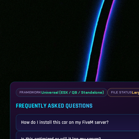
Universal (ESX / QB / Standalone)
Lar
FRAMEWORK
FILE STATUS
FREQUENTLY ASKED QUESTIONS
How do I install this car on my FiveM server?