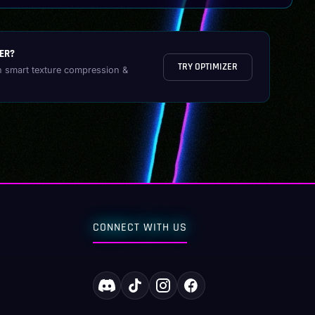
ER?
TRY OPTIMIZER
h smart texture compression &
CONNECT WITH US