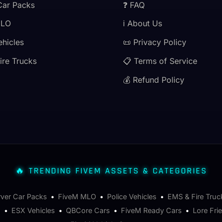
Car Packs
❓ FAQ
MLO
ℹ️ About Us
ehicles
📜 Privacy Policy
ire Trucks
📋 Terms of Service
💰 Refund Policy
🔥 TRENDING FIVEM ASSETS & CATEGORIES
rver Car Packs
•
FiveM MLO
•
Police Vehicles
•
EMS & Fire Truc
s
•
ESX Vehicles
•
QBCore Cars
•
FiveM Ready Cars
•
Lore Fri