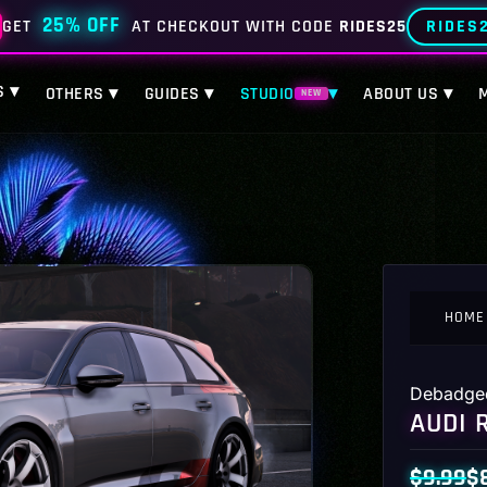
25% OFF
RIDES
GET
AT CHECKOUT WITH CODE
RIDES25
S ▾
OTHERS ▾
GUIDES ▾
STUDIO
▾
ABOUT US ▾
NEW
HOME
Debadge
AUDI 
$
9.99
$