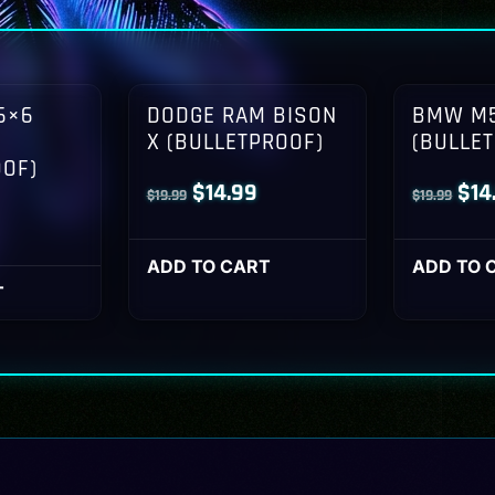
6×6
DODGE RAM BISON
BMW M5
X (BULLETPROOF)
(BULLE
OOF)
Original
Current
Orig
$
14.99
$
14
$
19.99
$
19.99
l
Current
price
price
pri
rice
was:
is:
was
ADD TO CART
ADD TO 
s:
T
$19.99.
$14.99.
$19
14.99.