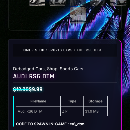
HOME
/
SHOP
/
SPORTS CARS
/ AUDI RS6 DTM
Debadged Cars
,
Shop
,
Sports Cars
AUDI RS6 DTM
$
12.00
$
9.99
Original
Current
FileName
Type
Storage
price
price
was:
is:
Audi RS6 DTM
ZIP
31.9 MB
$12.00.
$9.99.
CODE TO SPAWN IN-GAME : rs6_dtm