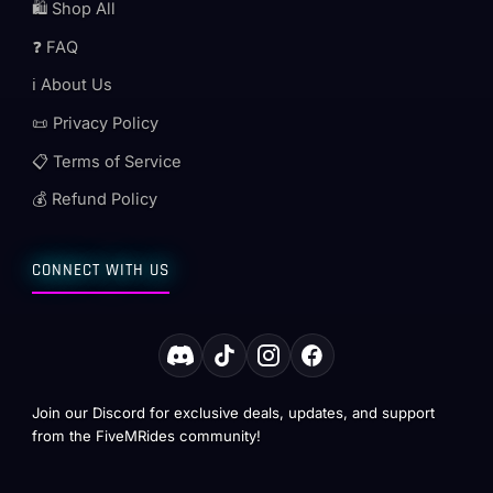
🛍️ Shop All
❓ FAQ
ℹ️ About Us
📜 Privacy Policy
📋 Terms of Service
💰 Refund Policy
CONNECT WITH US
Join our Discord for exclusive deals, updates, and support
from the FiveMRides community!