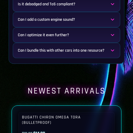
Is it debadged and ToS compliant?
Can I add a custom engine sound?
Can I optimize it even further?
Can I bundle this with other cars into one resource?
NEWEST ARRIVALS
BUGATTI CHIRON OMEGA TORA
(BULLETPROOF)