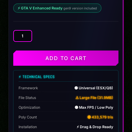
⚡ GTA V Enhanced Ready
gen9 version included
Audi
RS6
DTM
quantity
ADD TO CART
⚡ TECHNICAL SPECS
Framework
🟢 Universal (ESX/QB)
File Status
⚠️ Large File (31.9MB)
Optimization
🟢 Max FPS / Low Poly
Poly Count
🟡 433,579 tris
Installation
⚡ Drag & Drop Ready