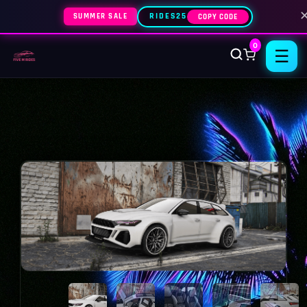
SUMMER SALE
RIDES25
COPY CODE
0
☰