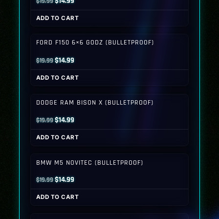
Original
Current
$
14.99
$
19.99
price
price
ADD TO CART
was:
is:
$19.99.
$14.99.
FORD F150 6×6 GODZ (BULLETPROOF)
Original
Current
$
14.99
$
19.99
price
price
ADD TO CART
was:
is:
$19.99.
$14.99.
DODGE RAM BISON X (BULLETPROOF)
Original
Current
$
14.99
$
19.99
price
price
ADD TO CART
was:
is:
$19.99.
$14.99.
BMW M5 NOVITEC (BULLETPROOF)
Original
Current
$
14.99
$
19.99
price
price
ADD TO CART
was:
is:
$19.99.
$14.99.