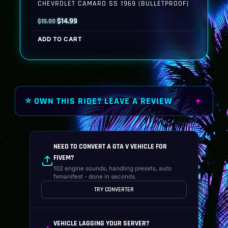
CHEVROLET CAMARO SS 1969 (BULLETPROOF)
Original
Current
$
14.99
$
19.99
price
price
ADD TO CART
was:
is:
$19.99.
$14.99.
⭐ OWN THIS RIDE? LEAVE A REVIEW
NEED TO CONVERT A GTA V VEHICLE FOR
FIVEM?
102 engine sounds, handling presets, auto
fxmanifest - done in seconds.
TRY CONVERTER
VEHICLE LAGGING YOUR SERVER?