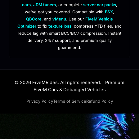
cars
,
JDM tuners
, or complete
server car packs
,
we've got you covered. Compatible with
ESX
,
QBCore
, and
vMenu
. Use our
FiveM Vehicle
Optimizer
to fix
texture loss
, compress YTD files, and
reduce lag with smart BC5/BC7 compression. Instant
delivery, 24/7 support, and premium quality
guaranteed.
© 2026 FiveMRides. All rights reserved. | Premium
FiveM Cars & Debadged Vehicles
Privacy Policy
Terms of Service
Refund Policy