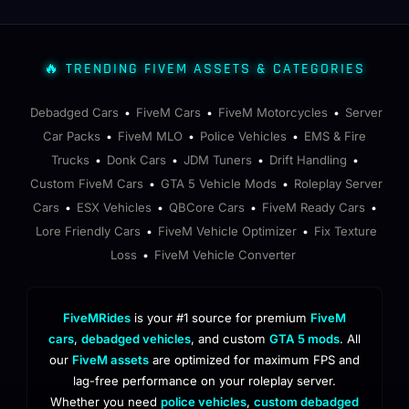
🔥 TRENDING FIVEM ASSETS & CATEGORIES
Debadged Cars
FiveM Cars
FiveM Motorcycles
Server
•
•
•
Car Packs
FiveM MLO
Police Vehicles
EMS & Fire
•
•
•
Trucks
Donk Cars
JDM Tuners
Drift Handling
•
•
•
•
Custom FiveM Cars
GTA 5 Vehicle Mods
Roleplay Server
•
•
Cars
ESX Vehicles
QBCore Cars
FiveM Ready Cars
•
•
•
•
Lore Friendly Cars
FiveM Vehicle Optimizer
Fix Texture
•
•
Loss
FiveM Vehicle Converter
•
FiveMRides
is your #1 source for premium
FiveM
cars
,
debadged vehicles
, and custom
GTA 5 mods
. All
our
FiveM assets
are optimized for maximum FPS and
lag-free performance on your roleplay server.
Whether you need
police vehicles
,
custom debadged