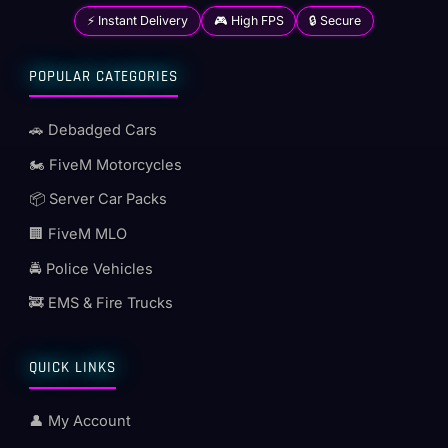
⚡ Instant Delivery
🎮 High FPS
🔒 Secure
POPULAR CATEGORIES
🚗 Debadged Cars
🏍️ FiveM Motorcycles
📦 Server Car Packs
🏢 FiveM MLO
🚔 Police Vehicles
🚒 EMS & Fire Trucks
QUICK LINKS
👤 My Account