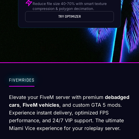
Reduce file size 40-70% with smart texture
compression & polygon decimation.
TRY OPTIMIZER
FIVEMRIDES
Elevate your FiveM server with premium
debadged
cars
,
FiveM vehicles
, and custom GTA 5 mods.
Experience instant delivery, optimized FPS
performance, and 24/7 VIP support. The ultimate
Miami Vice experience for your roleplay server.