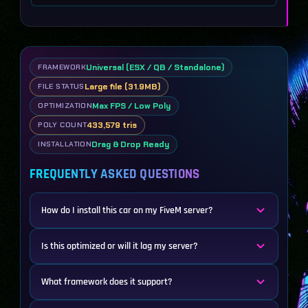
Universal (ESX / QB / Standalone)
FRAMEWORK
Large file (31.9MB)
FILE STATUS
Max FPS / Low Poly
OPTIMIZATION
433,579 tris
POLY COUNT
Drag & Drop Ready
INSTALLATION
FREQUENTLY ASKED QUESTIONS
How do I install this car on my FiveM server?
Is this optimized or will it lag my server?
What framework does it support?