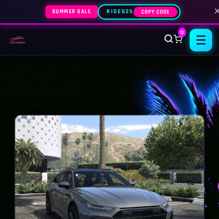
SUMMER SALE
RIDES25
COPY CODE
0
☰