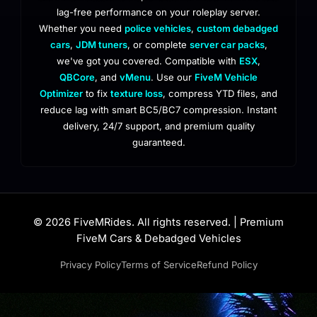
lag-free performance on your roleplay server.
Whether you need
police vehicles
,
custom debadged
cars
,
JDM tuners
, or complete
server car packs
,
we've got you covered. Compatible with
ESX
,
QBCore
, and
vMenu
. Use our
FiveM Vehicle
Optimizer
to fix
texture loss
, compress YTD files, and
reduce lag with smart BC5/BC7 compression. Instant
delivery, 24/7 support, and premium quality
guaranteed.
© 2026 FiveMRides. All rights reserved. | Premium
FiveM Cars & Debadged Vehicles
Privacy Policy
Terms of Service
Refund Policy