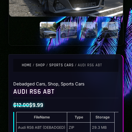
HOME
/
SHOP
/
SPORTS CARS
/ AUDI RS6 ABT
Debadged Cars
,
Shop
,
Sports Cars
AUDI RS6 ABT
$
12.00
$
9.99
Original
Current
FileName
Type
Storage
price
price
was:
is:
Audi RS6 ABT (DEBADGED)
ZIP
29.3 MB