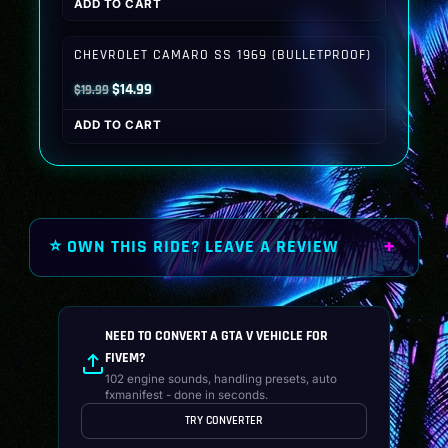
ADD TO CART
was:
is:
$19.99.
$14.99.
CHEVROLET CAMARO SS 1969 (BULLETPROOF)
Original
Current
$
14.99
$
19.99
price
price
ADD TO CART
was:
is:
$19.99.
$14.99.
⭐ OWN THIS RIDE? LEAVE A REVIEW
NEED TO CONVERT A GTA V VEHICLE FOR
FIVEM?
102 engine sounds, handling presets, auto
fxmanifest - done in seconds.
TRY CONVERTER