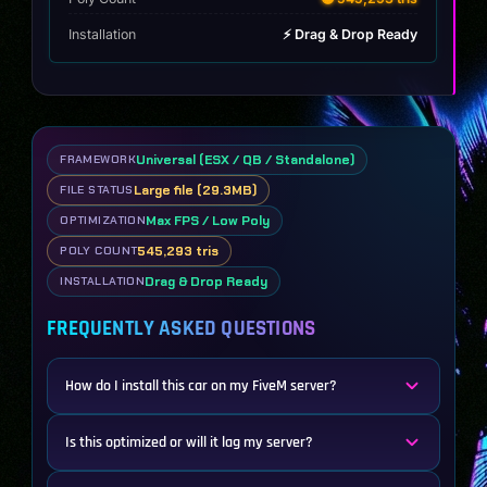
Installation
⚡ Drag & Drop Ready
Universal (ESX / QB / Standalone)
FRAMEWORK
Large file (29.3MB)
FILE STATUS
Max FPS / Low Poly
OPTIMIZATION
545,293 tris
POLY COUNT
Drag & Drop Ready
INSTALLATION
FREQUENTLY ASKED QUESTIONS
How do I install this car on my FiveM server?
Is this optimized or will it lag my server?