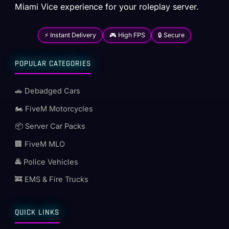
Miami Vice experience for your roleplay server.
⚡ Instant Delivery
🎮 High FPS
🔒 Secure
POPULAR CATEGORIES
🚗 Debadged Cars
🏍️ FiveM Motorcycles
📦 Server Car Packs
🏢 FiveM MLO
🚔 Police Vehicles
🚒 EMS & Fire Trucks
QUICK LINKS