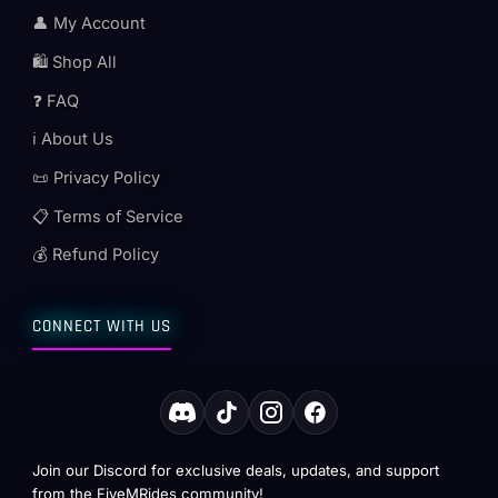
👤 My Account
🛍️ Shop All
❓ FAQ
ℹ️ About Us
📜 Privacy Policy
📋 Terms of Service
💰 Refund Policy
CONNECT WITH US
Join our Discord for exclusive deals, updates, and support
from the FiveMRides community!