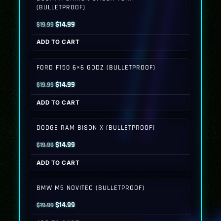
(BULLETPROOF)
Original
Current
$
14.99
$
19.99
price
price
ADD TO CART
was:
is:
$19.99.
$14.99.
FORD F150 6×6 GODZ (BULLETPROOF)
Original
Current
$
14.99
$
19.99
price
price
ADD TO CART
was:
is:
$19.99.
$14.99.
DODGE RAM BISON X (BULLETPROOF)
Original
Current
$
14.99
$
19.99
price
price
ADD TO CART
was:
is:
$19.99.
$14.99.
BMW M5 NOVITEC (BULLETPROOF)
Original
Current
$
14.99
$
19.99
price
price