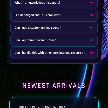
What framework does it support?
Is it debadged and ToS compliant?
Can I add a custom engine sound?
Can I optimize it even further?
Can I bundle this with other cars into one resource?
NEWEST ARRIVALS
BUGATTI CHIRON OMEGA TORA