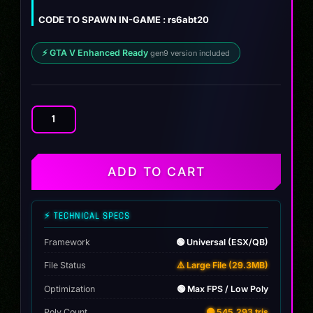
$12.00.
$9.99.
CODE TO SPAWN IN-GAME : rs6abt20
⚡ GTA V Enhanced Ready
gen9 version included
Audi
RS6
ABT
quantity
ADD TO CART
⚡ TECHNICAL SPECS
Framework
🟢 Universal (ESX/QB)
File Status
⚠️ Large File (29.3MB)
Optimization
🟢 Max FPS / Low Poly
Poly Count
🟡 545,293 tris