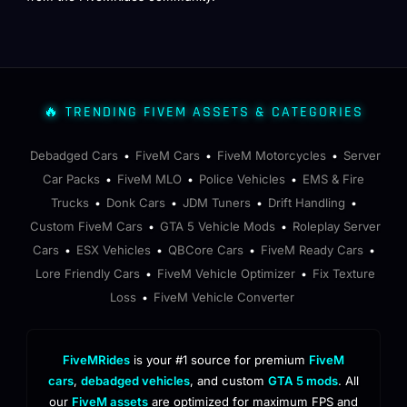
🔥 TRENDING FIVEM ASSETS & CATEGORIES
Debadged Cars
FiveM Cars
FiveM Motorcycles
Server
•
•
•
Car Packs
FiveM MLO
Police Vehicles
EMS & Fire
•
•
•
Trucks
Donk Cars
JDM Tuners
Drift Handling
•
•
•
•
Custom FiveM Cars
GTA 5 Vehicle Mods
Roleplay Server
•
•
Cars
ESX Vehicles
QBCore Cars
FiveM Ready Cars
•
•
•
•
Lore Friendly Cars
FiveM Vehicle Optimizer
Fix Texture
•
•
Loss
FiveM Vehicle Converter
•
FiveMRides
is your #1 source for premium
FiveM
cars
,
debadged vehicles
, and custom
GTA 5 mods
. All
our
FiveM assets
are optimized for maximum FPS and