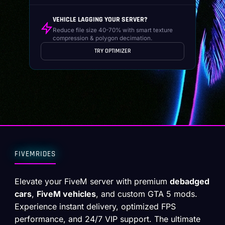
VEHICLE LAGGING YOUR SERVER?
Reduce file size 40-70% with smart texture
compression & polygon decimation.
TRY OPTIMIZER
FIVEMRIDES
Elevate your FiveM server with premium
debadged
cars
,
FiveM vehicles
, and custom GTA 5 mods.
Experience instant delivery, optimized FPS
performance, and 24/7 VIP support. The ultimate