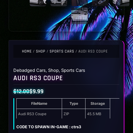
HOME
/
SHOP
/
SPORTS CARS
/ AUDI RS3 COUPE
Debadged Cars
,
Shop
,
Sports Cars
AUDI RS3 COUPE
$
12.00
$
9.99
Original
Current
FileName
Type
Storage
price
price
was:
is:
Audi RS3 Coupe
ZIP
45.5 MB
$12.00.
$9.99.
CODE TO SPAWN IN-GAME : ctrs3