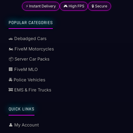
⚡ Instant Delivery
🎮 High FPS
🔒 Secure
POPULAR CATEGORIES
🚗 Debadged Cars
🏍️ FiveM Motorcycles
📦 Server Car Packs
🏢 FiveM MLO
🚔 Police Vehicles
🚒 EMS & Fire Trucks
QUICK LINKS
👤 My Account