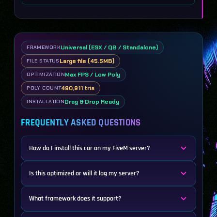
Universal (ESX / QB / Standalone)
FRAMEWORK
Large file (45.5MB)
FILE STATUS
Max FPS / Low Poly
OPTIMIZATION
490,911 tris
POLY COUNT
Drag & Drop Ready
INSTALLATION
FREQUENTLY ASKED QUESTIONS
How do I install this car on my FiveM server?
Is this optimized or will it lag my server?
What framework does it support?