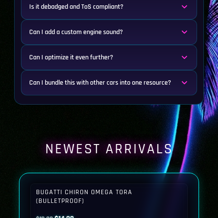
Is it debadged and ToS compliant?
Can I add a custom engine sound?
Can I optimize it even further?
Can I bundle this with other cars into one resource?
NEWEST ARRIVALS
BUGATTI CHIRON OMEGA TORA
(BULLETPROOF)