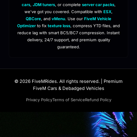
cars
,
JDM tuners
, or complete
server car packs
,
we've got you covered. Compatible with
ESX
,
QBCore
, and
vMenu
. Use our
FiveM Vehicle
Optimizer
to fix
texture loss
, compress YTD files, and
reduce lag with smart BC5/BC7 compression. Instant
delivery, 24/7 support, and premium quality
guaranteed.
© 2026 FiveMRides. All rights reserved. | Premium
FiveM Cars & Debadged Vehicles
Privacy Policy
Terms of Service
Refund Policy