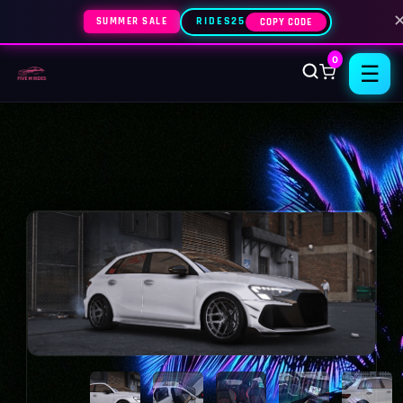
SUMMER SALE
RIDES25
COPY CODE
0
☰