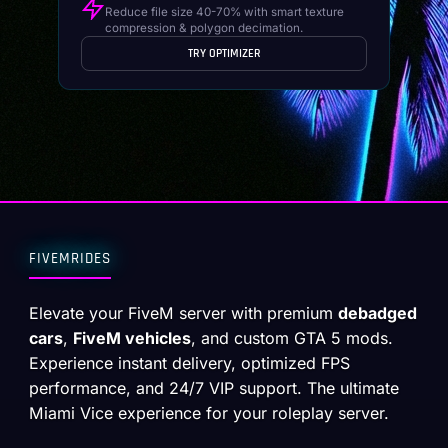
Reduce file size 40-70% with smart texture
compression & polygon decimation.
TRY OPTIMIZER
FIVEMRIDES
Elevate your FiveM server with premium
debadged
cars
,
FiveM vehicles
, and custom GTA 5 mods.
Experience instant delivery, optimized FPS
performance, and 24/7 VIP support. The ultimate
Miami Vice experience for your roleplay server.