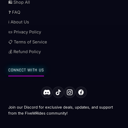
🛍️ Shop All
❓ FAQ
ℹ️ About Us
📜 Privacy Policy
📋 Terms of Service
💰 Refund Policy
CONNECT WITH US
Join our Discord for exclusive deals, updates, and support
from the FiveMRides community!