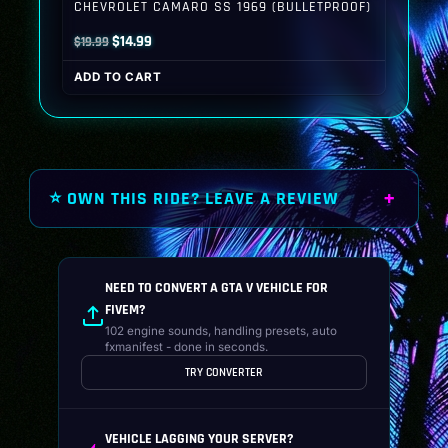
CHEVROLET CAMARO SS 1969 (BULLETPROOF)
Original
Current
$
14.99
$
19.99
price
price
ADD TO CART
was:
is:
$19.99.
$14.99.
⭐ OWN THIS RIDE? LEAVE A REVIEW
NEED TO CONVERT A GTA V VEHICLE FOR
FIVEM?
102 engine sounds, handling presets, auto
fxmanifest - done in seconds.
TRY CONVERTER
VEHICLE LAGGING YOUR SERVER?