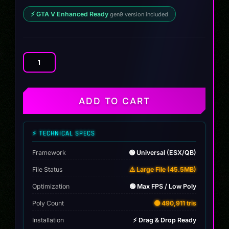
⚡ GTA V Enhanced Ready
gen9 version included
Audi
RS3
Coupe
quantity
ADD TO CART
⚡ TECHNICAL SPECS
Framework
🟢 Universal (ESX/QB)
File Status
⚠️ Large File (45.5MB)
Optimization
🟢 Max FPS / Low Poly
Poly Count
🟡 490,911 tris
Installation
⚡ Drag & Drop Ready