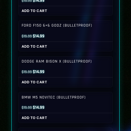
Original
Current
$
14.99
$
19.99
price
price
ADD TO CART
was:
is:
$19.99.
$14.99.
FORD F150 6×6 GODZ (BULLETPROOF)
Original
Current
$
14.99
$
19.99
price
price
ADD TO CART
was:
is:
$19.99.
$14.99.
DODGE RAM BISON X (BULLETPROOF)
Original
Current
$
14.99
$
19.99
price
price
ADD TO CART
was:
is:
$19.99.
$14.99.
BMW M5 NOVITEC (BULLETPROOF)
Original
Current
$
14.99
$
19.99
price
price
ADD TO CART
was:
is:
$19.99.
$14.99.