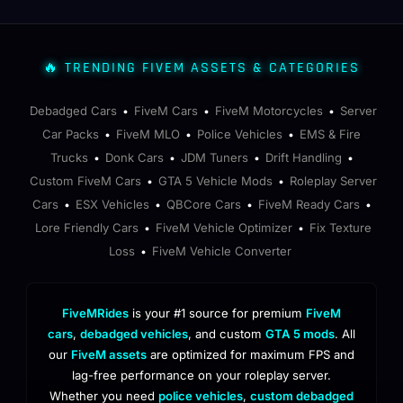
🔥 TRENDING FIVEM ASSETS & CATEGORIES
Debadged Cars
FiveM Cars
FiveM Motorcycles
Server
•
•
•
Car Packs
FiveM MLO
Police Vehicles
EMS & Fire
•
•
•
Trucks
Donk Cars
JDM Tuners
Drift Handling
•
•
•
•
Custom FiveM Cars
GTA 5 Vehicle Mods
Roleplay Server
•
•
Cars
ESX Vehicles
QBCore Cars
FiveM Ready Cars
•
•
•
•
Lore Friendly Cars
FiveM Vehicle Optimizer
Fix Texture
•
•
Loss
FiveM Vehicle Converter
•
FiveMRides
is your #1 source for premium
FiveM
cars
,
debadged vehicles
, and custom
GTA 5 mods
. All
our
FiveM assets
are optimized for maximum FPS and
lag-free performance on your roleplay server.
Whether you need
police vehicles
,
custom debadged