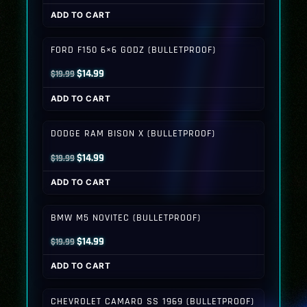
price
price
ADD TO CART
was:
is:
$19.99.
$14.99.
FORD F150 6×6 GODZ (BULLETPROOF)
Original
Current
$
14.99
$
19.99
price
price
ADD TO CART
was:
is:
$19.99.
$14.99.
DODGE RAM BISON X (BULLETPROOF)
Original
Current
$
14.99
$
19.99
price
price
ADD TO CART
was:
is:
$19.99.
$14.99.
BMW M5 NOVITEC (BULLETPROOF)
Original
Current
$
14.99
$
19.99
price
price
ADD TO CART
was:
is:
$19.99.
$14.99.
CHEVROLET CAMARO SS 1969 (BULLETPROOF)