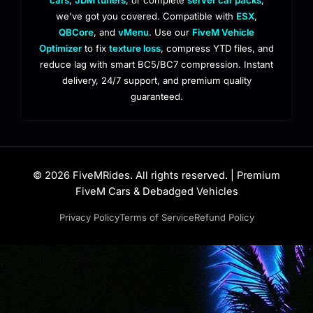
we've got you covered. Compatible with
ESX
,
QBCore
, and
vMenu
. Use our
FiveM Vehicle
Optimizer
to fix
texture loss
, compress YTD files, and
reduce lag with smart BC5/BC7 compression. Instant
delivery, 24/7 support, and premium quality
guaranteed.
© 2026 FiveMRides. All rights reserved. | Premium
FiveM Cars & Debadged Vehicles
Privacy Policy
Terms of Service
Refund Policy