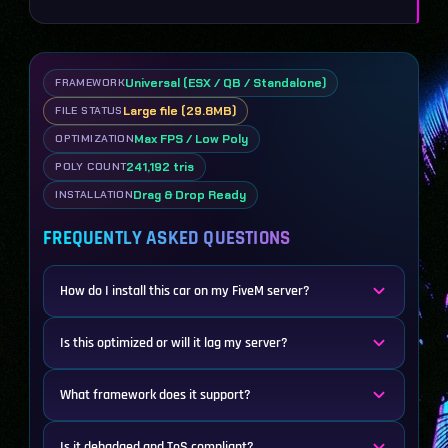
Universal (ESX / QB / Standalone)
FRAMEWORK
Large file (29.8MB)
FILE STATUS
Max FPS / Low Poly
OPTIMIZATION
241,192 tris
POLY COUNT
Drag & Drop Ready
INSTALLATION
FREQUENTLY ASKED QUESTIONS
How do I install this car on my FiveM server?
Is this optimized or will it lag my server?
What framework does it support?
Is it debadged and ToS compliant?