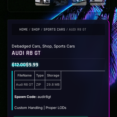
HOME
/
SHOP
/
SPORTS CARS
/ AUDI R8 GT
Debadged Cars
,
Shop
,
Sports Cars
AUDI R8 GT
$
12.00
$
9.99
Original
Current
FileName
Type
Storage
price
price
was:
is:
Audi R8 GT
ZIP
29.8 MB
$12.00.
$9.99.
Spawn Code:
audir8gt
Custom Handling | Proper LODs