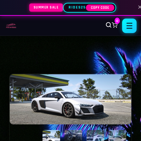
SUMMER SALE
RIDES25
COPY CODE
0
☰