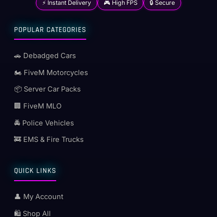
⚡ Instant Delivery
🎮 High FPS
🔒 Secure
POPULAR CATEGORIES
🚗 Debadged Cars
🏍️ FiveM Motorcycles
📦 Server Car Packs
🏢 FiveM MLO
🚔 Police Vehicles
🚒 EMS & Fire Trucks
QUICK LINKS
👤 My Account
🛍️ Shop All