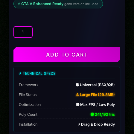
⚡ GTA V Enhanced Ready
gen9 version included
Audi
R8
GT
quantity
ADD TO CART
⚡ TECHNICAL SPECS
Framework
🟢 Universal (ESX/QB)
File Status
⚠️ Large File (29.8MB)
Optimization
🟢 Max FPS / Low Poly
Poly Count
🟢 241,192 tris
Installation
⚡ Drag & Drop Ready