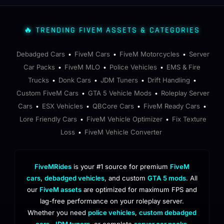
🔥 TRENDING FIVEM ASSETS & CATEGORIES
Debadged Cars
FiveM Cars
FiveM Motorcycles
Server
•
•
•
Car Packs
FiveM MLO
Police Vehicles
EMS & Fire
•
•
•
Trucks
Donk Cars
JDM Tuners
Drift Handling
•
•
•
•
Custom FiveM Cars
GTA 5 Vehicle Mods
Roleplay Server
•
•
Cars
ESX Vehicles
QBCore Cars
FiveM Ready Cars
•
•
•
•
Lore Friendly Cars
FiveM Vehicle Optimizer
Fix Texture
•
•
Loss
FiveM Vehicle Converter
•
FiveMRides
is your #1 source for premium
FiveM
cars
,
debadged vehicles
, and custom
GTA 5 mods
. All
our
FiveM assets
are optimized for maximum FPS and
lag-free performance on your roleplay server.
Whether you need
police vehicles
,
custom debadged
cars
,
JDM tuners
, or complete
server car packs
,