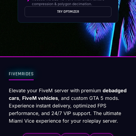
compression & polygon decimation.
TRY OPTIMIZER
FIVEMRIDES
Elevate your FiveM server with premium
debadged
cars
,
FiveM vehicles
, and custom GTA 5 mods.
Experience instant delivery, optimized FPS
performance, and 24/7 VIP support. The ultimate
Miami Vice experience for your roleplay server.