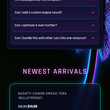
Can I add a custom engine sound?
Can I optimize it even further?
Can I bundle this with other cars into one resource?
NEWEST ARRIVALS
BUGATTI CHIRON OMEGA TORA
(BULLETPROOF)
Original
Current
$
14.99
$
19.99