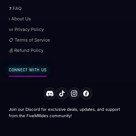
❓ FAQ
ℹ️ About Us
📜 Privacy Policy
📋 Terms of Service
💰 Refund Policy
CONNECT WITH US
Join our Discord for exclusive deals, updates, and support
from the FiveMRides community!