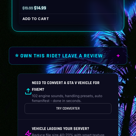
Original
Current
$
14.99
$
19.99
price
price
ADD TO CART
was:
is:
$19.99.
$14.99.
⭐ OWN THIS RIDE? LEAVE A REVIEW
NEED TO CONVERT A GTA V VEHICLE FOR
FIVEM?
102 engine sounds, handling presets, auto
fxmanifest - done in seconds.
TRY CONVERTER
VEHICLE LAGGING YOUR SERVER?
Reduce file size 40-70% with smart texture