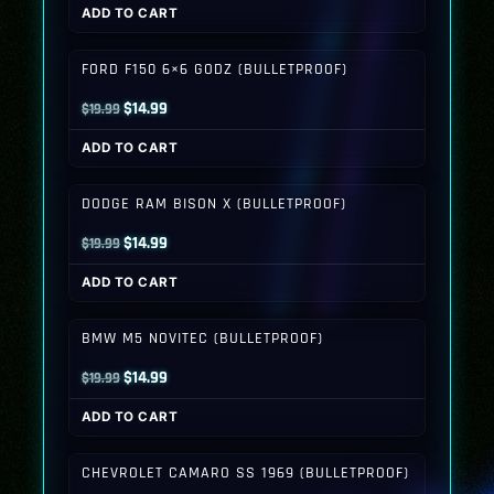
ADD TO CART
was:
is:
$19.99.
$14.99.
FORD F150 6×6 GODZ (BULLETPROOF)
Original
Current
$
14.99
$
19.99
price
price
ADD TO CART
was:
is:
$19.99.
$14.99.
DODGE RAM BISON X (BULLETPROOF)
Original
Current
$
14.99
$
19.99
price
price
ADD TO CART
was:
is:
$19.99.
$14.99.
BMW M5 NOVITEC (BULLETPROOF)
Original
Current
$
14.99
$
19.99
price
price
ADD TO CART
was:
is:
$19.99.
$14.99.
CHEVROLET CAMARO SS 1969 (BULLETPROOF)