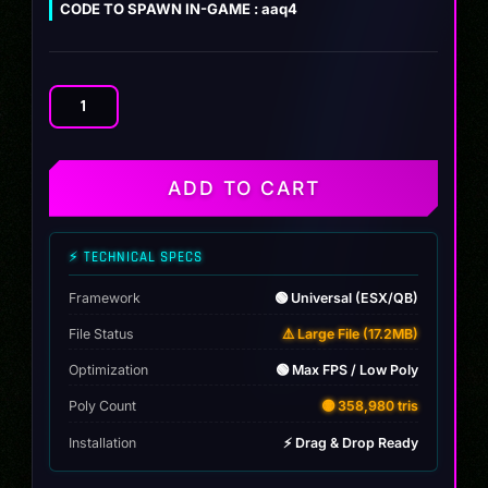
CODE TO SPAWN IN-GAME : aaq4
Audi
A4
2018
quantity
ADD TO CART
⚡ TECHNICAL SPECS
Framework
🟢 Universal (ESX/QB)
File Status
⚠️ Large File (17.2MB)
Optimization
🟢 Max FPS / Low Poly
Poly Count
🟡 358,980 tris
Installation
⚡ Drag & Drop Ready