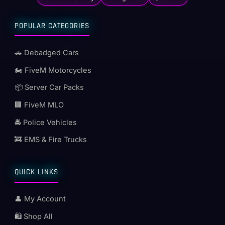
POPULAR CATEGORIES
🚗 Debadged Cars
🏍️ FiveM Motorcycles
📦 Server Car Packs
🏢 FiveM MLO
🚔 Police Vehicles
🚒 EMS & Fire Trucks
QUICK LINKS
👤 My Account
🛍️ Shop All