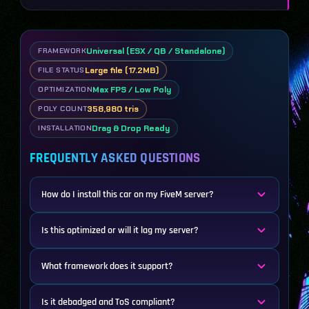
Universal (ESX / QB / Standalone)
FRAMEWORK
Large file (17.2MB)
FILE STATUS
Max FPS / Low Poly
OPTIMIZATION
358,980 tris
POLY COUNT
Drag & Drop Ready
INSTALLATION
FREQUENTLY ASKED QUESTIONS
How do I install this car on my FiveM server?
Is this optimized or will it lag my server?
What framework does it support?
Is it debadged and ToS compliant?