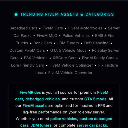
🔥 TRENDING FIVEM ASSETS & CATEGORIES
Debadged Cars
FiveM Cars
FiveM Motorcycles
Server
•
•
•
Car Packs
FiveM MLO
Police Vehicles
EMS & Fire
•
•
•
Trucks
Donk Cars
JDM Tuners
Drift Handling
•
•
•
•
Custom FiveM Cars
GTA 5 Vehicle Mods
Roleplay Server
•
•
Cars
ESX Vehicles
QBCore Cars
FiveM Ready Cars
•
•
•
•
Lore Friendly Cars
FiveM Vehicle Optimizer
Fix Texture
•
•
Loss
FiveM Vehicle Converter
•
FiveMRides
is your #1 source for premium
FiveM
cars
,
debadged vehicles
, and custom
GTA 5 mods
. All
our
FiveM assets
are optimized for maximum FPS and
lag-free performance on your roleplay server.
Whether you need
police vehicles
,
custom debadged
cars
,
JDM tuners
, or complete
server car packs
,