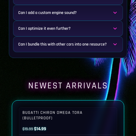
Can I add a custom engine sound?
Can I optimize it even further?
Can I bundle this with other cars into one resource?
NEWEST ARRIVALS
BUGATTI CHIRON OMEGA TORA
(BULLETPROOF)
Original
Current
$
14.99
$
19.99
price
price