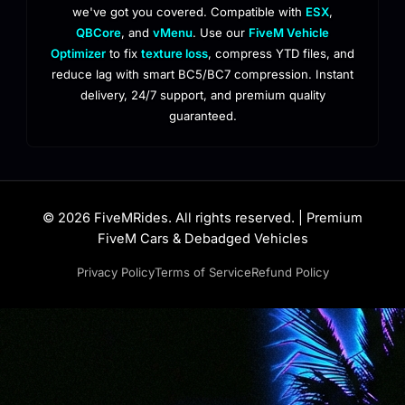
we've got you covered. Compatible with
ESX
,
QBCore
, and
vMenu
. Use our
FiveM Vehicle
Optimizer
to fix
texture loss
, compress YTD files, and
reduce lag with smart BC5/BC7 compression. Instant
delivery, 24/7 support, and premium quality
guaranteed.
© 2026 FiveMRides. All rights reserved. | Premium
FiveM Cars & Debadged Vehicles
Privacy Policy
Terms of Service
Refund Policy