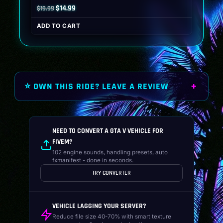
Original
Current
$
14.99
$
19.99
price
price
ADD TO CART
was:
is:
$19.99.
$14.99.
⭐ OWN THIS RIDE? LEAVE A REVIEW
NEED TO CONVERT A GTA V VEHICLE FOR
FIVEM?
102 engine sounds, handling presets, auto
fxmanifest - done in seconds.
TRY CONVERTER
VEHICLE LAGGING YOUR SERVER?
Reduce file size 40-70% with smart texture