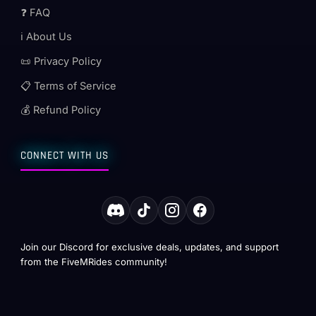
❓ FAQ
ℹ️ About Us
📜 Privacy Policy
📋 Terms of Service
💰 Refund Policy
CONNECT WITH US
Join our Discord for exclusive deals, updates, and support
from the FiveMRides community!