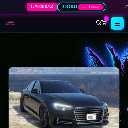
SUMMER SALE
RIDES25
COPY CODE
0
☰