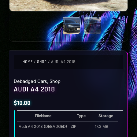
HOME
/
SHOP
/ AUDI A4 2018
Debadged Cars
,
Shop
AUDI A4 2018
$
10.00
FileName
Type
Storage
Audi A4 2018 (DEBADGED)
ZIP
17.2 MB