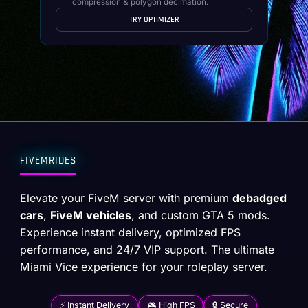
compression & polygon decimation.
TRY OPTIMIZER
FIVEMRIDES
Elevate your FiveM server with premium
debadged
cars
,
FiveM vehicles
, and custom GTA 5 mods.
Experience instant delivery, optimized FPS
performance, and 24/7 VIP support. The ultimate
Miami Vice experience for your roleplay server.
⚡ Instant Delivery
🎮 High FPS
🔒 Secure