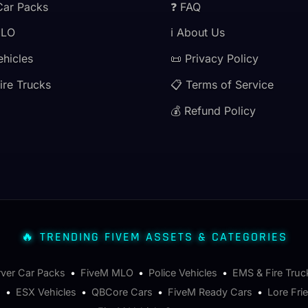
Car Packs
❓ FAQ
MLO
ℹ️ About Us
ehicles
📜 Privacy Policy
ire Trucks
📋 Terms of Service
💰 Refund Policy
🔥 TRENDING FIVEM ASSETS & CATEGORIES
rver Car Packs
•
FiveM MLO
•
Police Vehicles
•
EMS & Fire Truc
s
•
ESX Vehicles
•
QBCore Cars
•
FiveM Ready Cars
•
Lore Fri