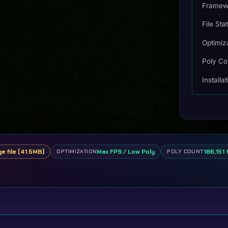
Framew
File Sta
Optimiz
Poly Co
Installa
ge file (41.5MB)
Max FPS / Low Poly
186,151 
OPTIMIZATION
POLY COUNT