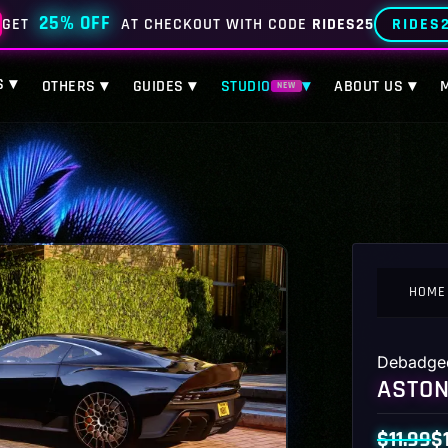
25% OFF
RIDES
GET
AT CHECKOUT WITH CODE
RIDES25
S ▾
OTHERS ▾
GUIDES ▾
STUDIO
▾
ABOUT US ▾
NEW
HOME
Debadge
ASTON
$
11.99
$