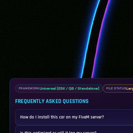
Universal (ESX / QB / Standalone)
Lar
FRAMEWORK
FILE STATUS
FREQUENTLY ASKED QUESTIONS
How do I install this car on my FiveM server?