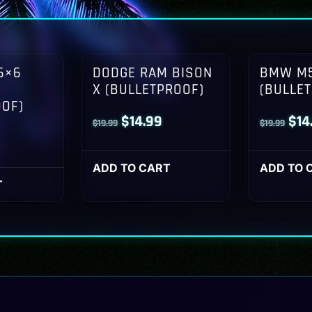
6×6
DODGE RAM BISON
BMW M5
X (BULLETPROOF)
(BULLE
OOF)
Original
Current
Orig
$
14.99
$
14
$
19.99
$
19.99
l
Current
price
price
pri
rice
was:
is:
was
ADD TO CART
ADD TO 
s:
T
$19.99.
$14.99.
$19
14.99.