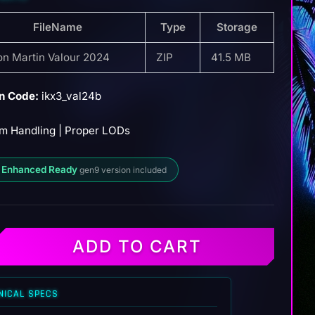
FileName
Type
Storage
on Martin Valour 2024
ZIP
41.5 MB
n Code:
ikx3_val24b
m Handling | Proper LODs
 Enhanced Ready
gen9 version included
ADD TO CART
NICAL SPECS