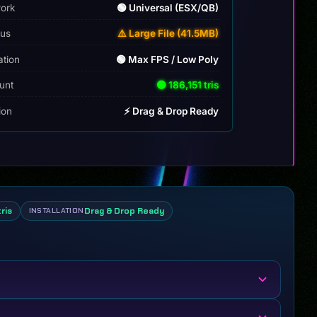
ork
🟢 Universal (ESX/QB)
tus
⚠️ Large File (41.5MB)
ation
🟢 Max FPS / Low Poly
unt
🟢 186,151 tris
tion
⚡ Drag & Drop Ready
tris
Drag & Drop Ready
INSTALLATION