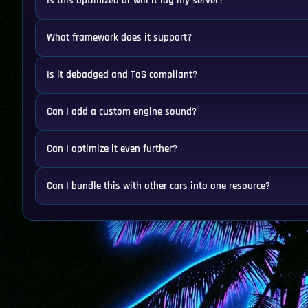
Is this optimized or will it lag my server?
What framework does it support?
Is it debadged and ToS compliant?
Can I add a custom engine sound?
Can I optimize it even further?
Can I bundle this with other cars into one resource?