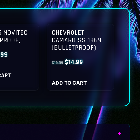
 NOVITEC
CHEVROLET
TPROOF)
CAMARO SS 1969
(BULLETPROOF)
inal
Current
.99
Original
Current
$
14.99
$
19.99
ce
price
price
price
:
is:
CART
was:
is:
ADD TO CART
.99.
$14.99.
$19.99.
$14.99.