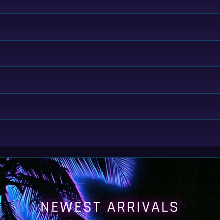
NEWEST ARRIVALS