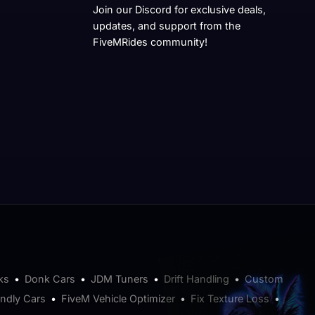
Join our Discord for exclusive deals,
updates, and support from the
FiveMRides community!
ks
•
Donk Cars
•
JDM Tuners
•
Drift Handling
•
Custom
endly Cars
•
FiveM Vehicle Optimizer
•
Fix Texture Loss
•