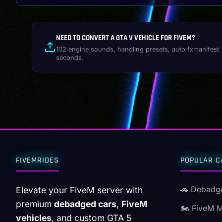
NEED TO CONVERT A GTA V VEHICLE FOR FIVEM?
102 engine sounds, handling presets, auto fxmanifest 
seconds.
FIVEMRIDES
POPULAR C
🚗 Debadg
Elevate your FiveM server with
premium
debadged cars
,
FiveM
🏍️ FiveM 
vehicles
, and custom GTA 5