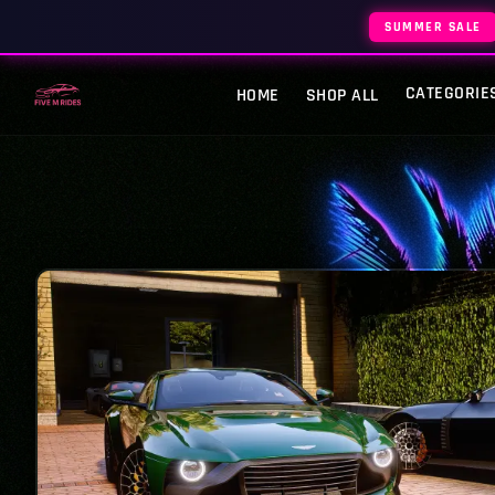
SUMMER SALE
CATEGORIE
HOME
SHOP ALL