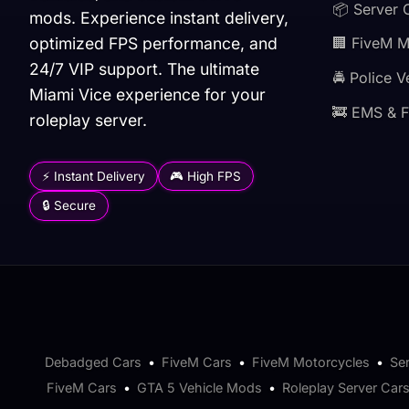
📦 Server 
mods. Experience instant delivery,
optimized FPS performance, and
🏢 FiveM 
24/7 VIP support. The ultimate
🚔 Police V
Miami Vice experience for your
🚒 EMS & F
roleplay server.
⚡ Instant Delivery
🎮 High FPS
🔒 Secure
Debadged Cars
•
FiveM Cars
•
FiveM Motorcycles
•
Se
FiveM Cars
•
GTA 5 Vehicle Mods
•
Roleplay Server Car