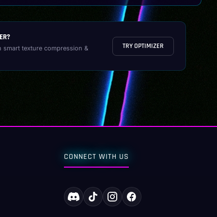
ER?
TRY OPTIMIZER
h smart texture compression &
CONNECT WITH US