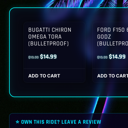
BUGATTI CHIRON
FORD F150 
OMEGA TORA
GODZ
(BULLETPROOF)
(BULLETPR
Original
Current
Origina
$
14.99
$
14.99
$
19.99
$
19.99
price
price
price
p
was:
is:
was:
i
ADD TO CART
ADD TO CAR
$19.99.
$14.99.
$19.99.
$
⭐ OWN THIS RIDE? LEAVE A REVIEW