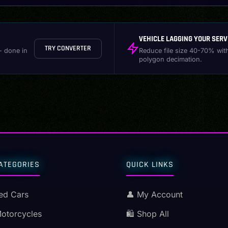
VEHICLE LAGGING YOUR SERV
TRY CONVERTER
- done in
Reduce file size 40-70% wit
polygon decimation.
ATEGORIES
QUICK LINKS
ed Cars
👤 My Account
Motorcycles
🛍️ Shop All