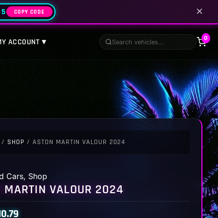
✕
25
COPY CODE
0
MY ACCOUNT ▾
/
SHOP
/ ASTON MARTIN VALOUR 2024
d Cars
,
Shop
 MARTIN VALOUR 2024
10.79