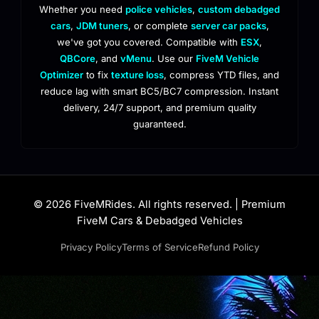
Whether you need
police vehicles
,
custom debadged
cars
,
JDM tuners
, or complete
server car packs
,
we've got you covered. Compatible with
ESX
,
QBCore
, and
vMenu
. Use our
FiveM Vehicle
Optimizer
to fix
texture loss
, compress YTD files, and
reduce lag with smart BC5/BC7 compression. Instant
delivery, 24/7 support, and premium quality
guaranteed.
© 2026 FiveMRides. All rights reserved. | Premium
FiveM Cars & Debadged Vehicles
Privacy Policy
Terms of Service
Refund Policy