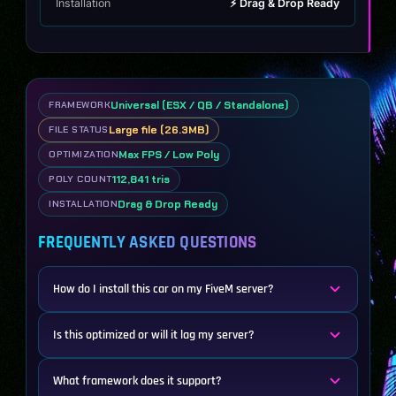
Installation
⚡ Drag & Drop Ready
Universal (ESX / QB / Standalone)
FRAMEWORK
Large file (26.3MB)
FILE STATUS
Max FPS / Low Poly
OPTIMIZATION
112,841 tris
POLY COUNT
Drag & Drop Ready
INSTALLATION
FREQUENTLY ASKED QUESTIONS
How do I install this car on my FiveM server?
Is this optimized or will it lag my server?
What framework does it support?