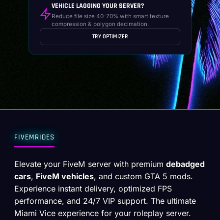
VEHICLE LAGGING YOUR SERVER?
Reduce file size 40-70% with smart texture
compression & polygon decimation.
TRY OPTIMIZER
FIVEMRIDES
Elevate your FiveM server with premium
debadged
cars
,
FiveM vehicles
, and custom GTA 5 mods.
Experience instant delivery, optimized FPS
performance, and 24/7 VIP support. The ultimate
Miami Vice experience for your roleplay server.