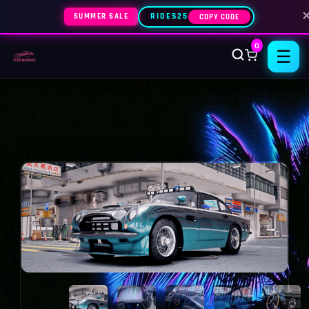
SUMMER SALE
RIDES25
COPY CODE
0
☰