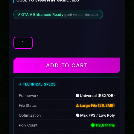
⚡ GTA V Enhanced Ready
gen9 version included
Aston
Martin
DB5
James
ADD TO CART
Bond
quantity
⚡ TECHNICAL SPECS
Framework
🟢 Universal (ESX/QB)
File Status
⚠️ Large File (26.3MB)
Optimization
🟢 Max FPS / Low Poly
Poly Count
🟢 112,841 tris