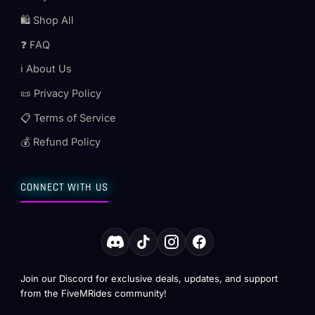
🛍️ Shop All
❓ FAQ
ℹ️ About Us
📜 Privacy Policy
📋 Terms of Service
💰 Refund Policy
CONNECT WITH US
Join our Discord for exclusive deals, updates, and support
from the FiveMRides community!