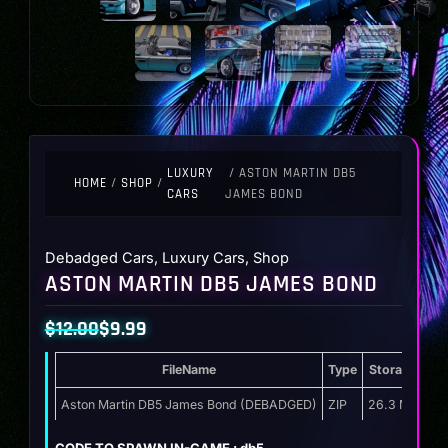
LUXURY
/ ASTON MARTIN DB5
HOME
/
SHOP
/
CARS
JAMES BOND
Debadged Cars
,
Luxury Cars
,
Shop
ASTON MARTIN DB5 JAMES BOND
$
12.00
$
9.99
Original
Current
FileName
Type
Storage
price
price
was:
is:
Aston Martin DB5 James Bond (DEBADGED)
ZIP
26.3 MB
$12.00.
$9.99.
CODE TO SPAWN IN-GAME : db5