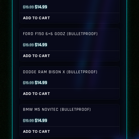
Original
Current
$
14.99
$
19.99
price
price
ADD TO CART
was:
is:
$19.99.
$14.99.
FORD F150 6×6 GODZ (BULLETPROOF)
Original
Current
$
14.99
$
19.99
price
price
ADD TO CART
was:
is:
$19.99.
$14.99.
DODGE RAM BISON X (BULLETPROOF)
Original
Current
$
14.99
$
19.99
price
price
ADD TO CART
was:
is:
$19.99.
$14.99.
BMW M5 NOVITEC (BULLETPROOF)
Original
Current
$
14.99
$
19.99
price
price
ADD TO CART
was:
is: