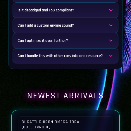
Is it debadged and ToS compliant?
Can I add a custom engine sound?
Can I optimize it even further?
Can I bundle this with other cars into one resource?
NEWEST ARRIVALS
BUGATTI CHIRON OMEGA TORA
(BULLETPROOF)