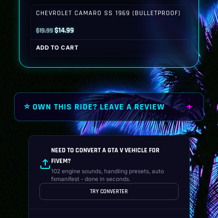
$19.99.
$14.99.
CHEVROLET CAMARO SS 1969 (BULLETPROOF)
Original
Current
$
14.99
$
19.99
price
price
ADD TO CART
was:
is:
$19.99.
$14.99.
⭐ OWN THIS RIDE? LEAVE A REVIEW
NEED TO CONVERT A GTA V VEHICLE FOR
FIVEM?
102 engine sounds, handling presets, auto
fxmanifest - done in seconds.
TRY CONVERTER