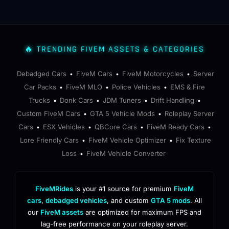
🔥 TRENDING FIVEM ASSETS & CATEGORIES
Debadged Cars
FiveM Cars
FiveM Motorcycles
Server
•
•
•
Car Packs
FiveM MLO
Police Vehicles
EMS & Fire
•
•
•
Trucks
Donk Cars
JDM Tuners
Drift Handling
•
•
•
•
Custom FiveM Cars
GTA 5 Vehicle Mods
Roleplay Server
•
•
Cars
ESX Vehicles
QBCore Cars
FiveM Ready Cars
•
•
•
•
Lore Friendly Cars
FiveM Vehicle Optimizer
Fix Texture
•
•
Loss
FiveM Vehicle Converter
•
FiveMRides
is your #1 source for premium
FiveM
cars
,
debadged vehicles
, and custom
GTA 5 mods
. All
our
FiveM assets
are optimized for maximum FPS and
lag-free performance on your roleplay server.