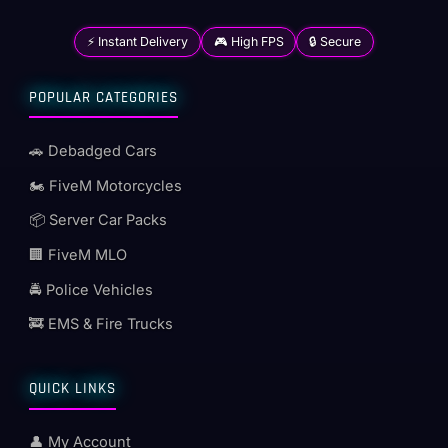
⚡ Instant Delivery
🎮 High FPS
🔒 Secure
POPULAR CATEGORIES
🚗 Debadged Cars
🏍️ FiveM Motorcycles
📦 Server Car Packs
🏢 FiveM MLO
🚔 Police Vehicles
🚒 EMS & Fire Trucks
QUICK LINKS
👤 My Account