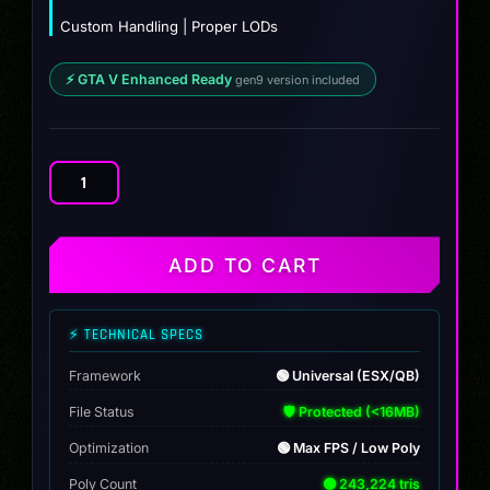
Custom Handling | Proper LODs
⚡ GTA V Enhanced Ready
gen9 version included
Appa
quantity
ADD TO CART
⚡ TECHNICAL SPECS
Framework
🟢 Universal (ESX/QB)
File Status
🛡️ Protected (<16MB)
Optimization
🟢 Max FPS / Low Poly
Poly Count
🟢 243,224 tris