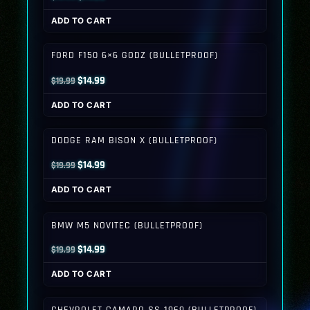
price
price
ADD TO CART
was:
is:
$19.99.
$14.99.
FORD F150 6×6 GODZ (BULLETPROOF)
Original
Current
$
14.99
$
19.99
price
price
ADD TO CART
was:
is:
$19.99.
$14.99.
DODGE RAM BISON X (BULLETPROOF)
Original
Current
$
14.99
$
19.99
price
price
ADD TO CART
was:
is:
$19.99.
$14.99.
BMW M5 NOVITEC (BULLETPROOF)
Original
Current
$
14.99
$
19.99
price
price
ADD TO CART
was:
is:
$19.99.
$14.99.
CHEVROLET CAMARO SS 1969 (BULLETPROOF)