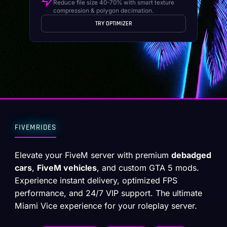
Reduce file size 40-70% with smart texture
compression & polygon decimation.
TRY OPTIMIZER
FIVEMRIDES
Elevate your FiveM server with premium
debadged
cars
,
FiveM vehicles
, and custom GTA 5 mods.
Experience instant delivery, optimized FPS
performance, and 24/7 VIP support. The ultimate
Miami Vice experience for your roleplay server.