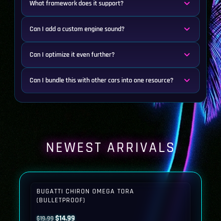
What framework does it support?
Can I add a custom engine sound?
Can I optimize it even further?
Can I bundle this with other cars into one resource?
NEWEST ARRIVALS
BUGATTI CHIRON OMEGA TORA
(BULLETPROOF)
Original
Current
$
14.99
$
19.99