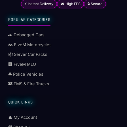
⚡ Instant Delivery
🎮 High FPS
🔒 Secure
POPULAR CATEGORIES
🚗 Debadged Cars
🏍️ FiveM Motorcycles
📦 Server Car Packs
🏢 FiveM MLO
🚔 Police Vehicles
🚒 EMS & Fire Trucks
QUICK LINKS
👤 My Account