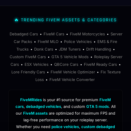
🔥 TRENDING FIVEM ASSETS & CATEGORIES
Debadged Cars
FiveM Cars
FiveM Motorcycles
Server
•
•
•
Car Packs
FiveM MLO
Police Vehicles
EMS & Fire
•
•
•
Trucks
Donk Cars
JDM Tuners
Drift Handling
•
•
•
•
Custom FiveM Cars
GTA 5 Vehicle Mods
Roleplay Server
•
•
Cars
ESX Vehicles
QBCore Cars
FiveM Ready Cars
•
•
•
•
Lore Friendly Cars
FiveM Vehicle Optimizer
Fix Texture
•
•
Loss
FiveM Vehicle Converter
•
FiveMRides
is your #1 source for premium
FiveM
cars
,
debadged vehicles
, and custom
GTA 5 mods
. All
our
FiveM assets
are optimized for maximum FPS and
lag-free performance on your roleplay server.
Whether you need
police vehicles
,
custom debadged