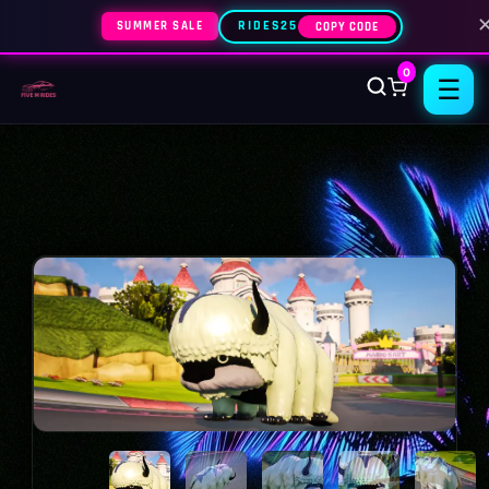
SUMMER SALE
RIDES25
COPY CODE
0
☰