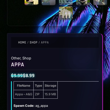
HOME
/
SHOP
/ APPA
Other
,
Shop
APPA
$
9.99
$
8.99
Original
Current
FileName
Type
Storage
price
price
was:
is:
Appa – A&G
ZIP
15.9 MB
$9.99.
$8.99.
Spawn Code:
ag_appa