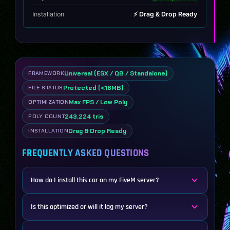
Installation
⚡ Drag & Drop Ready
Universal (ESX / QB / Standalone)
FRAMEWORK
Protected (<16MB)
FILE STATUS
Max FPS / Low Poly
OPTIMIZATION
243,224 tris
POLY COUNT
Drag & Drop Ready
INSTALLATION
FREQUENTLY ASKED QUESTIONS
How do I install this car on my FiveM server?
Is this optimized or will it lag my server?