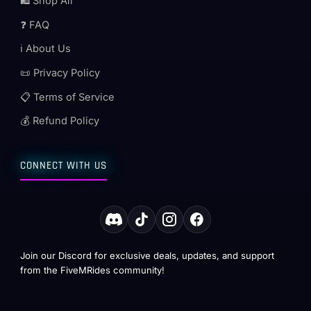
🛍️ Shop All
❓ FAQ
ℹ️ About Us
📜 Privacy Policy
📋 Terms of Service
💰 Refund Policy
CONNECT WITH US
Join our Discord for exclusive deals, updates, and support
from the FiveMRides community!