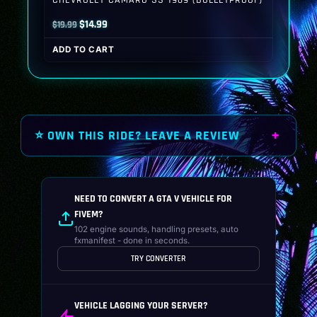
Original
Current
$
14.99
$
19.99
price
price
ADD TO CART
was:
is:
$19.99.
$14.99.
⭐ OWN THIS RIDE? LEAVE A REVIEW
NEED TO CONVERT A GTA V VEHICLE FOR
FIVEM?
102 engine sounds, handling presets, auto
fxmanifest - done in seconds.
TRY CONVERTER
VEHICLE LAGGING YOUR SERVER?