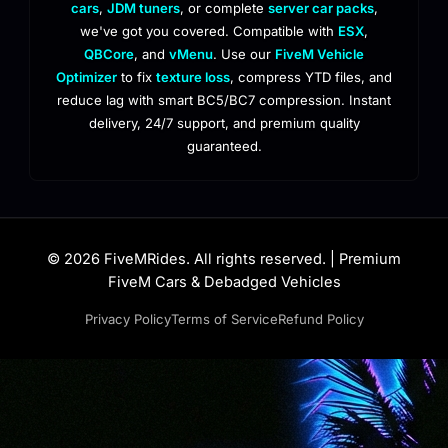
cars
,
JDM tuners
, or complete
server car packs
,
we've got you covered. Compatible with
ESX
,
QBCore
, and
vMenu
. Use our
FiveM Vehicle
Optimizer
to fix
texture loss
, compress YTD files, and
reduce lag with smart BC5/BC7 compression. Instant
delivery, 24/7 support, and premium quality
guaranteed.
© 2026 FiveMRides. All rights reserved. | Premium
FiveM Cars & Debadged Vehicles
Privacy Policy
Terms of Service
Refund Policy