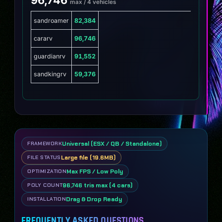
max / 4 vehicles
sandroamer
82,384
cararv
96,746
guardianrv
91,552
sandkingrv
59,376
Universal (ESX / QB / Standalone)
FRAMEWORK
Large file (19.6MB)
FILE STATUS
Max FPS / Low Poly
OPTIMIZATION
96,746 tris max (4 cars)
POLY COUNT
Drag & Drop Ready
INSTALLATION
FREQUENTLY ASKED QUESTIONS