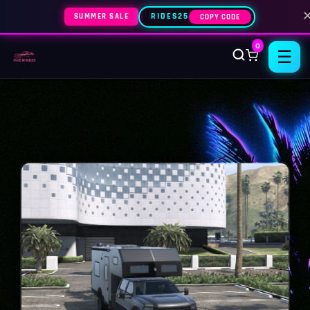
SUMMER SALE
RIDES25
COPY CODE
0
☰