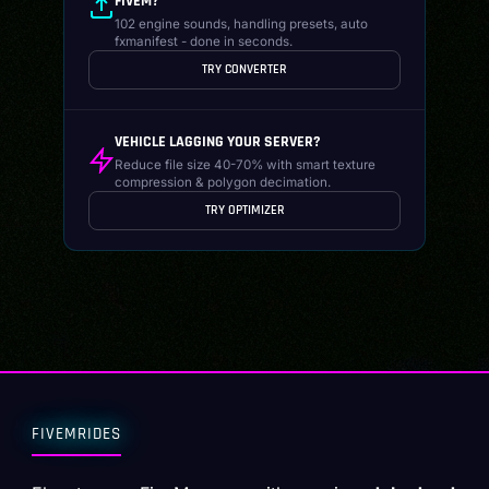
FIVEM?
102 engine sounds, handling presets, auto
fxmanifest - done in seconds.
TRY CONVERTER
VEHICLE LAGGING YOUR SERVER?
Reduce file size 40-70% with smart texture
compression & polygon decimation.
TRY OPTIMIZER
FIVEMRIDES