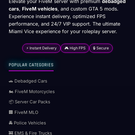
Elevate your FiveM server with premium
debadged
cars
,
FiveM vehicles
, and custom GTA 5 mods.
Experience instant delivery, optimized FPS
performance, and 24/7 VIP support. The ultimate
Miami Vice experience for your roleplay server.
⚡ Instant Delivery
🎮 High FPS
🔒 Secure
POPULAR CATEGORIES
🚗 Debadged Cars
🏍️ FiveM Motorcycles
📦 Server Car Packs
🏢 FiveM MLO
🚔 Police Vehicles
🚒 EMS & Fire Trucks