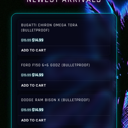
BUGATTI CHIRON OMEGA TORA
(BULLETPROOF)
Original
Current
$
14.99
$
19.99
price
price
ADD TO CART
was:
is:
$19.99.
$14.99.
FORD F150 6×6 GODZ (BULLETPROOF)
Original
Current
$
14.99
$
19.99
price
price
ADD TO CART
was:
is:
$19.99.
$14.99.
DODGE RAM BISON X (BULLETPROOF)
Original
Current
$
14.99
$
19.99
price
price
ADD TO CART
was:
is: