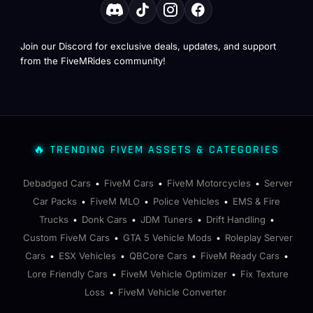
Join our Discord for exclusive deals, updates, and support
from the FiveMRides community!
🔥 TRENDING FIVEM ASSETS & CATEGORIES
Debadged Cars
FiveM Cars
FiveM Motorcycles
Server
•
•
•
Car Packs
FiveM MLO
Police Vehicles
EMS & Fire
•
•
•
Trucks
Donk Cars
JDM Tuners
Drift Handling
•
•
•
•
Custom FiveM Cars
GTA 5 Vehicle Mods
Roleplay Server
•
•
Cars
ESX Vehicles
QBCore Cars
FiveM Ready Cars
•
•
•
•
Lore Friendly Cars
FiveM Vehicle Optimizer
Fix Texture
•
•
Loss
FiveM Vehicle Converter
•