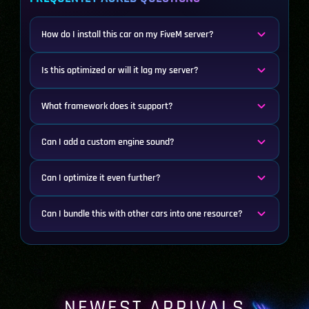
How do I install this car on my FiveM server?
Is this optimized or will it lag my server?
What framework does it support?
Can I add a custom engine sound?
Can I optimize it even further?
Can I bundle this with other cars into one resource?
NEWEST ARRIVALS