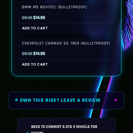
$19.99.
$14.99.
BMW M5 NOVITEC (BULLETPROOF)
Original
Current
$
14.99
$
19.99
price
price
ADD TO CART
was:
is:
$19.99.
$14.99.
CHEVROLET CAMARO SS 1969 (BULLETPROOF)
Original
Current
$
14.99
$
19.99
price
price
ADD TO CART
was:
is:
$19.99.
$14.99.
⭐ OWN THIS RIDE? LEAVE A REVIEW
NEED TO CONVERT A GTA V VEHICLE FOR