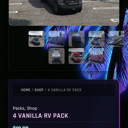
HOME
/
SHOP
/ 4 VANILLA RV PACK
Packs
,
Shop
4 VANILLA RV PACK