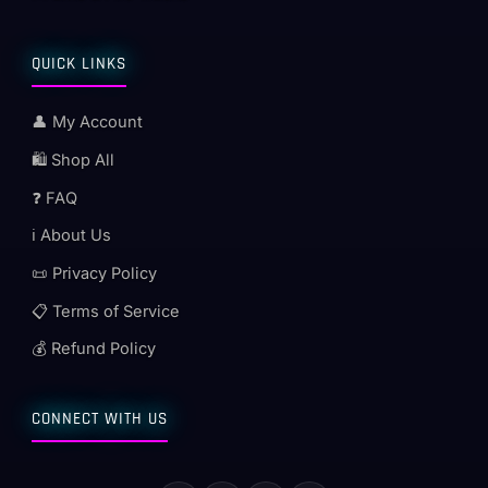
QUICK LINKS
👤 My Account
🛍️ Shop All
❓ FAQ
ℹ️ About Us
📜 Privacy Policy
📋 Terms of Service
💰 Refund Policy
CONNECT WITH US