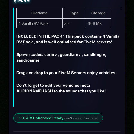
$
19.99
FileName
Type
Storage
4 Vanilla RV Pack
ZIP
19.6 MB
INCLUDED IN THE PACK : This pack contains 4 Vanilla
RV Pack , and is well optimised for FiveM servers!
Spawn codes: cararv , guardianrv , sandkingrv,
sandroamer
Drag and drop to your FiveM Servers enjoy vehicles.
Don’t forget to edit your vehicles.meta
AUDIONAMEHASH to the sounds that you like!
⚡ GTA V Enhanced Ready
gen9 version included