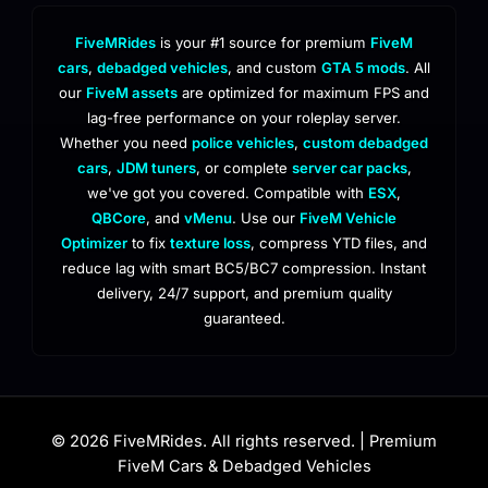
FiveMRides
is your #1 source for premium
FiveM
cars
,
debadged vehicles
, and custom
GTA 5 mods
. All
our
FiveM assets
are optimized for maximum FPS and
lag-free performance on your roleplay server.
Whether you need
police vehicles
,
custom debadged
cars
,
JDM tuners
, or complete
server car packs
,
we've got you covered. Compatible with
ESX
,
QBCore
, and
vMenu
. Use our
FiveM Vehicle
Optimizer
to fix
texture loss
, compress YTD files, and
reduce lag with smart BC5/BC7 compression. Instant
delivery, 24/7 support, and premium quality
guaranteed.
© 2026 FiveMRides. All rights reserved. | Premium
FiveM Cars & Debadged Vehicles