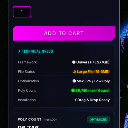
4
Vanilla
RV
Pack
ADD TO CART
quantity
⚡ TECHNICAL SPECS
Framework
🟢 Universal (ESX/QB)
File Status
⚠️ Large File (19.6MB)
Optimization
🟢 Max FPS / Low Poly
Poly Count
🟢 96,746 max (4 cars)
Installation
⚡ Drag & Drop Ready
POLY COUNT
OPTIMIZED
(high LOD)
96,746